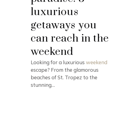
luxurious
getaways you
can reach in the
weekend
Looking for a luxurious
weekend
escape? From the glamorous
beaches of St. Tropez to the
stunning…