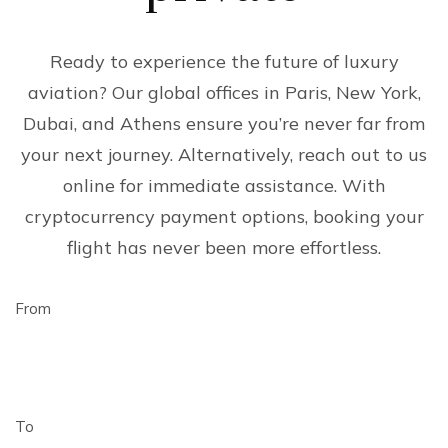
Ready to experience the future of luxury
aviation? Our global offices in Paris, New York,
Dubai, and Athens ensure you’re never far from
your next journey. Alternatively, reach out to us
online for immediate assistance. With
cryptocurrency payment options, booking your
flight has never been more effortless.
From
To