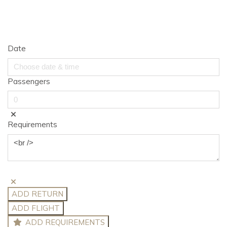
Date
Passengers
Requirements
ADD RETURN
ADD FLIGHT
ADD REQUIREMENTS