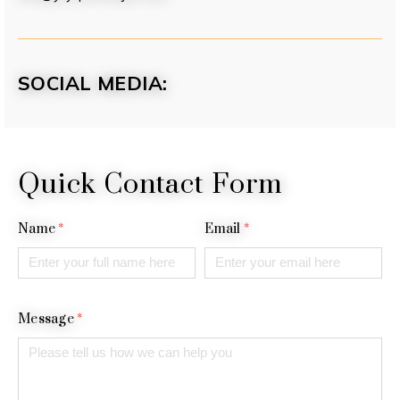
SOCIAL MEDIA:
Quick Contact Form
Name
*
Email
*
Message
*