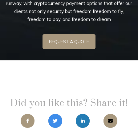
runway, with cryptocurrency payment options that offer our
clients not only security but freedom freedom to fly,
freedom to pay, and freedom to dream
REQUEST A QUOTE
Did you like this? Share it!