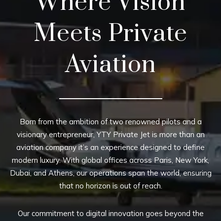
Where Vision
Meets Private
Aviation
Born from the ambition of two renowned pilots and a
visionary entrepreneur, YTY Private Jet is more than an
aviation company it’s an experience designed to define
modern luxury. With global offices across Paris, New York,
Dubai, and Athens, our operations span the world, ensuring
that no horizon is out of reach.
Our commitment to digital innovation goes beyond the