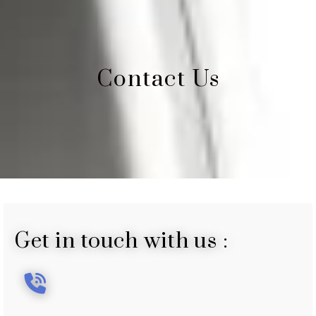
Contact Us
Get in touch with us :