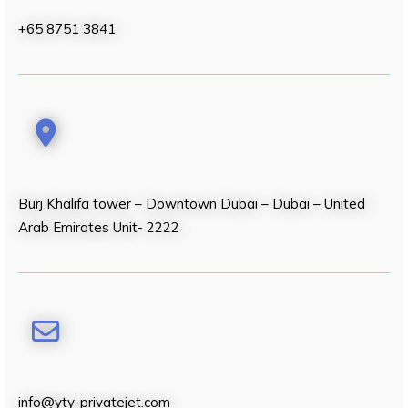
+65 8751 3841
Burj Khalifa tower – Downtown Dubai – Dubai – United
Arab Emirates Unit- 2222
info@yty-privatejet.com