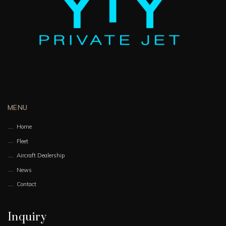
MENU
Home
Fleet
Aircraft Dealership
News
Contact
Inquiry