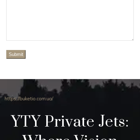
https://buketio.com.ua/
YTY Private Jets: