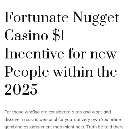
Fortunate Nugget
Casino $1
Incentive for new
People within the
2025
For those who’lso are considered a trip and want and
discover a casino personal for you, our very own You online
gambling establishment map might help. Truth be told there