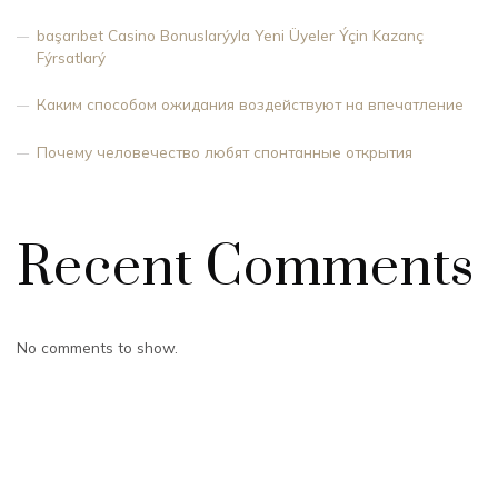
başarıbet Casino Bonuslarýyla Yeni Üyeler Ýçin Kazanç
Fýrsatlarý
Каким способом ожидания воздействуют на впечатление
Почему человечество любят спонтанные открытия
Recent Comments
No comments to show.