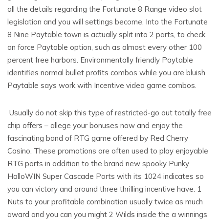
all the details regarding the Fortunate 8 Range video slot
legislation and you will settings become. Into the Fortunate
8 Nine Paytable town is actually split into 2 parts, to check
on force Paytable option, such as almost every other 100
percent free harbors. Environmentally friendly Paytable
identifies normal bullet profits combos while you are bluish
Paytable says work with Incentive video game combos.
Usually do not skip this type of restricted-go out totally free
chip offers – allege your bonuses now and enjoy the
fascinating band of RTG game offered by Red Cherry
Casino. These promotions are often used to play enjoyable
RTG ports in addition to the brand new spooky Punky
HalloWIN Super Cascade Ports with its 1024 indicates so
you can victory and around three thrilling incentive have. 1
Nuts to your profitable combination usually twice as much
award and you can you might 2 Wilds inside the a winnings