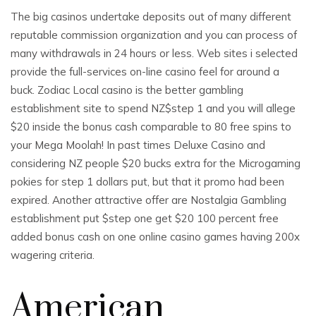
The big casinos undertake deposits out of many different
reputable commission organization and you can process of
many withdrawals in 24 hours or less. Web sites i selected
provide the full-services on-line casino feel for around a
buck. Zodiac Local casino is the better gambling
establishment site to spend NZ$step 1 and you will allege
$20 inside the bonus cash comparable to 80 free spins to
your Mega Moolah! In past times Deluxe Casino and
considering NZ people $20 bucks extra for the Microgaming
pokies for step 1 dollars put, but that it promo had been
expired. Another attractive offer are Nostalgia Gambling
establishment put $step one get $20 100 percent free
added bonus cash on one online casino games having 200x
wagering criteria.
American