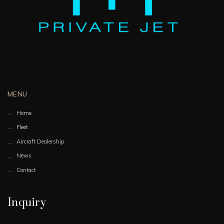
MENU
Home
Fleet
Aircraft Dealership
News
Contact
Inquiry