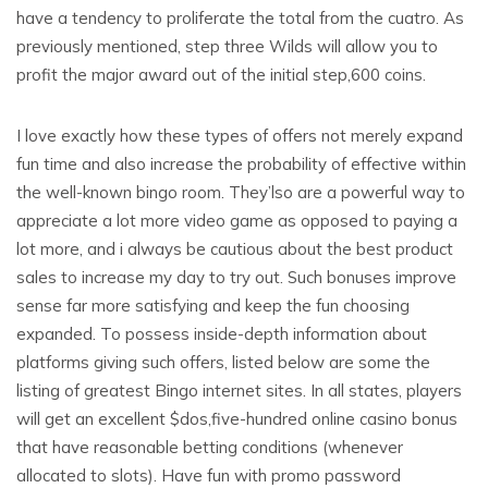
have a tendency to proliferate the total from the cuatro. As
previously mentioned, step three Wilds will allow you to
profit the major award out of the initial step,600 coins.
I love exactly how these types of offers not merely expand
fun time and also increase the probability of effective within
the well-known bingo room. They’lso are a powerful way to
appreciate a lot more video game as opposed to paying a
lot more, and i always be cautious about the best product
sales to increase my day to try out. Such bonuses improve
sense far more satisfying and keep the fun choosing
expanded. To possess inside-depth information about
platforms giving such offers, listed below are some the
listing of greatest Bingo internet sites. In all states, players
will get an excellent $dos,five-hundred online casino bonus
that have reasonable betting conditions (whenever
allocated to slots). Have fun with promo password