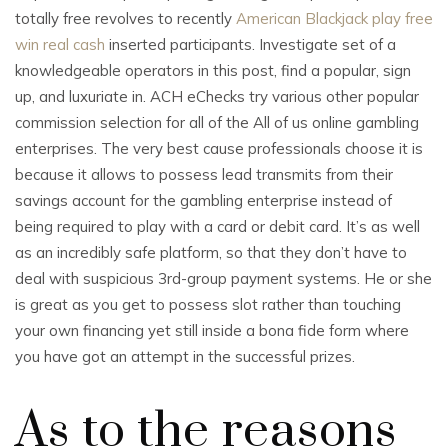
totally free revolves to recently
American Blackjack play free
win real cash
inserted participants. Investigate set of a
knowledgeable operators in this post, find a popular, sign
up, and luxuriate in. ACH eChecks try various other popular
commission selection for all of the All of us online gambling
enterprises. The very best cause professionals choose it is
because it allows to possess lead transmits from their
savings account for the gambling enterprise instead of
being required to play with a card or debit card. It’s as well
as an incredibly safe platform, so that they don’t have to
deal with suspicious 3rd-group payment systems. He or she
is great as you get to possess slot rather than touching
your own financing yet still inside a bona fide form where
you have got an attempt in the successful prizes.
As to the reasons