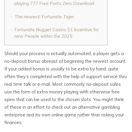
playing 777 Free Ports Zero Download
The newest! Fortunate Tiger
Fortunate Nugget Casino $1 Incentive for
new People within the 2025
Should your process is actually automated, a player gets a
no-deposit bonus abreast of beginning the newest account.
If your added bonus is usually to be extra by hand, quite
often they’s completed with the help of support service thru
real time talk or e-mail. Most commonly, no-deposit sales
use the form of extra money playing with otherwise free
spins that can be used to the chosen slots.
You might think
of these in an effort to check out an alternative gambling
enterprise and its own online game rather than risking your
finances.