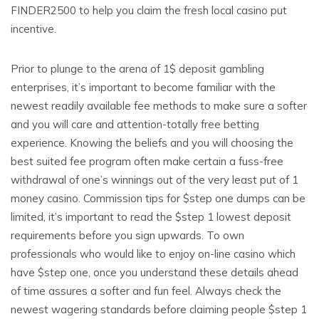
FINDER2500 to help you claim the fresh local casino put
incentive.
Prior to plunge to the arena of 1$ deposit gambling
enterprises, it’s important to become familiar with the
newest readily available fee methods to make sure a softer
and you will care and attention-totally free betting
experience. Knowing the beliefs and you will choosing the
best suited fee program often make certain a fuss-free
withdrawal of one’s winnings out of the very least put of 1
money casino. Commission tips for $step one dumps can be
limited, it’s important to read the $step 1 lowest deposit
requirements before you sign upwards. To own
professionals who would like to enjoy on-line casino which
have $step one, once you understand these details ahead
of time assures a softer and fun feel. Always check the
newest wagering standards before claiming people $step 1