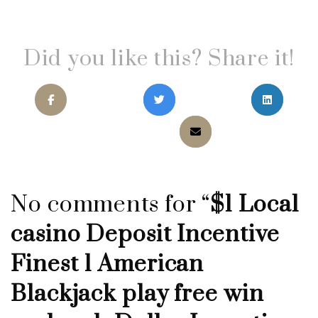
Did you like this? Share it!
No comments for “
$1 Local
casino Deposit Incentive
Finest 1 American
Blackjack play free win