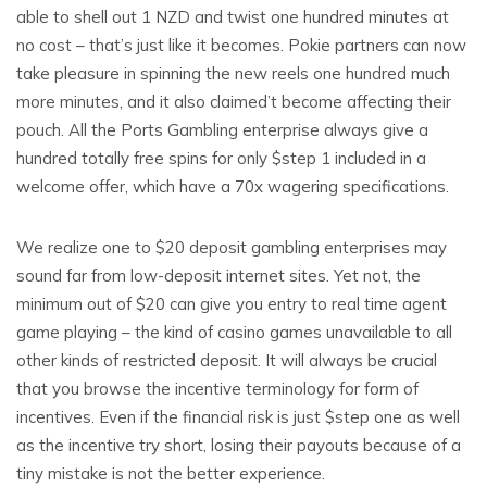
able to shell out 1 NZD and twist one hundred minutes at
no cost – that’s just like it becomes. Pokie partners can now
take pleasure in spinning the new reels one hundred much
more minutes, and it also claimed’t become affecting their
pouch. All the Ports Gambling enterprise always give a
hundred totally free spins for only $step 1 included in a
welcome offer, which have a 70x wagering specifications.
We realize one to $20 deposit gambling enterprises may
sound far from low-deposit internet sites. Yet not, the
minimum out of $20 can give you entry to real time agent
game playing – the kind of casino games unavailable to all
other kinds of restricted deposit. It will always be crucial
that you browse the incentive terminology for form of
incentives. Even if the financial risk is just $step one as well
as the incentive try short, losing their payouts because of a
tiny mistake is not the better experience.