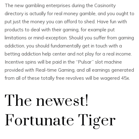
The new gambling enterprises during the Casinority
directory is actually for real money gamble, and you ought to
put just the money you can afford to shed. Have fun with
products to deal with their gaming, for example put
limitations or mind-exception. Should you suffer from gaming
addiction, you should fundamentally get in touch with a
betting addiction help center and not play for a real income.
Incentive spins will be paid in the “Pulsar” slot machine
provided with Real-time Gaming, and all earnings generated
from all of these totally free revolves will be wagered 45x.
The newest!
Fortunate Tiger