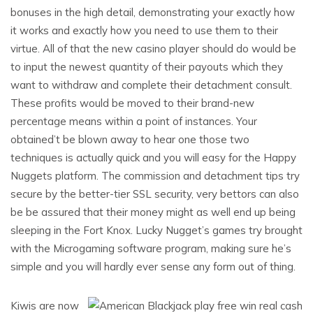
bonuses in the high detail, demonstrating your exactly how
it works and exactly how you need to use them to their
virtue. All of that the new casino player should do would be
to input the newest quantity of their payouts which they
want to withdraw and complete their detachment consult.
These profits would be moved to their brand-new
percentage means within a point of instances. Your
obtained’t be blown away to hear one those two
techniques is actually quick and you will easy for the Happy
Nuggets platform. The commission and detachment tips try
secure by the better-tier SSL security, very bettors can also
be be assured that their money might as well end up being
sleeping in the Fort Knox. Lucky Nugget’s games try brought
with the Microgaming software program, making sure he’s
simple and you will hardly ever sense any form out of thing.
Kiwis are now