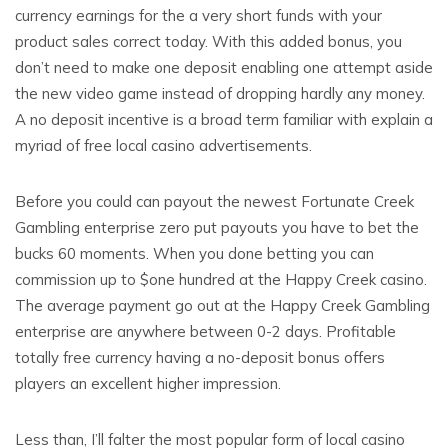
currency earnings for the a very short funds with your
product sales correct today. With this added bonus, you
don’t need to make one deposit enabling one attempt aside
the new video game instead of dropping hardly any money.
A no deposit incentive is a broad term familiar with explain a
myriad of free local casino advertisements.
Before you could can payout the newest Fortunate Creek
Gambling enterprise zero put payouts you have to bet the
bucks 60 moments. When you done betting you can
commission up to $one hundred at the Happy Creek casino.
The average payment go out at the Happy Creek Gambling
enterprise are anywhere between 0-2 days. Profitable
totally free currency having a no-deposit bonus offers
players an excellent higher impression.
Less than, I’ll falter the most popular form of local casino