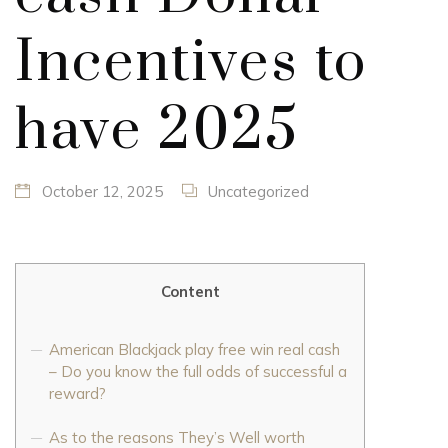
Incentives to
have 2025
October 12, 2025
Uncategorized
Content
American Blackjack play free win real cash
– Do you know the full odds of successful a
reward?
As to the reasons They’s Well worth