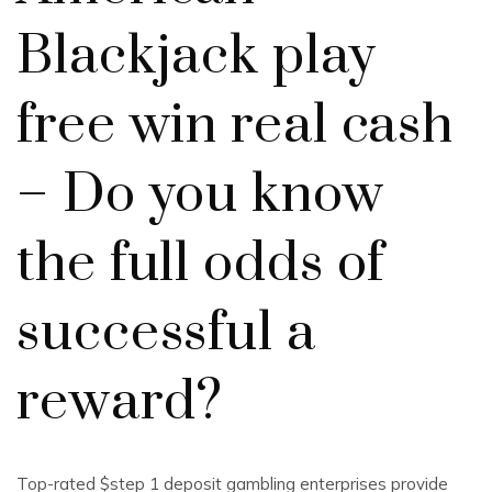
Blackjack play
free win real cash
– Do you know
the full odds of
successful a
reward?
Top-rated $step 1 deposit gambling enterprises provide