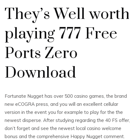
They’s Well worth
playing 777 Free
Ports Zero
Download
Fortunate Nugget has over 500 casino games, the brand
new eCOGRA press, and you will an excellent cellular
version in the event you for example to play for the the
newest disperse. After studying regarding the 40 FS offer,
don’t forget and see the newest local casino welcome
bonus and the comprehensive Happy Nugget comment.