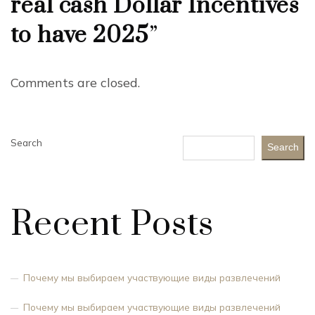
real cash Dollar Incentives
to have 2025
”
Comments are closed.
Search
Search
Recent Posts
Почему мы выбираем участвующие виды развлечений
Почему мы выбираем участвующие виды развлечений