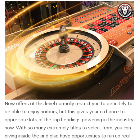
Now offers at this level normally restrict you to definitely to
be able to enjoy harbors, but this gives your a chance to
appreciate lots of the top headings powering in the industry
now. With so many extremely titles to select from, you can
diving inside the and also have opportunities to run up real