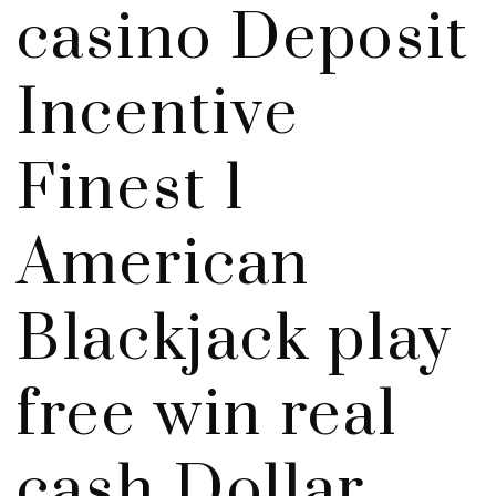
casino Deposit
Incentive
Finest 1
American
Blackjack play
free win real
cash Dollar