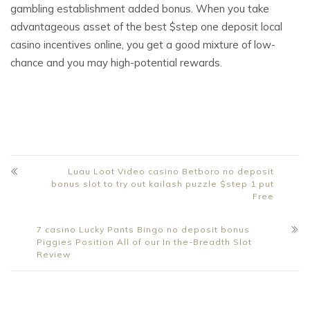
gambling establishment added bonus. When you take
advantageous asset of the best $step one deposit local
casino incentives online, you get a good mixture of low-
chance and you may high-potential rewards.
Luau Loot Video casino Betboro no deposit
bonus slot to try out kailash puzzle $step 1 put
Free
7 casino Lucky Pants Bingo no deposit bonus
Piggies Position All of our In the-Breadth Slot
Review