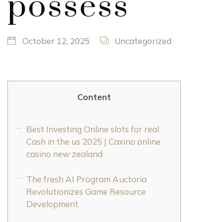
possess
October 12, 2025
Uncategorized
Content
Best Investing Online slots for real
Cash in the us 2025 | Caxino online
casino new zealand
The fresh AI Program Auctoria
Revolutionizes Game Resource
Development