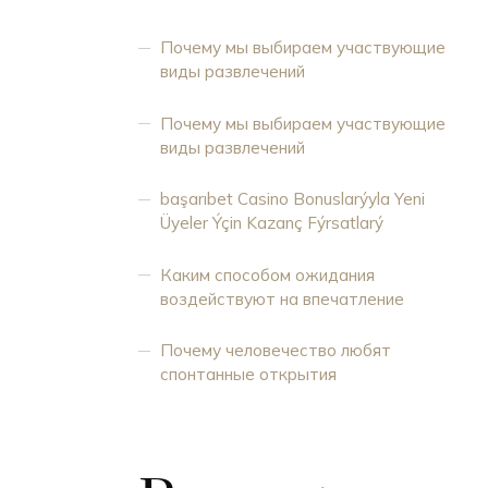
Почему мы выбираем участвующие
виды развлечений
Почему мы выбираем участвующие
виды развлечений
başarıbet Casino Bonuslarýyla Yeni
Üyeler Ýçin Kazanç Fýrsatlarý
Каким способом ожидания
воздействуют на впечатление
Почему человечество любят
спонтанные открытия