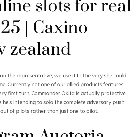
ine slots for real
025 | Caxino
w zealand
n the representative; we use it Lottie very she could
me. Currently not one of our allied products features
ery first turn. Commander Okita is actually protective
se he’s intending to solo the complete adversary push
ut of pilots rather than just one to pilot.
gram Auctoria