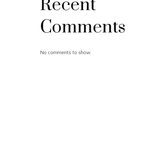
Recent
Comments
No comments to show.