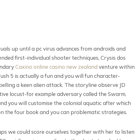
iduals up until a pc virus advances from androids and
ded first-individual shooter techniques, Crysis dos
endary
Caxino online casino new zealand
venture within
sh 5 is actually a fun and you will fun character-
pelling a keen alien attack. The storyline observe JD
native locust-for example adversary called the Swarm,
and you will customise the colonial aquatic after which
on the four book and you can problematic strategies.
ps we could score ourselves together with her to listen