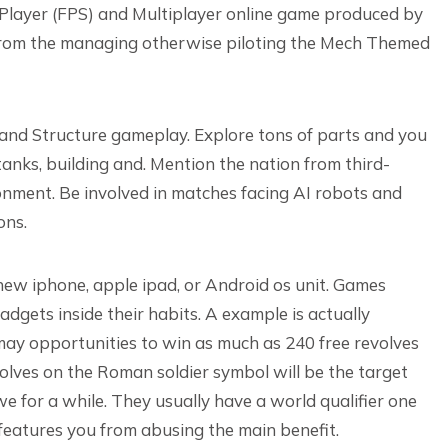
le Player (FPS) and Multiplayer online game produced by
rom the managing otherwise piloting the Mech Themed
, and Structure gameplay. Explore tons of parts and you
 tanks, building and. Mention the nation from third-
onment. Be involved in matches facing AI robots and
ons.
 new iphone, apple ipad, or Android os unit. Games
dgets inside their habits. A example is actually
 may opportunities to win as much as 240 free revolves
olves on the Roman soldier symbol will be the target
e for a while. They usually have a world qualifier one
 features you from abusing the main benefit.