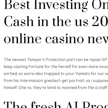
Best Investing Onl
Cash in the us 2
online casino ne
The newest Temper’s Protection part can be repair SP o
keep casting Fortune for the herself for even more inco
sortied, so we’re also trapped to your Yamato for our v
from his Intermission greatest-get portrait, so i suppo
himself. One to, they’re tend to manned from the a staff o
The fresh AI Pro