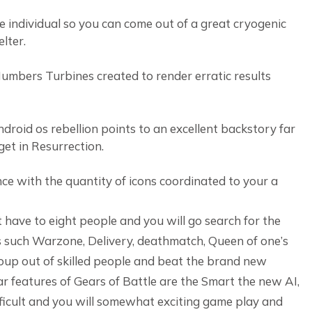
ole individual so you can come out of a great cryogenic
lter.
Numbers Turbines created to render erratic results
ndroid os rebellion points to an excellent backstory far
et in Resurrection.
ce with the quantity of icons coordinated to your a
 have to eight people and you will go search for the
s such Warzone, Delivery, deathmatch, Queen of one’s
oup out of skilled people and beat the brand new
 features of Gears of Battle are the Smart the new AI,
fficult and you will somewhat exciting game play and