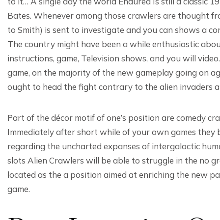
to it… A single day the world Endured Is still a classic 
Bates. Whenever among those crawlers are thought fro
to Smith) is sent to investigate and you can shows a 
The country might have been a while enthusiastic abou
instructions, game, Television shows, and you will vide
game, on the majority of the new gameplay going on ag
ought to head the fight contrary to the alien invaders 
Part of the décor motif of one’s position are comedy craw
Immediately after short while of your own games they 
regarding the uncharted expanses of intergalactic hum
slots Alien Crawlers will be able to struggle in the no gr
located as the a position aimed at enriching the new par
game.