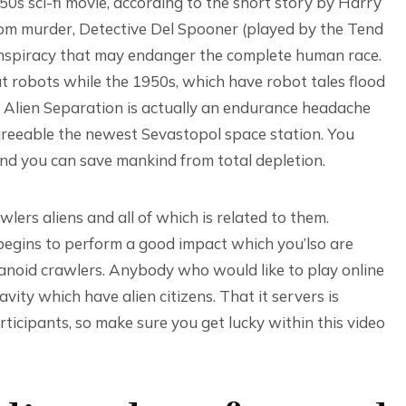
1950s sci-fi movie, according to the short story by Harry
m murder, Detective Del Spooner (played by the Tend
conspiracy that may endanger the complete human race.
t robots while the 1950s, which have robot tales flood
o. Alien Separation is actually an endurance headache
reeable the newest Sevastopol space station. You
and you can save mankind from total depletion.
lers aliens and all of which is related to them.
begins to perform a good impact which you’lso are
anoid crawlers. Anybody who would like to play online
avity which have alien citizens. That it servers is
ticipants, so make sure you get lucky within this video