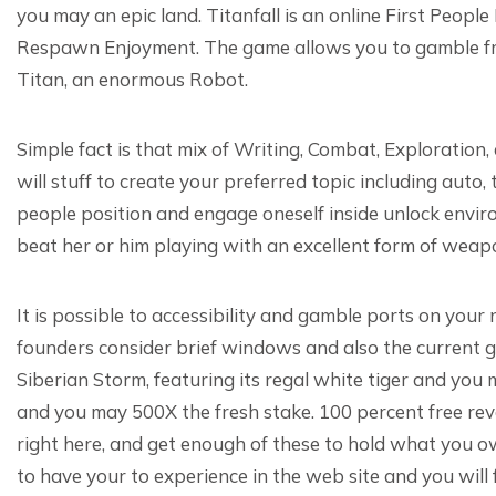
you may an epic land. Titanfall is an online First Peop
Respawn Enjoyment. The game allows you to gamble f
Titan, an enormous Robot.
Simple fact is that mix of Writing, Combat, Exploration
will stuff to create your preferred topic including auto,
people position and engage oneself inside unlock envir
beat her or him playing with an excellent form of weap
It is possible to accessibility and gamble ports on your
founders consider brief windows and also the current ga
Siberian Storm, featuring its regal white tiger and you
and you may 500X the fresh stake. 100 percent free rev
right here, and get enough of these to hold what you ow
to have your to experience in the web site and you will