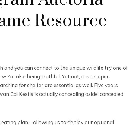
Game Resource
ch and you can connect to the unique wildlife try one of
’re also being truthful. Yet not, it is an open
rching for shelter are essential as well. Five years
an Cal Kestis is actually concealing aside, concealed
 eating plan – allowing us to deploy our optional