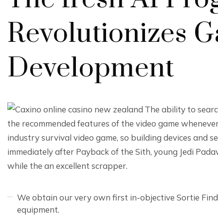
Revolutionizes 
Development
The ability to sear
the recommended features of the video game whenever we
industry survival video game, so building devices and sea
immediately after Payback of the Sith, young Jedi Padaw
while the an excellent scrapper.
We obtain our very own first in-objective Sortie Find
equipment.