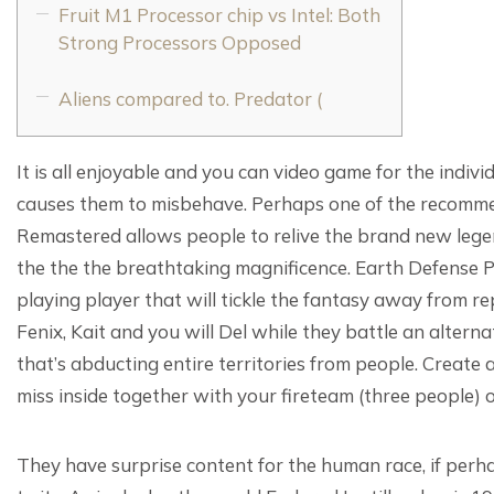
Fruit M1 Processor chip vs Intel: Both
Strong Processors Opposed
Aliens compared to. Predator (
It is all enjoyable and you can video game for the indiv
causes them to misbehave. Perhaps one of the recommen
Remastered allows people to relive the brand new leg
the the the breathtaking magnificence.
Earth Defense Pu
playing player that will tickle the fantasy away from re
Fenix, Kait and you will Del while they battle an alter
that’s abducting entire territories from people. Create 
miss inside together with your fireteam (three people) 
They have surprise content for the human race, if perha