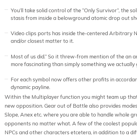
You’ll take solid control of the “Only Survivor”, the s
stasis from inside a belowground atomic drop out she
Video clips ports has inside the-centered Arbitrary 
and/or closest matter to it.
Most of us did.” So it threw-from mention of the an a
more fascinating than simply something we actually g
For each symbol now offers other profits in accordan
dynamic payline.
Within the Multiplayer function you might team up that
new opposition. Gear out of Battle also provides mode
Slope, Anex etc. where you are able to handle whole gr
opponents no matter what. A few of the coolest popular
NPCs and other characters etcetera, in addition to a di