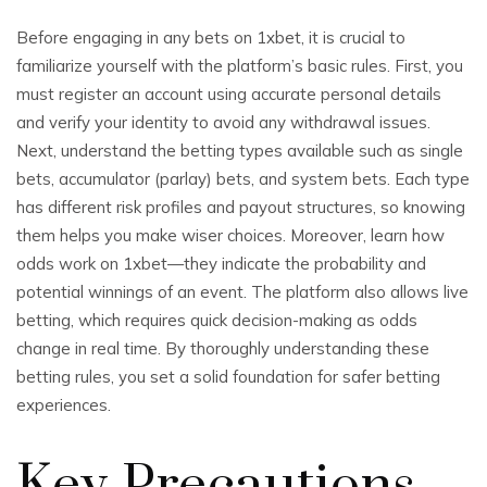
Before engaging in any bets on 1xbet, it is crucial to
familiarize yourself with the platform’s basic rules. First, you
must register an account using accurate personal details
and verify your identity to avoid any withdrawal issues.
Next, understand the betting types available such as single
bets, accumulator (parlay) bets, and system bets. Each type
has different risk profiles and payout structures, so knowing
them helps you make wiser choices. Moreover, learn how
odds work on 1xbet—they indicate the probability and
potential winnings of an event. The platform also allows live
betting, which requires quick decision-making as odds
change in real time. By thoroughly understanding these
betting rules, you set a solid foundation for safer betting
experiences.
Key Precautions