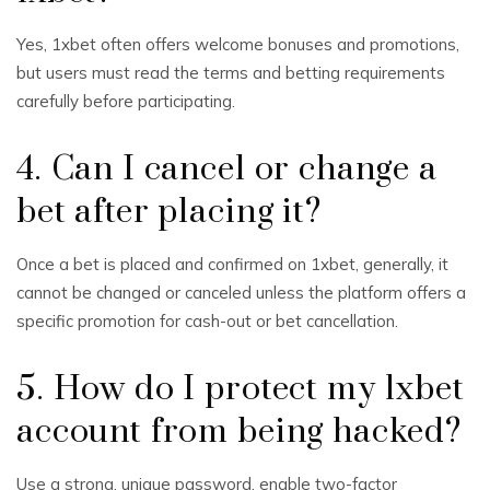
Yes, 1xbet often offers welcome bonuses and promotions,
but users must read the terms and betting requirements
carefully before participating.
4. Can I cancel or change a
bet after placing it?
Once a bet is placed and confirmed on 1xbet, generally, it
cannot be changed or canceled unless the platform offers a
specific promotion for cash-out or bet cancellation.
5. How do I protect my 1xbet
account from being hacked?
Use a strong, unique password, enable two-factor