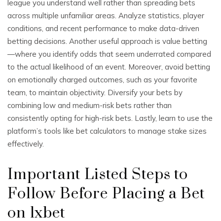
league you understand well rather than spreading bets
across multiple unfamiliar areas. Analyze statistics, player
conditions, and recent performance to make data-driven
betting decisions. Another useful approach is value betting
—where you identify odds that seem underrated compared
to the actual likelihood of an event. Moreover, avoid betting
on emotionally charged outcomes, such as your favorite
team, to maintain objectivity. Diversify your bets by
combining low and medium-risk bets rather than
consistently opting for high-risk bets. Lastly, learn to use the
platform’s tools like bet calculators to manage stake sizes
effectively.
Important Listed Steps to
Follow Before Placing a Bet
on 1xbet