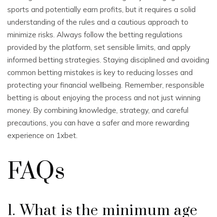
sports and potentially earn profits, but it requires a solid
understanding of the rules and a cautious approach to
minimize risks. Always follow the betting regulations
provided by the platform, set sensible limits, and apply
informed betting strategies. Staying disciplined and avoiding
common betting mistakes is key to reducing losses and
protecting your financial wellbeing. Remember, responsible
betting is about enjoying the process and not just winning
money. By combining knowledge, strategy, and careful
precautions, you can have a safer and more rewarding
experience on 1xbet.
FAQs
1. What is the minimum age