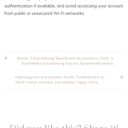
authentication if available, and avoid accessing your account
from public or unsecured Wi-Fi networks.
Beste 2 Einzahlung Spielbank Verzeichnis 2025, 2
Euroletten Einzahlung Kasino Spielewebseiten
Hydrargyrum Automaten Tricks: Funktioniert er
2024? Unter einsatz von Merkur Tipps Dora