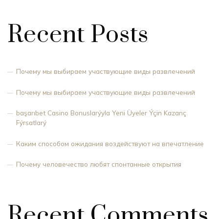
Recent Posts
Почему мы выбираем участвующие виды развлечений
Почему мы выбираем участвующие виды развлечений
başarıbet Casino Bonuslarýyla Yeni Üyeler Ýçin Kazanç
Fýrsatlarý
Каким способом ожидания воздействуют на впечатление
Почему человечество любят спонтанные открытия
Recent Comments