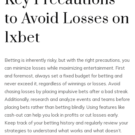
to Avoid Losses on
1xbet
Betting is inherently risky, but with the right precautions, you
can minimize losses while maximizing entertainment. First
and foremost, always set a fixed budget for betting and
never exceed it, regardless of winnings or losses. Avoid
chasing losses by placing impulsive bets after a bad streak.
Additionally, research and analyze events and teams before
placing bets rather than betting blindly. Using features like
cash-out can help you lock in profits or cut losses early.
Keep track of your betting history and regularly review your
strategies to understand what works and what doesn’t.