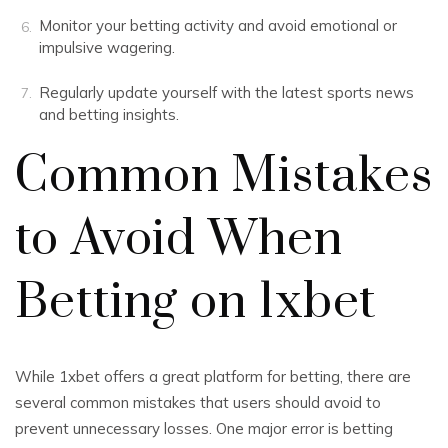
Monitor your betting activity and avoid emotional or
impulsive wagering.
Regularly update yourself with the latest sports news
and betting insights.
Common Mistakes
to Avoid When
Betting on 1xbet
While 1xbet offers a great platform for betting, there are
several common mistakes that users should avoid to
prevent unnecessary losses. One major error is betting