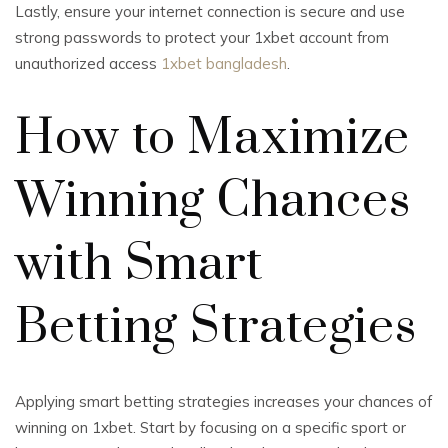
Lastly, ensure your internet connection is secure and use
strong passwords to protect your 1xbet account from
unauthorized access
1xbet bangladesh
.
How to Maximize
Winning Chances
with Smart
Betting Strategies
Applying smart betting strategies increases your chances of
winning on 1xbet. Start by focusing on a specific sport or