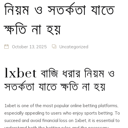
নিয়ম ও সতর্কতা যাতে
ক্ষতি না হয়
October 13, 2025
Uncategorized
1xbet বাজি ধরার নিয়ম ও
সতর্কতা যাতে ক্ষতি না হয়
1xbet is one of the most popular online betting platforms,
especially appealing to users who enjoy sports betting. To
succeed and avoid financial loss on 1xbet, it is essential to
understand both the betting rules and the necessary