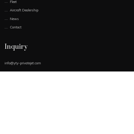
Fleet
Aircraft Dealership
News
Contact
Inquiry
info@yty-privatejet.com
Book Now
Request Quote