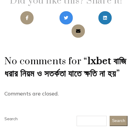
Did you like this? Share it!
No comments for “
1xbet বাজি
ধরার নিয়ম ও সতর্কতা যাতে ক্ষতি না হয়
”
Comments are closed.
Search
Search