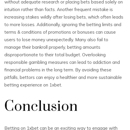
without adequate research or placing bets based solely on
intuition rather than facts. Another frequent mistake is
increasing stakes wildly after losing bets, which often leads
to more losses. Additionally, ignoring the betting limits and
terms & conditions of promotions or bonuses can cause
users to lose money unexpectedly. Many also fail to
manage their bankroll properly, betting amounts
disproportionate to their total budget. Overlooking
responsible gambling measures can lead to addiction and
financial problems in the long term. By avoiding these
pitfalls, bettors can enjoy a healthier and more sustainable
betting experience on 1xbet.
Conclusion
Betting on 1xbet can be an exciting way to engage with