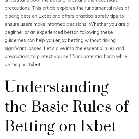
precautions. This article explores the fundamental rules of
placing bets on 1xbet and offers practical safety tips to
ensure users make informed decisions. Whether you are a
beginner or an experienced bettor, following these
guidelines can help you enjoy betting without risking
significant losses. Let’s dive into the essential rules and
precautions to protect yourself from potential harm while
betting on 1xbet.
Understanding
the Basic Rules of
Betting on 1xbet