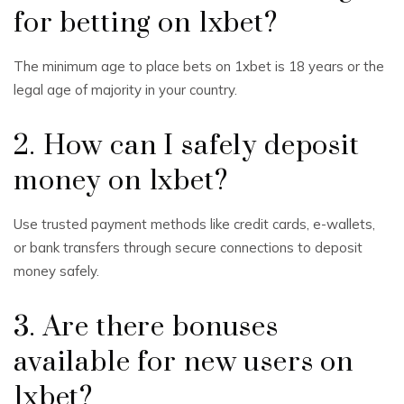
for betting on 1xbet?
The minimum age to place bets on 1xbet is 18 years or the
legal age of majority in your country.
2. How can I safely deposit
money on 1xbet?
Use trusted payment methods like credit cards, e-wallets,
or bank transfers through secure connections to deposit
money safely.
3. Are there bonuses
available for new users on
1xbet?