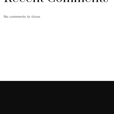
No comments to show.