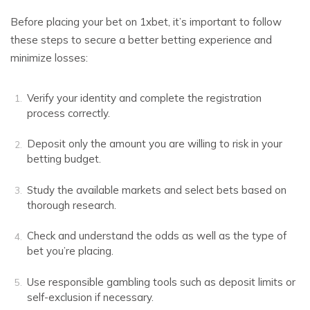
Before placing your bet on 1xbet, it’s important to follow
these steps to secure a better betting experience and
minimize losses:
Verify your identity and complete the registration
process correctly.
Deposit only the amount you are willing to risk in your
betting budget.
Study the available markets and select bets based on
thorough research.
Check and understand the odds as well as the type of
bet you’re placing.
Use responsible gambling tools such as deposit limits or
self-exclusion if necessary.