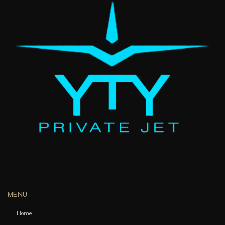
MENU
Home