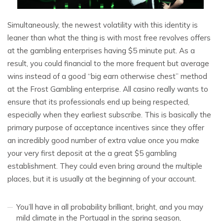
Simultaneously, the newest volatility with this identity is
leaner than what the thing is with most free revolves offers
at the gambling enterprises having $5 minute put. As a
result, you could financial to the more frequent but average
wins instead of a good “big earn otherwise chest” method
at the Frost Gambling enterprise. All casino really wants to
ensure that its professionals end up being respected,
especially when they earliest subscribe. This is basically the
primary purpose of acceptance incentives since they offer
an incredibly good number of extra value once you make
your very first deposit at the a great $5 gambling
establishment. They could even bring around the multiple
places, but it is usually at the beginning of your account.
You’ll have in all probability brilliant, bright, and you may
mild climate in the Portugal in the spring season,