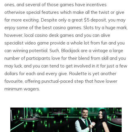
ones, and several of those games have incentives
otherwise special features which make all the twist or give
far more exciting. Despite only a great $5 deposit, you may
enjoy some of the best casino games. Slots try a huge mark,
however, local casino desk games and you can alive
specialist video game provide a whole lot from fun and you
can winning potential. Such, Blackjack are a vintage a large
number of participants love for their blend from skill and you
may luck, and you can tend to get involved in it for just a few
dollars for each and every give. Roulette is yet another
favourite, offering punctual-paced step that have lower
minimum wagers.