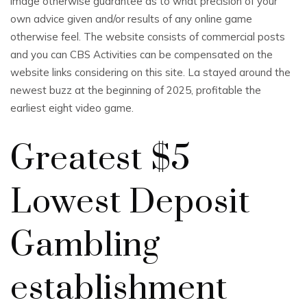
image otherwise guarantee as to what precision of your
own advice given and/or results of any online game
otherwise feel. The website consists of commercial posts
and you can CBS Activities can be compensated on the
website links considering on this site. La stayed around the
newest buzz at the beginning of 2025, profitable the
earliest eight video game.
Greatest $5
Lowest Deposit
Gambling
establishment