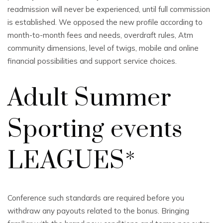
readmission will never be experienced, until full commission
is established. We opposed the new profile according to
month-to-month fees and needs, overdraft rules, Atm
community dimensions, level of twigs, mobile and online
financial possibilities and support service choices.
Adult Summer
Sporting events
LEAGUES*
Conference such standards are required before you
withdraw any payouts related to the bonus. Bringing