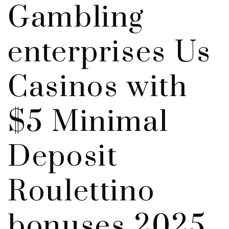
Gambling
enterprises Us
Casinos with
$5 Minimal
Deposit
Roulettino
bonuses 2025