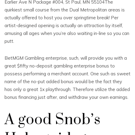
Earlier Ave N Package #004, St Paul, MN 55104The
quirkiest small course from the Dual Metropolitan areas is
actually offered to host you over springtime break! Per
artist-designed opening is actually an attraction by itself,
amusing all ages when you’re also waiting in-line so you can
putt.
BetMGM Gambling enterprise, such, will provide you with a
great $fifty no-deposit gambling enterprise bonus to
possess performing a merchant account. One such as sweet
name of the no-put added bonus would be the fact they
has only a great 1x playthrough. Therefore utilize the added
bonus financing just after, and withdraw your own earnings.
A good Snob’s