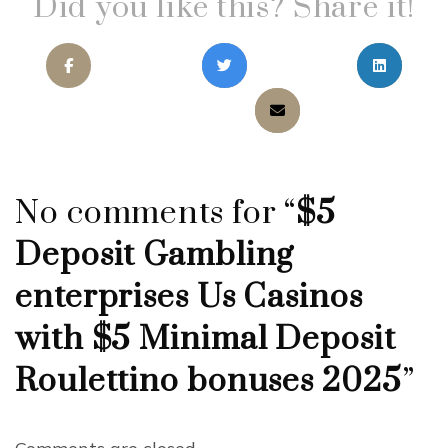
Did you like this? Share it!
No comments for “
$5
Deposit Gambling
enterprises Us Casinos
with $5 Minimal Deposit
Roulettino bonuses 2025
”