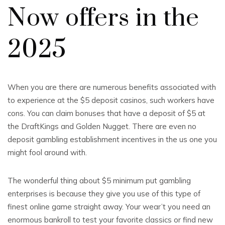
Now offers in the
2025
When you are there are numerous benefits associated with
to experience at the $5 deposit casinos, such workers have
cons. You can claim bonuses that have a deposit of $5 at
the DraftKings and Golden Nugget. There are even no
deposit gambling establishment incentives in the us one you
might fool around with.
The wonderful thing about $5 minimum put gambling
enterprises is because they give you use of this type of
finest online game straight away. Your wear’t you need an
enormous bankroll to test your favorite classics or find new