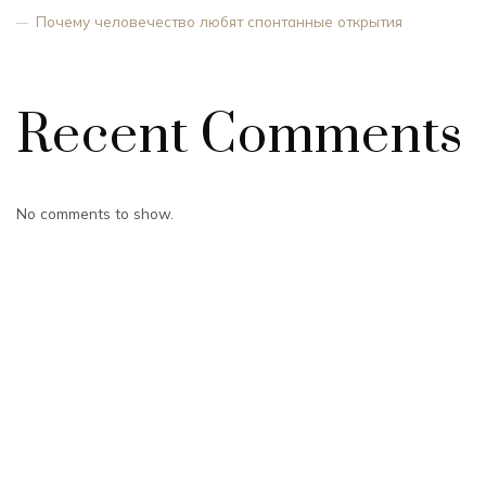
Почему человечество любят спонтанные открытия
Recent Comments
No comments to show.