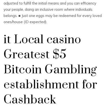
adjusted to fulfill the initial means and you can efficiency
your people, doing an inclusive room where individuals
belongs. ■ Just one eggs may be redeemed for every loved
ones/house (ID expected).
it Local casino
Greatest $5
Bitcoin Gambling
establishment for
Cashback