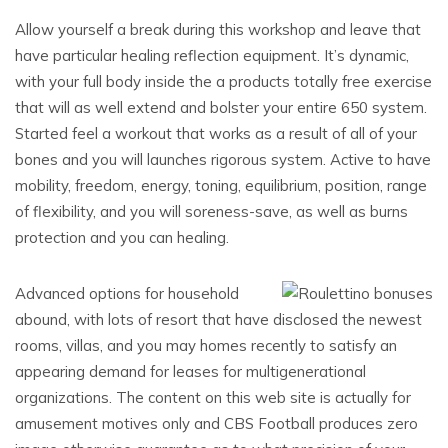
Allow yourself a break during this workshop and leave that
have particular healing reflection equipment. It’s dynamic,
with your full body inside the a products totally free exercise
that will as well extend and bolster your entire 650 system.
Started feel a workout that works as a result of all of your
bones and you will launches rigorous system. Active to have
mobility, freedom, energy, toning, equilibrium, position, range
of flexibility, and you will soreness-save, as well as burns
protection and you can healing.
Advanced options for household
abound, with lots of resort that have disclosed the newest
rooms, villas, and you may homes recently to satisfy an
appearing demand for leases for multigenerational
organizations. The content on this web site is actually for
amusement motives only and CBS Football produces zero