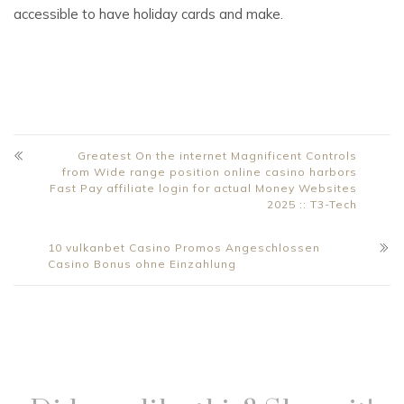
accessible to have holiday cards and make.
Greatest On the internet Magnificent Controls
from Wide range position online casino harbors
Fast Pay affiliate login for actual Money Websites
2025 :: T3-Tech
10 vulkanbet Casino Promos Angeschlossen
Casino Bonus ohne Einzahlung