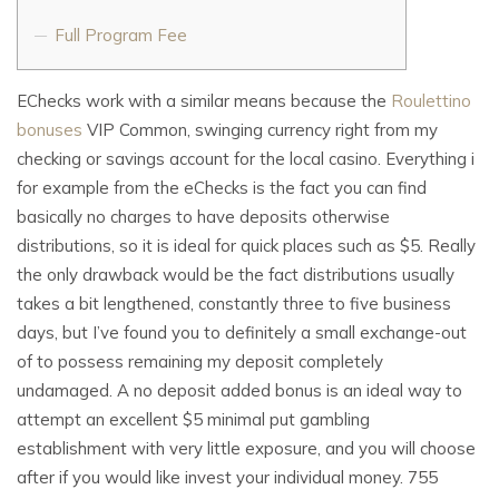
Full Program Fee
EChecks work with a similar means because the
Roulettino
bonuses
VIP Common, swinging currency right from my
checking or savings account for the local casino. Everything i
for example from the eChecks is the fact you can find
basically no charges to have deposits otherwise
distributions, so it is ideal for quick places such as $5.
Really
the only drawback would be the fact distributions usually
takes a bit lengthened, constantly three to five business
days, but I’ve found you to definitely a small exchange-out
of to possess remaining my deposit completely
undamaged. A no deposit added bonus is an ideal way to
attempt an excellent $5 minimal put gambling
establishment with very little exposure, and you will choose
after if you would like invest your individual money. 755