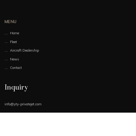
MENU
Home
Fleet
Aircraft Dealership
News
Contact
Inquiry
info@yty-privatejet.com
Book Now