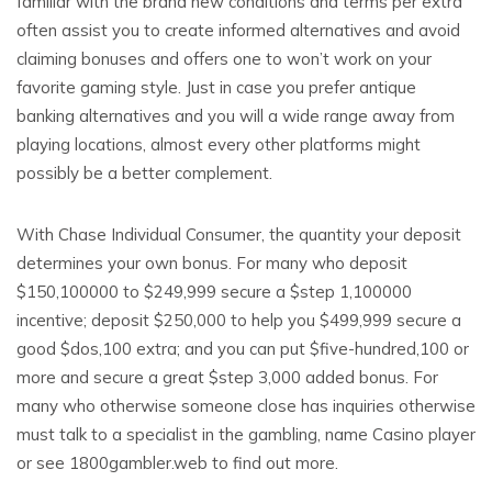
familiar with the brand new conditions and terms per extra
often assist you to create informed alternatives and avoid
claiming bonuses and offers one to won’t work on your
favorite gaming style. Just in case you prefer antique
banking alternatives and you will a wide range away from
playing locations, almost every other platforms might
possibly be a better complement.
With Chase Individual Consumer, the quantity your deposit
determines your own bonus. For many who deposit
$150,100000 to $249,999 secure a $step 1,100000
incentive; deposit $250,000 to help you $499,999 secure a
good $dos,100 extra; and you can put $five-hundred,100 or
more and secure a great $step 3,000 added bonus. For
many who otherwise someone close has inquiries otherwise
must talk to a specialist in the gambling, name Casino player
or see 1800gambler.web to find out more.