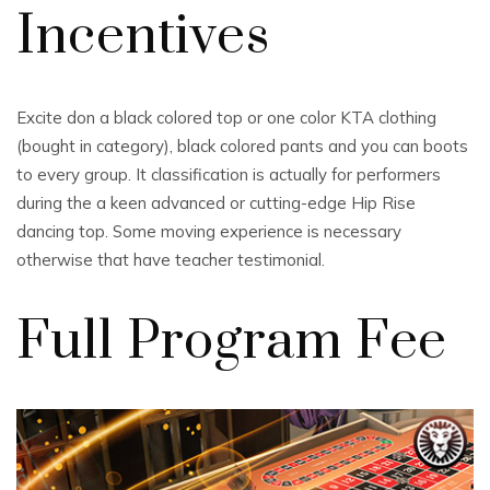
Incentives
Excite don a black colored top or one color KTA clothing
(bought in category), black colored pants and you can boots
to every group. It classification is actually for performers
during the a keen advanced or cutting-edge Hip Rise
dancing top. Some moving experience is necessary
otherwise that have teacher testimonial.
Full Program Fee