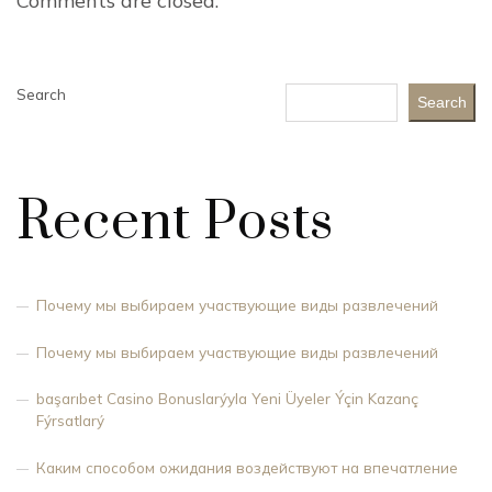
Comments are closed.
Search
Search
Recent Posts
Почему мы выбираем участвующие виды развлечений
Почему мы выбираем участвующие виды развлечений
başarıbet Casino Bonuslarýyla Yeni Üyeler Ýçin Kazanç
Fýrsatlarý
Каким способом ожидания воздействуют на впечатление