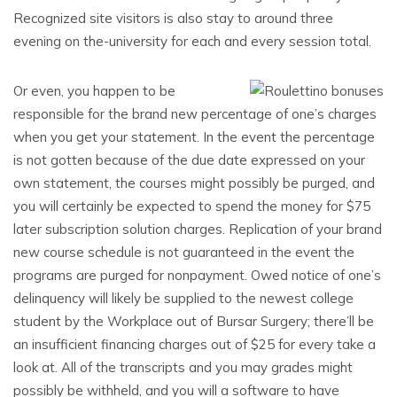
Recognized site visitors is also stay to around three
evening on the-university for each and every session total.
Or even, you happen to be
responsible for the brand new percentage of one’s charges
when you get your statement. In the event the percentage
is not gotten because of the due date expressed on your
own statement, the courses might possibly be purged, and
you will certainly be expected to spend the money for $75
later subscription solution charges. Replication of your brand
new course schedule is not guaranteed in the event the
programs are purged for nonpayment. Owed notice of one’s
delinquency will likely be supplied to the newest college
student by the Workplace out of Bursar Surgery; there’ll be
an insufficient financing charges out of $25 for every take a
look at. All of the transcripts and you may grades might
possibly be withheld, and you will a software to have