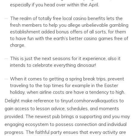
especially if you head over within the April.
The realm of totally free local casino benefits lets the
fresh members to help you allege unbelievable gambling
establishment added bonus offers of all sorts, for them
to have fun with the earth’s better casino games free of
charge.
This is just the next seasons for it experience, also it
intends to celebrate everything dinosaur!
When it comes to getting a spring break trips, prevent
traveling to the top times for example in the Easter
holiday, when airline costs are have a tendency to high.
Delight make reference to tinyurl.com/norwalkaquatics to
gain access to lesson advice, schedules, and moments
provided. The newest pub brings a supporting and you may
engaging ecosystem to possess connection and individual
progress. The faithful party ensues that every activity are