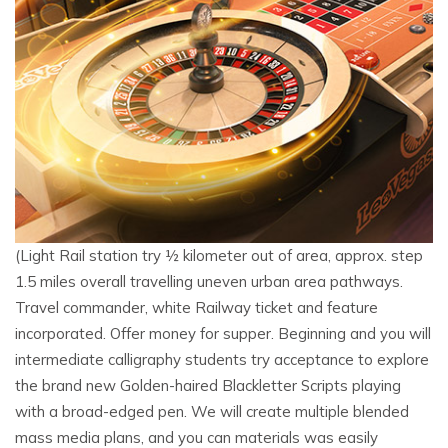
(Light Rail station try ½ kilometer out of area, approx. step
1.5 miles overall travelling uneven urban area pathways.
Travel commander, white Railway ticket and feature
incorporated. Offer money for supper. Beginning and you will
intermediate calligraphy students try acceptance to explore
the brand new Golden-haired Blackletter Scripts playing
with a broad-edged pen. We will create multiple blended
mass media plans, and you can materials was easily