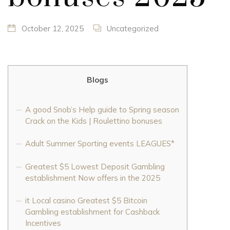
October 12, 2025
Uncategorized
Blogs
A good Snob’s Help guide to Spring season
Crack on the Kids | Roulettino bonuses
Adult Summer Sporting events LEAGUES*
Greatest $5 Lowest Deposit Gambling
establishment Now offers in the 2025
it Local casino Greatest $5 Bitcoin
Gambling establishment for Cashback
Incentives