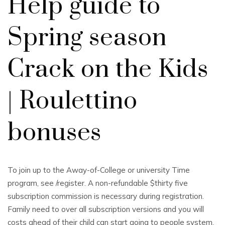
Help guide to
Spring season
Crack on the Kids
| Roulettino
bonuses
To join up to the Away-of-College or university Time
program, see /register. A non-refundable $thirty five
subscription commission is necessary during registration.
Family need to over all subscription versions and you will
costs ahead of their child can start going to people system.