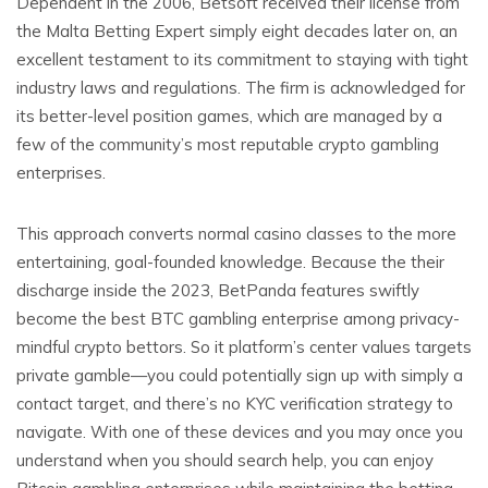
Dependent in the 2006, Betsoft received their license from
the Malta Betting Expert simply eight decades later on, an
excellent testament to its commitment to staying with tight
industry laws and regulations. The firm is acknowledged for
its better-level position games, which are managed by a
few of the community’s most reputable crypto gambling
enterprises.
This approach converts normal casino classes to the more
entertaining, goal-founded knowledge. Because the their
discharge inside the 2023, BetPanda features swiftly
become the best BTC gambling enterprise among privacy-
mindful crypto bettors. So it platform’s center values targets
private gamble—you could potentially sign up with simply a
contact target, and there’s no KYC verification strategy to
navigate. With one of these devices and you may once you
understand when you should search help, you can enjoy