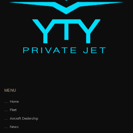
MENU
Home
Fleet
Aircraft Dealership
News