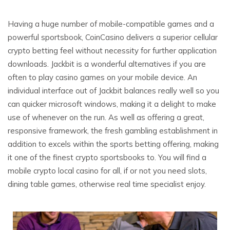
Having a huge number of mobile-compatible games and a
powerful sportsbook, CoinCasino delivers a superior cellular
crypto betting feel without necessity for further application
downloads. Jackbit is a wonderful alternatives if you are
often to play casino games on your mobile device. An
individual interface out of Jackbit balances really well so you
can quicker microsoft windows, making it a delight to make
use of whenever on the run. As well as offering a great,
responsive framework, the fresh gambling establishment in
addition to excels within the sports betting offering, making
it one of the finest crypto sportsbooks to. You will find a
mobile crypto local casino for all, if or not you need slots,
dining table games, otherwise real time specialist enjoy.