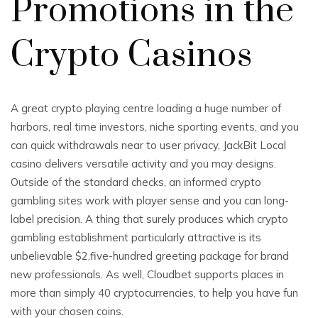
Promotions in the
Crypto Casinos
A great crypto playing centre loading a huge number of
harbors, real time investors, niche sporting events, and you
can quick withdrawals near to user privacy, JackBit Local
casino delivers versatile activity and you may designs.
Outside of the standard checks, an informed crypto
gambling sites work with player sense and you can long-
label precision. A thing that surely produces which crypto
gambling establishment particularly attractive is its
unbelievable $2,five-hundred greeting package for brand
new professionals. As well, Cloudbet supports places in
more than simply 40 cryptocurrencies, to help you have fun
with your chosen coins.