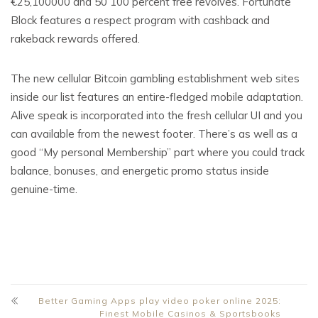
€25,100000 and 50 100 percent free revolves. Fortunate
Block features a respect program with cashback and
rakeback rewards offered.
The new cellular Bitcoin gambling establishment web sites
inside our list features an entire-fledged mobile adaptation.
Alive speak is incorporated into the fresh cellular UI and you
can available from the newest footer. There’s as well as a
good “My personal Membership” part where you could track
balance, bonuses, and energetic promo status inside
genuine-time.
Better Gaming Apps play video poker online 2025:
Finest Mobile Casinos & Sportsbooks