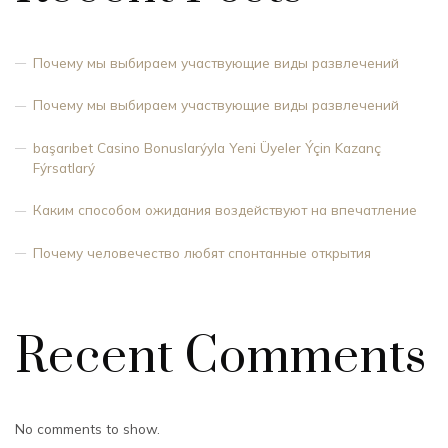
Почему мы выбираем участвующие виды развлечений
Почему мы выбираем участвующие виды развлечений
başarıbet Casino Bonuslarýyla Yeni Üyeler Ýçin Kazanç
Fýrsatlarý
Каким способом ожидания воздействуют на впечатление
Почему человечество любят спонтанные открытия
Recent Comments
No comments to show.