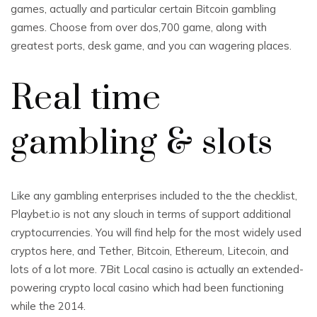
games, actually and particular certain Bitcoin gambling
games. Choose from over dos,700 game, along with
greatest ports, desk game, and you can wagering places.
Real time
gambling & slots
Like any gambling enterprises included to the the checklist,
Playbet.io is not any slouch in terms of support additional
cryptocurrencies. You will find help for the most widely used
cryptos here, and Tether, Bitcoin, Ethereum, Litecoin, and
lots of a lot more. 7Bit Local casino is actually an extended-
powering crypto local casino which had been functioning
while the 2014.