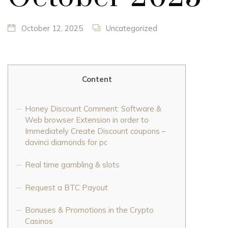
October 12, 2025
Uncategorized
Content
Honey Discount Comment: Software &
Web browser Extension in order to
Immediately Create Discount coupons –
davinci diamonds for pc
Real time gambling & slots
Request a BTC Payout
Bonuses & Promotions in the Crypto
Casinos