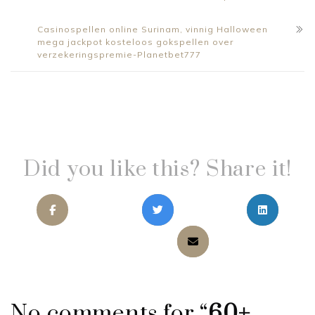
Casinospellen online Surinam, vinnig Halloween
mega jackpot kosteloos gokspellen over
verzekeringspremie-Planetbet777
Did you like this? Share it!
No comments for “
60+