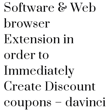
Software & Web
browser
Extension in
order to
Immediately
Create Discount
coupons – davinci