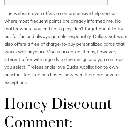
The website even offers a comprehensive help section
where most frequent points are already informed me. No
matter where you end up to play, don’t forget about to try
out for fun and always gamble responsibly. Dollars Software
also offers a free of charge-to-buy personalized cards that
works well anyplace Visa is accepted. It may, however,
interest a fee with regards to the design and you can topic
you select.
Professionals love Bucks Application to own
punctual, fee-free purchases, however, there are several
exceptions.
Honey Discount
Comment: