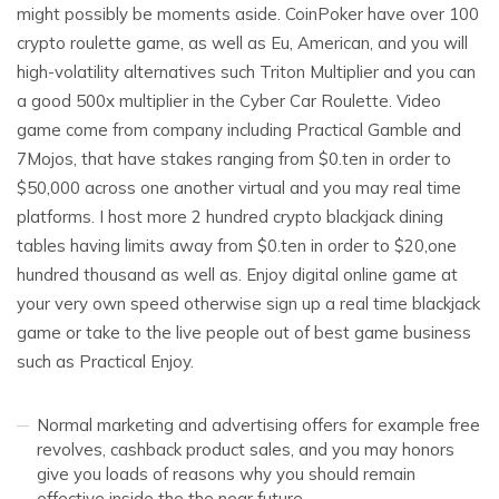
might possibly be moments aside. CoinPoker have over 100
crypto roulette game, as well as Eu, American, and you will
high-volatility alternatives such Triton Multiplier and you can
a good 500x multiplier in the Cyber Car Roulette. Video
game come from company including Practical Gamble and
7Mojos, that have stakes ranging from $0.ten in order to
$50,000 across one another virtual and you may real time
platforms. I host more 2 hundred crypto blackjack dining
tables having limits away from $0.ten in order to $20,one
hundred thousand as well as. Enjoy digital online game at
your very own speed otherwise sign up a real time blackjack
game or take to the live people out of best game business
such as Practical Enjoy.
Normal marketing and advertising offers for example free
revolves, cashback product sales, and you may honors
give you loads of reasons why you should remain
effective inside the the near future.