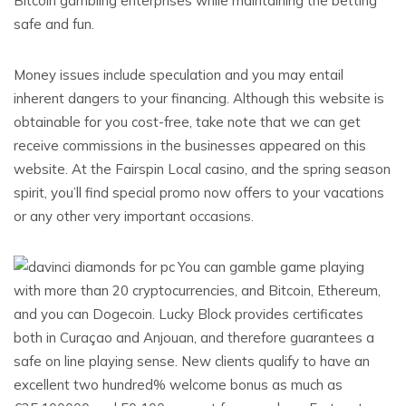
Bitcoin gambling enterprises while maintaining the betting
safe and fun.
Money issues include speculation and you may entail
inherent dangers to your financing. Although this website is
obtainable for you cost-free, take note that we can get
receive commissions in the businesses appeared on this
website. At the Fairspin Local casino, and the spring season
spirit, you’ll find special promo now offers to your vacations
or any other very important occasions.
You can gamble game playing
with more than 20 cryptocurrencies, and Bitcoin, Ethereum,
and you can Dogecoin. Lucky Block provides certificates
both in Curaçao and Anjouan, and therefore guarantees a
safe on line playing sense. New clients qualify to have an
excellent two hundred% welcome bonus as much as