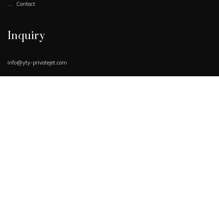
Contact
Inquiry
info@yty-privatejet.com
Book Now
Request Quote