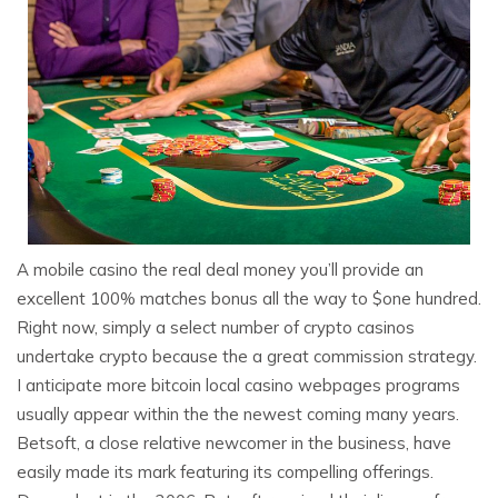
A mobile casino the real deal money you’ll provide an
excellent 100% matches bonus all the way to $one hundred.
Right now, simply a select number of crypto casinos
undertake crypto because the a great commission strategy.
I anticipate more bitcoin local casino webpages programs
usually appear within the the newest coming many years.
Betsoft, a close relative newcomer in the business, have
easily made its mark featuring its compelling offerings.