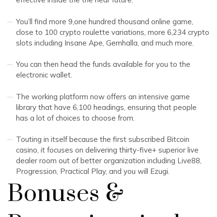
You’ll find more 9,one hundred thousand online game,
close to 100 crypto roulette variations, more 6,234 crypto
slots including Insane Ape, Gemhalla, and much more.
You can then head the funds available for you to the
electronic wallet.
The working platform now offers an intensive game
library that have 6,100 headings, ensuring that people
has a lot of choices to choose from.
Touting in itself because the first subscribed Bitcoin
casino, it focuses on delivering thirty-five+ superior live
dealer room out of better organization including Live88,
Progression, Practical Play, and you will Ezugi.
Bonuses &