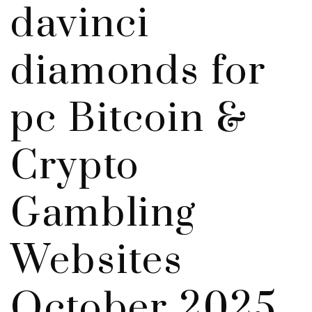
davinci
diamonds for
pc Bitcoin &
Crypto
Gambling
Websites
October 2025