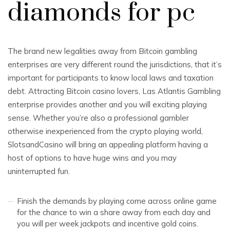
diamonds for pc
The brand new legalities away from Bitcoin gambling
enterprises are very different round the jurisdictions, that it’s
important for participants to know local laws and taxation
debt. Attracting Bitcoin casino lovers, Las Atlantis Gambling
enterprise provides another and you will exciting playing
sense. Whether you’re also a professional gambler
otherwise inexperienced from the crypto playing world,
SlotsandCasino will bring an appealing platform having a
host of options to have huge wins and you may
uninterrupted fun.
Finish the demands by playing come across online game
for the chance to win a share away from each day and
you will per week jackpots and incentive gold coins.