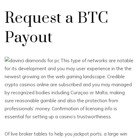
Request a BTC
Payout
This type of networks are notable
for its development and you may user experience in the the
newest growing on the web gaming landscape. Credible
crypto casinos online are subscribed and you may managed
by recognized bodies including Curaçao or Malta, making
sure reasonable gamble and also the protection from
professionals’ money. Confirmation of licensing info is
essential for setting up a casino’s trustworthiness.
Of live broker tables to help you jackpot ports, a large win