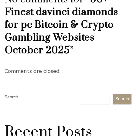
Finest davinci diamonds
for pc Bitcoin & Crypto
Gambling Websites
October 2025
”
Comments are closed.
Search
Search
Recent Posts