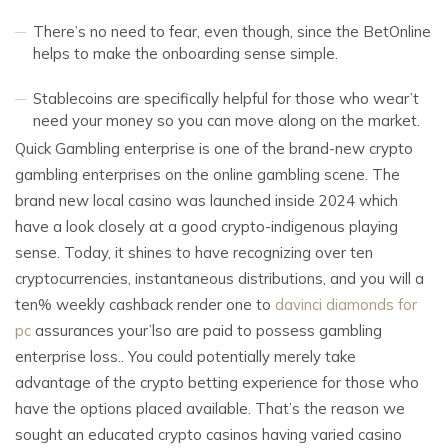
There’s no need to fear, even though, since the BetOnline
helps to make the onboarding sense simple.
Stablecoins are specifically helpful for those who wear’t
need your money so you can move along on the market.
Quick Gambling enterprise is one of the brand-new crypto
gambling enterprises on the online gambling scene. The
brand new local casino was launched inside 2024 which
have a look closely at a good crypto-indigenous playing
sense. Today, it shines to have recognizing over ten
cryptocurrencies, instantaneous distributions, and you will a
ten% weekly cashback render one to
davinci diamonds for
pc
assurances your’lso are paid to possess gambling
enterprise loss.. You could potentially merely take
advantage of the crypto betting experience for those who
have the options placed available. That’s the reason we
sought an educated crypto casinos having varied casino