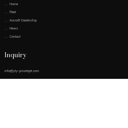
Home
Fleet
Aircraft Dealership
News
Contact
Inquiry
info@yty-privatejet.com
Book Now
Request Quote