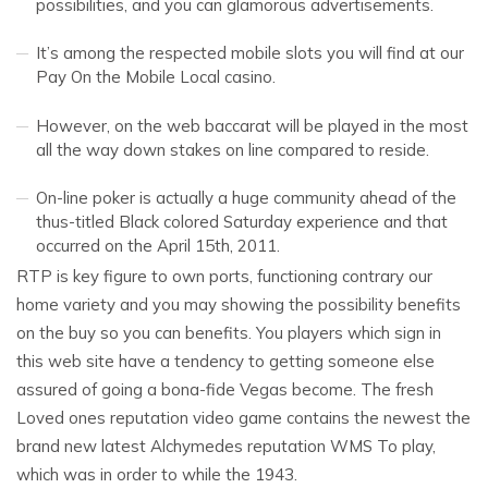
possibilities, and you can glamorous advertisements.
It’s among the respected mobile slots you will find at our
Pay On the Mobile Local casino.
However, on the web baccarat will be played in the most
all the way down stakes on line compared to reside.
On-line poker is actually a huge community ahead of the
thus-titled Black colored Saturday experience and that
occurred on the April 15th, 2011.
RTP is key figure to own ports, functioning contrary our
home variety and you may showing the possibility benefits
on the buy so you can benefits. You players which sign in
this web site have a tendency to getting someone else
assured of going a bona-fide Vegas become. The fresh
Loved ones reputation video game contains the newest the
brand new latest Alchymedes reputation WMS To play,
which was in order to while the 1943.