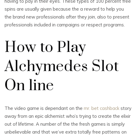
having to pay in their eyes. These types of 100 percent free
spins are usually given because the a reward to help you
the brand new professionals after they join, also to present
professionals included in campaigns or respect programs.
How to Play
Alchymedes Slot
On line
The video game is dependant on the
mr. bet cashback
story
away from an epic alchemist who’s trying to create the elixir
out of lifetime. A number of the the fresh games is simply
unbelievable and that we’ve extra totally free patterns on