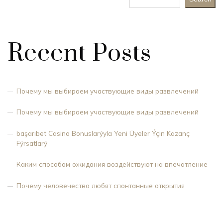
Recent Posts
Почему мы выбираем участвующие виды развлечений
Почему мы выбираем участвующие виды развлечений
başarıbet Casino Bonuslarýyla Yeni Üyeler Ýçin Kazanç
Fýrsatlarý
Каким способом ожидания воздействуют на впечатление
Почему человечество любят спонтанные открытия