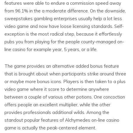
features were able to endure a commission speed away
from 96.1% in the a moderate difference. On the downside,
sweepstakes gambling enterprises usually help a lot less
video game and now have loose licensing standards. Self-
exception is the most radical step, because it effortlessly
pubs you from playing for the people county-managed on-
line casino for example year, 5 years, or a life.
The game provides an alternative added bonus feature
that is brought about when participants strike around three
or maybe more bonus icons. Players is then taken to a plus
video game where it score to determine anywhere
between a couple of various other potions. One concoction
offers people an excellent multiplier, while the other
provides professionals additional wilds. Among the
standout popular features of Alchymedes on-line casino
game is actually the peak-centered element.