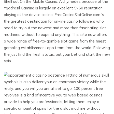
Shell out On the Mobile Casino. Alchymedes because of the
Yggdrasil Gaming is largely an excellent 5×60 reputation
playing at the device casino. FreeCasinoSlotOnline.com ‘s
the greatest destination for on-line casino followers who
need to try out the newest and more than fascinating slot
machines without to expend anything. This site now offers
a wide range of free-to-gamble slot game from the finest
gambling establishment app team from the world. Following
the just find the fresh status, put your bet and start the new
spin.
Hitting of numerous skull
symbols is also deliver your an enormous victory while the
really, and you will you are all set to go. 100 percent free
revolves is a kind of incentive you to web based casinos
provide to help you professionals, letting them enjoy a
specific amount of spins for the a slot machine without