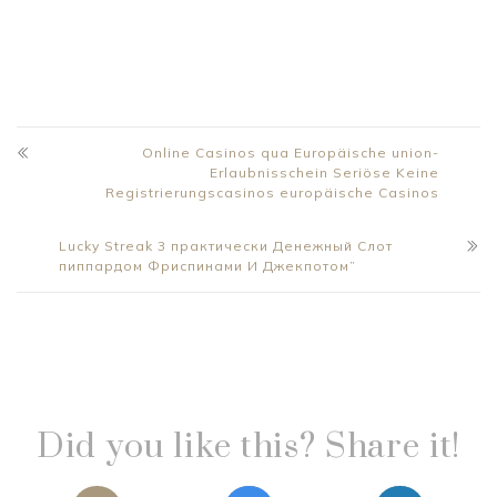
Online Casinos qua Europäische union-
Erlaubnisschein Seriöse Keine
Registrierungscasinos europäische Casinos
Lucky Streak 3 практически Денежный Слот
пиппардом Фриспинами И Джекпотом”
Did you like this? Share it!