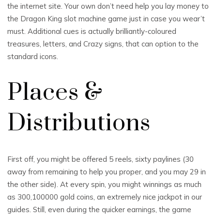
the internet site. Your own don’t need help you lay money to
the Dragon King slot machine game just in case you wear’t
must. Additional cues is actually brilliantly-coloured
treasures, letters, and Crazy signs, that can option to the
standard icons.
Places &
Distributions
First off, you might be offered 5 reels, sixty paylines (30
away from remaining to help you proper, and you may 29 in
the other side). At every spin, you might winnings as much
as 300,100000 gold coins, an extremely nice jackpot in our
guides. Still, even during the quicker earnings, the game