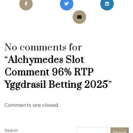
No comments for
“
Alchymedes Slot
Comment 96% RTP
Yggdrasil Betting 2025
”
Comments are closed.
Search
Search