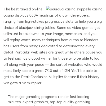
The best ranked on-line
casino displays 600+ headings of known developers,
ranging from high-stakes progressive slots to help you a big
choice of blackjack dining tables. Same as video games get
unlimited breakdowns to your image, mechanics, and you
will replay worth, many techniques from autos to blenders
has users from ratings dedicated to deteriorating every
detail. Particular web sites are great while others cause you
to feel such as a good winner for those who be able to log
off along with your purse — the sort of websites who would
most likely score a great 7/10 out of IGN. You’ll be able to
get to the Peak Conclusion Multiplier feature if their history
win gets a 5x multiplier.
The major gambling programs render fast loading
minutes, expert graphics, top-top quality gambling