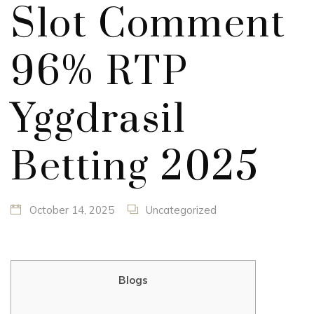
Slot Comment
96% RTP
Yggdrasil
Betting 2025
October 14, 2025
Uncategorized
Blogs