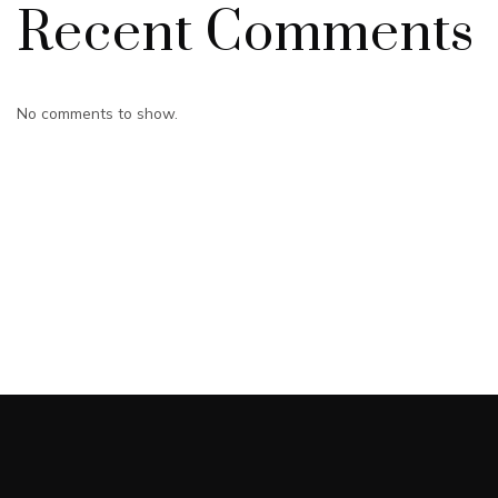
Recent Comments
No comments to show.