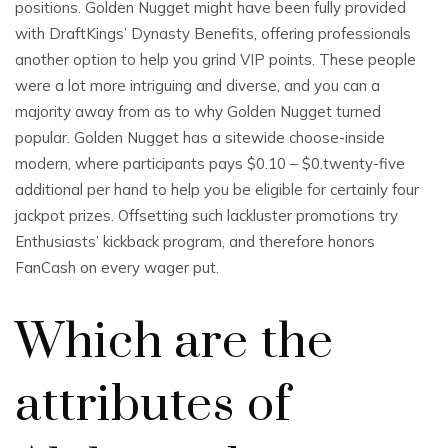
positions. Golden Nugget might have been fully provided
with DraftKings’ Dynasty Benefits, offering professionals
another option to help you grind VIP points. These people
were a lot more intriguing and diverse, and you can a
majority away from as to why Golden Nugget turned
popular. Golden Nugget has a sitewide choose-inside
modern, where participants pays $0.10 – $0.twenty-five
additional per hand to help you be eligible for certainly four
jackpot prizes. Offsetting such lackluster promotions try
Enthusiasts’ kickback program, and therefore honors
FanCash on every wager put.
Which are the
attributes of