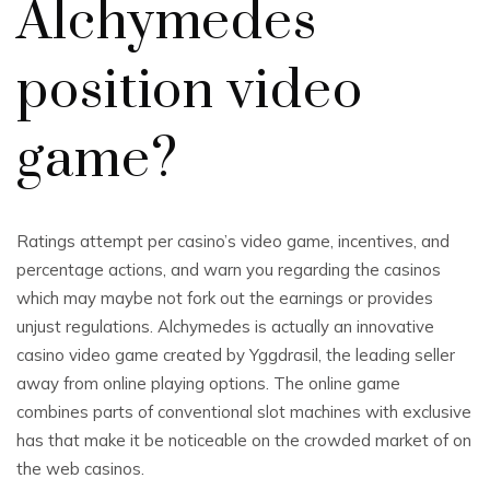
Alchymedes
position video
game?
Ratings attempt per casino’s video game, incentives, and
percentage actions, and warn you regarding the casinos
which may maybe not fork out the earnings or provides
unjust regulations. Alchymedes is actually an innovative
casino video game created by Yggdrasil, the leading seller
away from online playing options. The online game
combines parts of conventional slot machines with exclusive
has that make it be noticeable on the crowded market of on
the web casinos.