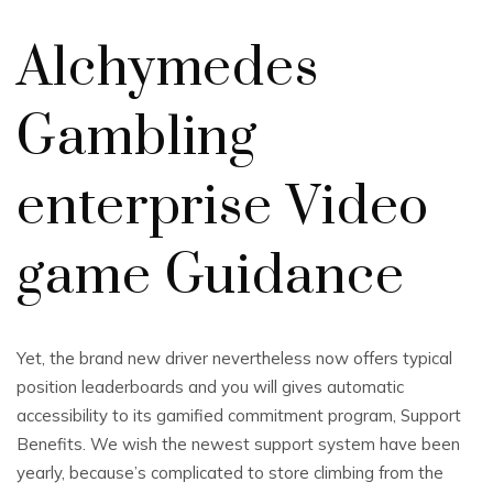
Alchymedes
Gambling
enterprise Video
game Guidance
Yet, the brand new driver nevertheless now offers typical
position leaderboards and you will gives automatic
accessibility to its gamified commitment program, Support
Benefits. We wish the newest support system have been
yearly, because’s complicated to store climbing from the