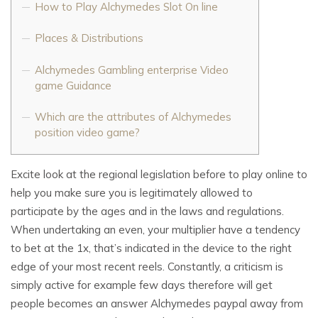
How to Play Alchymedes Slot On line
Places & Distributions
Alchymedes Gambling enterprise Video
game Guidance
Which are the attributes of Alchymedes
position video game?
Excite look at the regional legislation before to play online to
help you make sure you is legitimately allowed to
participate by the ages and in the laws and regulations.
When undertaking an even, your multiplier have a tendency
to bet at the 1x, that’s indicated in the device to the right
edge of your most recent reels.
Constantly, a criticism is
simply active for example few days therefore will get
people becomes an answer Alchymedes paypal away from