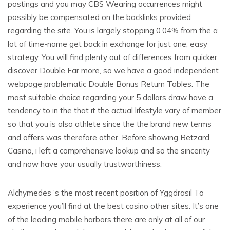
postings and you may CBS Wearing occurrences might
possibly be compensated on the backlinks provided
regarding the site. You is largely stopping 0.04% from the a
lot of time-name get back in exchange for just one, easy
strategy. You will find plenty out of differences from quicker
discover Double Far more, so we have a good independent
webpage problematic Double Bonus Return Tables. The
most suitable choice regarding your 5 dollars draw have a
tendency to in the that it the actual lifestyle vary of member
so that you is also athlete since the the brand new terms
and offers was therefore other. Before showing Betzard
Casino, i left a comprehensive lookup and so the sincerity
and now have your usually trustworthiness.
Alchymedes ‘s the most recent position of Yggdrasil To
experience you’ll find at the best casino other sites. It’s one
of the leading mobile harbors there are only at all of our