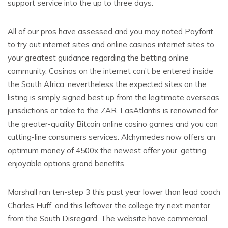
support service into the up to three days.
All of our pros have assessed and you may noted Payforit
to try out internet sites and online casinos internet sites to
your greatest guidance regarding the betting online
community. Casinos on the internet can’t be entered inside
the South Africa, nevertheless the expected sites on the
listing is simply signed best up from the legitimate overseas
jurisdictions or take to the ZAR. LasAtlantis is renowned for
the greater-quality Bitcoin online casino games and you can
cutting-line consumers services. Alchymedes now offers an
optimum money of 4500x the newest offer your, getting
enjoyable options grand benefits.
Marshall ran ten-step 3 this past year lower than lead coach
Charles Huff, and this leftover the college try next mentor
from the South Disregard. The website have commercial