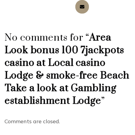
No comments for “
Area
Look bonus 100 7jackpots
casino at Local casino
Lodge & smoke-free Beach
Take a look at Gambling
establishment Lodge
”
Comments are closed.