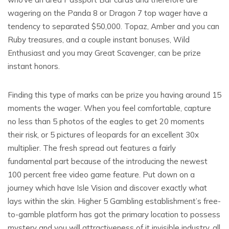
wagering on the Panda 8 or Dragon 7 top wager have a
tendency to separated $50,000. Topaz, Amber and you can
Ruby treasures, and a couple instant bonuses, Wild
Enthusiast and you may Great Scavenger, can be prize
instant honors.
Finding this type of marks can be prize you having around 15
moments the wager. When you feel comfortable, capture
no less than 5 photos of the eagles to get 20 moments
their risk, or 5 pictures of leopards for an excellent 30x
multiplier. The fresh spread out features a fairly
fundamental part because of the introducing the newest
100 percent free video game feature. Put down on a
journey which have Isle Vision and discover exactly what
lays within the skin. Higher 5 Gambling establishment’s free-
to-gamble platform has got the primary location to possess
mystery and you will attractiveness of it invisible industry, all