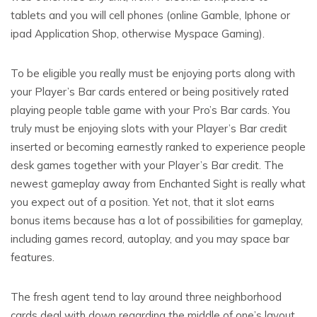
tablets and you will cell phones (online Gamble, Iphone or
ipad Application Shop, otherwise Myspace Gaming).
To be eligible you really must be enjoying ports along with
your Player’s Bar cards entered or being positively rated
playing people table game with your Pro’s Bar cards. You
truly must be enjoying slots with your Player’s Bar credit
inserted or becoming earnestly ranked to experience people
desk games together with your Player’s Bar credit. The
newest gameplay away from Enchanted Sight is really what
you expect out of a position. Yet not, that it slot earns
bonus items because has a lot of possibilities for gameplay,
including games record, autoplay, and you may space bar
features.
The fresh agent tend to lay around three neighborhood
cards deal with down regarding the middle of one’s layout.