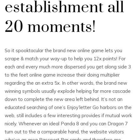
establishment all
20 moments!
So it spooktacular the brand new online game lets you
scrape & match your way-up to help you 12x points! For
each and every much more dispersed you get along side 3
to the feet online game increase their doing multiplier
regarding the an extra 5x. In other words, the brand new
winning symbols usually explode helping far more cascade
down to complete the new area left behind. It’s not an
educated searching of one’s Enjoy’letter Go harbors on the
web, still includes a few interesting provides if mutual work
nicely. Whenever an ideal Panda 8 and you can Dragon 7
turn out to the a comparable hand, the website visitors
who’ve an area Passport Bar cards and therefore are