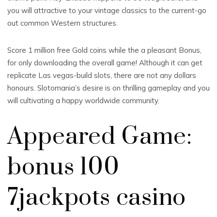
you will attractive to your vintage classics to the current-go
out common Western structures.
Score 1 million free Gold coins while the a pleasant Bonus,
for only downloading the overall game! Although it can get
replicate Las vegas-build slots, there are not any dollars
honours. Slotomania’s desire is on thrilling gameplay and you
will cultivating a happy worldwide community.
Appeared Game:
bonus 100
7jackpots casino