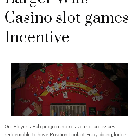
Casino slot games
Incentive
Our Player’s Pub program makes you secure issues
redeemable to have Position Look at Enjoy, dining, lodge