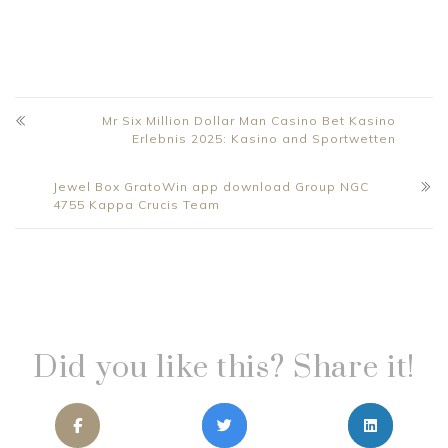
Mr Six Million Dollar Man Casino Bet Kasino
Erlebnis 2025: Kasino and Sportwetten
Jewel Box GratoWin app download Group NGC
4755 Kappa Crucis Team
Did you like this? Share it!