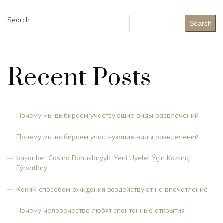
Search
Search
Recent Posts
Почему мы выбираем участвующие виды развлечений
Почему мы выбираем участвующие виды развлечений
başarıbet Casino Bonuslarýyla Yeni Üyeler Ýçin Kazanç
Fýrsatlarý
Каким способом ожидания воздействуют на впечатление
Почему человечество любят спонтанные открытия