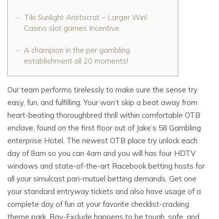
Tiki Sunlight Aristocrat – Larger Win!
Casino slot games Incentive
A champion in the per gambling
establishment all 20 moments!
Our team performs tirelessly to make sure the sense try
easy, fun, and fulfilling. Your won’t skip a beat away from
heart-beating thoroughbred thrill within comfortable OTB
enclave, found on the first floor out of Jake’s 58 Gambling
enterprise Hotel. The newest OTB place try unlock each
day of 8am so you can 4am and you will has four HDTV
windows and state-of-the-art Racebook betting hosts for
all your simulcast pari-mutuel betting demands.
Get one
your standard entryway tickets and also have usage of a
complete day of fun at your favorite checklist-cracking
theme park. Ray-Exclude happens to be tough, safe, and