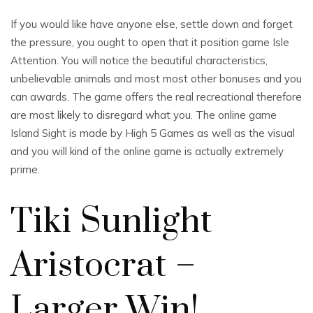
If you would like have anyone else, settle down and forget
the pressure, you ought to open that it position game Isle
Attention. You will notice the beautiful characteristics,
unbelievable animals and most most other bonuses and you
can awards. The game offers the real recreational therefore
are most likely to disregard what you. The online game
Island Sight is made by High 5 Games as well as the visual
and you will kind of the online game is actually extremely
prime.
Tiki Sunlight
Aristocrat –
Larger Win!