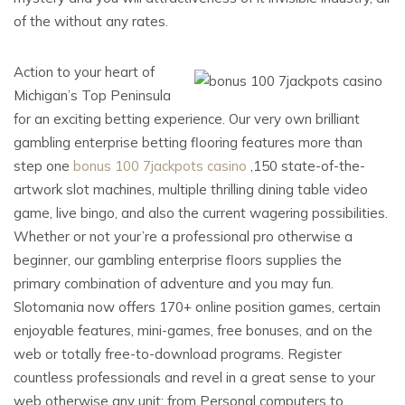
of the without any rates.
Action to your heart of
Michigan’s Top Peninsula
for an exciting betting experience. Our very own brilliant
gambling enterprise betting flooring features more than
step one
bonus 100 7jackpots casino
,150 state-of-the-
artwork slot machines, multiple thrilling dining table video
game, live bingo, and also the current wagering possibilities.
Whether or not your’re a professional pro otherwise a
beginner, our gambling enterprise floors supplies the
primary combination of adventure and you may fun.
Slotomania now offers 170+ online position games, certain
enjoyable features, mini-games, free bonuses, and on the
web or totally free-to-download programs. Register
countless professionals and revel in a great sense to your
web otherwise any unit; from Personal computers to