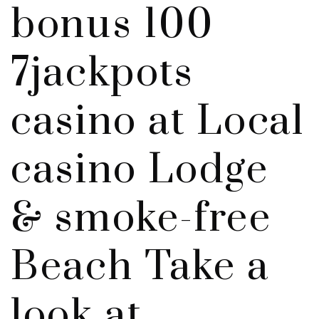
bonus 100
7jackpots
casino at Local
casino Lodge
& smoke-free
Beach Take a
look at