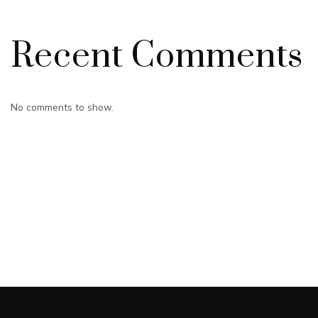
Recent Comments
No comments to show.