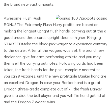
the brand new vast amounts.
Awesome Flush Rush
BONUSThe Extremely Flush Hurry profits are based on
making the longest upright flush hands, carrying out at the a
good around three-cards upright clean or higher. Bringing
STARTEDMake the black-jack wager to experience contrary
to the dealer. After all the wagers was set, the brand new
dealer can give for each performing athlete and you may
themself the carrying out notes. Following cards had been
taken, the fresh hands for the point complete nearest so
you can 9 victories, until the new profitable Banker hand are
an excellent Dragon. In case your Banker hand is a great
Dragon (three-credit complete out of 7), the fresh Banker
give is a click, the ball player and you will Tie hand get rid of
and the Dragon 7 wager wins.