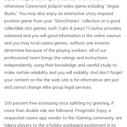
otherwise Connected Jackpot video game including “Vegas
Bucks”. You may also enjoy an interactive story-inspired
position game from your “SlotoStories” collection or a good
collectible slot games such ‘Cubs & Joeys”! Casitsu provides
unbiased and you will good information in the online casinos
and you may local casino games, without one exterior
determine because of the playing workers. All of our
professional team brings the ratings and instructions
independently, using their knowledge and careful study to
make certain reliability and you will visibility. And don’t forget
your content on the the web site is for informative aim just
and cannot change elite group legal services.
100 percent free increasing once splitting try greeting, if
more than double rule are followed. Pragmatic Enjoy, a
respected casino app vendor to the iGaming community, are
taking players to the a hobby-packaged excitement in its