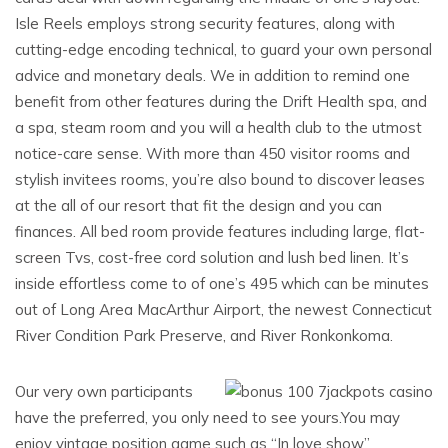
Isle Reels employs strong security features, along with
cutting-edge encoding technical, to guard your own personal
advice and monetary deals. We in addition to remind one
benefit from other features during the Drift Health spa, and
a spa, steam room and you will a health club to the utmost
notice-care sense. With more than 450 visitor rooms and
stylish invitees rooms, you’re also bound to discover leases
at the all of our resort that fit the design and you can
finances. All bed room provide features including large, flat-
screen Tvs, cost-free cord solution and lush bed linen. It’s
inside effortless come to of one’s 495 which can be minutes
out of Long Area MacArthur Airport, the newest Connecticut
River Condition Park Preserve, and River Ronkonkoma.
Our very own participants
have the preferred, you only need to see yours.You may
enjoy vintage position game such as “In love show”