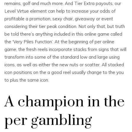
remains, golf and much more. And Tier Extra payouts, our
Level Virtue element can help to increase your odds of
profitable a promotion, sexy chair, giveaway or event
considering their tier peak condition. Not only that, but truth
be told there’s anything included in this online game called
the ‘Very Piles Function’. At the beginning of per online
game, the fresh reels incorporate stacks from signs that will
transform into some of the standard low and large using
icons, as well as either the new nuts or scatter. All stacked
icon positions on the a good reel usually change to the you
to plus the same icon.
A champion in the
per gambling