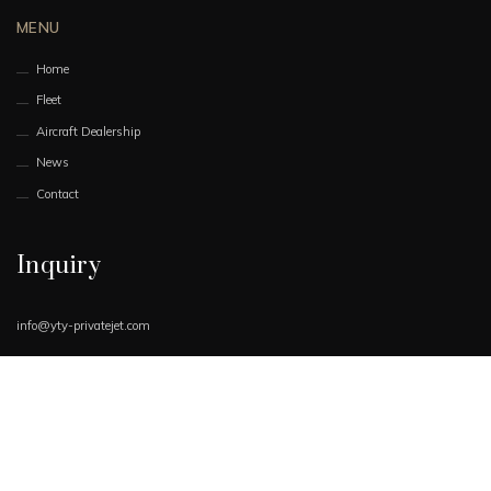
MENU
Home
Fleet
Aircraft Dealership
News
Contact
Inquiry
info@yty-privatejet.com
Book Now
Request Quote