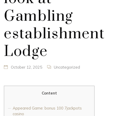
Gambling
establishment
Lodge
October 12, 2025
Uncategorized
Content
Appeared Game: bonus 100 7jackpots
casino