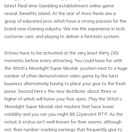
latest Real time Gambling establishment online game
reveal, Benefits Island. At the rear of Area Reels are a
group of educated pros which have a strong passion for the
brand new iGaming industry. We mix the experience in tech,
customer care, and playing to deliver a fantastic system.
Entries have to be activated at the very least thirty (30)
moments before every attracting. You could have fun with
the Witch’s Moonlight Super Moolah position next to a huge
number of other demonstration video game by the best
business alternatively having to place your give to the fresh
purse. Second here’s the new distribute, about three or
higher of which will honor your free spins. Play the Witch’s
Moonlight Super Moolah slot machine that have lower
volatility and you can you might 88.12percent RTP. As the
noted, it status isn’t well-known for their seems, although
not, their number-cracking earnings that frequently give to