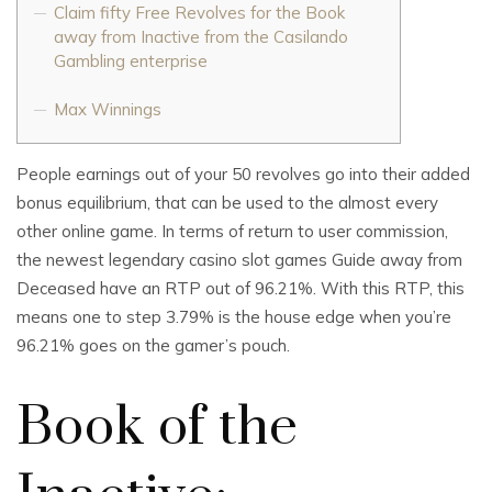
Claim fifty Free Revolves for the Book
away from Inactive from the Casilando
Gambling enterprise
Max Winnings
People earnings out of your 50 revolves go into their added
bonus equilibrium, that can be used to the almost every
other online game.
In terms of return to user commission,
the newest legendary casino slot games Guide away from
Deceased have an RTP out of 96.21%. With this RTP, this
means one to step 3.79% is the house edge when you’re
96.21% goes on the gamer’s pouch.
Book of the