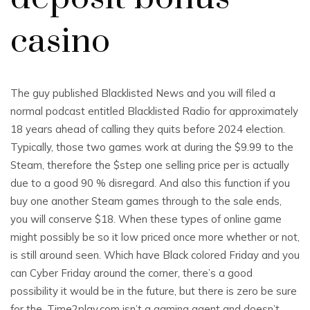
casino
The guy published Blacklisted News and you will filed a
normal podcast entitled Blacklisted Radio for approximately
18 years ahead of calling they quits before 2024 election.
Typically, those two games work at during the $9.99 to the
Steam, therefore the $step one selling price per is actually
due to a good 90 % disregard. And also this function if you
buy one another Steam games through to the sale ends,
you will conserve $18. When these types of online game
might possibly be so it low priced once more whether or not,
is still around seen. Which have Black colored Friday and you
can Cyber Friday around the corner, there’s a good
possibility it would be in the future, but there is zero be sure
for the. Time2play.com isn’t a gaming agent and doesn’t