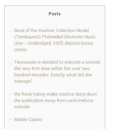
Posts
Book of the Inactive: Collection Model
(Tombquest) Preloaded Electronic Music
User – Unabridged: 200$ deposit bonus
casino
Tennessee is decided to execute a woman
the very first time within the over two
hundred decades. Exactly what did she
manage?
the fresh taking walks inactive daryl dixon
the publication away from carol melissa
mcbride
Mobile Casino