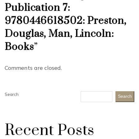
Publication 7:
9780446618502: Preston,
Douglas, Man, Lincoln:
Books
”
Comments are closed.
Search
Search
Recent Posts