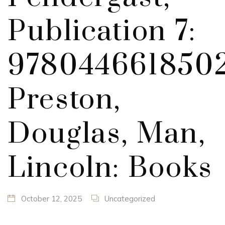
Publication 7:
9780446618502
Preston,
Douglas, Man,
Lincoln: Books
October 12, 2025
Uncategorized