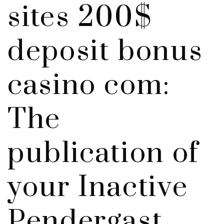
sites 200$
deposit bonus
casino com:
The
publication of
your Inactive
Pendergast,