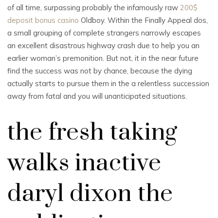
of all time, surpassing probably the infamously raw
200$
deposit bonus casino
Oldboy. Within the Finally Appeal dos,
a small grouping of complete strangers narrowly escapes
an excellent disastrous highway crash due to help you an
earlier woman’s premonition. But not, it in the near future
find the success was not by chance, because the dying
actually starts to pursue them in the a relentless succession
away from fatal and you will unanticipated situations.
the fresh taking
walks inactive
daryl dixon the