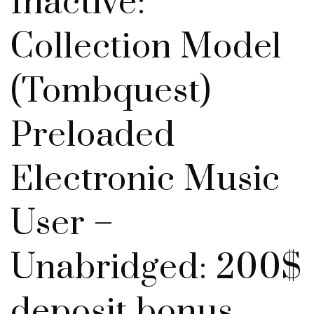
Inactive:
Collection Model
(Tombquest)
Preloaded
Electronic Music
User –
Unabridged: 200$
deposit bonus