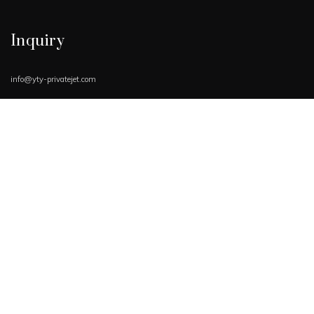
Inquiry
info@yty-privatejet.com
Book Now
Request Quote