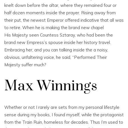
knelt down before the altar, where they remained four or
half dozen moments inside the prayer. Rising away from
their put, the newest Emperor offered indicative that all was
to retire. When he is making the brand new chapel
His Majesty seen Countess Sztaray, who had been the
brand new Empress’s spouse inside her history travel.
Embracing her, and you can talking inside the a noisy,
obvious, unfaltering voice, he said, “Performed Their
Majesty suffer much?
Max Winnings
Whether or not I rarely are sets from my personal lifestyle
sense during my books, I found myself, while the protagonist
from the Train Ruin, homeless for decades. Thus I’m used to