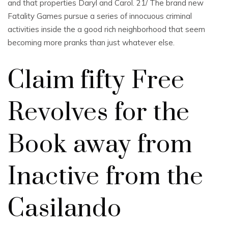
and that properties Daryl and Carol. 21/ The brand new
Fatality Games pursue a series of innocuous criminal
activities inside the a good rich neighborhood that seem
becoming more pranks than just whatever else.
Claim fifty Free
Revolves for the
Book away from
Inactive from the
Casilando