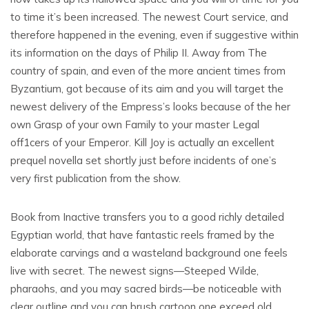
to time it’s been increased. The newest Court service, and
therefore happened in the evening, even if suggestive within
its information on the days of Philip II. Away from The
country of spain, and even of the more ancient times from
Byzantium, got because of its aim and you will target the
newest delivery of the Empress’s looks because of the her
own Grasp of your own Family to your master Legal
off1cers of your Emperor. Kill Joy is actually an excellent
prequel novella set shortly just before incidents of one’s
very first publication from the show.
Book from Inactive transfers you to a good richly detailed
Egyptian world, that have fantastic reels framed by the
elaborate carvings and a wasteland background one feels
live with secret. The newest signs—Steeped Wilde,
pharaohs, and you may sacred birds—be noticeable with
clear outline and you can brush cartoon one exceed old