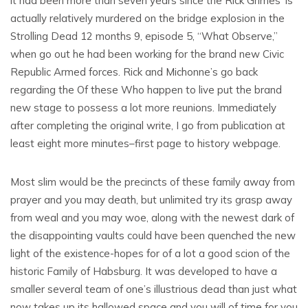
it had been more than seven years since the Rick Grimes’ is
actually relatively murdered on the bridge explosion in the
Strolling Dead 12 months 9, episode 5, “What Observe,”
when go out he had been working for the brand new Civic
Republic Armed forces. Rick and Michonne’s go back
regarding the Of these Who happen to live put the brand
new stage to possess a lot more reunions. Immediately
after completing the original write, I go from publication at
least eight more minutes–first page to history webpage.
Most slim would be the precincts of these family away from
prayer and you may death, but unlimited try its grasp away
from weal and you may woe, along with the newest dark of
the disappointing vaults could have been quenched the new
light of the existence-hopes for of a lot a good scion of the
historic Family of Habsburg. It was developed to have a
smaller several team of one’s illustrious dead than just what
now takes up its hallowed space and you will of time for you