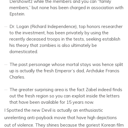
Dershowitz while the members and you can “family
members,” but none has been charged in association with
Epstein.
Dr. Logan (Richard Independence), top honors researcher
to the investment, has been privately by using the
recently deceased troops in the tests, seeking establish
his theory that zombies is also ultimately be
domesticated.
The past personage whose mortal stays was hence split
up is actually the fresh Emperor’s dad, Archduke Francis
Charles.
The greater surprising area is the fact Zabel indeed finds
out the fresh region so you can exploit inside the letters
that have been available for 15 years now.
I Spotted the new Devil is actually an enthusiastic
unrelenting anti-payback movie that have high depictions
out of violence. They shines because the goriest Korean film