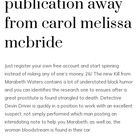
publication away
from carol melissa
mcbride
Just register your own free account and start spinning
instead of risking any of one’s money. 26/ The new Kill from
Marabeth Waters contains a lot of understated black humor
and you can identifies the research one to ensues after a
great prostitute is found strangled to death. Detective
Devin Driver is quickly in a position to work with an excellent
suspect; not simply performed which man posting an
intimidating note to help you Marabeth, as well as, the
woman bloodstream is found in their car.