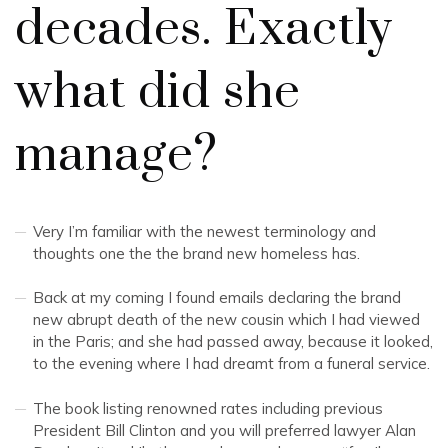
decades. Exactly
what did she
manage?
Very I’m familiar with the newest terminology and
thoughts one the the brand new homeless has.
Back at my coming I found emails declaring the brand
new abrupt death of the new cousin which I had viewed
in the Paris; and she had passed away, because it looked,
to the evening where I had dreamt from a funeral service.
The book listing renowned rates including previous
President Bill Clinton and you will preferred lawyer Alan