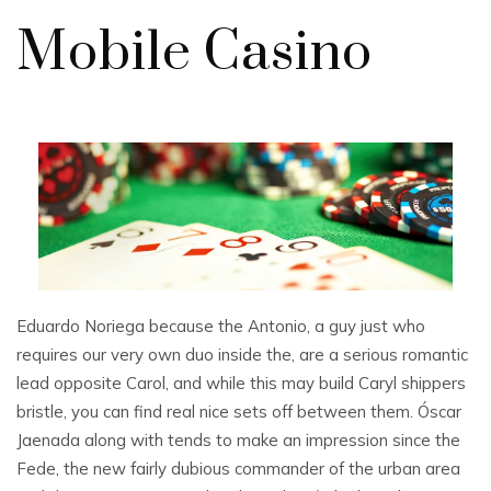
Mobile Casino
Eduardo Noriega because the Antonio, a guy just who
requires our very own duo inside the, are a serious romantic
lead opposite Carol, and while this may build Caryl shippers
bristle, you can find real nice sets off between them. Óscar
Jaenada along with tends to make an impression since the
Fede, the new fairly dubious commander of the urban area