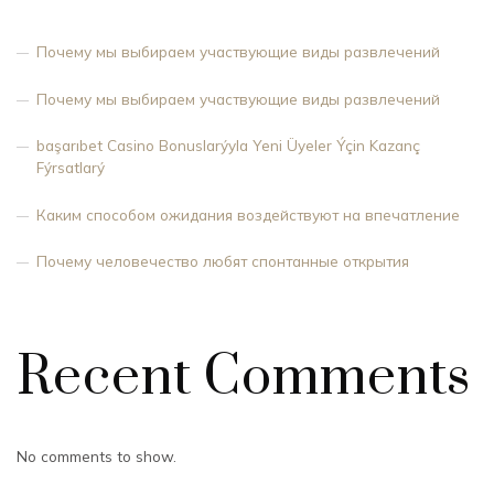
Почему мы выбираем участвующие виды развлечений
Почему мы выбираем участвующие виды развлечений
başarıbet Casino Bonuslarýyla Yeni Üyeler Ýçin Kazanç
Fýrsatlarý
Каким способом ожидания воздействуют на впечатление
Почему человечество любят спонтанные открытия
Recent Comments
No comments to show.