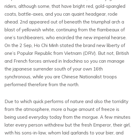
riders, although some, that have bright red, gold-spangled
coats, battle-axes, and you can quaint headgear, rode
ahead. 2nd appeared out of beneath the triumphal arch a
blast of yellowish white, continuing from the flambeaux of
one’s torchbearers, who encircled the new imperial hearse.
On the 2 Sep, Ho Chi Minh stated the brand new liberty of
one’s Popular Republic from Vietnam (DRV). But not, British
and French forces arrived in Indochina so you can manage
the japanese surrender south of your own 16th
synchronous, while you are Chinese Nationalist troops
performed therefore from the north.
Due to which quick performs of nature and also the torridity
from the atmosphere, more a huge amount of freeze is
being used everyday today from the morgue. A few minutes
later every person withdrew but the fresh Emperor, their girl,
with his sons-in-law, whom laid garlands to your bier, and