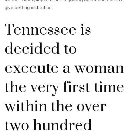
give betting institution.
Tennessee is
decided to
execute a woman
the very first time
within the over
two hundred