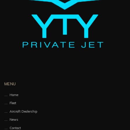
MENU
Home
Fleet
Aircraft Dealership
News
Contact