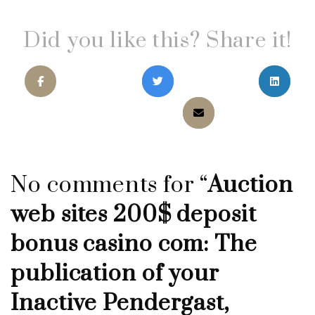
Did you like this? Share it!
No comments for “
Auction
web sites 200$ deposit
bonus casino com: The
publication of your
Inactive Pendergast,