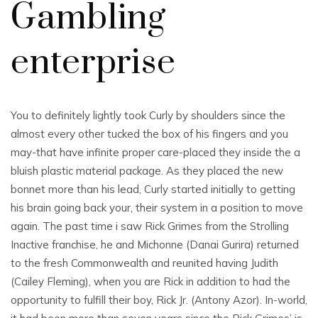
Gambling
enterprise
You to definitely lightly took Curly by shoulders since the
almost every other tucked the box of his fingers and you
may-that have infinite proper care-placed they inside the a
bluish plastic material package. As they placed the new
bonnet more than his lead, Curly started initially to getting
his brain going back your, their system in a position to move
again. The past time i saw Rick Grimes from the Strolling
Inactive franchise, he and Michonne (Danai Gurira) returned
to the fresh Commonwealth and reunited having Judith
(Cailey Fleming), when you are Rick in addition to had the
opportunity to fulfill their boy, Rick Jr. (Antony Azor). In-world,