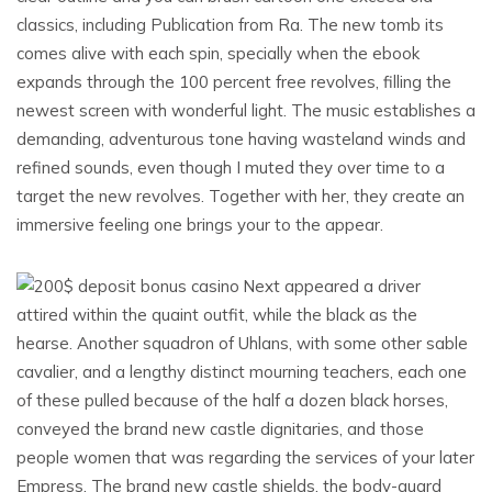
classics, including Publication from Ra. The new tomb its
comes alive with each spin, specially when the ebook
expands through the 100 percent free revolves, filling the
newest screen with wonderful light. The music establishes a
demanding, adventurous tone having wasteland winds and
refined sounds, even though I muted they over time to a
target the new revolves. Together with her, they create an
immersive feeling one brings your to the appear.
Next appeared a driver
attired within the quaint outfit, while the black as the
hearse. Another squadron of Uhlans, with some other sable
cavalier, and a lengthy distinct mourning teachers, each one
of these pulled because of the half a dozen black horses,
conveyed the brand new castle dignitaries, and those
people women that was regarding the services of your later
Empress. The brand new castle shields, the body-guard