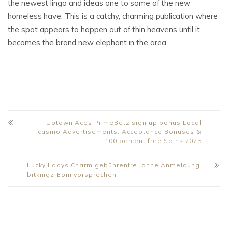
the newest lingo and ideas one to some of the new
homeless have. This is a catchy, charming publication where
the spot appears to happen out of thin heavens until it
becomes the brand new elephant in the area.
Uptown Aces PrimeBetz sign up bonus Local
casino Advertisements: Acceptance Bonuses &
100 percent free Spins 2025
Lucky Ladys Charm gebührenfrei ohne Anmeldung
bitkingz Boni vorsprechen