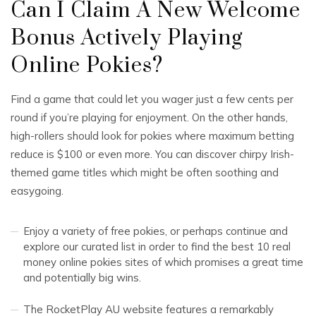
Can I Claim A New Welcome
Bonus Actively Playing
Online Pokies?
Find a game that could let you wager just a few cents per
round if you’re playing for enjoyment. On the other hands,
high-rollers should look for pokies where maximum betting
reduce is $100 or even more. You can discover chirpy Irish-
themed game titles which might be often soothing and
easygoing.
Enjoy a variety of free pokies, or perhaps continue and
explore our curated list in order to find the best 10 real
money online pokies sites of which promises a great time
and potentially big wins.
The RocketPlay AU website features a remarkably