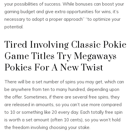
your possibilities of success. While bonuses can boost your
gaming budget and give extra opportunities for wins, it’s
necessary to adopt a proper approach” “to optimize your
potential.
Tired Involving Classic Pokie
Game Titles Try Megaways
Pokies For A New Twist
There will be a set number of spins you may get, which can
be anywhere from ten to many hundred, depending upon
the offer. Sometimes, if there are several free spins, they
are released in amounts, so you can’t use more compared
to 10 or something like 20 every day. Each totally free spin
is worth a set amount (often 10 cents), so you won’t hold
the freedom involving choosing your stake.