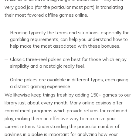
very good job (for the particular most part) in translating
their most favored offline games online.
Reading typically the terms and situations, especially the
gambling requirements, can help you understand how to
help make the most associated with these bonuses.
Classic three-reel pokies are best for those which enjoy
simplicity and a nostalgic really feel.
Online pokies are available in different types, each giving
a distinct gaming experience.
We likewise keep things fresh by adding 150+ games to our
library just about every month. Many online casinos offer
commitment programs which provide returns for continued
play, making them an effective way to maximize your
current returns. Understanding the particular number of
paylines in a pokie is important for analyzing how your