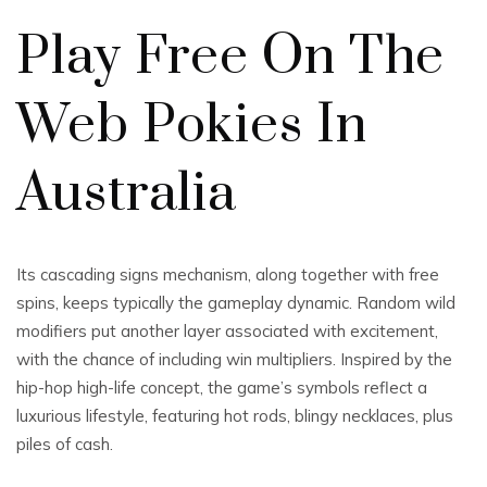
Play Free On The
Web Pokies In
Australia
Its cascading signs mechanism, along together with free
spins, keeps typically the gameplay dynamic. Random wild
modifiers put another layer associated with excitement,
with the chance of including win multipliers. Inspired by the
hip-hop high-life concept, the game’s symbols reflect a
luxurious lifestyle, featuring hot rods, blingy necklaces, plus
piles of cash.