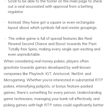
Scroll to be able to the footer on the main page to check
out a seal associated with approval from a betting
regulator.
Instead, they have got a square or even rectangular
layout about which symbols fall and create groupings.
The online game is full of special features like Reel
Rewind Second Chance and Boost towards the Past
Totally free Spins, making every single spin exciting and
even unpredictable.
When considering real money pokies, players often
gravitate towards games developed by well-known
companies like Playtech, IGT, Aristocrat, NetEnt, and
Microgaming. Whether you’re interested in substantial RTP
pokies, intensifying jackpots, or bonus feature-packed
games, there’s something for every person. Understanding
game technicians, managing your bank roll effectively, and
picking games with high RTP rates could significantly better