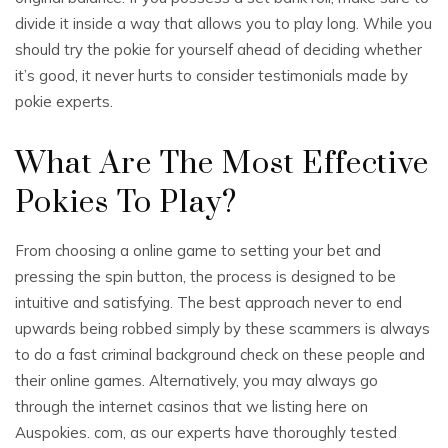
divide it inside a way that allows you to play long. While you
should try the pokie for yourself ahead of deciding whether
it’s good, it never hurts to consider testimonials made by
pokie experts.
What Are The Most Effective
Pokies To Play?
From choosing a online game to setting your bet and
pressing the spin button, the process is designed to be
intuitive and satisfying. The best approach never to end
upwards being robbed simply by these scammers is always
to do a fast criminal background check on these people and
their online games. Alternatively, you may always go
through the internet casinos that we listing here on
Auspokies. com, as our experts have thoroughly tested