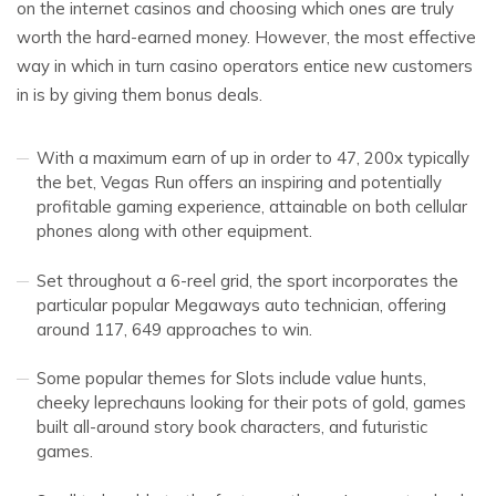
on the internet casinos and choosing which ones are truly
worth the hard-earned money. However, the most effective
way in which in turn casino operators entice new customers
in is by giving them bonus deals.
With a maximum earn of up in order to 47, 200x typically
the bet, Vegas Run offers an inspiring and potentially
profitable gaming experience, attainable on both cellular
phones along with other equipment.
Set throughout a 6-reel grid, the sport incorporates the
particular popular Megaways auto technician, offering
around 117, 649 approaches to win.
Some popular themes for Slots include value hunts,
cheeky leprechauns looking for their pots of gold, games
built all-around story book characters, and futuristic
games.