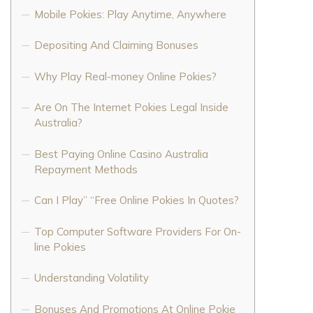
Mobile Pokies: Play Anytime, Anywhere
Depositing And Claiming Bonuses
Why Play Real-money Online Pokies?
Are On The Internet Pokies Legal Inside
Australia?
Best Paying Online Casino Australia
Repayment Methods
Can I Play” “Free Online Pokies In Quotes?
Top Computer Software Providers For On-
line Pokies
Understanding Volatility
Bonuses And Promotions At Online Pokie