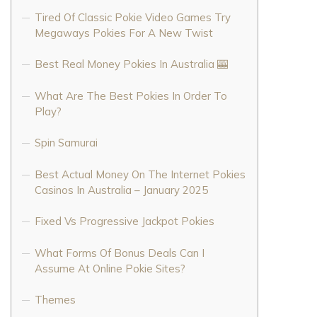
Tired Of Classic Pokie Video Games Try
Megaways Pokies For A New Twist
Best Real Money Pokies In Australia 🎰
What Are The Best Pokies In Order To
Play?
Spin Samurai
Best Actual Money On The Internet Pokies
Casinos In Australia – January 2025
Fixed Vs Progressive Jackpot Pokies
What Forms Of Bonus Deals Can I
Assume At Online Pokie Sites?
Themes