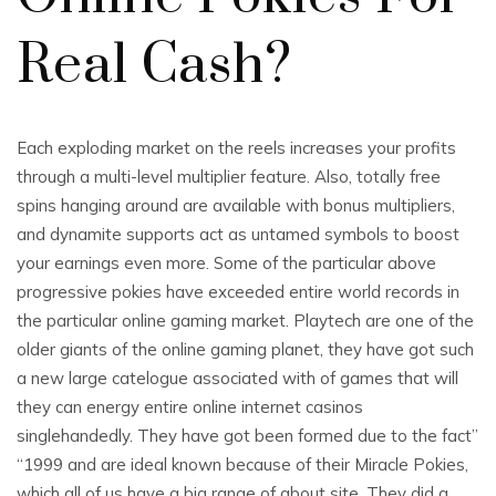
Real Cash?
Each exploding market on the reels increases your profits
through a multi-level multiplier feature. Also, totally free
spins hanging around are available with bonus multipliers,
and dynamite supports act as untamed symbols to boost
your earnings even more. Some of the particular above
progressive pokies have exceeded entire world records in
the particular online gaming market. Playtech are one of the
older giants of the online gaming planet, they have got such
a new large catelogue associated with of games that will
they can energy entire online internet casinos
singlehandedly. They have got been formed due to the fact”
“1999 and are ideal known because of their Miracle Pokies,
which all of us have a big range of about site. They did a