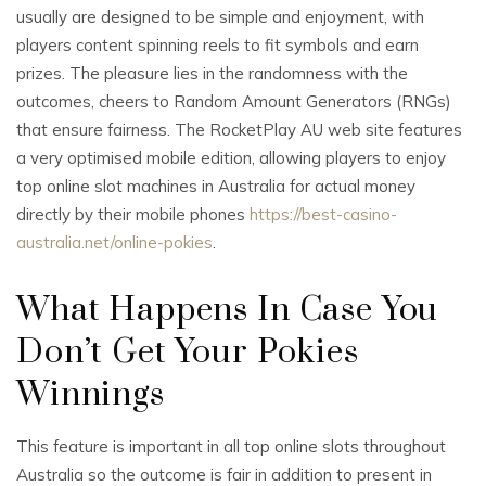
usually are designed to be simple and enjoyment, with
players content spinning reels to fit symbols and earn
prizes. The pleasure lies in the randomness with the
outcomes, cheers to Random Amount Generators (RNGs)
that ensure fairness. The RocketPlay AU web site features
a very optimised mobile edition, allowing players to enjoy
top online slot machines in Australia for actual money
directly by their mobile phones
https://best-casino-
australia.net/online-pokies
.
What Happens In Case You
Don’t Get Your Pokies
Winnings
This feature is important in all top online slots throughout
Australia so the outcome is fair in addition to present in