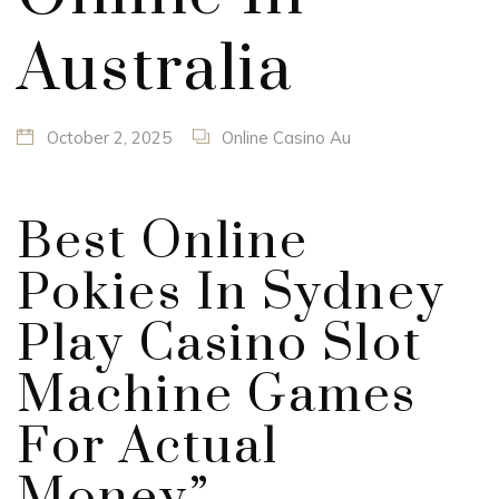
Australia
October 2, 2025
Online Casino Au
Best Online
Pokies In Sydney
Play Casino Slot
Machine Games
For Actual
Money”