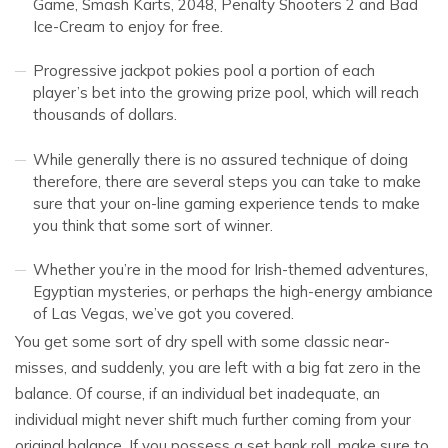
Game, Smash Karts, 2048, Penalty Shooters 2 and Bad
Ice-Cream to enjoy for free.
Progressive jackpot pokies pool a portion of each
player’s bet into the growing prize pool, which will reach
thousands of dollars.
While generally there is no assured technique of doing
therefore, there are several steps you can take to make
sure that your on-line gaming experience tends to make
you think that some sort of winner.
Whether you’re in the mood for Irish-themed adventures,
Egyptian mysteries, or perhaps the high-energy ambiance
of Las Vegas, we’ve got you covered.
You get some sort of dry spell with some classic near-
misses, and suddenly, you are left with a big fat zero in the
balance. Of course, if an individual bet inadequate, an
individual might never shift much further coming from your
original balance. If you possess a set bank roll, make sure to