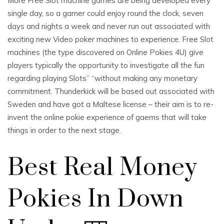
More Free Slot machine games are being developed every
single day, so a gamer could enjoy round the clock, seven
days and nights a week and never run out associated with
exciting new Video poker machines to experience. Free Slot
machines (the type discovered on Online Pokies 4U) give
players typically the opportunity to investigate all the fun
regarding playing Slots” “without making any monetary
commitment. Thunderkick will be based out associated with
Sweden and have got a Maltese license – their aim is to re-
invent the online pokie experience of gaems that will take
things in order to the next stage.
Best Real Money
Pokies In Down