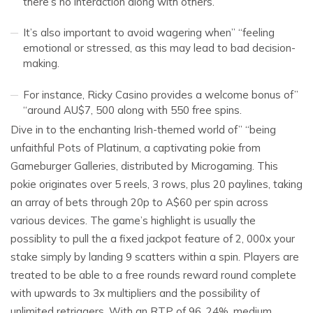
there’s no interaction along with others.
It’s also important to avoid wagering when” “feeling
emotional or stressed, as this may lead to bad decision-
making.
For instance, Ricky Casino provides a welcome bonus of”
“around AU$7, 500 along with 550 free spins.
Dive in to the enchanting Irish-themed world of” “being
unfaithful Pots of Platinum, a captivating pokie from
Gameburger Galleries, distributed by Microgaming. This
pokie originates over 5 reels, 3 rows, plus 20 paylines, taking
an array of bets through 20p to A$60 per spin across
various devices. The game’s highlight is usually the
possiblity to pull the a fixed jackpot feature of 2, 000x your
stake simply by landing 9 scatters within a spin. Players are
treated to be able to a free rounds reward round complete
with upwards to 3x multipliers and the possibility of
unlimited retriggers. With an RTP of 96. 24%, medium