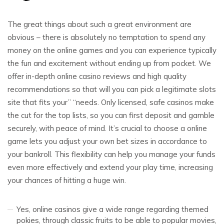
The great things about such a great environment are
obvious – there is absolutely no temptation to spend any
money on the online games and you can experience typically
the fun and excitement without ending up from pocket. We
offer in-depth online casino reviews and high quality
recommendations so that will you can pick a legitimate slots
site that fits your” “needs. Only licensed, safe casinos make
the cut for the top lists, so you can first deposit and gamble
securely, with peace of mind. It’s crucial to choose a online
game lets you adjust your own bet sizes in accordance to
your bankroll. This flexibility can help you manage your funds
even more effectively and extend your play time, increasing
your chances of hitting a huge win.
Yes, online casinos give a wide range regarding themed
pokies, through classic fruits to be able to popular movies,