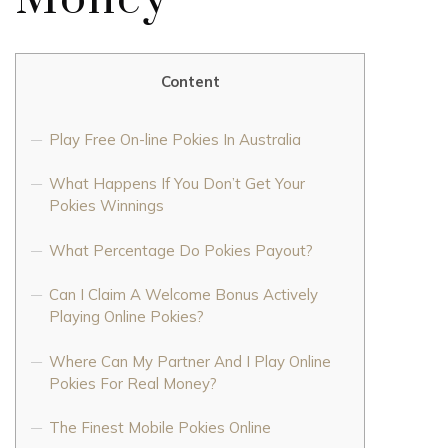
Content
Play Free On-line Pokies In Australia
What Happens If You Don’t Get Your
Pokies Winnings
What Percentage Do Pokies Payout?
Can I Claim A Welcome Bonus Actively
Playing Online Pokies?
Where Can My Partner And I Play Online
Pokies For Real Money?
The Finest Mobile Pokies Online