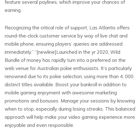
feature several paylines, which improve your chances of
earning.
Recognizing the critical role of support, Las Atlantis offers
round-the-clock customer service by way of live chat and
mobile phone, ensuring players’ queries are addressed
immediately.” “[newline]Launched in the yr 2020, Wild
Bundle of money has rapidly turn into a preferred on the
web venue for Australian pokie enthusiasts. It’s particularly
renowned due to its pokie selection, using more than 4, 000
distinct titles available. Boost your bankroll in addition to
mobile gaming enjoyment with awesome marketing
promotions and bonuses. Manage your sessions by knowing
when to stop, especially during losing streaks. This balanced
approach will help make your video gaming experience more
enjoyable and even responsible.