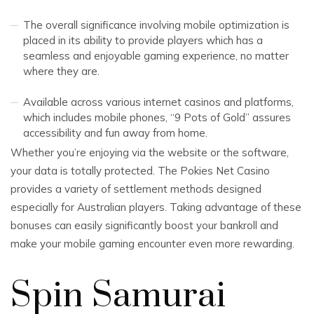
The overall significance involving mobile optimization is
placed in its ability to provide players which has a
seamless and enjoyable gaming experience, no matter
where they are.
Available across various internet casinos and platforms,
which includes mobile phones, “9 Pots of Gold” assures
accessibility and fun away from home.
Whether you’re enjoying via the website or the software,
your data is totally protected. The Pokies Net Casino
provides a variety of settlement methods designed
especially for Australian players. Taking advantage of these
bonuses can easily significantly boost your bankroll and
make your mobile gaming encounter even more rewarding.
Spin Samurai