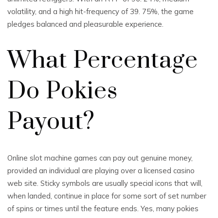
volatility, and a high hit-frequency of 39. 75%, the game
pledges balanced and pleasurable experience.
What Percentage
Do Pokies
Payout?
Online slot machine games can pay out genuine money,
provided an individual are playing over a licensed casino
web site. Sticky symbols are usually special icons that will,
when landed, continue in place for some sort of set number
of spins or times until the feature ends. Yes, many pokies