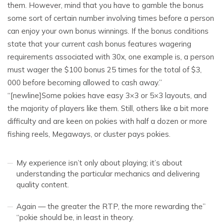
them. However, mind that you have to gamble the bonus
some sort of certain number involving times before a person
can enjoy your own bonus winnings. If the bonus conditions
state that your current cash bonus features wagering
requirements associated with 30x, one example is, a person
must wager the $100 bonus 25 times for the total of $3,
000 before becoming allowed to cash away.”
“[newline]Some pokies have easy 3×3 or 5×3 layouts, and
the majority of players like them. Still, others like a bit more
difficulty and are keen on pokies with half a dozen or more
fishing reels, Megaways, or cluster pays pokies.
My experience isn’t only about playing; it’s about
understanding the particular mechanics and delivering
quality content.
Again — the greater the RTP, the more rewarding the”
“pokie should be, in least in theory.