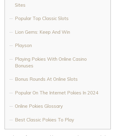
Sites
Popular Top Classic Slots
Lion Gems: Keep And Win
Playson
Playing Pokies With Online Casino
Bonuses
Bonus Rounds At Online Slots
Popular On The Internet Pokies In 2024
Online Pokies Glossary
Best Classic Pokies To Play