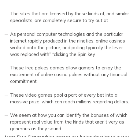
The sites that are licensed by these kinds of, and similar
specialists, are completely secure to try out at.
As personal computer technologies and the particular
internet rapidly produced in the nineties, online casinos
walked onto the picture, and pulling typically the lever
was replaced with” “clicking the Spin key.
These free pokies games allow gamers to enjoy the
excitement of online casino pokies without any financial
commitment.
These video games pool a part of every bet into a
massive prize, which can reach millions regarding dollars.
We seem at how you can identify the bonuses of which
represent real value from the kinds that aren’t very as
generous as they sound.