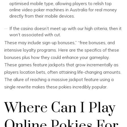
optimised mobile type, allowing players to relish top
online video poker machines in Australia for real money
directly from their mobile devices.
If the casino doesn’t meet up with our high criteria, then it
won’t associated with cut.
These may include sign-up bonuses,” “free bonuses, and
intensive loyalty programs. Here are the specifics of these
bonuses plus how they could enhance your gameplay.
These games feature jackpots that grow incrementally as
players location bets, often attaining life-changing amounts.
The allure of reaching a massive jackpot feature using a
single rewrite makes these pokies incredibly popular.
Where Can I Play
Online Pokies For