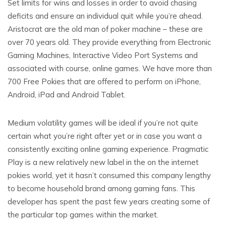
Set limits for wins and losses in order to avoid chasing
deficits and ensure an individual quit while you’re ahead.
Aristocrat are the old man of poker machine – these are
over 70 years old. They provide everything from Electronic
Gaming Machines, Interactive Video Port Systems and
associated with course, online games. We have more than
700 Free Pokies that are offered to perform on iPhone,
Android, iPad and Android Tablet.
Medium volatility games will be ideal if you’re not quite
certain what you’re right after yet or in case you want a
consistently exciting online gaming experience. Pragmatic
Play is a new relatively new label in the on the internet
pokies world, yet it hasn’t consumed this company lengthy
to become household brand among gaming fans. This
developer has spent the past few years creating some of
the particular top games within the market.