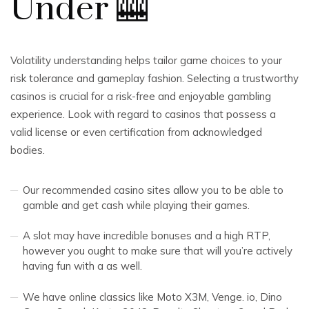
Under 🎰
Volatility understanding helps tailor game choices to your
risk tolerance and gameplay fashion. Selecting a trustworthy
casinos is crucial for a risk-free and enjoyable gambling
experience. Look with regard to casinos that possess a
valid license or even certification from acknowledged
bodies.
Our recommended casino sites allow you to be able to
gamble and get cash while playing their games.
A slot may have incredible bonuses and a high RTP,
however you ought to make sure that will you’re actively
having fun with a as well.
We have online classics like Moto X3M, Venge. io, Dino