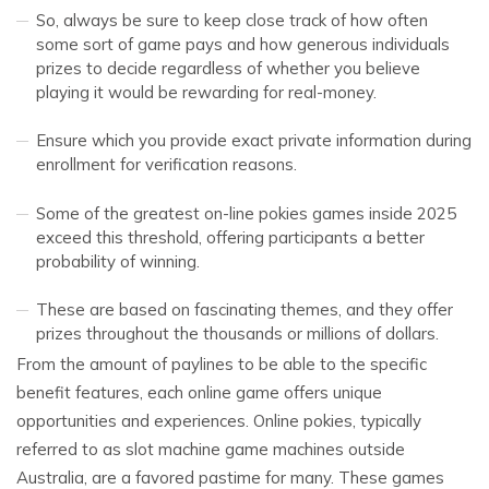
So, always be sure to keep close track of how often
some sort of game pays and how generous individuals
prizes to decide regardless of whether you believe
playing it would be rewarding for real-money.
Ensure which you provide exact private information during
enrollment for verification reasons.
Some of the greatest on-line pokies games inside 2025
exceed this threshold, offering participants a better
probability of winning.
These are based on fascinating themes, and they offer
prizes throughout the thousands or millions of dollars.
From the amount of paylines to be able to the specific
benefit features, each online game offers unique
opportunities and experiences. Online pokies, typically
referred to as slot machine game machines outside
Australia, are a favored pastime for many. These games