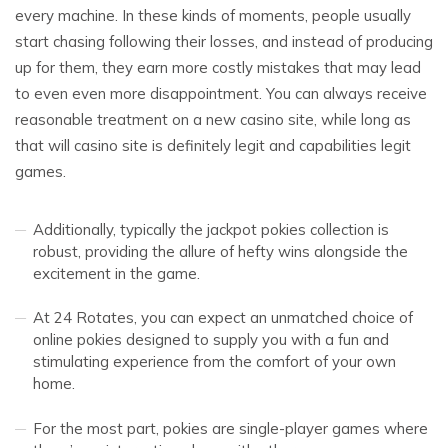
every machine. In these kinds of moments, people usually
start chasing following their losses, and instead of producing
up for them, they earn more costly mistakes that may lead
to even even more disappointment. You can always receive
reasonable treatment on a new casino site, while long as
that will casino site is definitely legit and capabilities legit
games.
Additionally, typically the jackpot pokies collection is
robust, providing the allure of hefty wins alongside the
excitement in the game.
At 24 Rotates, you can expect an unmatched choice of
online pokies designed to supply you with a fun and
stimulating experience from the comfort of your own
home.
For the most part, pokies are single-player games where