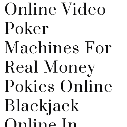
Online Video
Poker
Machines For
Real Money
Pokies Online
Blackjack
Online In