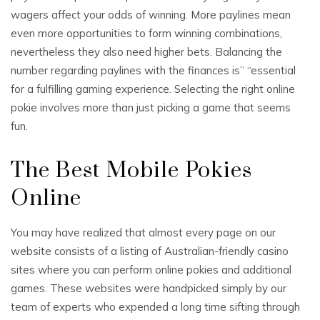
wagers affect your odds of winning. More paylines mean
even more opportunities to form winning combinations,
nevertheless they also need higher bets. Balancing the
number regarding paylines with the finances is” “essential
for a fulfilling gaming experience. Selecting the right online
pokie involves more than just picking a game that seems
fun.
The Best Mobile Pokies
Online
You may have realized that almost every page on our
website consists of a listing of Australian-friendly casino
sites where you can perform online pokies and additional
games. These websites were handpicked simply by our
team of experts who expended a long time sifting through