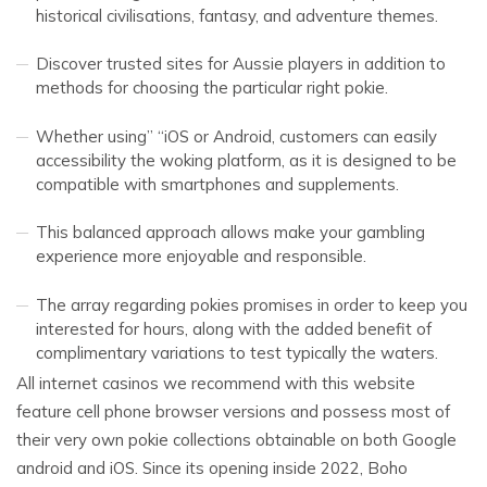
historical civilisations, fantasy, and adventure themes.
Discover trusted sites for Aussie players in addition to
methods for choosing the particular right pokie.
Whether using” “iOS or Android, customers can easily
accessibility the woking platform, as it is designed to be
compatible with smartphones and supplements.
This balanced approach allows make your gambling
experience more enjoyable and responsible.
The array regarding pokies promises in order to keep you
interested for hours, along with the added benefit of
complimentary variations to test typically the waters.
All internet casinos we recommend with this website
feature cell phone browser versions and possess most of
their very own pokie collections obtainable on both Google
android and iOS. Since its opening inside 2022, Boho