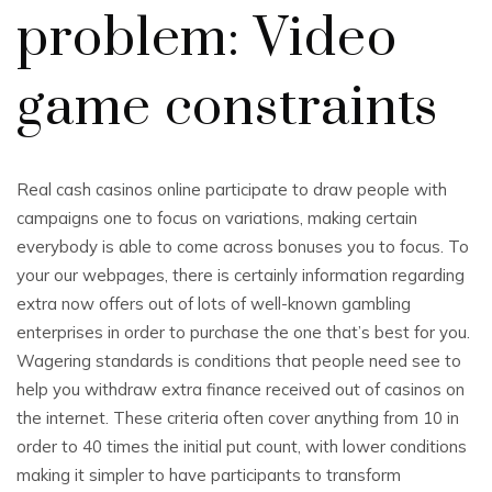
problem: Video
game constraints
Real cash casinos online participate to draw people with
campaigns one to focus on variations, making certain
everybody is able to come across bonuses you to focus. To
your our webpages, there is certainly information regarding
extra now offers out of lots of well-known gambling
enterprises in order to purchase the one that’s best for you.
Wagering standards is conditions that people need see to
help you withdraw extra finance received out of casinos on
the internet. These criteria often cover anything from 10 in
order to 40 times the initial put count, with lower conditions
making it simpler to have participants to transform