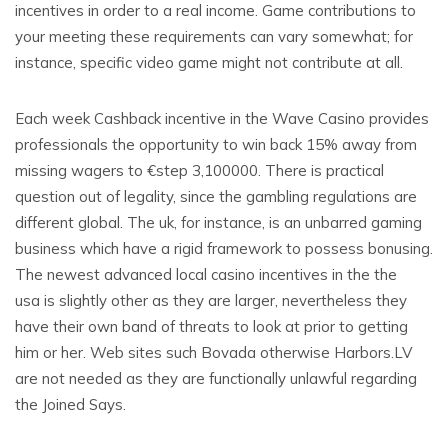
incentives in order to a real income. Game contributions to
your meeting these requirements can vary somewhat; for
instance, specific video game might not contribute at all.
Each week Cashback incentive in the Wave Casino provides
professionals the opportunity to win back 15% away from
missing wagers to €step 3,100000. There is practical
question out of legality, since the gambling regulations are
different global. The uk, for instance, is an unbarred gaming
business which have a rigid framework to possess bonusing.
The newest advanced local casino incentives in the the
usa is slightly other as they are larger, nevertheless they
have their own band of threats to look at prior to getting
him or her. Web sites such Bovada otherwise Harbors.LV
are not needed as they are functionally unlawful regarding
the Joined Says.