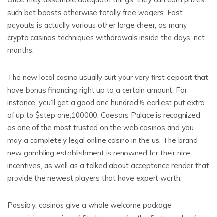
such bet boosts otherwise totally free wagers. Fast
payouts is actually various other large cheer, as many
crypto casinos techniques withdrawals inside the days, not
months.
The new local casino usually suit your very first deposit that
have bonus financing right up to a certain amount. For
instance, you’ll get a good one hundred% earliest put extra
of up to $step one,100000. Caesars Palace is recognized
as one of the most trusted on the web casinos and you
may a completely legal online casino in the us. The brand
new gambling establishment is renowned for their nice
incentives, as well as a talked about acceptance render that
provide the newest players that have expert worth.
Possibly, casinos give a whole welcome package