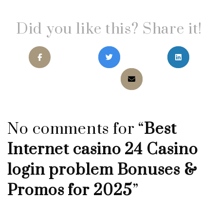
Did you like this? Share it!
No comments for “
Best
Internet casino 24 Casino
login problem Bonuses &
Promos for 2025
”