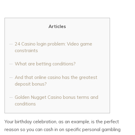
Articles
24 Casino login problem: Video game
constraints
What are betting conditions?
And that online casino has the greatest
deposit bonus?
Golden Nugget Casino bonus terms and
conditions
Your birthday celebration, as an example, is the perfect
reason so you can cash in on specific personal gambling