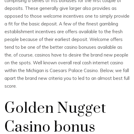
comprising a series of fits bonuses for the first couple of
deposits. These generally give larger also provides as
opposed to those welcome incentives one to simply provide
a fit for the basic deposit. A few of the finest gambling
establishment incentives are offers available to the fresh
people because of their earliest deposit. Welcome offers
tend to be one of the better casino bonuses available as
the, of course, casinos have to desire the brand new people
on the spots. Well known overall real cash internet casino
within the Michigan is Caesars Palace Casino. Below, we fall
apart the brand new criteria you to led to an almost best full
score.
Golden Nugget
Casino bonus