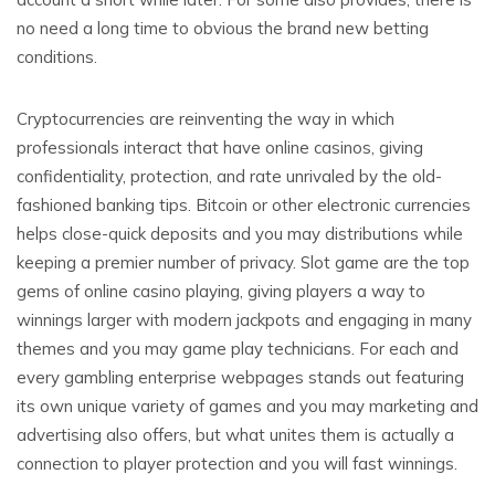
no need a long time to obvious the brand new betting
conditions.
Cryptocurrencies are reinventing the way in which
professionals interact that have online casinos, giving
confidentiality, protection, and rate unrivaled by the old-
fashioned banking tips. Bitcoin or other electronic currencies
helps close-quick deposits and you may distributions while
keeping a premier number of privacy. Slot game are the top
gems of online casino playing, giving players a way to
winnings larger with modern jackpots and engaging in many
themes and you may game play technicians. For each and
every gambling enterprise webpages stands out featuring
its own unique variety of games and you may marketing and
advertising also offers, but what unites them is actually a
connection to player protection and you will fast winnings.