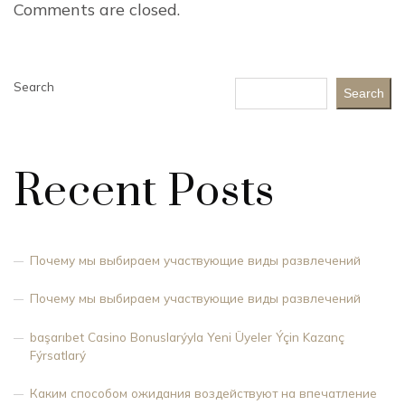
Comments are closed.
Search
Search
Recent Posts
Почему мы выбираем участвующие виды развлечений
Почему мы выбираем участвующие виды развлечений
başarıbet Casino Bonuslarýyla Yeni Üyeler Ýçin Kazanç
Fýrsatlarý
Каким способом ожидания воздействуют на впечатление