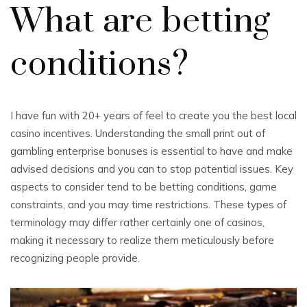
What are betting
conditions?
I have fun with 20+ years of feel to create you the best local
casino incentives. Understanding the small print out of
gambling enterprise bonuses is essential to have and make
advised decisions and you can to stop potential issues. Key
aspects to consider tend to be betting conditions, game
constraints, and you may time restrictions. These types of
terminology may differ rather certainly one of casinos,
making it necessary to realize them meticulously before
recognizing people provide.