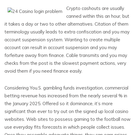
Crypto cashouts are usually
canned within this an hour, but
it takes a day or two to other alternatives. Citation of them
terminology usually leads to extra confiscation and you may
account suspension system. Wanting to create multiple
account can result in account suspension and you may
forfeiture away from finance. Cable transmits and you may
checks from the post is the slowest payment actions, very
avoid them if you need finance easily.
Considering You.S. gambling funds investigation, commercial
betting revenue has increased from the nearly several % in
the January 2025. Offered so it dominance, it’s more
significant than ever to try out on the signed up local casino
websites. Web sites to possess gaming to the football now
use everyday fits forecasts in which people collect issues.
Once they assemble adequate things, they can earn prizes