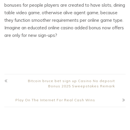
bonuses for people players are created to have slots, dining
table video game, otherwise alive agent game, because
they function smoother requirements per online game type.
Imagine an educated online casino added bonus now offers
are only for new sign-ups?
Bitcoin bruce bet sign up Casino No deposit
Bonus 2025 Sweepstakes Remark
Play On The Internet For Real Cash Wins