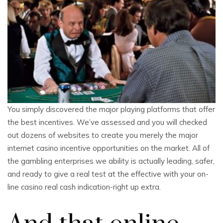
You simply discovered the major playing platforms that offer
the best incentives. We’ve assessed and you will checked
out dozens of websites to create you merely the major
internet casino incentive opportunities on the market. All of
the gambling enterprises we ability is actually leading, safer,
and ready to give a real test at the effective with your on-
line casino real cash indication-right up extra.