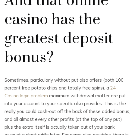
And that online
casino has the
greatest deposit
bonus?
Sometimes, particularly without put also offers (both 100
percent free potato chips and totally free spins), a
24
Casino login problem
maximum withdrawal matter are put
into your account to your specific also provides. This is the
really you could cash-out off the back of these added bonus,
and all almost every other profits (at the top of any put)
plus the extra itself is actually taken out of your bank
account a short while later. For some also provides, there is