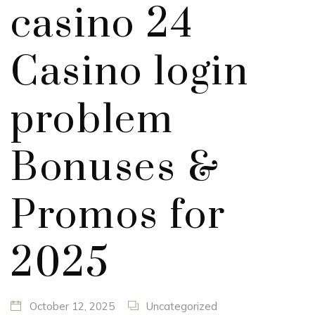
casino 24
Casino login
problem
Bonuses &
Promos for
2025
October 12, 2025
Uncategorized