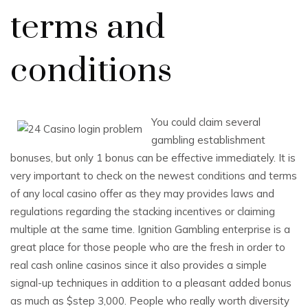
terms and
conditions
You could claim several
gambling establishment
bonuses, but only 1 bonus can be effective immediately. It is
very important to check on the newest conditions and terms
of any local casino offer as they may provides laws and
regulations regarding the stacking incentives or claiming
multiple at the same time. Ignition Gambling enterprise is a
great place for those people who are the fresh in order to
real cash online casinos since it also provides a simple
signal-up techniques in addition to a pleasant added bonus
as much as $step 3,000. People who really worth diversity