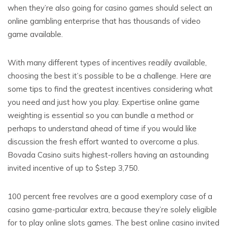
when they’re also going for casino games should select an
online gambling enterprise that has thousands of video
game available.
With many different types of incentives readily available,
choosing the best it’s possible to be a challenge. Here are
some tips to find the greatest incentives considering what
you need and just how you play. Expertise online game
weighting is essential so you can bundle a method or
perhaps to understand ahead of time if you would like
discussion the fresh effort wanted to overcome a plus.
Bovada Casino suits highest-rollers having an astounding
invited incentive of up to $step 3,750.
100 percent free revolves are a good exemplory case of a
casino game-particular extra, because they’re solely eligible
for to play online slots games. The best online casino invited