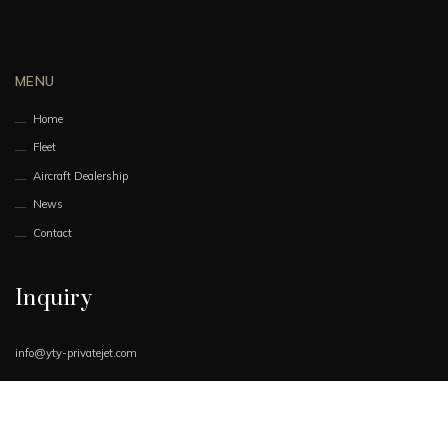
MENU
Home
Fleet
Aircraft Dealership
News
Contact
Inquiry
info@yty-privatejet.com
Book Now