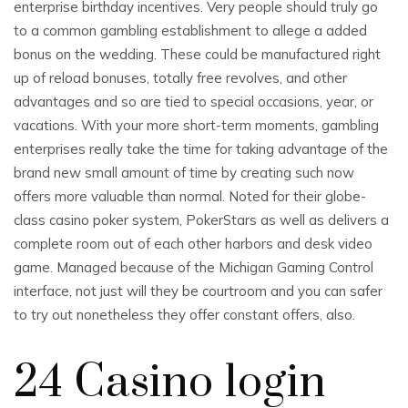
enterprise birthday incentives. Very people should truly go
to a common gambling establishment to allege a added
bonus on the wedding. These could be manufactured right
up of reload bonuses, totally free revolves, and other
advantages and so are tied to special occasions, year, or
vacations.
With your more short-term moments, gambling
enterprises really take the time for taking advantage of the
brand new small amount of time by creating such now
offers more valuable than normal. Noted for their globe-
class casino poker system, PokerStars as well as delivers a
complete room out of each other harbors and desk video
game. Managed because of the Michigan Gaming Control
interface, not just will they be courtroom and you can safer
to try out nonetheless they offer constant offers, also.
24 Casino login