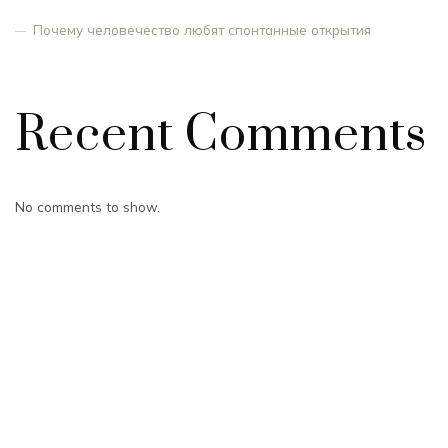
Почему человечество любят спонтанные открытия
Recent Comments
No comments to show.