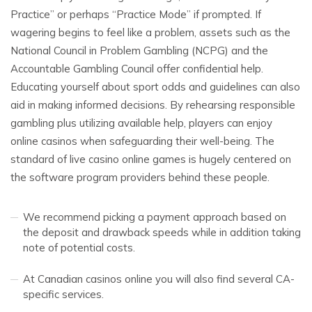
Practice” or perhaps “Practice Mode” if prompted. If
wagering begins to feel like a problem, assets such as the
National Council in Problem Gambling (NCPG) and the
Accountable Gambling Council offer confidential help.
Educating yourself about sport odds and guidelines can also
aid in making informed decisions. By rehearsing responsible
gambling plus utilizing available help, players can enjoy
online casinos when safeguarding their well-being. The
standard of live casino online games is hugely centered on
the software program providers behind these people.
We recommend picking a payment approach based on
the deposit and drawback speeds while in addition taking
note of potential costs.
At Canadian casinos online you will also find several CA-
specific services.