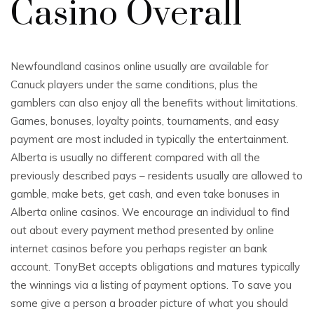
Casino Overall
Newfoundland casinos online usually are available for
Canuck players under the same conditions, plus the
gamblers can also enjoy all the benefits without limitations.
Games, bonuses, loyalty points, tournaments, and easy
payment are most included in typically the entertainment.
Alberta is usually no different compared with all the
previously described pays – residents usually are allowed to
gamble, make bets, get cash, and even take bonuses in
Alberta online casinos. We encourage an individual to find
out about every payment method presented by online
internet casinos before you perhaps register an bank
account. TonyBet accepts obligations and matures typically
the winnings via a listing of payment options. To save you
some give a person a broader picture of what you should