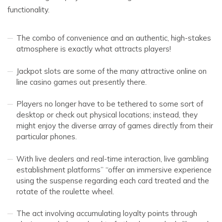
functionality.
The combo of convenience and an authentic, high-stakes
atmosphere is exactly what attracts players!
Jackpot slots are some of the many attractive online on
line casino games out presently there.
Players no longer have to be tethered to some sort of
desktop or check out physical locations; instead, they
might enjoy the diverse array of games directly from their
particular phones.
With live dealers and real-time interaction, live gambling
establishment platforms” “offer an immersive experience
using the suspense regarding each card treated and the
rotate of the roulette wheel.
The act involving accumulating loyalty points through