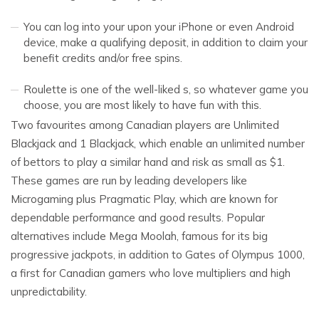
You can log into your upon your iPhone or even Android
device, make a qualifying deposit, in addition to claim your
benefit credits and/or free spins.
Roulette is one of the well-liked s, so whatever game you
choose, you are most likely to have fun with this.
Two favourites among Canadian players are Unlimited
Blackjack and 1 Blackjack, which enable an unlimited number
of bettors to play a similar hand and risk as small as $1.
These games are run by leading developers like
Microgaming plus Pragmatic Play, which are known for
dependable performance and good results. Popular
alternatives include Mega Moolah, famous for its big
progressive jackpots, in addition to Gates of Olympus 1000,
a first for Canadian gamers who love multipliers and high
unpredictability.