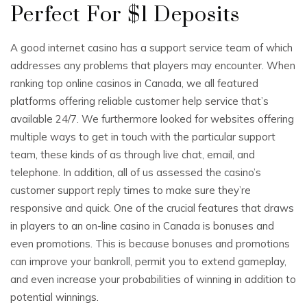
Perfect For $1 Deposits
A good internet casino has a support service team of which
addresses any problems that players may encounter. When
ranking top online casinos in Canada, we all featured
platforms offering reliable customer help service that’s
available 24/7. We furthermore looked for websites offering
multiple ways to get in touch with the particular support
team, these kinds of as through live chat, email, and
telephone. In addition, all of us assessed the casino’s
customer support reply times to make sure they’re
responsive and quick. One of the crucial features that draws
in players to an on-line casino in Canada is bonuses and
even promotions. This is because bonuses and promotions
can improve your bankroll, permit you to extend gameplay,
and even increase your probabilities of winning in addition to
potential winnings.