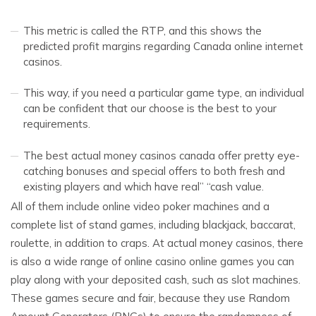
This metric is called the RTP, and this shows the
predicted profit margins regarding Canada online internet
casinos.
This way, if you need a particular game type, an individual
can be confident that our choose is the best to your
requirements.
The best actual money casinos canada offer pretty eye-
catching bonuses and special offers to both fresh and
existing players and which have real” “cash value.
All of them include online video poker machines and a
complete list of stand games, including blackjack, baccarat,
roulette, in addition to craps. At actual money casinos, there
is also a wide range of online casino online games you can
play along with your deposited cash, such as slot machines.
These games secure and fair, because they use Random