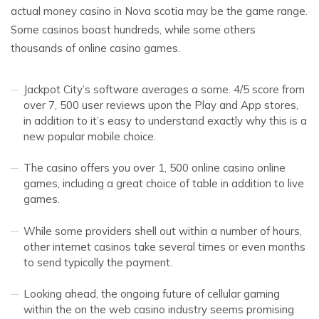
actual money casino in Nova scotia may be the game range.
Some casinos boast hundreds, while some others
thousands of online casino games.
Jackpot City’s software averages a some. 4/5 score from
over 7, 500 user reviews upon the Play and App stores,
in addition to it’s easy to understand exactly why this is a
new popular mobile choice.
The casino offers you over 1, 500 online casino online
games, including a great choice of table in addition to live
games.
While some providers shell out within a number of hours,
other internet casinos take several times or even months
to send typically the payment.
Looking ahead, the ongoing future of cellular gaming
within the on the web casino industry seems promising