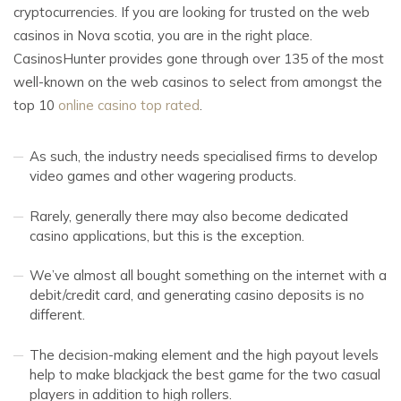
cryptocurrencies. If you are looking for trusted on the web
casinos in Nova scotia, you are in the right place.
CasinosHunter provides gone through over 135 of the most
well-known on the web casinos to select from amongst the
top 10
online casino top rated
.
As such, the industry needs specialised firms to develop
video games and other wagering products.
Rarely, generally there may also become dedicated
casino applications, but this is the exception.
We’ve almost all bought something on the internet with a
debit/credit card, and generating casino deposits is no
different.
The decision-making element and the high payout levels
help to make blackjack the best game for the two casual
players in addition to high rollers.