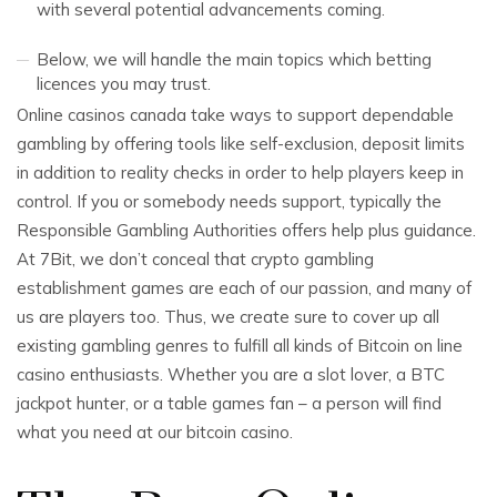
with several potential advancements coming.
Below, we will handle the main topics which betting
licences you may trust.
Online casinos canada take ways to support dependable
gambling by offering tools like self-exclusion, deposit limits
in addition to reality checks in order to help players keep in
control. If you or somebody needs support, typically the
Responsible Gambling Authorities offers help plus guidance.
At 7Bit, we don’t conceal that crypto gambling
establishment games are each of our passion, and many of
us are players too. Thus, we create sure to cover up all
existing gambling genres to fulfill all kinds of Bitcoin on line
casino enthusiasts. Whether you are a slot lover, a BTC
jackpot hunter, or a table games fan – a person will find
what you need at our bitcoin casino.