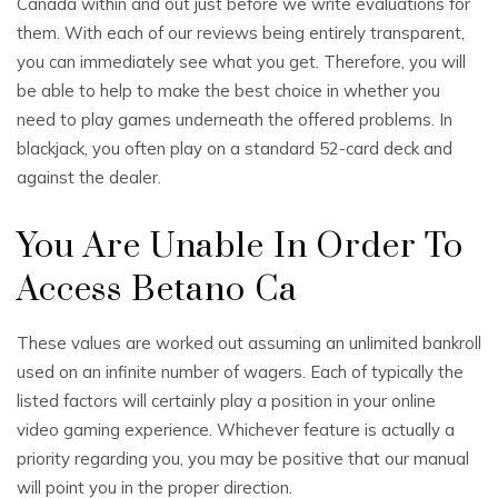
Canada within and out just before we write evaluations for
them. With each of our reviews being entirely transparent,
you can immediately see what you get. Therefore, you will
be able to help to make the best choice in whether you
need to play games underneath the offered problems. In
blackjack, you often play on a standard 52-card deck and
against the dealer.
You Are Unable In Order To
Access Betano Ca
These values are worked out assuming an unlimited bankroll
used on an infinite number of wagers. Each of typically the
listed factors will certainly play a position in your online
video gaming experience. Whichever feature is actually a
priority regarding you, you may be positive that our manual
will point you in the proper direction.