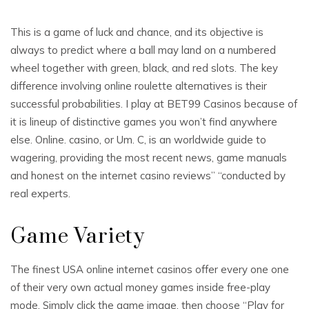
This is a game of luck and chance, and its objective is
always to predict where a ball may land on a numbered
wheel together with green, black, and red slots. The key
difference involving online roulette alternatives is their
successful probabilities. I play at BET99 Casinos because of
it is lineup of distinctive games you won’t find anywhere
else. Online. casino, or Um. C, is an worldwide guide to
wagering, providing the most recent news, game manuals
and honest on the internet casino reviews” “conducted by
real experts.
Game Variety
The finest USA online internet casinos offer every one one
of their very own actual money games inside free-play
mode. Simply click the game image, then choose “Play for