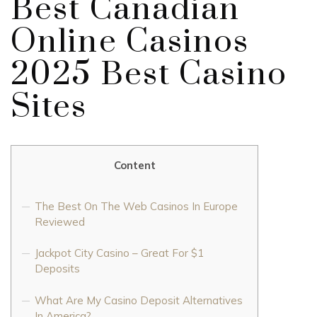
Best Canadian
Online Casinos
2025 Best Casino
Sites
Content
The Best On The Web Casinos In Europe
Reviewed
Jackpot City Casino – Great For $1
Deposits
What Are My Casino Deposit Alternatives
In America?