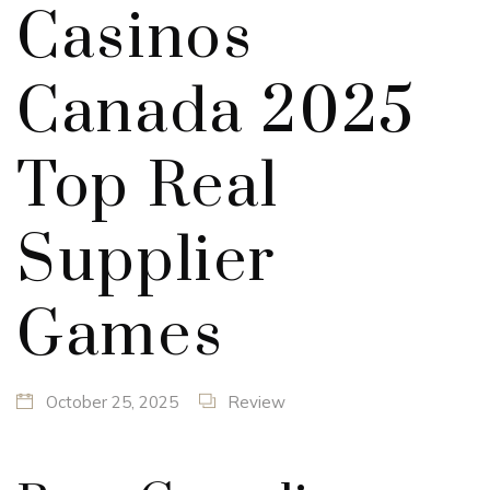
Casinos
Canada 2025
Top Real
Supplier
Games
October 25, 2025
Review