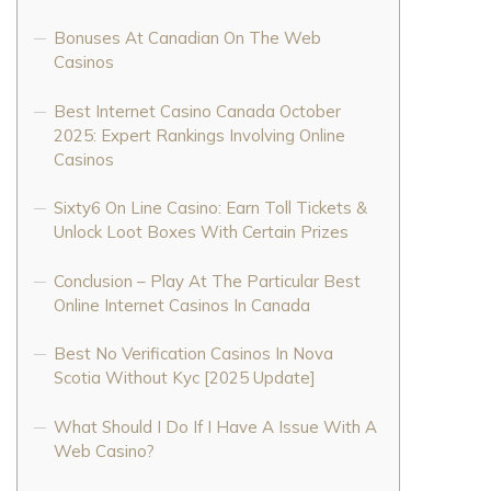
Bonuses At Canadian On The Web
Casinos
Best Internet Casino Canada October
2025: Expert Rankings Involving Online
Casinos
Sixty6 On Line Casino: Earn Toll Tickets &
Unlock Loot Boxes With Certain Prizes
Conclusion – Play At The Particular Best
Online Internet Casinos In Canada
Best No Verification Casinos In Nova
Scotia Without Kyc [2025 Update]
What Should I Do If I Have A Issue With A
Web Casino?