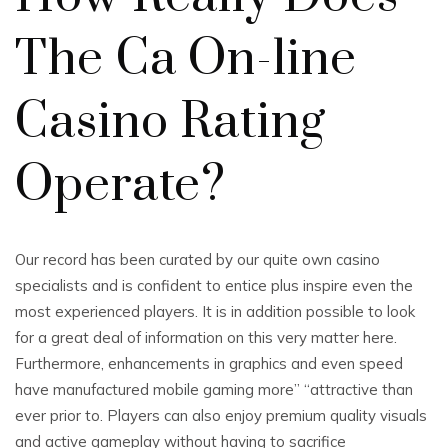
The Ca On-line
Casino Rating
Operate?
Our record has been curated by our quite own casino
specialists and is confident to entice plus inspire even the
most experienced players. It is in addition possible to look
for a great deal of information on this very matter here.
Furthermore, enhancements in graphics and even speed
have manufactured mobile gaming more” “attractive than
ever prior to. Players can also enjoy premium quality visuals
and active gameplay without having to sacrifice