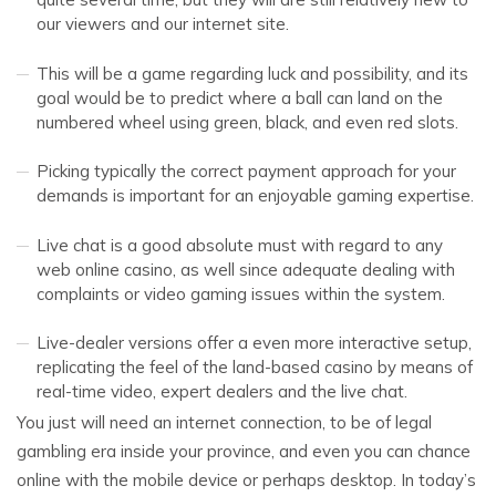
our viewers and our internet site.
This will be a game regarding luck and possibility, and its
goal would be to predict where a ball can land on the
numbered wheel using green, black, and even red slots.
Picking typically the correct payment approach for your
demands is important for an enjoyable gaming expertise.
Live chat is a good absolute must with regard to any
web online casino, as well since adequate dealing with
complaints or video gaming issues within the system.
Live-dealer versions offer a even more interactive setup,
replicating the feel of the land-based casino by means of
real-time video, expert dealers and the live chat.
You just will need an internet connection, to be of legal
gambling era inside your province, and even you can chance
online with the mobile device or perhaps desktop. In today’s