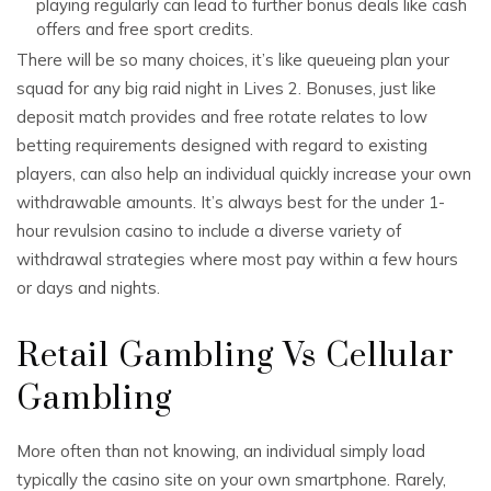
playing regularly can lead to further bonus deals like cash
offers and free sport credits.
There will be so many choices, it’s like queueing plan your
squad for any big raid night in Lives 2. Bonuses, just like
deposit match provides and free rotate relates to low
betting requirements designed with regard to existing
players, can also help an individual quickly increase your own
withdrawable amounts. It’s always best for the under 1-
hour revulsion casino to include a diverse variety of
withdrawal strategies where most pay within a few hours
or days and nights.
Retail Gambling Vs Cellular
Gambling
More often than not knowing, an individual simply load
typically the casino site on your own smartphone. Rarely,