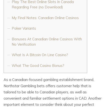
Play The Best Online Slots In Canada
Regarding Free (no Download)
My Final Notes: Canadian Online Casinos
Poker Variants
Bonuses At Canadian Online Casinos With
No Verification
What Is A Bitcoin On Line Casino?
What The Good Casino Bonus?
As a Canadian-focused gambling establishment brand,
Northstar Gambling bets offers customer help that is
tailored to be able to Canadian players, as well as
convenient and familiar settlement options in CAD. Another
important element to consider think about your perfect