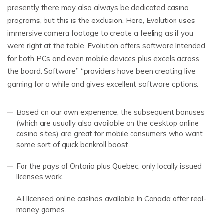
presently there may also always be dedicated casino
programs, but this is the exclusion. Here, Evolution uses
immersive camera footage to create a feeling as if you
were right at the table. Evolution offers software intended
for both PCs and even mobile devices plus excels across
the board. Software” “providers have been creating live
gaming for a while and gives excellent software options.
Based on our own experience, the subsequent bonuses
(which are usually also available on the desktop online
casino sites) are great for mobile consumers who want
some sort of quick bankroll boost.
For the pays of Ontario plus Quebec, only locally issued
licenses work.
All licensed online casinos available in Canada offer real-
money games.