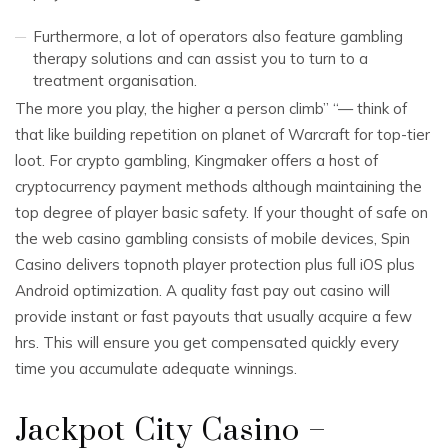
Furthermore, a lot of operators also feature gambling
therapy solutions and can assist you to turn to a
treatment organisation.
The more you play, the higher a person climb” “— think of
that like building repetition on planet of Warcraft for top-tier
loot. For crypto gambling, Kingmaker offers a host of
cryptocurrency payment methods although maintaining the
top degree of player basic safety. If your thought of safe on
the web casino gambling consists of mobile devices, Spin
Casino delivers topnoth player protection plus full iOS plus
Android optimization. A quality fast pay out casino will
provide instant or fast payouts that usually acquire a few
hrs. This will ensure you get compensated quickly every
time you accumulate adequate winnings.
Jackpot City Casino –