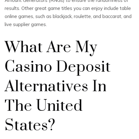
Amount Generators (RNGs) to ensure the randomness of
results. Other great game titles you can enjoy include table
online games, such as blackjack, roulette, and baccarat, and
live supplier games.
What Are My
Casino Deposit
Alternatives In
The United
States?