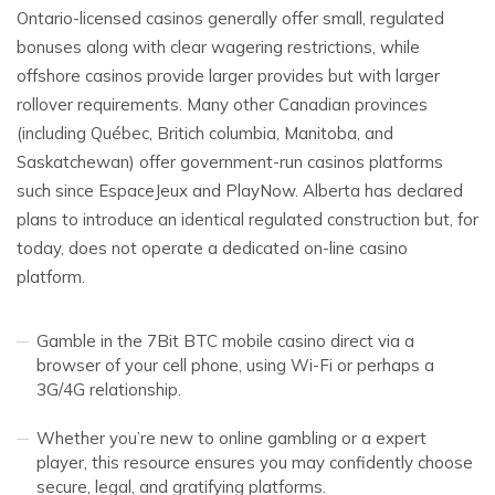
Ontario-licensed casinos generally offer small, regulated
bonuses along with clear wagering restrictions, while
offshore casinos provide larger provides but with larger
rollover requirements. Many other Canadian provinces
(including Québec, Britich columbia, Manitoba, and
Saskatchewan) offer government-run casinos platforms
such since EspaceJeux and PlayNow. Alberta has declared
plans to introduce an identical regulated construction but, for
today, does not operate a dedicated on-line casino
platform.
Gamble in the 7Bit BTC mobile casino direct via a
browser of your cell phone, using Wi-Fi or perhaps a
3G/4G relationship.
Whether you’re new to online gambling or a expert
player, this resource ensures you may confidently choose
secure, legal, and gratifying platforms.