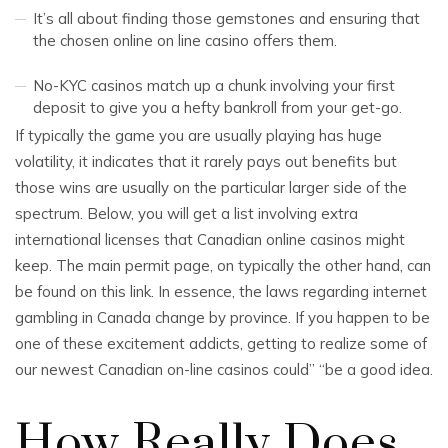
It’s all about finding those gemstones and ensuring that
the chosen online on line casino offers them.
No-KYC casinos match up a chunk involving your first
deposit to give you a hefty bankroll from your get-go.
If typically the game you are usually playing has huge
volatility, it indicates that it rarely pays out benefits but
those wins are usually on the particular larger side of the
spectrum. Below, you will get a list involving extra
international licenses that Canadian online casinos might
keep. The main permit page, on typically the other hand, can
be found on this link. In essence, the laws regarding internet
gambling in Canada change by province. If you happen to be
one of these excitement addicts, getting to realize some of
our newest Canadian on-line casinos could” “be a good idea.
How Really Does