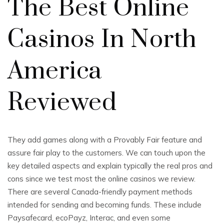
The Best Online
Casinos In North
America
Reviewed
They add games along with a Provably Fair feature and
assure fair play to the customers. We can touch upon the
key detailed aspects and explain typically the real pros and
cons since we test most the online casinos we review.
There are several Canada-friendly payment methods
intended for sending and becoming funds. These include
Paysafecard, ecoPayz, Interac, and even some