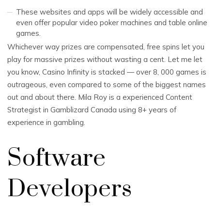
These websites and apps will be widely accessible and
even offer popular video poker machines and table online
games.
Whichever way prizes are compensated, free spins let you
play for massive prizes without wasting a cent. Let me let
you know, Casino Infinity is stacked — over 8, 000 games is
outrageous, even compared to some of the biggest names
out and about there. Mila Roy is a experienced Content
Strategist in Gamblizard Canada using 8+ years of
experience in gambling.
Software
Developers