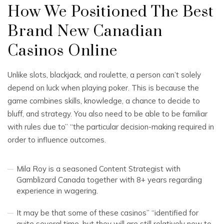
How We Positioned The Best
Brand New Canadian
Casinos Online
Unlike slots, blackjack, and roulette, a person can’t solely
depend on luck when playing poker. This is because the
game combines skills, knowledge, a chance to decide to
bluff, and strategy. You also need to be able to be familiar
with rules due to” “the particular decision-making required in
order to influence outcomes.
Mila Roy is a seasoned Content Strategist with
Gamblizard Canada together with 8+ years regarding
experience in wagering.
It may be that some of these casinos” “identified for
quite several time, but they will are still relatively new to