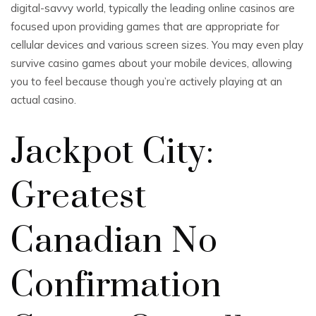
digital-savvy world, typically the leading online casinos are
focused upon providing games that are appropriate for
cellular devices and various screen sizes. You may even play
survive casino games about your mobile devices, allowing
you to feel because though you’re actively playing at an
actual casino.
Jackpot City:
Greatest
Canadian No
Confirmation