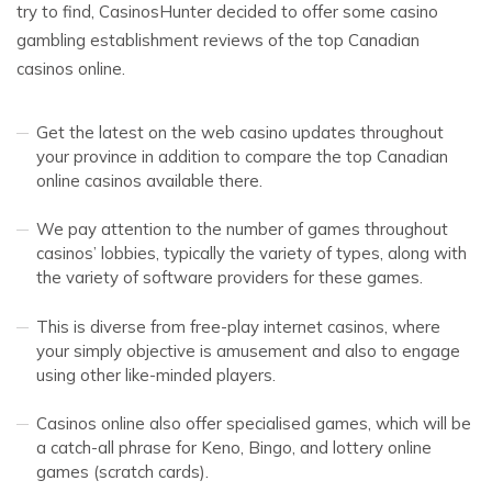
try to find, CasinosHunter decided to offer some casino
gambling establishment reviews of the top Canadian
casinos online.
Get the latest on the web casino updates throughout
your province in addition to compare the top Canadian
online casinos available there.
We pay attention to the number of games throughout
casinos’ lobbies, typically the variety of types, along with
the variety of software providers for these games.
This is diverse from free-play internet casinos, where
your simply objective is amusement and also to engage
using other like-minded players.
Casinos online also offer specialised games, which will be
a catch-all phrase for Keno, Bingo, and lottery online
games (scratch cards).