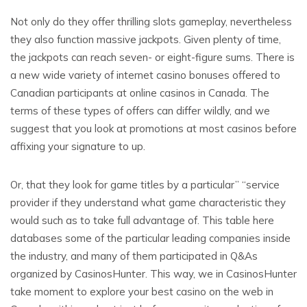
Not only do they offer thrilling slots gameplay, nevertheless
they also function massive jackpots. Given plenty of time,
the jackpots can reach seven- or eight-figure sums. There is
a new wide variety of internet casino bonuses offered to
Canadian participants at online casinos in Canada. The
terms of these types of offers can differ wildly, and we
suggest that you look at promotions at most casinos before
affixing your signature to up.
Or, that they look for game titles by a particular” “service
provider if they understand what game characteristic they
would such as to take full advantage of. This table here
databases some of the particular leading companies inside
the industry, and many of them participated in Q&As
organized by CasinosHunter. This way, we in CasinosHunter
take moment to explore your best casino on the web in