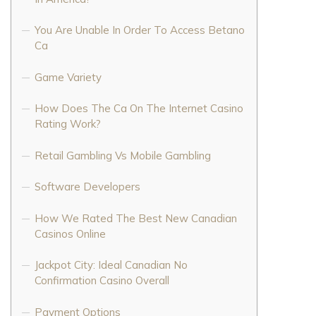
You Are Unable In Order To Access Betano
Ca
Game Variety
How Does The Ca On The Internet Casino
Rating Work?
Retail Gambling Vs Mobile Gambling
Software Developers
How We Rated The Best New Canadian
Casinos Online
Jackpot City: Ideal Canadian No
Confirmation Casino Overall
Payment Options