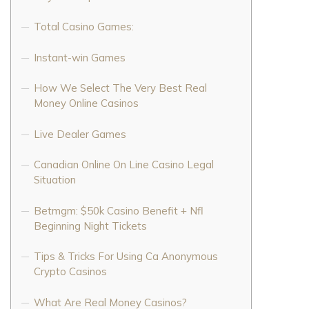
Total Casino Games:
Instant-win Games
How We Select The Very Best Real
Money Online Casinos
Live Dealer Games
Canadian Online On Line Casino Legal
Situation
Betmgm: $50k Casino Benefit + Nfl
Beginning Night Tickets
Tips & Tricks For Using Ca Anonymous
Crypto Casinos
What Are Real Money Casinos?