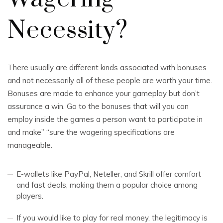
Necessity?
There usually are different kinds associated with bonuses
and not necessarily all of these people are worth your time.
Bonuses are made to enhance your gameplay but don’t
assurance a win. Go to the bonuses that will you can
employ inside the games a person want to participate in
and make” “sure the wagering specifications are
manageable.
E-wallets like PayPal, Neteller, and Skrill offer comfort
and fast deals, making them a popular choice among
players.
If you would like to play for real money, the legitimacy is