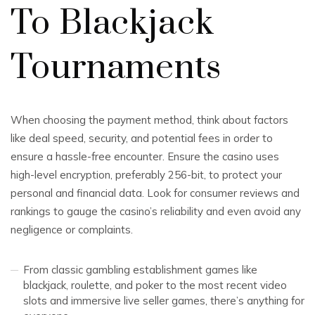
To Blackjack
Tournaments
When choosing the payment method, think about factors
like deal speed, security, and potential fees in order to
ensure a hassle-free encounter. Ensure the casino uses
high-level encryption, preferably 256-bit, to protect your
personal and financial data. Look for consumer reviews and
rankings to gauge the casino’s reliability and even avoid any
negligence or complaints.
From classic gambling establishment games like
blackjack, roulette, and poker to the most recent video
slots and immersive live seller games, there’s anything for