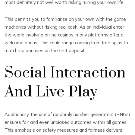
most definitely not well worth risking ruining your own life.
This permits you to familiarize on your own with the game
mechanics without risking real cash. As an individual enter
the world involving online casinos, many platforms offer a
welcome bonus. This could range coming from free spins to
match-up bonuses on the first deposit.
Social Interaction
And Live Play
Additionally, the use of randomly number generators (RNGs)
ensures fair and even unbiased outcomes within all games.
This emphasis on safety measures and fairness delivers