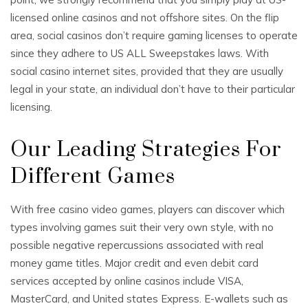
licensed online casinos and not offshore sites. On the flip
area, social casinos don’t require gaming licenses to operate
since they adhere to US ALL Sweepstakes laws. With
social casino internet sites, provided that they are usually
legal in your state, an individual don’t have to their particular
licensing.
Our Leading Strategies For
Different Games
With free casino video games, players can discover which
types involving games suit their very own style, with no
possible negative repercussions associated with real
money game titles. Major credit and even debit card
services accepted by online casinos include VISA,
MasterCard, and United states Express. E-wallets such as