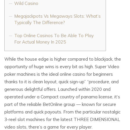
Wild Casino
Megajackpots Vs Megaways Slots: What’s
Typically The Difference?
Top Online Casinos To Be Able To Play
For Actual Money In 2025
While the house edge is higher compared to blackjack, the
opportunity of huge wins is every bit as high. Super Video
poker machines is the ideal online casino for beginners
thanks to it is clean layout, quick sign-up” “procedure, and
generous delightful offers. Launched within 2020 and
operated under a Compact country of panama license, it’s
part of the reliable BetOnline group — known for secure
platforms and quick payouts. From the particular nostalgic
3-reel slot machines for the latest THREE DIMENSIONAL
video slots, there’s a game for every player.