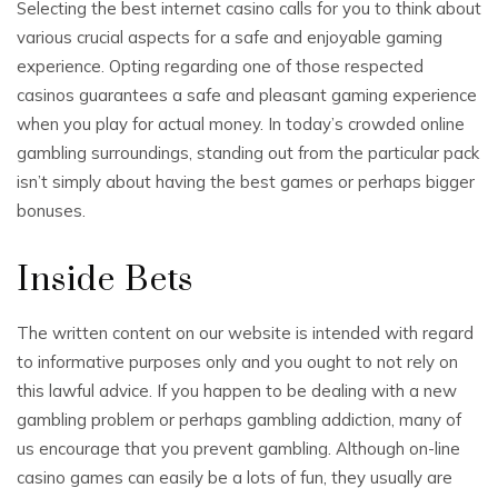
Selecting the best internet casino calls for you to think about
various crucial aspects for a safe and enjoyable gaming
experience. Opting regarding one of those respected
casinos guarantees a safe and pleasant gaming experience
when you play for actual money. In today’s crowded online
gambling surroundings, standing out from the particular pack
isn’t simply about having the best games or perhaps bigger
bonuses.
Inside Bets
The written content on our website is intended with regard
to informative purposes only and you ought to not rely on
this lawful advice. If you happen to be dealing with a new
gambling problem or perhaps gambling addiction, many of
us encourage that you prevent gambling. Although on-line
casino games can easily be a lots of fun, they usually are