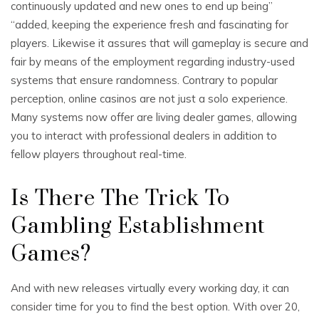
continuously updated and new ones to end up being”
“added, keeping the experience fresh and fascinating for
players. Likewise it assures that will gameplay is secure and
fair by means of the employment regarding industry-used
systems that ensure randomness. Contrary to popular
perception, online casinos are not just a solo experience.
Many systems now offer are living dealer games, allowing
you to interact with professional dealers in addition to
fellow players throughout real-time.
Is There The Trick To
Gambling Establishment
Games?
And with new releases virtually every working day, it can
consider time for you to find the best option. With over 20,