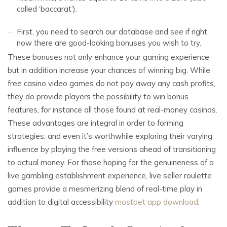
called ‘baccarat’).
First, you need to search our database and see if right
now there are good-looking bonuses you wish to try.
These bonuses not only enhance your gaming experience
but in addition increase your chances of winning big. While
free casino video games do not pay away any cash profits,
they do provide players the possibility to win bonus
features, for instance all those found at real-money casinos.
These advantages are integral in order to forming
strategies, and even it’s worthwhile exploring their varying
influence by playing the free versions ahead of transitioning
to actual money. For those hoping for the genuineness of a
live gambling establishment experience, live seller roulette
games provide a mesmerizing blend of real-time play in
addition to digital accessibility
mostbet app download
.