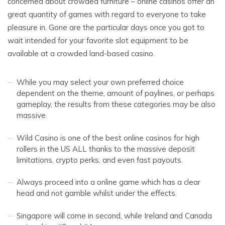
concerned about crowded furniture – online casinos offer an
great quantity of games with regard to everyone to take
pleasure in. Gone are the particular days once you got to
wait intended for your favorite slot equipment to be
available at a crowded land-based casino.
While you may select your own preferred choice
dependent on the theme, amount of paylines, or perhaps
gameplay, the results from these categories may be also
massive.
Wild Casino is one of the best online casinos for high
rollers in the US ALL thanks to the massive deposit
limitations, crypto perks, and even fast payouts.
Always proceed into a online game which has a clear
head and not gamble whilst under the effects.
Singapore will come in second, while Ireland and Canada