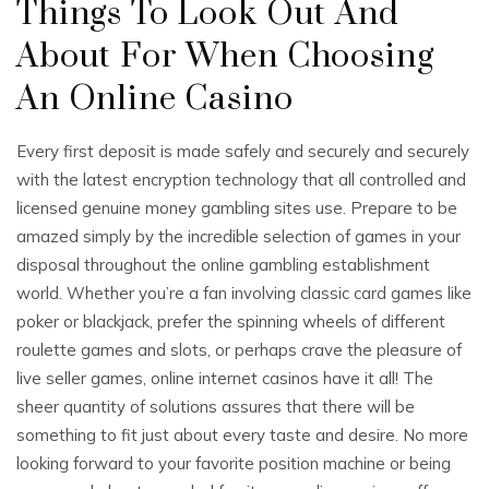
Things To Look Out And
About For When Choosing
An Online Casino
Every first deposit is made safely and securely and securely
with the latest encryption technology that all controlled and
licensed genuine money gambling sites use. Prepare to be
amazed simply by the incredible selection of games in your
disposal throughout the online gambling establishment
world. Whether you’re a fan involving classic card games like
poker or blackjack, prefer the spinning wheels of different
roulette games and slots, or perhaps crave the pleasure of
live seller games, online internet casinos have it all! The
sheer quantity of solutions assures that there will be
something to fit just about every taste and desire. No more
looking forward to your favorite position machine or being