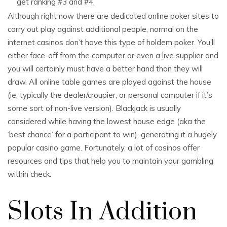
get ranking #3 and #4.
Although right now there are dedicated online poker sites to
carry out play against additional people, normal on the
internet casinos don’t have this type of holdem poker. You’ll
either face-off from the computer or even a live supplier and
you will certainly must have a better hand than they will
draw. All online table games are played against the house
(ie. typically the dealer/croupier, or personal computer if it’s
some sort of non-live version). Blackjack is usually
considered while having the lowest house edge (aka the
‘best chance’ for a participant to win), generating it a hugely
popular casino game. Fortunately, a lot of casinos offer
resources and tips that help you to maintain your gambling
within check.
Slots In Addition