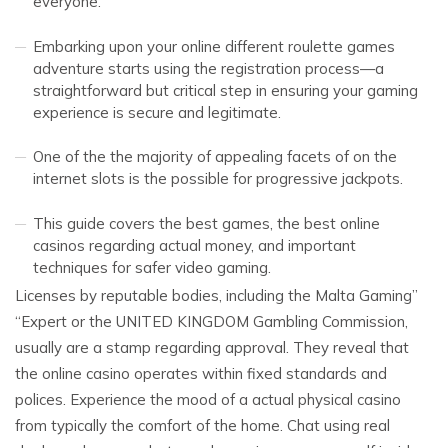
everyone.
Embarking upon your online different roulette games
adventure starts using the registration process—a
straightforward but critical step in ensuring your gaming
experience is secure and legitimate.
One of the the majority of appealing facets of on the
internet slots is the possible for progressive jackpots.
This guide covers the best games, the best online
casinos regarding actual money, and important
techniques for safer video gaming.
Licenses by reputable bodies, including the Malta Gaming”
“Expert or the UNITED KINGDOM Gambling Commission,
usually are a stamp regarding approval. They reveal that
the online casino operates within fixed standards and
polices. Experience the mood of a actual physical casino
from typically the comfort of the home. Chat using real