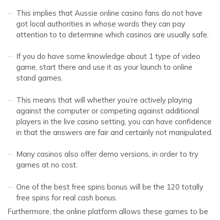
This implies that Aussie online casino fans do not have
got local authorities in whose words they can pay
attention to to determine which casinos are usually safe.
If you do have some knowledge about 1 type of video
game, start there and use it as your launch to online
stand games.
This means that will whether you’re actively playing
against the computer or competing against additional
players in the live casino setting, you can have confidence
in that the answers are fair and certainly not manipulated.
Many casinos also offer demo versions, in order to try
games at no cost.
One of the best free spins bonus will be the 120 totally
free spins for real cash bonus.
Furthermore, the online platform allows these games to be