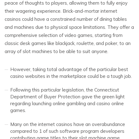
peace of thoughts to players, allowing them to fully enjoy
their wagering experience. Brick-and-mortar internet
casinos could have a constrained number of dining tables
and machines due to physical space limitations. They offer a
comprehensive selection of video games, starting from
classic desk games like blackjack, roulette, and poker, to an
array of slot machines to be able to suit anyone.
However, taking total advantage of the particular best
casino websites in the marketplace could be a tough job.
Following this particular legislation, the Connecticut
Department of Buyer Protection gave the green light
regarding launching online gambling and casino online
games.
Many on the internet casinos have an overabundance
compared to 1 of such software program developers
contributing game titles to their slot machine game