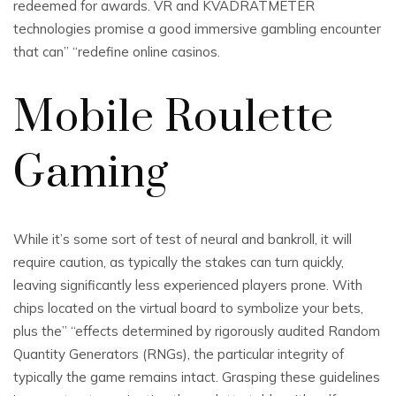
redeemed for awards. VR and KVADRATMETER
technologies promise a good immersive gambling encounter
that can” “redefine online casinos.
Mobile Roulette
Gaming
While it’s some sort of test of neural and bankroll, it will
require caution, as typically the stakes can turn quickly,
leaving significantly less experienced players prone. With
chips located on the virtual board to symbolize your bets,
plus the” “effects determined by rigorously audited Random
Quantity Generators (RNGs), the particular integrity of
typically the game remains intact. Grasping these guidelines