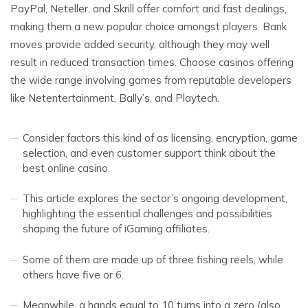
PayPal, Neteller, and Skrill offer comfort and fast dealings,
making them a new popular choice amongst players. Bank
moves provide added security, although they may well
result in reduced transaction times. Choose casinos offering
the wide range involving games from reputable developers
like Netentertainment, Bally’s, and Playtech.
Consider factors this kind of as licensing, encryption, game
selection, and even customer support think about the
best online casino.
This article explores the sector’s ongoing development,
highlighting the essential challenges and possibilities
shaping the future of iGaming affiliates.
Some of them are made up of three fishing reels, while
others have five or 6.
Meanwhile, a hands equal to 10 turns into a zero (also