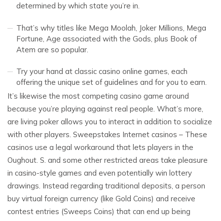
determined by which state you’re in.
That’s why titles like Mega Moolah, Joker Millions, Mega
Fortune, Age associated with the Gods, plus Book of
Atem are so popular.
Try your hand at classic casino online games, each
offering the unique set of guidelines and for you to earn.
It’s likewise the most competing casino game around
because you’re playing against real people. What’s more,
are living poker allows you to interact in addition to socialize
with other players. Sweepstakes Internet casinos – These
casinos use a legal workaround that lets players in the
Oughout. S. and some other restricted areas take pleasure
in casino-style games and even potentially win lottery
drawings. Instead regarding traditional deposits, a person
buy virtual foreign currency (like Gold Coins) and receive
contest entries (Sweeps Coins) that can end up being