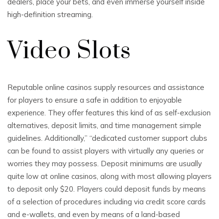
dealers, place your bets, and even immerse yourself inside
high-definition streaming.
Video Slots
Reputable online casinos supply resources and assistance
for players to ensure a safe in addition to enjoyable
experience. They offer features this kind of as self-exclusion
alternatives, deposit limits, and time management simple
guidelines. Additionally,” “dedicated customer support clubs
can be found to assist players with virtually any queries or
worries they may possess. Deposit minimums are usually
quite low at online casinos, along with most allowing players
to deposit only $20. Players could deposit funds by means
of a selection of procedures including via credit score cards
and e-wallets, and even by means of a land-based