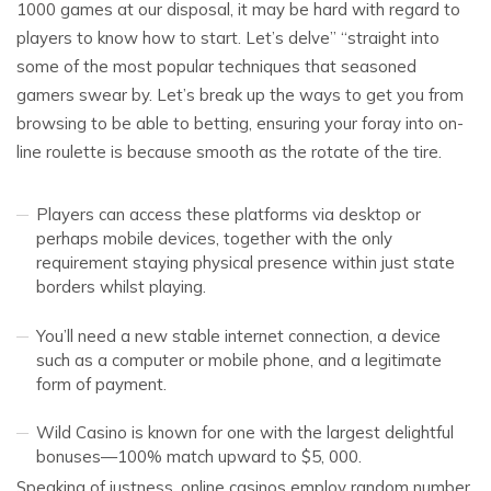
1000 games at our disposal, it may be hard with regard to
players to know how to start. Let’s delve” “straight into
some of the most popular techniques that seasoned
gamers swear by. Let’s break up the ways to get you from
browsing to be able to betting, ensuring your foray into on-
line roulette is because smooth as the rotate of the tire.
Players can access these platforms via desktop or
perhaps mobile devices, together with the only
requirement staying physical presence within just state
borders whilst playing.
You’ll need a new stable internet connection, a device
such as a computer or mobile phone, and a legitimate
form of payment.
Wild Casino is known for one with the largest delightful
bonuses—100% match upward to $5, 000.
Speaking of justness, online casinos employ random number