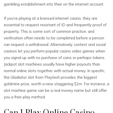
gambling establishment into their on the internet account.
If you’re playing at a licensed internet casino, they are
essential to request resistant of ID and frequently proof of
property. This is some sort of common practice, and
verification often needs to be completed before a person
can request a withdrawal. Alternatively, contest and social
casinos let you perform popular casino video games when
you signal up with no purchase of coins or perhaps tokens.
Jackpot slot machines usually have higher payouts than
normal online slots together with actual money. In specific,
the Gladiator slot from Playtech provides the biggest
goldmine prize, worth a new staggering $2m. For instance, a
slot machine game can be a real money name but still offer
you a free-play method.
Can I Play Online Casino