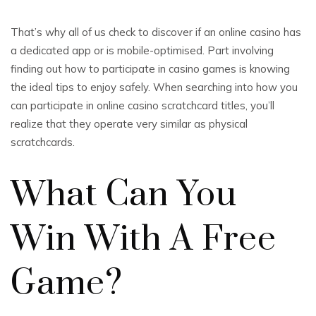
That’s why all of us check to discover if an online casino has
a dedicated app or is mobile-optimised. Part involving
finding out how to participate in casino games is knowing
the ideal tips to enjoy safely. When searching into how you
can participate in online casino scratchcard titles, you’ll
realize that they operate very similar as physical
scratchcards.
What Can You
Win With A Free
Game?