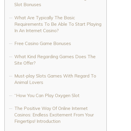
Slot Bonuses
What Are Typically The Basic
Requirements To Be Able To Start Playing
In An Internet Casino?
Free Casino Game Bonuses
What Kind Regarding Games Does The
Site Offer?
Must-play Slots Games With Regard To
Animal Lovers
“How You Can Play Oxygen Slot
The Positive Way Of Online Internet
Casinos: Endless Excitement From Your
Fingertips! Introduction