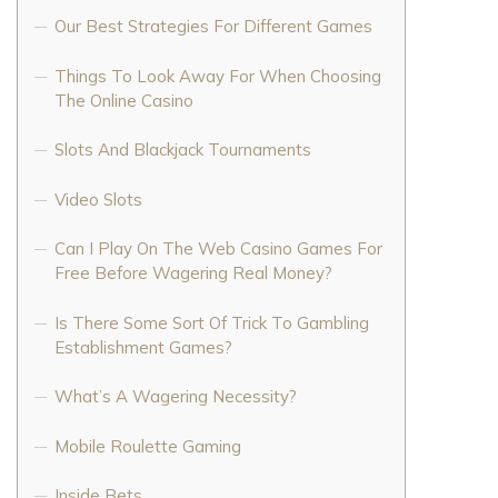
Our Best Strategies For Different Games
Things To Look Away For When Choosing
The Online Casino
Slots And Blackjack Tournaments
Video Slots
Can I Play On The Web Casino Games For
Free Before Wagering Real Money?
Is There Some Sort Of Trick To Gambling
Establishment Games?
What’s A Wagering Necessity?
Mobile Roulette Gaming
Inside Bets