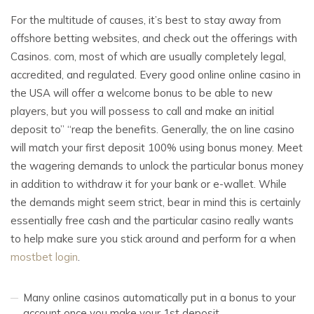
For the multitude of causes, it’s best to stay away from
offshore betting websites, and check out the offerings with
Casinos. com, most of which are usually completely legal,
accredited, and regulated. Every good online online casino in
the USA will offer a welcome bonus to be able to new
players, but you will possess to call and make an initial
deposit to” “reap the benefits. Generally, the on line casino
will match your first deposit 100% using bonus money. Meet
the wagering demands to unlock the particular bonus money
in addition to withdraw it for your bank or e-wallet. While
the demands might seem strict, bear in mind this is certainly
essentially free cash and the particular casino really wants
to help make sure you stick around and perform for a when
mostbet login
.
Many online casinos automatically put in a bonus to your
account once you make your 1st deposit.