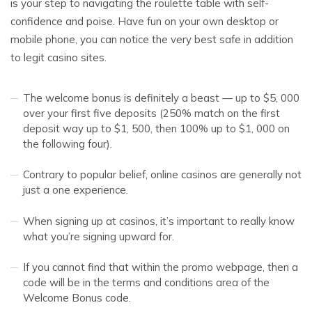
is your step to navigating the roulette table with self-
confidence and poise. Have fun on your own desktop or
mobile phone, you can notice the very best safe in addition
to legit casino sites.
The welcome bonus is definitely a beast — up to $5, 000
over your first five deposits (250% match on the first
deposit way up to $1, 500, then 100% up to $1, 000 on
the following four).
Contrary to popular belief, online casinos are generally not
just a one experience.
When signing up at casinos, it’s important to really know
what you’re signing upward for.
If you cannot find that within the promo webpage, then a
code will be in the terms and conditions area of the
Welcome Bonus code.