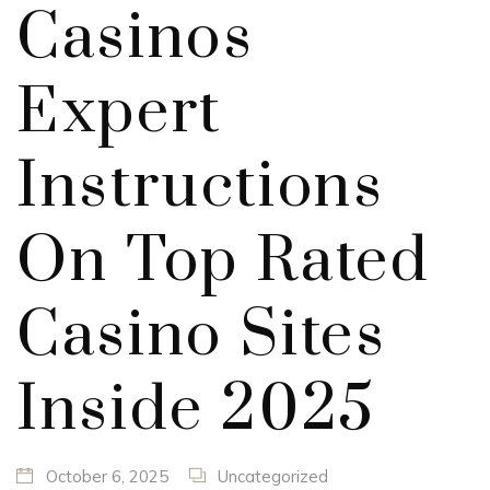
Casinos
Expert
Instructions
On Top Rated
Casino Sites
Inside 2025
October 6, 2025
Uncategorized