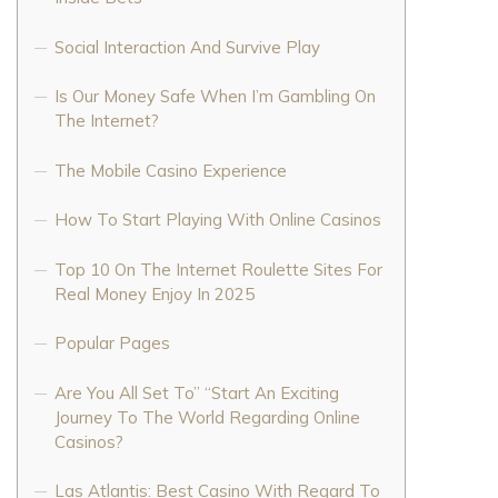
Social Interaction And Survive Play
Is Our Money Safe When I’m Gambling On
The Internet?
The Mobile Casino Experience
How To Start Playing With Online Casinos
Top 10 On The Internet Roulette Sites For
Real Money Enjoy In 2025
Popular Pages
Are You All Set To” “Start An Exciting
Journey To The World Regarding Online
Casinos?
Las Atlantis: Best Casino With Regard To