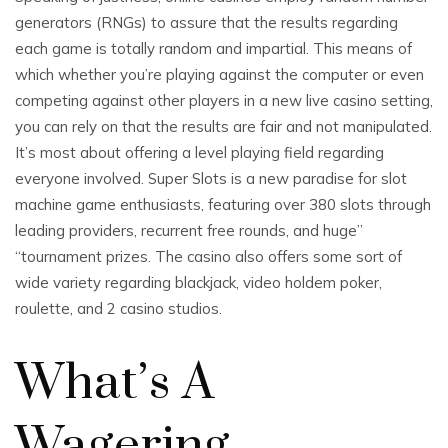
generators (RNGs) to assure that the results regarding
each game is totally random and impartial. This means of
which whether you’re playing against the computer or even
competing against other players in a new live casino setting,
you can rely on that the results are fair and not manipulated.
It’s most about offering a level playing field regarding
everyone involved. Super Slots is a new paradise for slot
machine game enthusiasts, featuring over 380 slots through
leading providers, recurrent free rounds, and huge”
“tournament prizes. The casino also offers some sort of
wide variety regarding blackjack, video holdem poker,
roulette, and 2 casino studios.
What’s A
Wagering