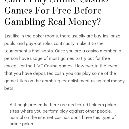
Games For Free Before
Gambling Real Money?
Just like in the poker rooms, there usually are buy-ins, prize
pools, and pay-out roles continually make it to the
tournament’s final spots. Once you are a casino member, a
person have usage of most games to try out for free
except for the LIVE Casino games. However, in the event
that you have deposited cash, you can play some of the
game titles on the gambling establishment using real money
bets.
Although presently there are dedicated holdem poker
sites where you perform play against other people,
normal on the internet casinos don’t have this type of
online poker.