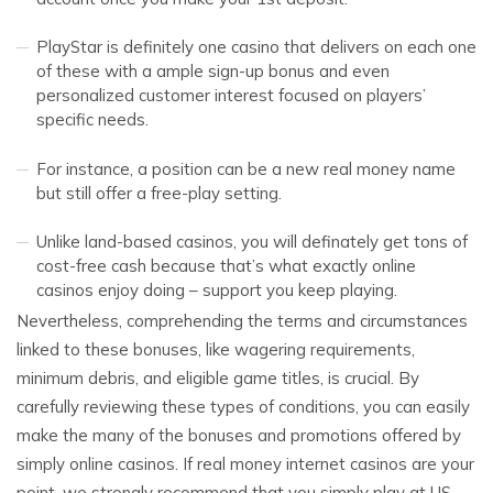
PlayStar is definitely one casino that delivers on each one
of these with a ample sign-up bonus and even
personalized customer interest focused on players’
specific needs.
For instance, a position can be a new real money name
but still offer a free-play setting.
Unlike land-based casinos, you will definately get tons of
cost-free cash because that’s what exactly online
casinos enjoy doing – support you keep playing.
Nevertheless, comprehending the terms and circumstances
linked to these bonuses, like wagering requirements,
minimum debris, and eligible game titles, is crucial. By
carefully reviewing these types of conditions, you can easily
make the many of the bonuses and promotions offered by
simply online casinos. If real money internet casinos are your
point, we strongly recommend that you simply play at US-