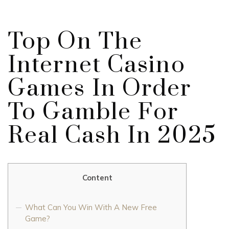
Top On The
Internet Casino
Games In Order
To Gamble For
Real Cash In 2025
Content
What Can You Win With A New Free
Game?