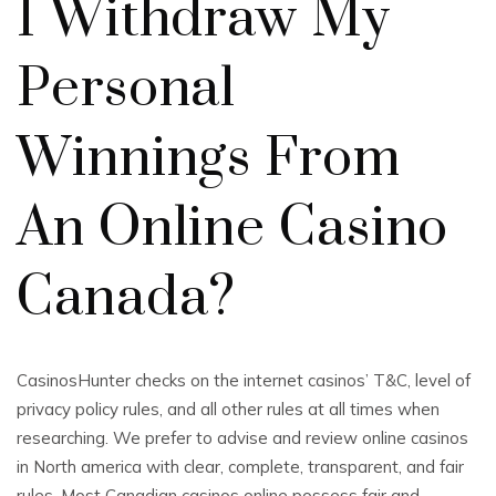
I Withdraw My
Personal
Winnings From
An Online Casino
Canada?
CasinosHunter checks on the internet casinos’ T&C, level of
privacy policy rules, and all other rules at all times when
researching. We prefer to advise and review online casinos
in North america with clear, complete, transparent, and fair
rules. Most Canadian casinos online possess fair and