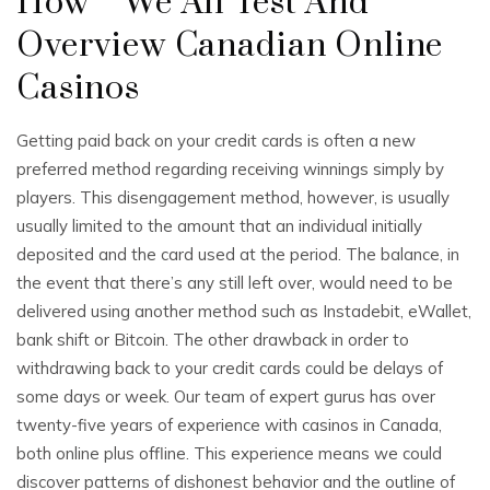
How” “We All Test And
Overview Canadian Online
Casinos
Getting paid back on your credit cards is often a new
preferred method regarding receiving winnings simply by
players. This disengagement method, however, is usually
usually limited to the amount that an individual initially
deposited and the card used at the period. The balance, in
the event that there’s any still left over, would need to be
delivered using another method such as Instadebit, eWallet,
bank shift or Bitcoin. The other drawback in order to
withdrawing back to your credit cards could be delays of
some days or week. Our team of expert gurus has over
twenty-five years of experience with casinos in Canada,
both online plus offline. This experience means we could
discover patterns of dishonest behavior and the outline of