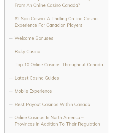
From An Online Casino Canada?
#2 Spin Casino: A Thrilling On-line Casino
Experience For Canadian Players
Welcome Bonuses
Ricky Casino
Top 10 Online Casinos Throughout Canada
Latest Casino Guides
Mobile Experience
Best Payout Casinos Within Canada
Online Casinos In North America –
Provinces In Addition To Their Regulation