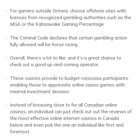
For gamers outside Ontario, choose offshore sites with
licenses from recognized gambling authorities such as the
MGA or the Kahnawake Gaming Percentage.
The Criminal Code declares that certain gambling action
fully allowed will be horse racing.
Overall, there’s a lot to like, and it’s a great chance to
check out a good up-and-coming operator.
These casinos provide to budget-conscious participants,
enabling those to appreciate online casino games with
minimal investment decision.
Instead of browsing close to for all Canadian online
casinos, an individual can just check out out the reviews of
the most effective online internet casinos in Canada
below and even pick the one an individual like first and
foremost.