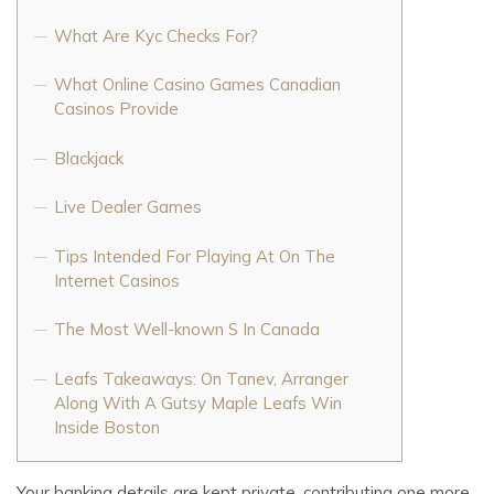
What Are Kyc Checks For?
What Online Casino Games Canadian
Casinos Provide
Blackjack
Live Dealer Games
Tips Intended For Playing At On The
Internet Casinos
The Most Well-known S In Canada
Leafs Takeaways: On Tanev, Arranger
Along With A Gutsy Maple Leafs Win
Inside Boston
Your banking details are kept private, contributing one more