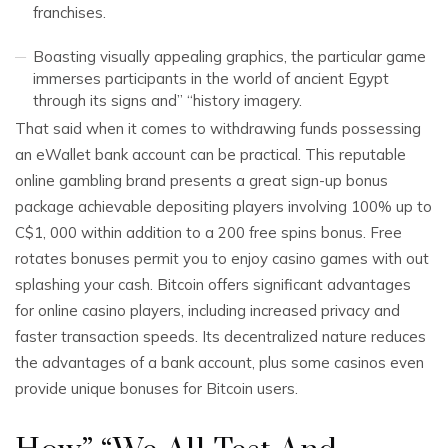
franchises.
Boasting visually appealing graphics, the particular game
immerses participants in the world of ancient Egypt
through its signs and” “history imagery.
That said when it comes to withdrawing funds possessing
an eWallet bank account can be practical. This reputable
online gambling brand presents a great sign-up bonus
package achievable depositing players involving 100% up to
C$1, 000 within addition to a 200 free spins bonus. Free
rotates bonuses permit you to enjoy casino games with out
splashing your cash. Bitcoin offers significant advantages
for online casino players, including increased privacy and
faster transaction speeds. Its decentralized nature reduces
the advantages of a bank account, plus some casinos even
provide unique bonuses for Bitcoin users.