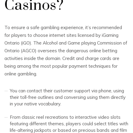
Casinos?
To ensure a safe gambling experience, it’s recommended
for players to choose internet sites licensed by iGaming
Ontario (iGO). The Alcohol and Game playing Commission of
Ontario (AGCO) oversees the dangerous online betting
activities inside the domain. Credit and charge cards are
being among the most popular payment techniques for
online gambling.
You can contact their customer support via phone, using
their toll-free outlines and conversing using them directly
in your native vocabulary.
From classic reel recreations to interactive video slots
featuring different themes, players could select titles with
life-altering jackpots or based on precious bands and film