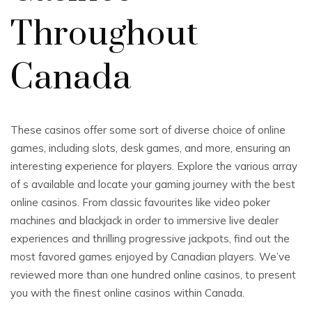
Throughout
Canada
These casinos offer some sort of diverse choice of online
games, including slots, desk games, and more, ensuring an
interesting experience for players. Explore the various array
of s available and locate your gaming journey with the best
online casinos. From classic favourites like video poker
machines and blackjack in order to immersive live dealer
experiences and thrilling progressive jackpots, find out the
most favored games enjoyed by Canadian players. We’ve
reviewed more than one hundred online casinos, to present
you with the finest online casinos within Canada.