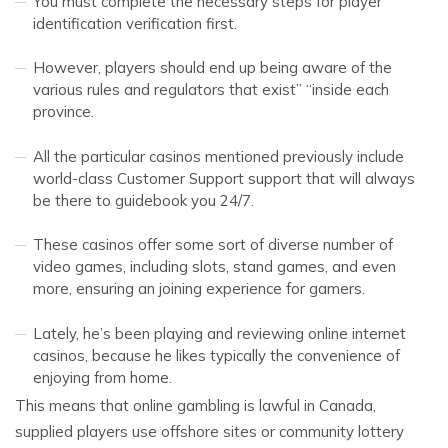
You must complete the necessary steps for player
identification verification first.
However, players should end up being aware of the
various rules and regulators that exist” “inside each
province.
All the particular casinos mentioned previously include
world-class Customer Support support that will always
be there to guidebook you 24/7.
These casinos offer some sort of diverse number of
video games, including slots, stand games, and even
more, ensuring an joining experience for gamers.
Lately, he’s been playing and reviewing online internet
casinos, because he likes typically the convenience of
enjoying from home.
This means that online gambling is lawful in Canada,
supplied players use offshore sites or community lottery