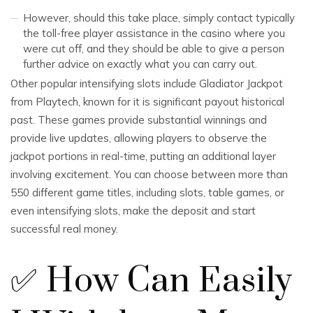
However, should this take place, simply contact typically
the toll-free player assistance in the casino where you
were cut off, and they should be able to give a person
further advice on exactly what you can carry out.
Other popular intensifying slots include Gladiator Jackpot
from Playtech, known for it is significant payout historical
past. These games provide substantial winnings and
provide live updates, allowing players to observe the
jackpot portions in real-time, putting an additional layer
involving excitement. You can choose between more than
550 different game titles, including slots, table games, or
even intensifying slots, make the deposit and start
successful real money.
✅ How Can Easily