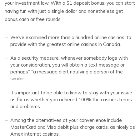
your investment low. With a $1 deposit bonus, you can start
having fun with just a single dollar and nonetheless get
bonus cash or free rounds.
We’ve examined more than a hundred online casinos, to
provide with the greatest online casinos in Canada.
As a security measure, whenever somebody logs with
your consideration, you will obtain a text message or
perhaps” “a message alert notifying a person of the
similar.
It’s important to be able to know to stay with your issue
as far as whether you adhered 100% the casino’s terms
and problems.
Among the alternatives at your convenience include
MasterCard and Visa debit plus charge cards, as nicely as
Amex internet casinos.