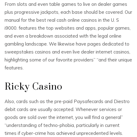
From slots and even table games to live on dealer games
plus progressive jackpots, each base should be covered. Our
manual for the best real cash online casinos in the U. S
i9000. features the top websites and apps, popular games,
and even a breakdown associated with the legal online
gambling landscape. We likewise have pages dedicated to
sweepstakes casinos and even live dealer internet casinos,
highlighting some of our favorite providers” “and their unique
features.
Ricky Casino
Also, cards such as the pre-paid Paysafecards and Diestro
debit cards are usually accepted. Whenever services or
goods are sold over the internet, you will find a general”
“understanding of techno-phobia, particularly in current
times if cyber-crime has achieved unprecedented levels.