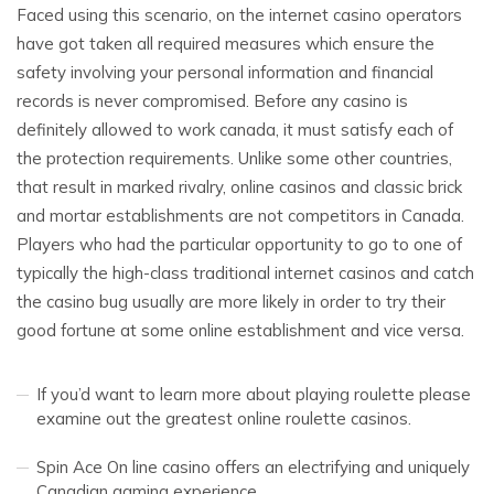
Faced using this scenario, on the internet casino operators
have got taken all required measures which ensure the
safety involving your personal information and financial
records is never compromised. Before any casino is
definitely allowed to work canada, it must satisfy each of
the protection requirements. Unlike some other countries,
that result in marked rivalry, online casinos and classic brick
and mortar establishments are not competitors in Canada.
Players who had the particular opportunity to go to one of
typically the high-class traditional internet casinos and catch
the casino bug usually are more likely in order to try their
good fortune at some online establishment and vice versa.
If you’d want to learn more about playing roulette please
examine out the greatest online roulette casinos.
Spin Ace On line casino offers an electrifying and uniquely
Canadian gaming experience.