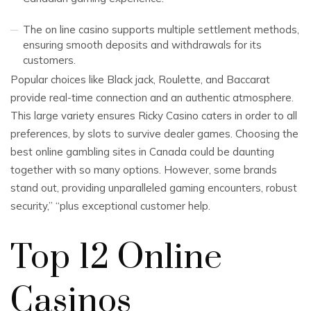
The on line casino supports multiple settlement methods,
ensuring smooth deposits and withdrawals for its
customers.
Popular choices like Black jack, Roulette, and Baccarat
provide real-time connection and an authentic atmosphere.
This large variety ensures Ricky Casino caters in order to all
preferences, by slots to survive dealer games. Choosing the
best online gambling sites in Canada could be daunting
together with so many options. However, some brands
stand out, providing unparalleled gaming encounters, robust
security,” “plus exceptional customer help.
Top 12 Online
Casinos