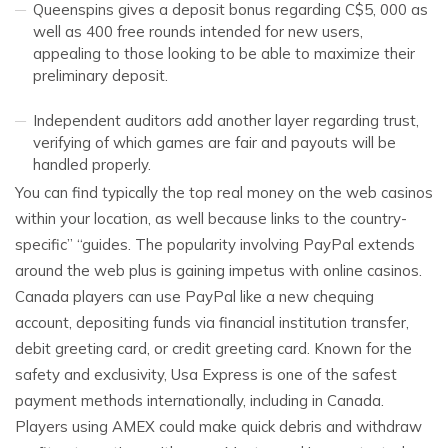
Queenspins gives a deposit bonus regarding C$5, 000 as
well as 400 free rounds intended for new users,
appealing to those looking to be able to maximize their
preliminary deposit.
Independent auditors add another layer regarding trust,
verifying of which games are fair and payouts will be
handled properly.
You can find typically the top real money on the web casinos
within your location, as well because links to the country-
specific” “guides. The popularity involving PayPal extends
around the web plus is gaining impetus with online casinos.
Canada players can use PayPal like a new chequing
account, depositing funds via financial institution transfer,
debit greeting card, or credit greeting card. Known for the
safety and exclusivity, Usa Express is one of the safest
payment methods internationally, including in Canada.
Players using AMEX could make quick debris and withdraw