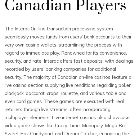
Canadian Players
The Interac On-line transaction processing system
seamlessly moves funds from users’ bank accounts to their
very own casino wallets, streamlining the process with
regard to immediate play. Renowned for its convenience,
security, and rate, Interac offers fast deposits, with dealings
recorded by users’ banking companies for additional
security. The majority of Canadian on-line casinos feature a
live casino section supplying live renditions regarding poker,
blackjack, baccarat, craps, roulette, and various table and
even card games. These games are executed with real
retailers through live streams, often incorporating
multiplayer elements. Live internet casinos also showcase
video game shows like Crazy Time, Monopoly, Mega Ball,
Sweet Paz Candyland, and Dream Catcher, enhancing the