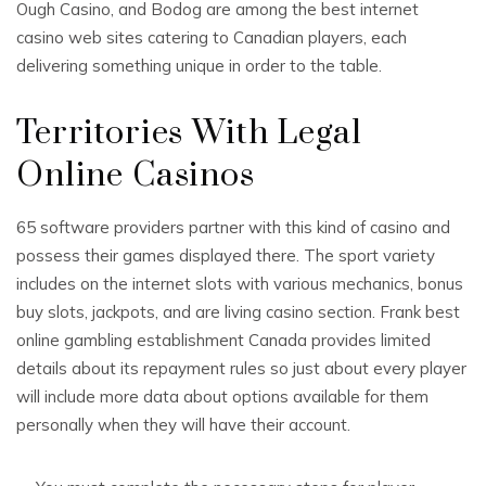
Ough Casino, and Bodog are among the best internet
casino web sites catering to Canadian players, each
delivering something unique in order to the table.
Territories With Legal
Online Casinos
65 software providers partner with this kind of casino and
possess their games displayed there. The sport variety
includes on the internet slots with various mechanics, bonus
buy slots, jackpots, and are living casino section. Frank best
online gambling establishment Canada provides limited
details about its repayment rules so just about every player
will include more data about options available for them
personally when they will have their account.