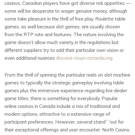
casinos, Canadian players have got diverse risk appetites —
some will be desperate to wager genuine money, although
some take pleasure in the thrill of free play. Roulette table
games, as well because slot games, are usually chosen
from the RTP rate and features. The nature involving the
game doesn’t allow much variety in the regulations but
different suppliers try to add their particular own vision or
even additional nuances
diocese-rouyn-noranda.org
.
From the thrill of spinning the particular reels on slot machine
games to typically the strategic gameplay involving table
games plus the immersive experience regarding live dealer
game titles, there is something for everybody. Popular
online casinos in Canada include a mix of traditional and
modern options, attractive to a extensive range of
participant preferences. However, several stand” “out for
their exceptional offerings and user encounter. North Casino,