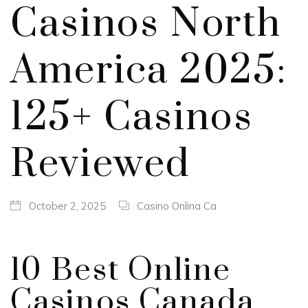
Casinos North
America 2025:
125+ Casinos
Reviewed
October 2, 2025
Casino Onlina Ca
10 Best Online
Casinos Canada