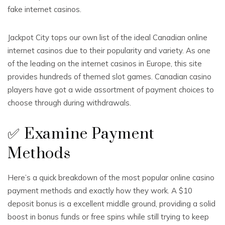
fake internet casinos.
Jackpot City tops our own list of the ideal Canadian online
internet casinos due to their popularity and variety. As one
of the leading on the internet casinos in Europe, this site
provides hundreds of themed slot games. Canadian casino
players have got a wide assortment of payment choices to
choose through during withdrawals.
✅ Examine Payment
Methods
Here’s a quick breakdown of the most popular online casino
payment methods and exactly how they work. A $10
deposit bonus is a excellent middle ground, providing a solid
boost in bonus funds or free spins while still trying to keep