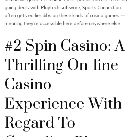
going deals with Playtech software, Sports Connection
often gets earlier dibs on these kinds of casino games —
meaning they’re accessible here before anywhere else.
#2 Spin Casino: A
Thrilling On-line
Casino
Experience With
Regard To