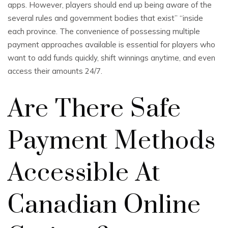
apps. However, players should end up being aware of the
several rules and government bodies that exist” “inside
each province. The convenience of possessing multiple
payment approaches available is essential for players who
want to add funds quickly, shift winnings anytime, and even
access their amounts 24/7.
Are There Safe
Payment Methods
Accessible At
Canadian Online