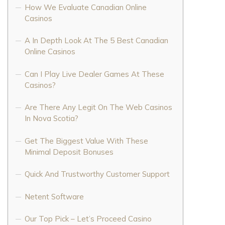
How We Evaluate Canadian Online
Casinos
A In Depth Look At The 5 Best Canadian
Online Casinos
Can I Play Live Dealer Games At These
Casinos?
Are There Any Legit On The Web Casinos
In Nova Scotia?
Get The Biggest Value With These
Minimal Deposit Bonuses
Quick And Trustworthy Customer Support
Netent Software
Our Top Pick – Let’s Proceed Casino