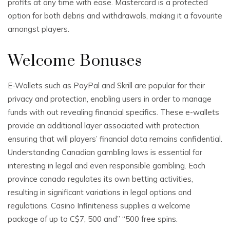
profits at any time with ease. Mastercard is a protected
option for both debris and withdrawals, making it a favourite
amongst players.
Welcome Bonuses
E-Wallets such as PayPal and Skrill are popular for their
privacy and protection, enabling users in order to manage
funds with out revealing financial specifics. These e-wallets
provide an additional layer associated with protection,
ensuring that will players’ financial data remains confidential.
Understanding Canadian gambling laws is essential for
interesting in legal and even responsible gambling. Each
province canada regulates its own betting activities,
resulting in significant variations in legal options and
regulations. Casino Infiniteness supplies a welcome
package of up to C$7, 500 and” “500 free spins.