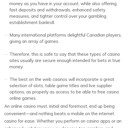
money as you have in your account, while also offering
fast deposits and withdrawals, enhanced safety
measures, and tighter control over your gambling
establishment bankroll.
Many international platforms delightful Canadian players,
giving an array of games.
Therefore, this is safe to say that these types of casino
sites usually are secure enough intended for bets in true
money.
The best on the web casinos will incorporate a great
selection of slots, table game titles and live supplier
options, as properly as access to be able to free casino
online games.
An online casino must, initial and foremost, end up being
convenient—and nothing beats a mobile on the internet
casino for ease. Whether you perform on casino apps or an