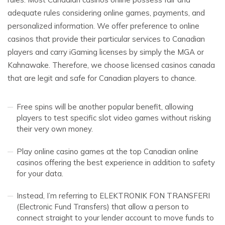
adequate rules considering online games, payments, and
personalized information. We offer preference to online
casinos that provide their particular services to Canadian
players and carry iGaming licenses by simply the MGA or
Kahnawake. Therefore, we choose licensed casinos canada
that are legit and safe for Canadian players to chance.
Free spins will be another popular benefit, allowing
players to test specific slot video games without risking
their very own money.
Play online casino games at the top Canadian online
casinos offering the best experience in addition to safety
for your data.
Instead, I’m referring to ELEKTRONIK FON TRANSFERI
(Electronic Fund Transfers) that allow a person to
connect straight to your lender account to move funds to