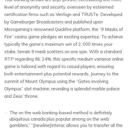
level of anonymity and security, overseen by esteemed
certification firms such as VeriSign and TRUSTe. Developed
by Gameburger Broadcasters and published upon
Microgaming’s renowned Quickfire platform, the “9 Masks of
Fire” casino game pledges an exciting expertise. To achieve
typically the game’s maximum win of 2, 000 times your
stake, terrain 9 mask scatters on one spin. With a standard
RTP regarding 96. 24%, this specific medium variance online
game is tailored with regard to casual players, ensuring
both entertainment plus potential rewards. Journey to the
summit of Mount Olympus using the “Gates involving
Olympus” slot machine, revealing a splendid marble palace
and Zeus’ throne.
The on the web banking-based method is definitely
ubiquitous canada plus popular among on the web
gamblers.” “[newline]Interac allows you to transfer all the