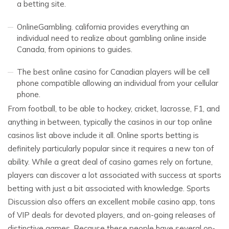
a betting site.
OnlineGambling. california provides everything an
individual need to realize about gambling online inside
Canada, from opinions to guides.
The best online casino for Canadian players will be cell
phone compatible allowing an individual from your cellular
phone.
From football, to be able to hockey, cricket, lacrosse, F1, and
anything in between, typically the casinos in our top online
casinos list above include it all. Online sports betting is
definitely particularly popular since it requires a new ton of
ability. While a great deal of casino games rely on fortune,
players can discover a lot associated with success at sports
betting with just a bit associated with knowledge. Sports
Discussion also offers an excellent mobile casino app, tons
of VIP deals for devoted players, and on-going releases of
distinctive games. Because these people have several on-