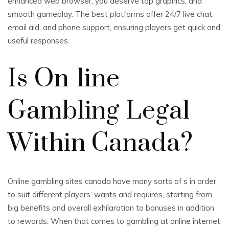
enhanced web browser, you deserve top graphics, and
smooth gameplay. The best platforms offer 24/7 live chat,
email aid, and phone support, ensuring players get quick and
useful responses.
Is On-line
Gambling Legal
Within Canada?
Online gambling sites canada have many sorts of s in order
to suit different players’ wants and requires, starting from
big benefits and overall exhilaration to bonuses in addition
to rewards. When that comes to gambling at online internet