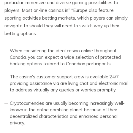
particular immersive and diverse gaming possibilities to
players. Most on-line casinos in” “Europe also feature
sporting activities betting markets, which players can simply
navigate to should they will need to switch way up their
betting options.
When considering the ideal casino online throughout
Canada, you can expect a wide selection of protected
banking options tailored to Canadian participants.
The casino’s customer support crew is available 24/7,
providing assistance via are living chat and electronic mail
to address virtually any queries or worries promptly.
Cryptocurrencies are usually becoming increasingly well-
known in the online gambling planet because of their
decentralized characteristics and enhanced personal
privacy.