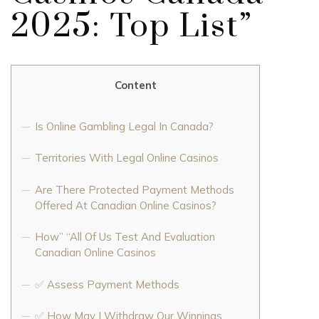
2025: Top List”
Content
Is Online Gambling Legal In Canada?
Territories With Legal Online Casinos
Are There Protected Payment Methods
Offered At Canadian Online Casinos?
How” “All Of Us Test And Evaluation
Canadian Online Casinos
✅ Assess Payment Methods
✅ How May I Withdraw Our Winnings