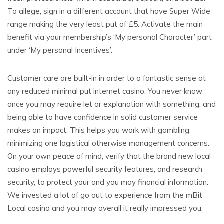
To allege, sign in a different account that have Super Wide
range making the very least put of £5. Activate the main
benefit via your membership’s ‘My personal Character’ part
under ‘My personal Incentives’.
Customer care are built-in in order to a fantastic sense at
any reduced minimal put internet casino. You never know
once you may require let or explanation with something, and
being able to have confidence in solid customer service
makes an impact. This helps you work with gambling,
minimizing one logistical otherwise management concerns.
On your own peace of mind, verify that the brand new local
casino employs powerful security features, and research
security, to protect your and you may financial information.
We invested a lot of go out to experience from the mBit
Local casino and you may overall it really impressed you.