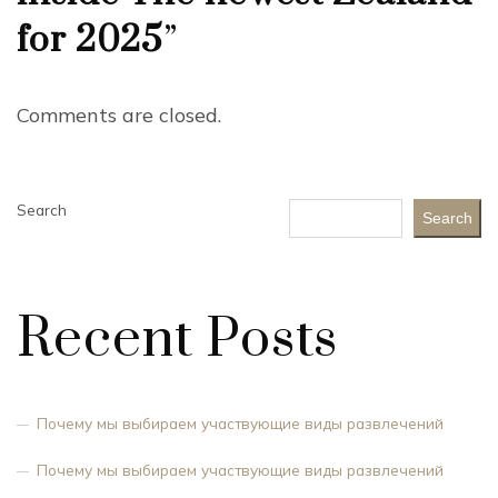
for 2025
”
Comments are closed.
Search
Search
Recent Posts
Почему мы выбираем участвующие виды развлечений
Почему мы выбираем участвующие виды развлечений