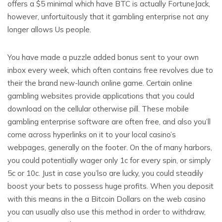
offers a $5 minimal which have BTC is actually FortuneJack,
however, unfortuitously that it gambling enterprise not any
longer allows Us people.
You have made a puzzle added bonus sent to your own
inbox every week, which often contains free revolves due to
their the brand new-launch online game. Certain online
gambling websites provide applications that you could
download on the cellular otherwise pill. These mobile
gambling enterprise software are often free, and also you’ll
come across hyperlinks on it to your local casino’s
webpages, generally on the footer. On the of many harbors,
you could potentially wager only 1c for every spin, or simply
5c or 10c. Just in case you’lso are lucky, you could steadily
boost your bets to possess huge profits. When you deposit
with this means in the a Bitcoin Dollars on the web casino
you can usually also use this method in order to withdraw,