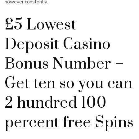
however constantly.
£5 Lowest
Deposit Casino
Bonus Number –
Get ten so you can
2 hundred 100
percent free Spins