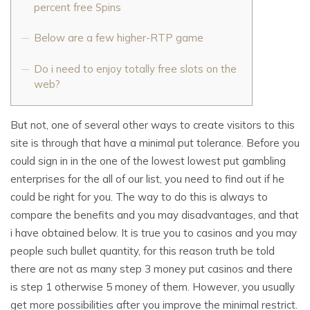
percent free Spins
Below are a few higher-RTP game
Do i need to enjoy totally free slots on the
web?
But not, one of several other ways to create visitors to this
site is through that have a minimal put tolerance. Before you
could sign in in the one of the lowest lowest put gambling
enterprises for the all of our list, you need to find out if he
could be right for you. The way to do this is always to
compare the benefits and you may disadvantages, and that
i have obtained below.
It is true you to casinos and you may
people such bullet quantity, for this reason truth be told
there are not as many step 3 money put casinos and there
is step 1 otherwise 5 money of them. However, you usually
get more possibilities after you improve the minimal restrict.