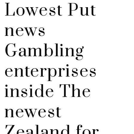
Lowest Put
news
Gambling
enterprises
inside The
newest
Zealand for