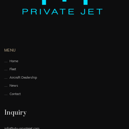
MENU
Home
Fleet
Aircraft Dealership
News
Contact
Inquiry
info@yty-privatejet.com