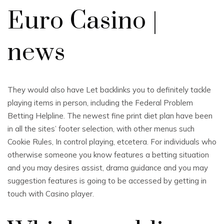
Euro Casino |
news
They would also have Let backlinks you to definitely tackle
playing items in person, including the Federal Problem
Betting Helpline. The newest fine print diet plan have been
in all the sites’ footer selection, with other menus such
Cookie Rules, In control playing, etcetera. For individuals who
otherwise someone you know features a betting situation
and you may desires assist, drama guidance and you may
suggestion features is going to be accessed by getting in
touch with Casino player.