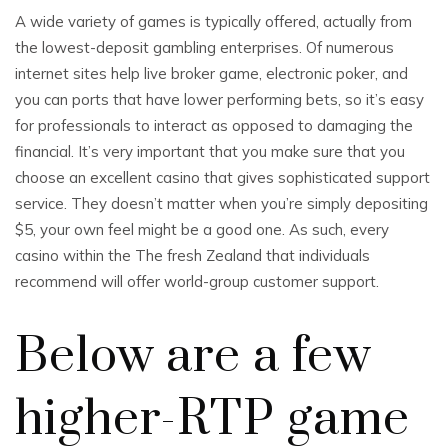
A wide variety of games is typically offered, actually from
the lowest-deposit gambling enterprises. Of numerous
internet sites help live broker game, electronic poker, and
you can ports that have lower performing bets, so it’s easy
for professionals to interact as opposed to damaging the
financial. It’s very important that you make sure that you
choose an excellent casino that gives sophisticated support
service. They doesn’t matter when you’re simply depositing
$5, your own feel might be a good one. As such, every
casino within the The fresh Zealand that individuals
recommend will offer world-group customer support.
Below are a few
higher-RTP game