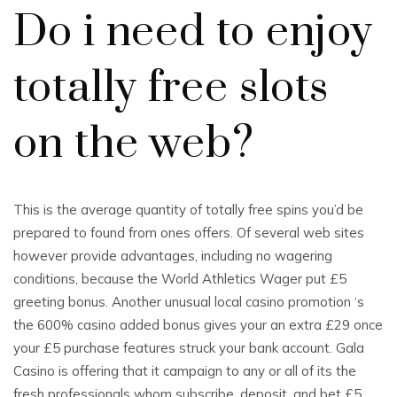
Do i need to enjoy
totally free slots
on the web?
This is the average quantity of totally free spins you’d be
prepared to found from ones offers. Of several web sites
however provide advantages, including no wagering
conditions, because the World Athletics Wager put £5
greeting bonus. Another unusual local casino promotion ‘s
the 600% casino added bonus gives your an extra £29 once
your £5 purchase features struck your bank account. Gala
Casino is offering that it campaign to any or all of its the
fresh professionals whom subscribe, deposit, and bet £5.