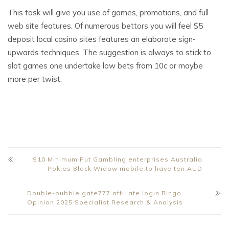
This task will give you use of games, promotions, and full
web site features. Of numerous bettors you will feel $5
deposit local casino sites features an elaborate sign-
upwards techniques. The suggestion is always to stick to
slot games one undertake low bets from 10c or maybe
more per twist.
$10 Minimum Put Gambling enterprises Australia
Pokies Black Widow mobile to have ten AUD
Double-bubble gate777 affiliate login Bingo
Opinion 2025 Specialist Research & Analysis