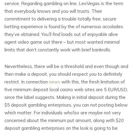
service. Regarding gambling on line, LeoVegas is the term
that everybody knows and you will trusts. Their
commitment to delivering a trouble-totally free, secure
betting experience is found by the of numerous accolades
they’ve obtained. You’ll find loads out of enjoyable alive
agent video game out there – but most wanted minimal
limits that don’t constantly work with brief bankrolls.
Nevertheless, there will be a threshold and even though and
then make a deposit, you should respect you to definitely
restrict. In connection
news
with this, the fresh limitation of
five minimum deposit local casino web sites are 5 EUR/USD,
since the label suggests. Making in initial deposit during the
$5 deposit gambling enterprises, you can not posting below
which matter. For individuals who’lso are maybe not very
concerned about the minimum put amount, along with $20
deposit gambling enterprises on the look is going to be