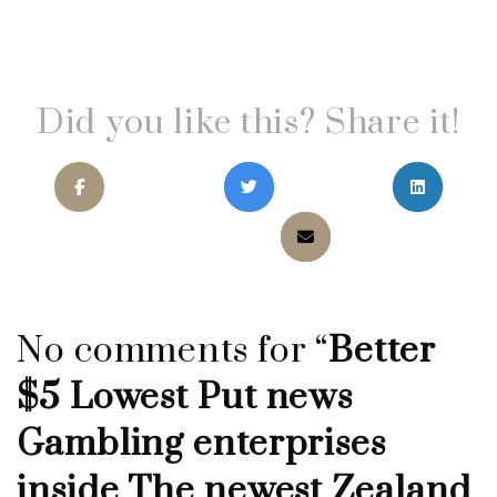
Did you like this? Share it!
No comments for “
Better
$5 Lowest Put news
Gambling enterprises
inside The newest Zealand