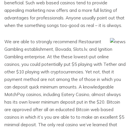
beneficial. Such web based casinos tend to provide
appealing marketing now offers and a more full listing of
advantages for professionals. Anyone usually point out that
when the something songs too-good as real – it is always.
We are able to strongly recommend Restaurant
Gambling establishment, Bovada, Slots.lv, and Ignition
Gambling enterprise. At the these lowest-put online
casinos, you could potentially put $5 playing with Tether and
other $10 playing with cryptocurrencies. Yet not, that it
payment method are not among the of those in which you
can deposit quick minimum amounts. A knowledgeable
MatchPay casinos, including Eatery Casino, almost always
has its own lower minimum deposit put in the $20. Bitcoin
are approved after all an educated Bitcoin web based
casinos in which it’s you are able to to make an excellent $5
minimal deposit. The only real casino we’ve learned that