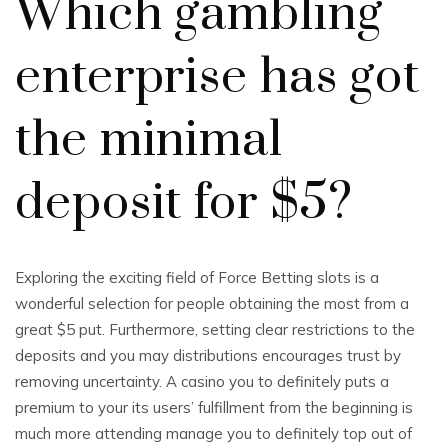
Which gambling
enterprise has got
the minimal
deposit for $5?
Exploring the exciting field of Force Betting slots is a
wonderful selection for people obtaining the most from a
great $5 put. Furthermore, setting clear restrictions to the
deposits and you may distributions encourages trust by
removing uncertainty. A casino you to definitely puts a
premium to your its users’ fulfillment from the beginning is
much more attending manage you to definitely top out of