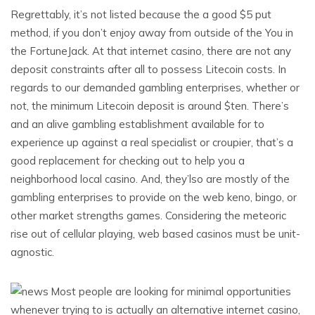
Regrettably, it’s not listed because the a good $5 put
method, if you don’t enjoy away from outside of the You in
the FortuneJack. At that internet casino, there are not any
deposit constraints after all to possess Litecoin costs. In
regards to our demanded gambling enterprises, whether or
not, the minimum Litecoin deposit is around $ten. There’s
and an alive gambling establishment available for to
experience up against a real specialist or croupier, that’s a
good replacement for checking out to help you a
neighborhood local casino. And, they’lso are mostly of the
gambling enterprises to provide on the web keno, bingo, or
other market strengths games. Considering the meteoric
rise out of cellular playing, web based casinos must be unit-
agnostic.
Most people are looking for minimal opportunities
whenever trying to is actually an alternative internet casino,