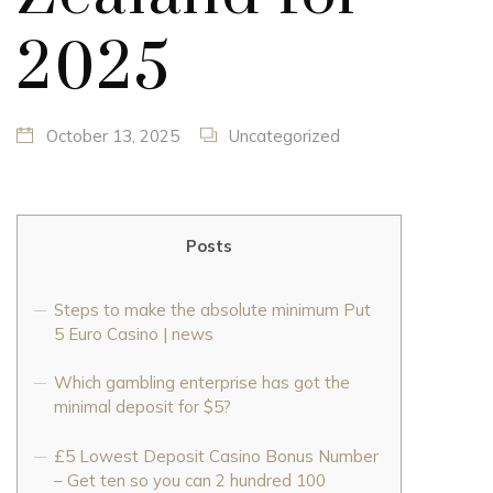
2025
October 13, 2025
Uncategorized
Posts
Steps to make the absolute minimum Put
5 Euro Casino | news
Which gambling enterprise has got the
minimal deposit for $5?
£5 Lowest Deposit Casino Bonus Number
– Get ten so you can 2 hundred 100