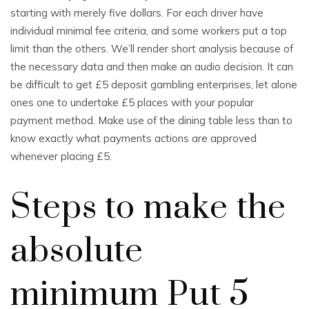
starting with merely five dollars. For each driver have
individual minimal fee criteria, and some workers put a top
limit than the others. We’ll render short analysis because of
the necessary data and then make an audio decision. It can
be difficult to get £5 deposit gambling enterprises, let alone
ones one to undertake £5 places with your popular
payment method. Make use of the dining table less than to
know exactly what payments actions are approved
whenever placing £5.
Steps to make the
absolute
minimum Put 5