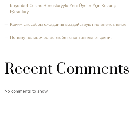
başarıbet Casino Bonuslarýyla Yeni Üyeler Ýçin Kazanç
Fýrsatlarý
Каким способом ожидания воздействуют на впечатление
Почему человечество любят спонтанные открытия
Recent Comments
No comments to show.