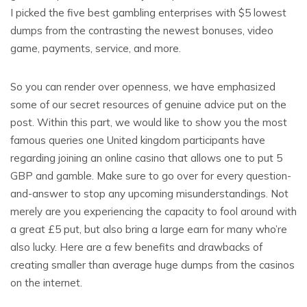
I picked the five best gambling enterprises with $5 lowest
dumps from the contrasting the newest bonuses, video
game, payments, service, and more.
So you can render over openness, we have emphasized
some of our secret resources of genuine advice put on the
post. Within this part, we would like to show you the most
famous queries one United kingdom participants have
regarding joining an online casino that allows one to put 5
GBP and gamble. Make sure to go over for every question-
and-answer to stop any upcoming misunderstandings. Not
merely are you experiencing the capacity to fool around with
a great £5 put, but also bring a large earn for many who’re
also lucky. Here are a few benefits and drawbacks of
creating smaller than average huge dumps from the casinos
on the internet.