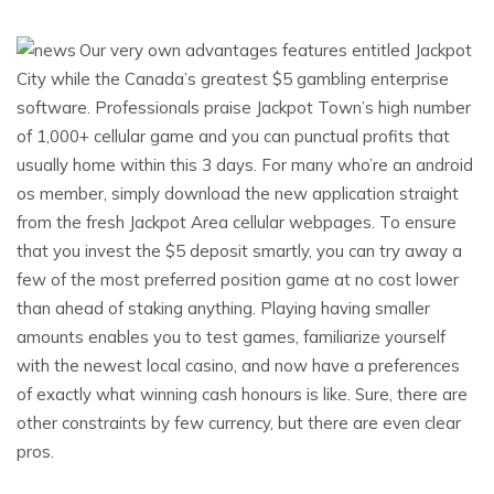
Our very own advantages features entitled Jackpot
City while the Canada’s greatest $5 gambling enterprise
software. Professionals praise Jackpot Town’s high number
of 1,000+ cellular game and you can punctual profits that
usually home within this 3 days. For many who’re an android
os member, simply download the new application straight
from the fresh Jackpot Area cellular webpages. To ensure
that you invest the $5 deposit smartly, you can try away a
few of the most preferred position game at no cost lower
than ahead of staking anything. Playing having smaller
amounts enables you to test games, familiarize yourself
with the newest local casino, and now have a preferences
of exactly what winning cash honours is like. Sure, there are
other constraints by few currency, but there are even clear
pros.