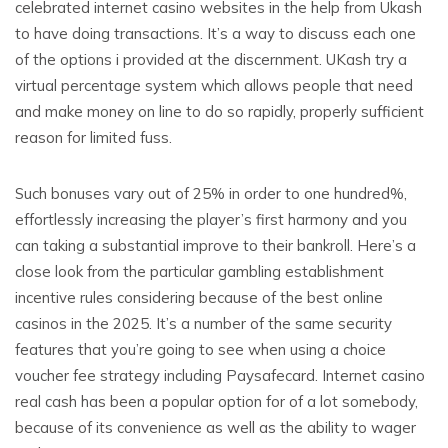
celebrated internet casino websites in the help from Ukash
to have doing transactions. It’s a way to discuss each one
of the options i provided at the discernment. UKash try a
virtual percentage system which allows people that need
and make money on line to do so rapidly, properly sufficient
reason for limited fuss.
Such bonuses vary out of 25% in order to one hundred%,
effortlessly increasing the player’s first harmony and you
can taking a substantial improve to their bankroll. Here’s a
close look from the particular gambling establishment
incentive rules considering because of the best online
casinos in the 2025. It’s a number of the same security
features that you’re going to see when using a choice
voucher fee strategy including Paysafecard. Internet casino
real cash has been a popular option for of a lot somebody,
because of its convenience as well as the ability to wager