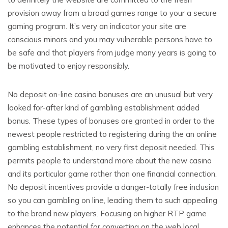
provision away from a broad games range to your a secure
gaming program. It’s very an indicator your site are
conscious minors and you may vulnerable persons have to
be safe and that players from judge many years is going to
be motivated to enjoy responsibly.
No deposit on-line casino bonuses are an unusual but very
looked for-after kind of gambling establishment added
bonus. These types of bonuses are granted in order to the
newest people restricted to registering during the an online
gambling establishment, no very first deposit needed. This
permits people to understand more about the new casino
and its particular game rather than one financial connection.
No deposit incentives provide a danger-totally free inclusion
so you can gambling on line, leading them to such appealing
to the brand new players. Focusing on higher RTP game
enhances the potential for converting on the web local