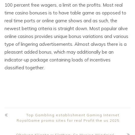
100 percent free wagers, a limit on the profits. Most real
time casino bonuses is to have table game as opposed to
real time ports or online game shows and as such, the
newest betting criteria is straight down. Most popular alive
online casinos provides unique bonus variations and various
type of lingering advertisements. Almost always there is a
pleasant added bonus, which may additionally be an
indicator-up package containing loads of incentives
classified together.
Top Gambling establishment Gaming Internet
RoyalGame promo sites for real Profit the us 2025
Obsługa Klienta w Slottica: Co Musisz Wiedzieć