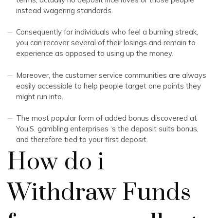
instead wagering standards.
Consequently for individuals who feel a burning streak,
you can recover several of their losings and remain to
experience as opposed to using up the money.
Moreover, the customer service communities are always
easily accessible to help people target one points they
might run into.
The most popular form of added bonus discovered at
You.S. gambling enterprises ‘s the deposit suits bonus,
and therefore tied to your first deposit.
How do i
Withdraw Funds