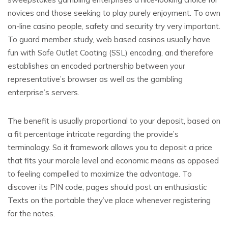
novices and those seeking to play purely enjoyment. To own
on-line casino people, safety and security try very important.
To guard member study, web based casinos usually have
fun with Safe Outlet Coating (SSL) encoding, and therefore
establishes an encoded partnership between your
representative’s browser as well as the gambling
enterprise’s servers.
The benefit is usually proportional to your deposit, based on
a fit percentage intricate regarding the provide’s
terminology. So it framework allows you to deposit a price
that fits your morale level and economic means as opposed
to feeling compelled to maximize the advantage. To
discover its PIN code, pages should post an enthusiastic
Texts on the portable they’ve place whenever registering
for the notes.