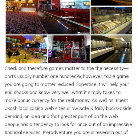
Check and therefore games matter to the the necessity—
ports usually number one hundred%, however, table game
you are going to matter reduced. Expertise it will help your
end shocks and know very well what it simply takes to
make bonus currency for the real money. As well as, finest
Ukash local casino web sites allow safe & fairly bucks-aside
demand, an idea and that greater part of on the web
people has a tendency to look for once out of an impressive
financial services. Peradventure you are in research out of