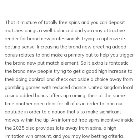
That it mixture of totally free spins and you can deposit
matches brings a well-balanced and you may attractive
render for brand new professionals trying to optimize its
betting sense. Increasing the brand new greeting added
bonus relates to and make a primary put to help you trigger
the brand new put match element. So it extra is fantastic
the brand new people trying to get a good high increase to
their doing bankroll and check out aside a choice away from
gambling games with reduced chance.
United kingdom local
casino added bonus offers up coming, their at the same
time another open door for all of us in order to loan our
aptitude in order to a nation that’s to make significant
moves within the tip. An informed free spins incentive inside
the 2025 also provides lots away from spins, a high
limitation win amount, and you may low betting criteria.