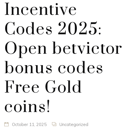
Incentive
Codes 2025:
Open betvictor
bonus codes
Free Gold
coins!
October 11, 2025
Uncategorized