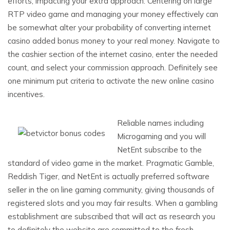
efforts, impacting your extra approach. Centering on large
RTP video game and managing your money effectively can
be somewhat alter your probability of converting internet
casino added bonus money to your real money. Navigate to
the cashier section of the internet casino, enter the needed
count, and select your commission approach. Definitely see
one minimum put criteria to activate the new online casino
incentives.
Reliable names including
Microgaming and you will
NetEnt subscribe to the
standard of video game in the market. Pragmatic Gamble,
Reddish Tiger, and NetEnt is actually preferred software
seller in the on line gaming community, giving thousands of
registered slots and you may fair results. When a gambling
establishment are subscribed that will act as research you
to definitely the website are committed to the fresh