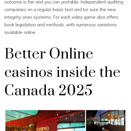
outcome is fair and you can unstable. Independent auditing
companies on a regular basis test and be sure the new
integrity ones systems. For each video game also offers
book legislation and methods, with numerous variations
available online.
Better Online
casinos inside the
Canada 2025