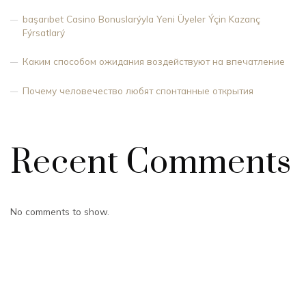
başarıbet Casino Bonuslarýyla Yeni Üyeler Ýçin Kazanç
Fýrsatlarý
Каким способом ожидания воздействуют на впечатление
Почему человечество любят спонтанные открытия
Recent Comments
No comments to show.