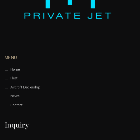
MENU
Home
Fleet
Aircraft Dealership
News
Contact
Inquiry