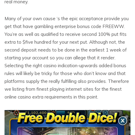
real money.
Many of your own cause ‘s the epic acceptance provide you
get that have gambling enterprise bonus code FREEWW.
You’re as well as qualified to receive second 100% put fits
extra to $five hundred for your next put. Although not, the
second deposit needs to be done in the earliest 1 week of
starting your account so you can allege that it render.
Selecting the right casino indication-upwards added bonus
rules will likely be tricky for those who don’t know and that
platforms supply the really fulfilling also provides. Therefore
we listing from finest playing internet sites for the finest
online casino extra requirements in this point.