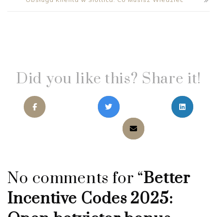
Did you like this? Share it!
No comments for “
Better
Incentive Codes 2025: