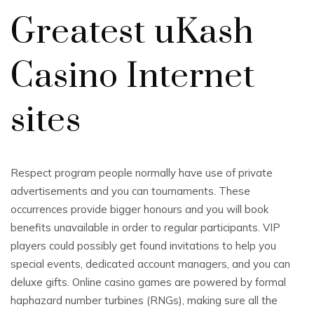
Greatest uKash
Casino Internet
sites
Respect program people normally have use of private
advertisements and you can tournaments. These
occurrences provide bigger honours and you will book
benefits unavailable in order to regular participants. VIP
players could possibly get found invitations to help you
special events, dedicated account managers, and you can
deluxe gifts. Online casino games are powered by formal
haphazard number turbines (RNGs), making sure all the