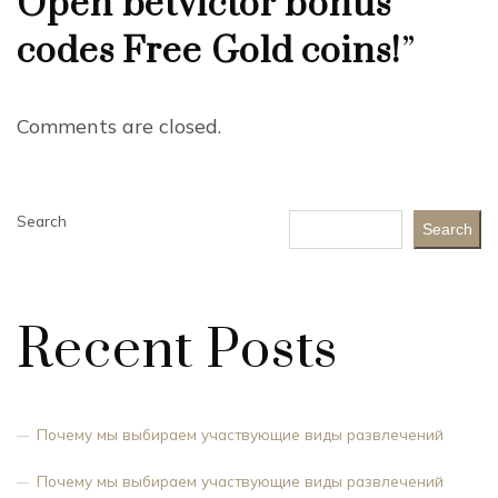
Open betvictor bonus
codes Free Gold coins!
”
Comments are closed.
Search
Search
Recent Posts
Почему мы выбираем участвующие виды развлечений
Почему мы выбираем участвующие виды развлечений