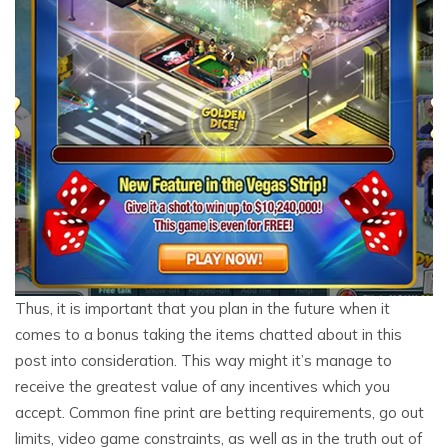
Thus, it is important that you plan in the future when it
comes to a bonus taking the items chatted about in this
post into consideration. This way might it’s manage to
receive the greatest value of any incentives which you
accept. Common fine print are betting requirements, go out
limits, video game constraints, as well as in the truth out of