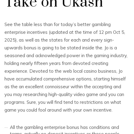
Take on Ukash
See the table less than for today’s better gambling
enterprise incentives (updated at the time of 12 pm Oct 5,
2025), as well as the states for each and every sign-
upwards bonus is going to be stated inside the. Jo is a
seasoned and acknowledged power in the gaming industry,
holding nearly fifteen years from devoted creating
experience. Devoted to the web local casino business, Jo
have accumulated comprehensive options, starting himself
as the an excellent connoisseur within the accepting and
you may researching high-quality video game and you can
programs. Sure, you will find tend to restrictions on what
game you could fool around with your own incentive.
All the gambling enterprise bonus has conditions and
terms, actually no deposit incentives or those people