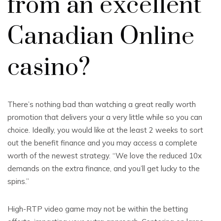
from an excellent
Canadian Online
casino?
There’s nothing bad than watching a great really worth
promotion that delivers your a very little while so you can
choice. Ideally, you would like at the least 2 weeks to sort
out the benefit finance and you may access a complete
worth of the newest strategy. “We love the reduced 10x
demands on the extra finance, and you’ll get lucky to the
spins.”
High-RTP video game may not be within the betting