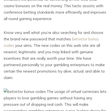
casino bonuses on the real money. This tactic assists with
conference betting standards more efficiently and improves
all round gaming experience.
Know very well what you’re also searching for and choose
the brand new password that matches
betvictor bonus
codes
your aims. The new codes on this web site are all
newest, legitimate, and you may linked with genuine
incentives that are really worth your time. We have
partnered personally to your gambling enterprises to make
certain the newest promotions try alive, actual, and able to
claim.
The usage of virtual currencies lets
players to love gambling games without having any
pressure out of dropping real cash. This will make
sweepstakes gambling enterprises a nice-looking choice for