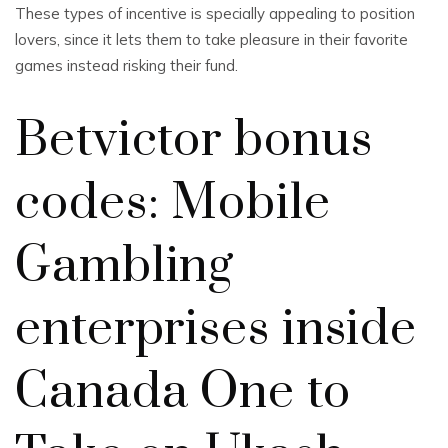
These types of incentive is specially appealing to position
lovers, since it lets them to take pleasure in their favorite
games instead risking their fund.
Betvictor bonus
codes: Mobile
Gambling
enterprises inside
Canada One to