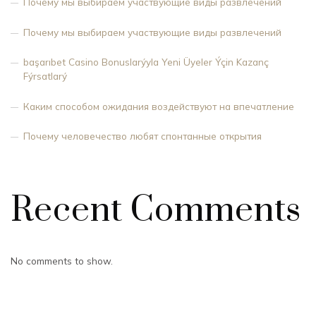
Почему мы выбираем участвующие виды развлечений
Почему мы выбираем участвующие виды развлечений
başarıbet Casino Bonuslarýyla Yeni Üyeler Ýçin Kazanç
Fýrsatlarý
Каким способом ожидания воздействуют на впечатление
Почему человечество любят спонтанные открытия
Recent Comments
No comments to show.