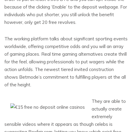
because of the clicking ‘Enable’ to the deposit webpage. For
individuals who put shorter, you still unlock the benefit
however, only get 20 free revolves.
The working platform talks about significant sporting events
worldwide, offering competitive odds and you will an array
of gaming places. Real time gaming alternatives create thrill
for the feel, allowing professionals to put wagers while the
action unfolds. The newest tiered invited construction
shows Betmode’s commitment to fulfilling players at the all
of the height.
They are able to
actually create
extremely
sensible videos where it appears as though celebs is
suggesting Bexfair.com, letting you know which exist free