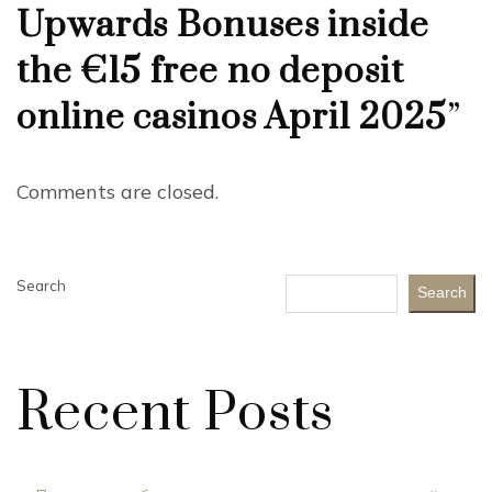
Upwards Bonuses inside
the €15 free no deposit
online casinos April 2025
”
Comments are closed.
Search
Search
Recent Posts