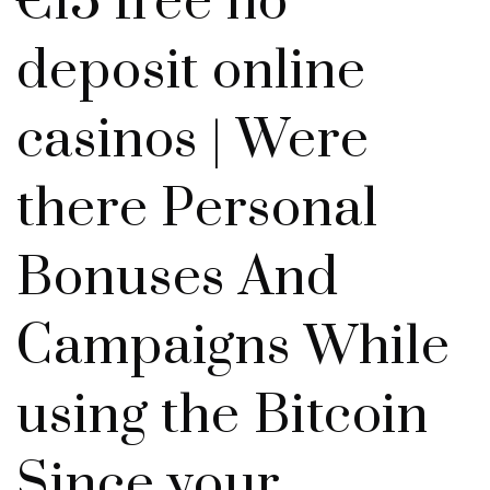
€15 free no
deposit online
casinos | Were
there Personal
Bonuses And
Campaigns While
using the Bitcoin
Since your