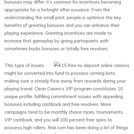
bonuses may differ; it’s common for incentives becoming
appropriate for a fortnight after issuance. From the
understanding the small print, people is optimize the key
benefits of greeting bonuses and you can enhance their
playing experience. Greeting incentives are made to
increase first gameplay by giving participants with
sometimes bucks bonuses or totally free revolves.
This type of issues
might be converted into fund to possess coming bets,
making sure a steady flow away from rewards during your
playing travel. Clean Casino’s VIP program constitutes 10
unique profile, fulfilling commitment issues with appealing
bonuses including cashback and free revolves. More
campaigns tend to be monthly choice races, tournaments,
VIP cashback, and you will 100 percent free spins to
possess high rollers. Risk.com has been doing a lot of things