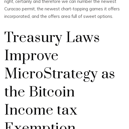
right, certainly and therefore we can number the newest
Curacao permit, the newest chart-topping games it offers
incorporated, and the offers area full of sweet options.
Treasury Laws
Improve
MicroStrategy as
the Bitcoin
Income tax
Exemption