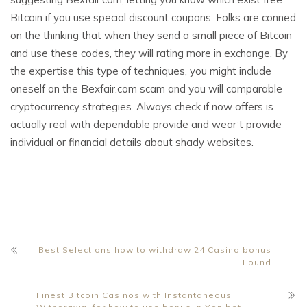
Bitcoin if you use special discount coupons. Folks are conned
on the thinking that when they send a small piece of Bitcoin
and use these codes, they will rating more in exchange. By
the expertise this type of techniques, you might include
oneself on the Bexfair.com scam and you will comparable
cryptocurrency strategies. Always check if now offers is
actually real with dependable provide and wear’t provide
individual or financial details about shady websites.
Best Selections how to withdraw 24 Casino bonus
Found
Finest Bitcoin Casinos with Instantaneous