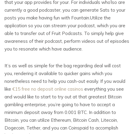
that your app provides for your. For individuals who’lso are
currently a good podcaster, you can generate Sats to your
posts you make having fun with Fountain.Utilize the
application so you can stream your podcast, which you are
able to transfer out of Fruit Podcasts. To simply help give
awareness of their podcast, perform videos out of episodes
you to resonate which have audience.
It’s as well as simple for the bag regarding deal will cost
you, rendering it available to quicker gains which you
nonetheless need to help you cash-out easily. If you would
like
€15 free no deposit online casinos
everything you see
and would like to start to try out at that greatest Bitcoin
gambling enterprise, you’re going to have to accept a
minimum deposit away from 0.001 BTC. In addition to
Bitcoin, you can utilize Ethereum, Bitcoin Cash, Litecoin,
Dogecoin, Tether, and you can Coinspaid to accomplish