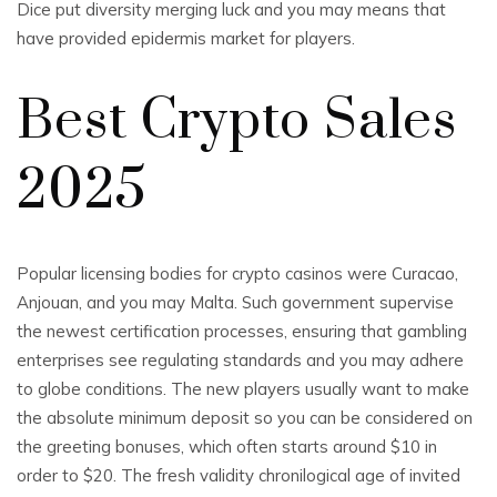
Dice put diversity merging luck and you may means that
have provided epidermis market for players.
Best Crypto Sales
2025
Popular licensing bodies for crypto casinos were Curacao,
Anjouan, and you may Malta. Such government supervise
the newest certification processes, ensuring that gambling
enterprises see regulating standards and you may adhere
to globe conditions. The new players usually want to make
the absolute minimum deposit so you can be considered on
the greeting bonuses, which often starts around $10 in
order to $20. The fresh validity chronilogical age of invited