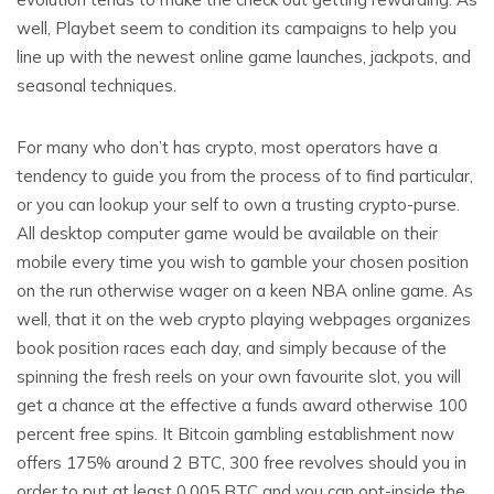
well, Playbet seem to condition its campaigns to help you
line up with the newest online game launches, jackpots, and
seasonal techniques.
For many who don’t has crypto, most operators have a
tendency to guide you from the process of to find particular,
or you can lookup your self to own a trusting crypto-purse.
All desktop computer game would be available on their
mobile every time you wish to gamble your chosen position
on the run otherwise wager on a keen NBA online game. As
well, that it on the web crypto playing webpages organizes
book position races each day, and simply because of the
spinning the fresh reels on your own favourite slot, you will
get a chance at the effective a funds award otherwise 100
percent free spins. It Bitcoin gambling establishment now
offers 175% around 2 BTC, 300 free revolves should you in
order to put at least 0.005 BTC and you can opt-inside the