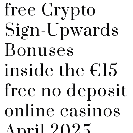
free Crypto
Sign-Upwards
Bonuses
inside the €15
free no deposit
online casinos
April 2025