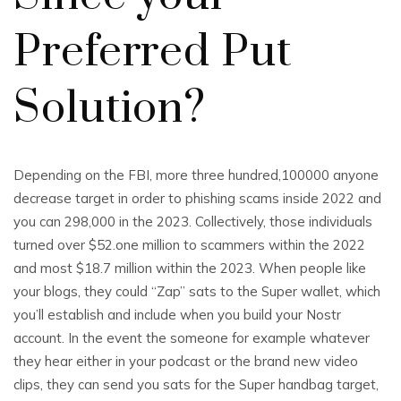
Preferred Put
Solution?
Depending on the FBI, more three hundred,100000 anyone
decrease target in order to phishing scams inside 2022 and
you can 298,000 in the 2023. Collectively, those individuals
turned over $52.one million to scammers within the 2022
and most $18.7 million within the 2023. When people like
your blogs, they could “Zap” sats to the Super wallet, which
you’ll establish and include when you build your Nostr
account. In the event the someone for example whatever
they hear either in your podcast or the brand new video
clips, they can send you sats for the Super handbag target,