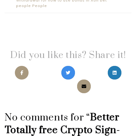
Withdrawal for how to use bonus in Xon bet
people People
Did you like this? Share it!
No comments for “
Better
Totally free Crypto Sign-