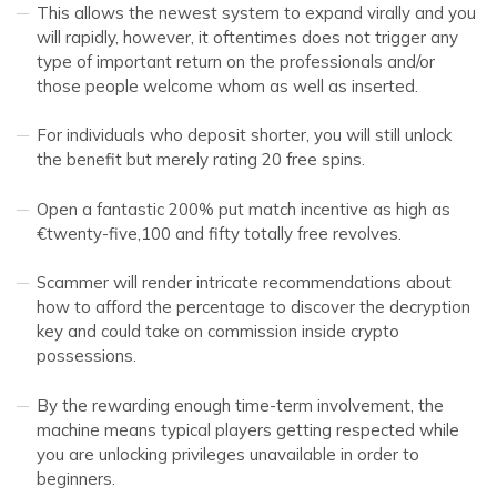
This allows the newest system to expand virally and you
will rapidly, however, it oftentimes does not trigger any
type of important return on the professionals and/or
those people welcome whom as well as inserted.
For individuals who deposit shorter, you will still unlock
the benefit but merely rating 20 free spins.
Open a fantastic 200% put match incentive as high as
€twenty-five,100 and fifty totally free revolves.
Scammer will render intricate recommendations about
how to afford the percentage to discover the decryption
key and could take on commission inside crypto
possessions.
By the rewarding enough time-term involvement, the
machine means typical players getting respected while
you are unlocking privileges unavailable in order to
beginners.