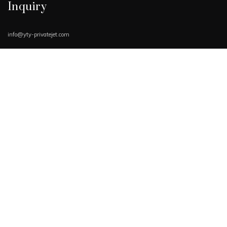
Inquiry
info@yty-privatejet.com
Book Now
Request Quote