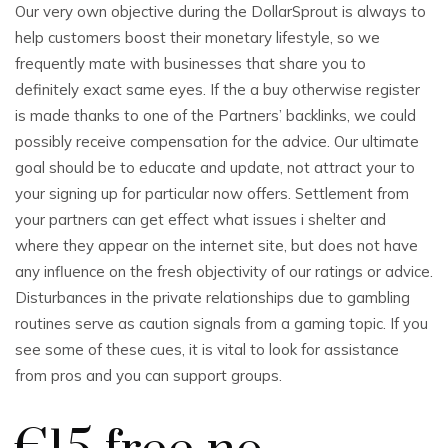
Our very own objective during the DollarSprout is always to
help customers boost their monetary lifestyle, so we
frequently mate with businesses that share you to
definitely exact same eyes. If the a buy otherwise register
is made thanks to one of the Partners’ backlinks, we could
possibly receive compensation for the advice. Our ultimate
goal should be to educate and update, not attract your to
your signing up for particular now offers. Settlement from
your partners can get effect what issues i shelter and
where they appear on the internet site, but does not have
any influence on the fresh objectivity of our ratings or advice.
Disturbances in the private relationships due to gambling
routines serve as caution signals from a gaming topic. If you
see some of these cues, it is vital to look for assistance
from pros and you can support groups.