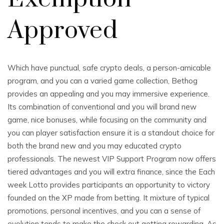
Approved
Which have punctual, safe crypto deals, a person-amicable
program, and you can a varied game collection, Bethog
provides an appealing and you may immersive experience.
Its combination of conventional and you will brand new
game, nice bonuses, while focusing on the community and
you can player satisfaction ensure it is a standout choice for
both the brand new and you may educated crypto
professionals. The newest VIP Support Program now offers
tiered advantages and you will extra finance, since the Each
week Lotto provides participants an opportunity to victory
founded on the XP made from betting. It mixture of typical
promotions, personal incentives, and you can a sense of
evolution tends to make the check out getting rewarding. As