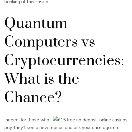
banking at this casino.
Quantum
Computers vs
Cryptocurrencies:
What is the
Chance?
Indeed, for those who
pay, they’ll see a new reason and ask your once again to