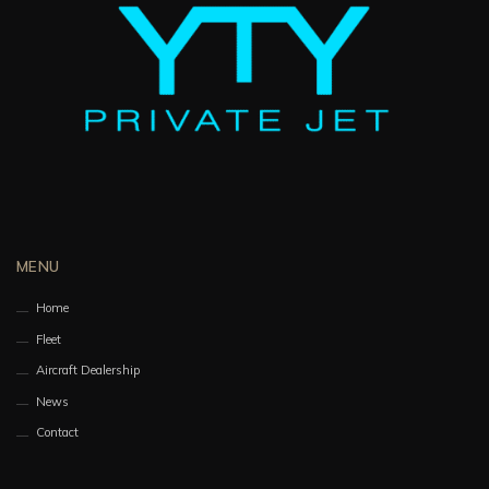
MENU
Home
Fleet
Aircraft Dealership
News
Contact