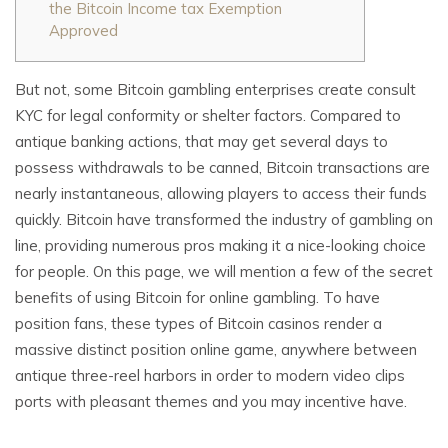
the Bitcoin Income tax Exemption
Approved
But not, some Bitcoin gambling enterprises create consult
KYC for legal conformity or shelter factors. Compared to
antique banking actions, that may get several days to
possess withdrawals to be canned, Bitcoin transactions are
nearly instantaneous, allowing players to access their funds
quickly. Bitcoin have transformed the industry of gambling on
line, providing numerous pros making it a nice-looking choice
for people.
On this page, we will mention a few of the secret
benefits of using Bitcoin for online gambling. To have
position fans, these types of Bitcoin casinos render a
massive distinct position online game, anywhere between
antique three-reel harbors in order to modern video clips
ports with pleasant themes and you may incentive have.