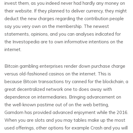
invest them, as you indeed never had hardly any money on
their website. If they planned to deliver currency, they might
deduct the new charges regarding the contribution people
say you very own on the membership. The newest
statements, opinions, and you can analyses indicated for
the Investopedia are to own informative intentions on the
internet.
Bitcoin gambling enterprises render down purchase charge
versus old-fashioned casinos on the internet. This is
because Bitcoin transactions try canned for the blockchain, a
great decentralized network one to does away with
dependence on intermediaries. Bringing advancement on
the well-known pastime out of on the web betting,
Gamdom has provided advanced enjoyment while the 2016.
When you are slots and you may tables make up the most
used offerings, other options for example Crash and you will