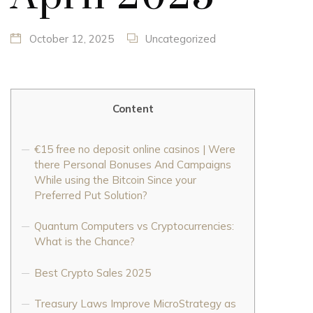
October 12, 2025
Uncategorized
Content
€15 free no deposit online casinos | Were
there Personal Bonuses And Campaigns
While using the Bitcoin Since your
Preferred Put Solution?
Quantum Computers vs Cryptocurrencies:
What is the Chance?
Best Crypto Sales 2025
Treasury Laws Improve MicroStrategy as