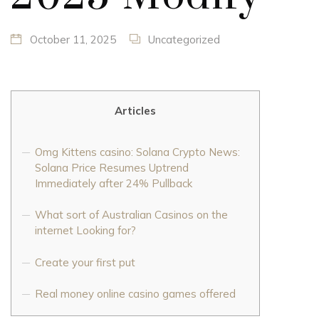
October 11, 2025
Uncategorized
Articles
Omg Kittens casino: Solana Crypto News:
Solana Price Resumes Uptrend
Immediately after 24% Pullback
What sort of Australian Casinos on the
internet Looking for?
Create your first put
Real money online casino games offered