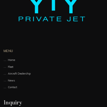
MENU
Home
Fleet
Aircraft Dealership
News
Contact
Inquiry