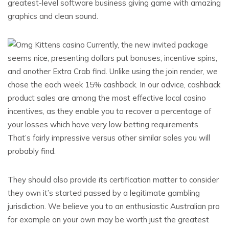
greatest-level software business giving game with amazing
graphics and clean sound.
Currently, the new invited package
seems nice, presenting dollars put bonuses, incentive spins,
and another Extra Crab find. Unlike using the join render, we
chose the each week 15% cashback. In our advice, cashback
product sales are among the most effective local casino
incentives, as they enable you to recover a percentage of
your losses which have very low betting requirements.
That’s fairly impressive versus other similar sales you will
probably find.
They should also provide its certification matter to consider
they own it’s started passed by a legitimate gambling
jurisdiction. We believe you to an enthusiastic Australian pro
for example on your own may be worth just the greatest