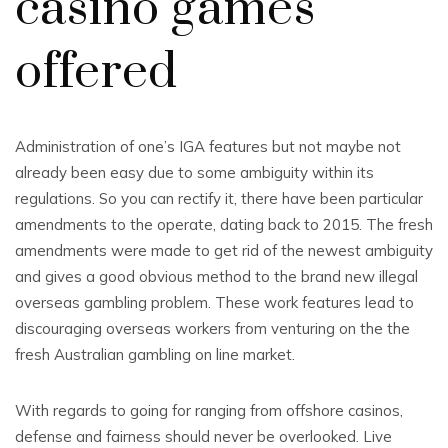
casino games
offered
Administration of one’s IGA features but not maybe not
already been easy due to some ambiguity within its
regulations. So you can rectify it, there have been particular
amendments to the operate, dating back to 2015. The fresh
amendments were made to get rid of the newest ambiguity
and gives a good obvious method to the brand new illegal
overseas gambling problem. These work features lead to
discouraging overseas workers from venturing on the the
fresh Australian gambling on line market.
With regards to going for ranging from offshore casinos,
defense and fairness should never be overlooked. Live