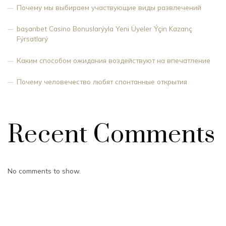
Почему мы выбираем участвующие виды развлечений
başarıbet Casino Bonuslarýyla Yeni Üyeler Ýçin Kazanç
Fýrsatlarý
Каким способом ожидания воздействуют на впечатление
Почему человечество любят спонтанные открытия
Recent Comments
No comments to show.