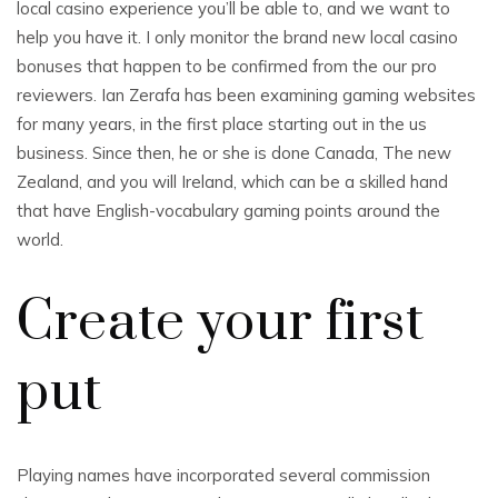
local casino experience you’ll be able to, and we want to
help you have it. I only monitor the brand new local casino
bonuses that happen to be confirmed from the our pro
reviewers. Ian Zerafa has been examining gaming websites
for many years, in the first place starting out in the us
business. Since then, he or she is done Canada, The new
Zealand, and you will Ireland, which can be a skilled hand
that have English-vocabulary gaming points around the
world.
Create your first
put
Playing names have incorporated several commission