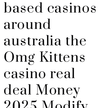
based casinos
around
australia the
Omg Kittens
casino real
deal Money
2025 Modify