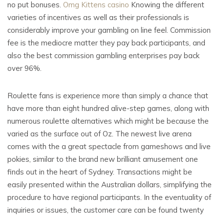
no put bonuses.
Omg Kittens casino
Knowing the different
varieties of incentives as well as their professionals is
considerably improve your gambling on line feel. Commission
fee is the mediocre matter they pay back participants, and
also the best commission gambling enterprises pay back
over 96%.
Roulette fans is experience more than simply a chance that
have more than eight hundred alive-step games, along with
numerous roulette alternatives which might be because the
varied as the surface out of Oz. The newest live arena
comes with the a great spectacle from gameshows and live
pokies, similar to the brand new brilliant amusement one
finds out in the heart of Sydney. Transactions might be
easily presented within the Australian dollars, simplifying the
procedure to have regional participants. In the eventuality of
inquiries or issues, the customer care can be found twenty