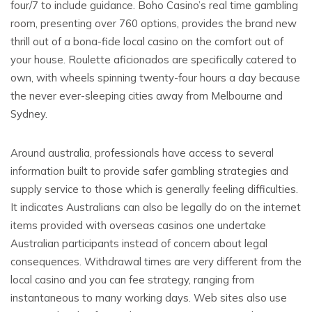
four/7 to include guidance. Boho Casino’s real time gambling
room, presenting over 760 options, provides the brand new
thrill out of a bona-fide local casino on the comfort out of
your house. Roulette aficionados are specifically catered to
own, with wheels spinning twenty-four hours a day because
the never ever-sleeping cities away from Melbourne and
Sydney.
Around australia, professionals have access to several
information built to provide safer gambling strategies and
supply service to those which is generally feeling difficulties.
It indicates Australians can also be legally do on the internet
items provided with overseas casinos one undertake
Australian participants instead of concern about legal
consequences. Withdrawal times are very different from the
local casino and you can fee strategy, ranging from
instantaneous to many working days. Web sites also use