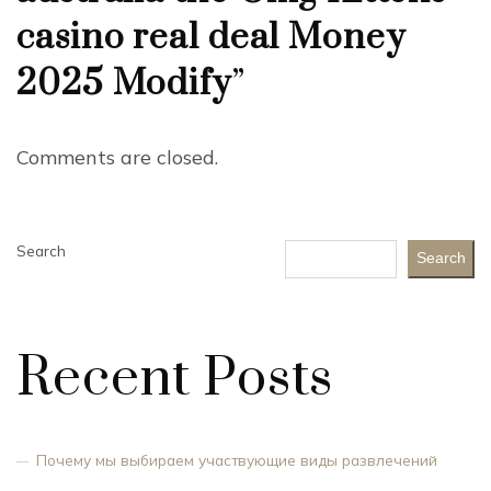
casino real deal Money
2025 Modify
”
Comments are closed.
Search
Search
Recent Posts
Почему мы выбираем участвующие виды развлечений