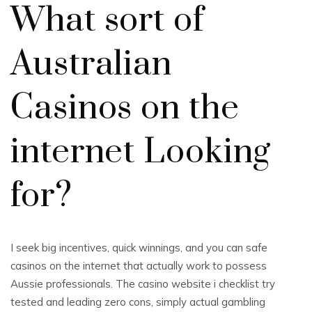
What sort of
Australian
Casinos on the
internet Looking
for?
I seek big incentives, quick winnings, and you can safe
casinos on the internet that actually work to possess
Aussie professionals. The casino website i checklist try
tested and leading zero cons, simply actual gambling