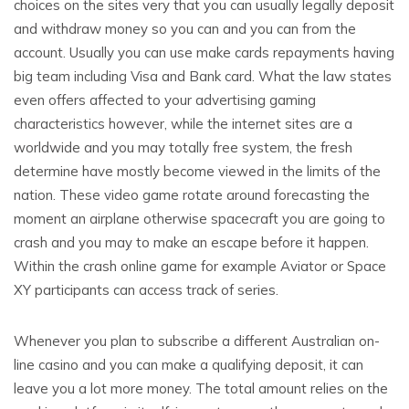
choices on the sites very that you can usually legally deposit
and withdraw money so you can and you can from the
account. Usually you can use make cards repayments having
big team including Visa and Bank card. What the law states
even offers affected to your advertising gaming
characteristics however, while the internet sites are a
worldwide and you may totally free system, the fresh
determine have mostly become viewed in the limits of the
nation. These video game rotate around forecasting the
moment an airplane otherwise spacecraft you are going to
crash and you may to make an escape before it happen.
Within the crash online game for example Aviator or Space
XY participants can access track of series.
Whenever you plan to subscribe a different Australian on-
line casino and you can make a qualifying deposit, it can
leave you a lot more money. The total amount relies on the