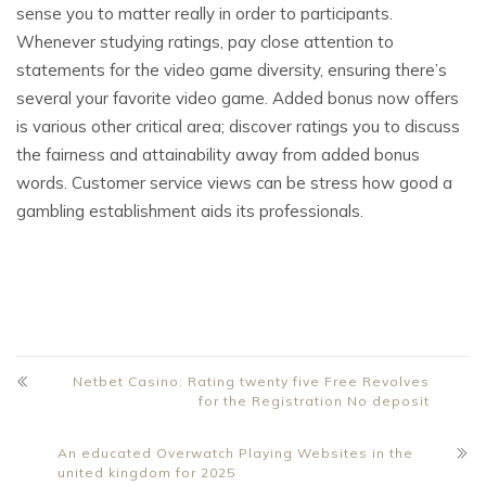
sense you to matter really in order to participants.
Whenever studying ratings, pay close attention to
statements for the video game diversity, ensuring there’s
several your favorite video game. Added bonus now offers
is various other critical area; discover ratings you to discuss
the fairness and attainability away from added bonus
words. Customer service views can be stress how good a
gambling establishment aids its professionals.
Netbet Casino: Rating twenty five Free Revolves
for the Registration No deposit
An educated Overwatch Playing Websites in the
united kingdom for 2025