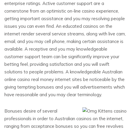
enterprise ratings. Active customer support are a
cornerstone from an optimistic on-line casino experience,
getting important assistance and you may resolving people
issues you can even find. An educated casinos on the
internet render several service streams, along with live cam,
email, and you may cell phone, making certain assistance is
available. A receptive and you may knowledgeable
customer support team can be significantly improve your
betting feel, providing satisfaction and you will swift
solutions to people problems. A knowledgeable Australian
online casino real money internet sites be noticeable by the
giving tempting bonuses and you will advertisements which
have reasonable and you may clear terminology.
Bonuses desire of several
professionals in order to Australian casinos on the internet,
ranging from acceptance bonuses so you can free revolves