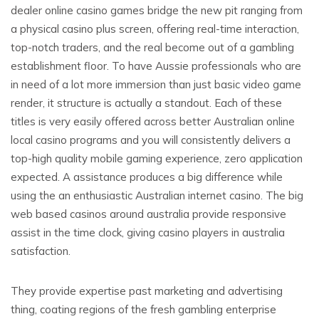
dealer online casino games bridge the new pit ranging from
a physical casino plus screen, offering real-time interaction,
top-notch traders, and the real become out of a gambling
establishment floor. To have Aussie professionals who are
in need of a lot more immersion than just basic video game
render, it structure is actually a standout. Each of these
titles is very easily offered across better Australian online
local casino programs and you will consistently delivers a
top-high quality mobile gaming experience, zero application
expected. A assistance produces a big difference while
using the an enthusiastic Australian internet casino. The big
web based casinos around australia provide responsive
assist in the time clock, giving casino players in australia
satisfaction.
They provide expertise past marketing and advertising
thing, coating regions of the fresh gambling enterprise