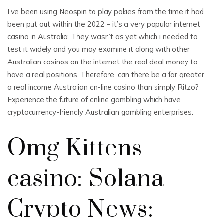
I’ve been using Neospin to play pokies from the time it had
been put out within the 2022 – it’s a very popular internet
casino in Australia. They wasn’t as yet which i needed to
test it widely and you may examine it along with other
Australian casinos on the internet the real deal money to
have a real positions. Therefore, can there be a far greater
a real income Australian on-line casino than simply Ritzo?
Experience the future of online gambling which have
cryptocurrency-friendly Australian gambling enterprises.
Omg Kittens
casino: Solana
Crypto News: