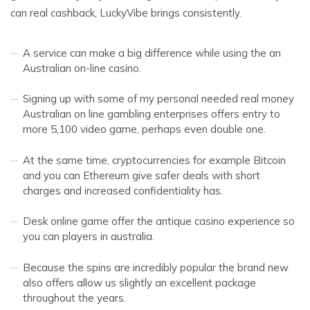
can real cashback, LuckyVibe brings consistently.
A service can make a big difference while using the an
Australian on-line casino.
Signing up with some of my personal needed real money
Australian on line gambling enterprises offers entry to
more 5,100 video game, perhaps even double one.
At the same time, cryptocurrencies for example Bitcoin
and you can Ethereum give safer deals with short
charges and increased confidentiality has.
Desk online game offer the antique casino experience so
you can players in australia.
Because the spins are incredibly popular the brand new
also offers allow us slightly an excellent package
throughout the years.