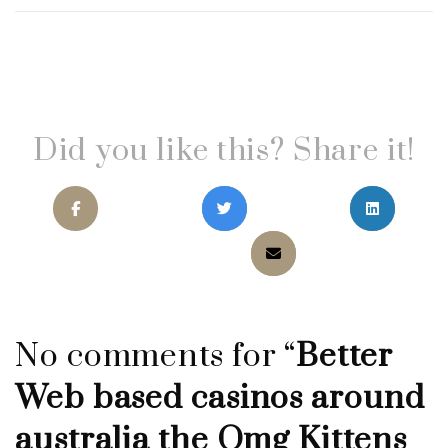
Did you like this? Share it!
No comments for “
Better
Web based casinos around
australia the Omg Kittens