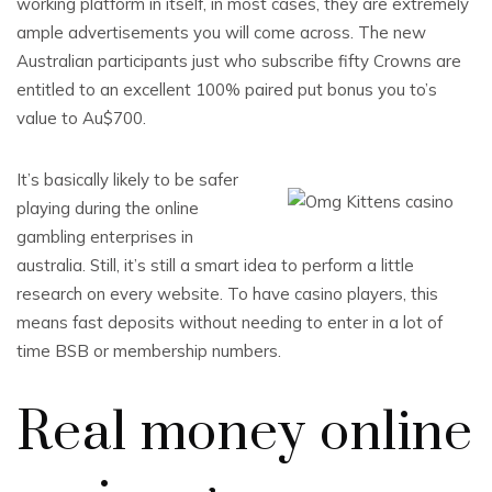
working platform in itself, in most cases, they are extremely
ample advertisements you will come across. The new
Australian participants just who subscribe fifty Crowns are
entitled to an excellent 100% paired put bonus you to’s
value to Au$700.
It’s basically likely to be safer
playing during the online
gambling enterprises in
australia. Still, it’s still a smart idea to perform a little
research on every website. To have casino players, this
means fast deposits without needing to enter in a lot of
time BSB or membership numbers.
Real money online