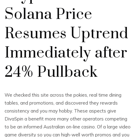
Solana Price
Resumes Uptrend
Immediately after
24% Pullback
We checked this site across the pokies, real time dining
tables, and promotions, and discovered they rewards
consistency and you may hobby. These aspects give
DivaSpin a benefit more many other operators competing
to be an informed Australian on-line casino. Of a large video
game diversity so you can high-well worth promos and you