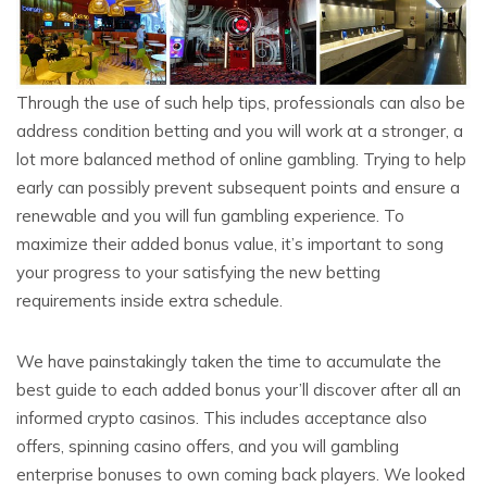
Through the use of such help tips, professionals can also be
address condition betting and you will work at a stronger, a
lot more balanced method of online gambling. Trying to help
early can possibly prevent subsequent points and ensure a
renewable and you will fun gambling experience. To
maximize their added bonus value, it’s important to song
your progress to your satisfying the new betting
requirements inside extra schedule.
We have painstakingly taken the time to accumulate the
best guide to each added bonus your’ll discover after all an
informed crypto casinos. This includes acceptance also
offers, spinning casino offers, and you will gambling
enterprise bonuses to own coming back players. We looked