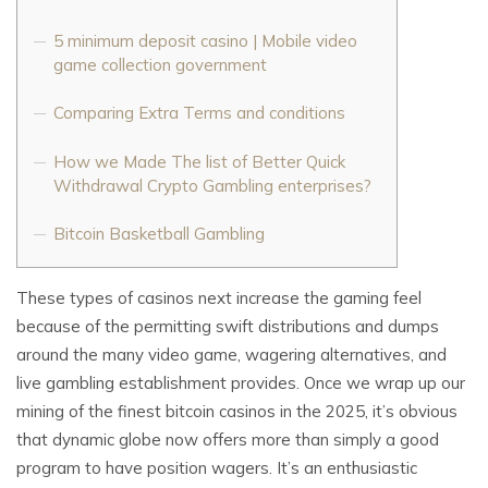
5 minimum deposit casino | Mobile video
game collection government
Comparing Extra Terms and conditions
How we Made The list of Better Quick
Withdrawal Crypto Gambling enterprises?
Bitcoin Basketball Gambling
These types of casinos next increase the gaming feel
because of the permitting swift distributions and dumps
around the many video game, wagering alternatives, and
live gambling establishment provides. Once we wrap up our
mining of the finest bitcoin casinos in the 2025, it’s obvious
that dynamic globe now offers more than simply a good
program to have position wagers.
It’s an enthusiastic