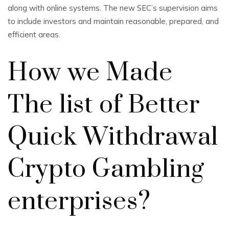
along with online systems. The new SEC’s supervision aims
to include investors and maintain reasonable, prepared, and
efficient areas.
How we Made
The list of Better
Quick Withdrawal
Crypto Gambling
enterprises?