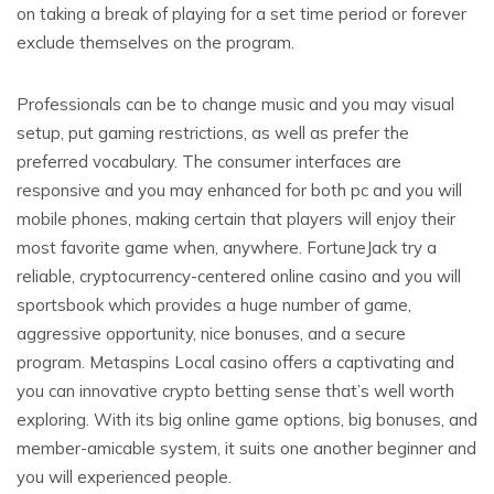
on taking a break of playing for a set time period or forever
exclude themselves on the program.
Professionals can be to change music and you may visual
setup, put gaming restrictions, as well as prefer the
preferred vocabulary. The consumer interfaces are
responsive and you may enhanced for both pc and you will
mobile phones, making certain that players will enjoy their
most favorite game when, anywhere. FortuneJack try a
reliable, cryptocurrency-centered online casino and you will
sportsbook which provides a huge number of game,
aggressive opportunity, nice bonuses, and a secure
program. Metaspins Local casino offers a captivating and
you can innovative crypto betting sense that’s well worth
exploring. With its big online game options, big bonuses, and
member-amicable system, it suits one another beginner and
you will experienced people.