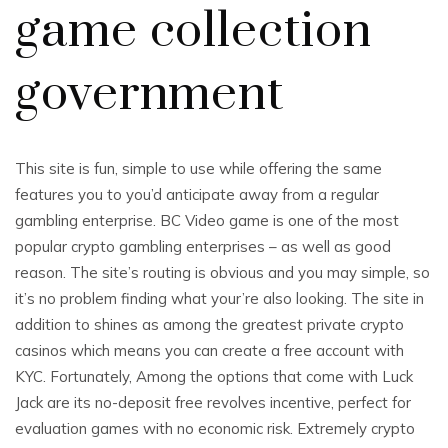
game collection
government
This site is fun, simple to use while offering the same
features you to you’d anticipate away from a regular
gambling enterprise. BC Video game is one of the most
popular crypto gambling enterprises – as well as good
reason. The site’s routing is obvious and you may simple, so
it’s no problem finding what your’re also looking. The site in
addition to shines as among the greatest private crypto
casinos which means you can create a free account with
KYC. Fortunately, Among the options that come with Luck
Jack are its no-deposit free revolves incentive, perfect for
evaluation games with no economic risk. Extremely crypto