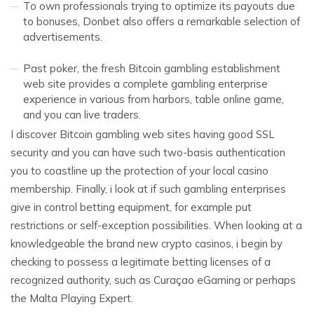
To own professionals trying to optimize its payouts due
to bonuses, Donbet also offers a remarkable selection of
advertisements.
Past poker, the fresh Bitcoin gambling establishment
web site provides a complete gambling enterprise
experience in various from harbors, table online game,
and you can live traders.
I discover Bitcoin gambling web sites having good SSL
security and you can have such two-basis authentication
you to coastline up the protection of your local casino
membership. Finally, i look at if such gambling enterprises
give in control betting equipment, for example put
restrictions or self-exception possibilities. When looking at a
knowledgeable the brand new crypto casinos, i begin by
checking to possess a legitimate betting licenses of a
recognized authority, such as Curaçao eGaming or perhaps
the Malta Playing Expert.