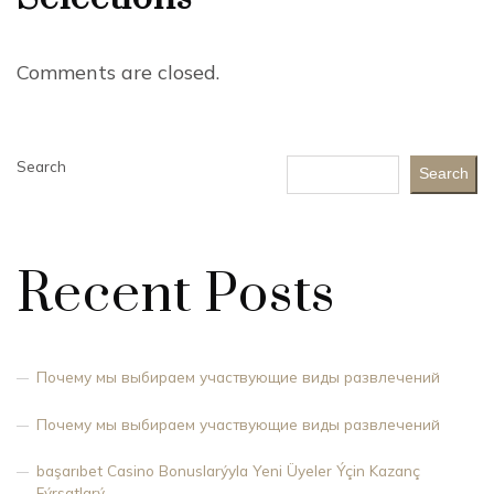
Comments are closed.
Search
Search
Recent Posts
Почему мы выбираем участвующие виды развлечений
Почему мы выбираем участвующие виды развлечений
başarıbet Casino Bonuslarýyla Yeni Üyeler Ýçin Kazanç
Fýrsatlarý