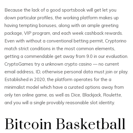
Because the lack of a good sportsbook will get let you
down particular profiles, the working platform makes up
having tempting bonuses, along with an ample greeting
package, VIP program, and each week cashback rewards.
Even with without a conventional betting permit, Cryptorino
match strict conditions in the most common elements,
getting a commendable get away from 9.0 in our evaluation.
CryptoGames try a unknown crypto casino — no current
email address, ID, otherwise personal data must join or play.
Established in 2020, the platform operates for the a
minimalist model which have a curated options away from
only ten online game, as well as Dice, Blackjack, Roulette,
and you will a single provably reasonable slot identity.
Bitcoin Basketball