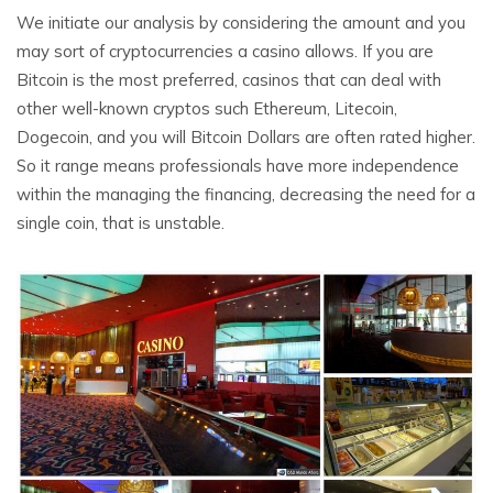
We initiate our analysis by considering the amount and you
may sort of cryptocurrencies a casino allows. If you are
Bitcoin is the most preferred, casinos that can deal with
other well-known cryptos such Ethereum, Litecoin,
Dogecoin, and you will Bitcoin Dollars are often rated higher.
So it range means professionals have more independence
within the managing the financing, decreasing the need for a
single coin, that is unstable.