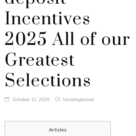
Incentives
2025 All of our
Greatest
Selections
October 12, 2025
Uncategorized
Articles