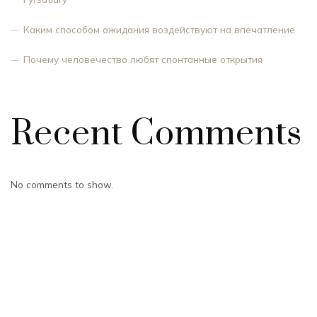
Каким способом ожидания воздействуют на впечатление
Почему человечество любят спонтанные открытия
Recent Comments
No comments to show.