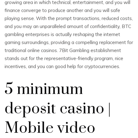
growing area in which technical, entertainment, and you will
finance converge to produce another and you will safe
playing sense. With the prompt transactions, reduced costs,
and you may an unparalleled amount of confidentiality, BTC
gambling enterprises is actually reshaping the internet
gaming surroundings, providing a compelling replacement for
traditional online casinos. 7Bit Gambling establishment
stands out for the representative-friendly program, nice
incentives, and you can good help for cryptocurrencies.
5 minimum
deposit casino |
Mobile video