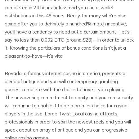
completed in 24 hours or less and you can e-wallet
distributions in this 48 hours. Really, for many who’re also
going after you to definitely a hundred% match incentive,
you’ll have a tendency to need put a certain amount—let’s
say no less than 0.002 BTC (around $20)—in order to unlock
it. Knowing the particulars of bonus conditions isn’t just a
pleasant-to-have—it’s vital.
Bovada, a famous internet casino in america, presents a
blend of antique and you will contemporary gambling
games, complete with the choice to have crypto playing.
The unwavering commitment to equity and you can security
will continue to enable it to be a premier choice for casino
players in the usa. Large Twist Local casino attracts
professionals in order to spin the newest reels and you will
speak about an array of antique and you can progressive
online casino games.