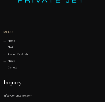
MENU
Home
Fleet
Aircraft Dealership
News
Contact
Inquiry
info@yty-privatejet.com