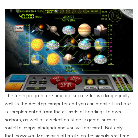
The fresh program are tidy and successful, working equally
well to the desktop computer and you can mobile. It initiate
is complemented from the all kinds of headings to own
harbors, as well as a selection of desk game, such as
roulette, craps, blackjack and you will baccarat. Not only
that, however, Metaspins offers its professionals real time