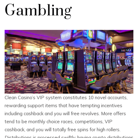
Gambling
Clean Casino’s VIP system constitutes 10 novel accounts,
rewarding support items that have tempting incentives
including cashback and you will free revolves. More offers
tend to be monthly choice races, competitions, VIP
cashback, and you will totally free spins for high rollers.
Distributions is processed swiftly, having crypto distributions