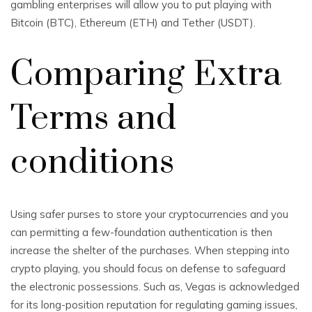
gambling enterprises will allow you to put playing with
Bitcoin (BTC), Ethereum (ETH) and Tether (USDT).
Comparing Extra
Terms and
conditions
Using safer purses to store your cryptocurrencies and you
can permitting a few-foundation authentication is then
increase the shelter of the purchases. When stepping into
crypto playing, you should focus on defense to safeguard
the electronic possessions. Such as, Vegas is acknowledged
for its long-position reputation for regulating gaming issues,