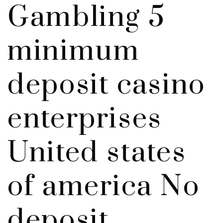
Gambling 5
minimum
deposit casino
enterprises
United states
of america No
deposit