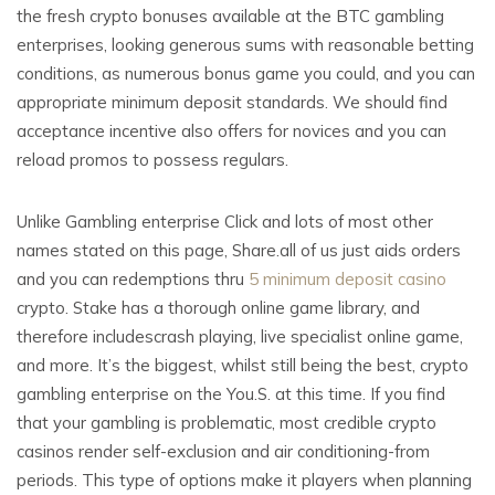
the fresh crypto bonuses available at the BTC gambling
enterprises, looking generous sums with reasonable betting
conditions, as numerous bonus game you could, and you can
appropriate minimum deposit standards. We should find
acceptance incentive also offers for novices and you can
reload promos to possess regulars.
Unlike Gambling enterprise Click and lots of most other
names stated on this page, Share.all of us just aids orders
and you can redemptions thru
5 minimum deposit casino
crypto. Stake has a thorough online game library, and
therefore includescrash playing, live specialist online game,
and more. It’s the biggest, whilst still being the best, crypto
gambling enterprise on the You.S. at this time. If you find
that your gambling is problematic, most credible crypto
casinos render self-exclusion and air conditioning-from
periods. This type of options make it players when planning