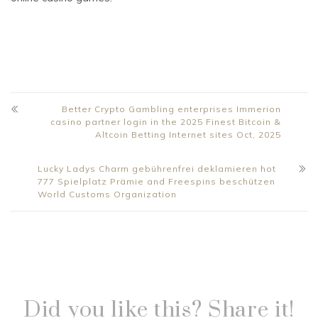
Better Crypto Gambling enterprises Immerion
casino partner login in the 2025 Finest Bitcoin &
Altcoin Betting Internet sites Oct, 2025
Lucky Ladys Charm gebührenfrei deklamieren hot
777 Spielplatz Prämie and Freespins beschützen
World Customs Organization
Did you like this? Share it!