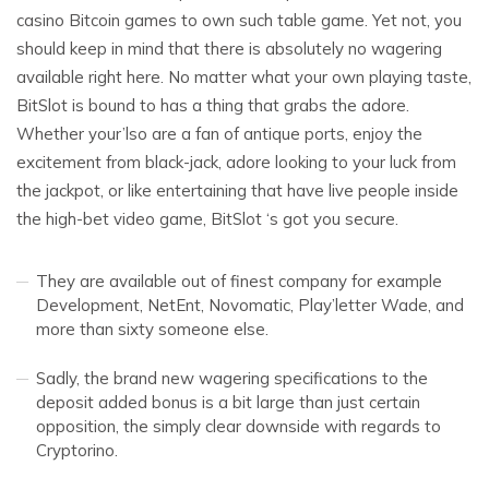
casino Bitcoin games to own such table game. Yet not, you
should keep in mind that there is absolutely no wagering
available right here. No matter what your own playing taste,
BitSlot is bound to has a thing that grabs the adore.
Whether your’lso are a fan of antique ports, enjoy the
excitement from black-jack, adore looking to your luck from
the jackpot, or like entertaining that have live people inside
the high-bet video game, BitSlot ‘s got you secure.
They are available out of finest company for example
Development, NetEnt, Novomatic, Play’letter Wade, and
more than sixty someone else.
Sadly, the brand new wagering specifications to the
deposit added bonus is a bit large than just certain
opposition, the simply clear downside with regards to
Cryptorino.