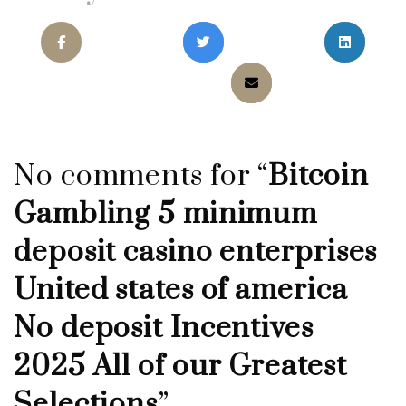
No comments for “
Bitcoin
Gambling 5 minimum
deposit casino enterprises
United states of america
No deposit Incentives
2025 All of our Greatest
Selections
”