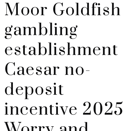
Moor Goldfish
gambling
establishment
Caesar no-
deposit
incentive 2025
Worry and