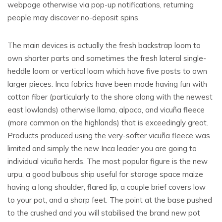
webpage otherwise via pop-up notifications, returning
people may discover no-deposit spins.
The main devices is actually the fresh backstrap loom to
own shorter parts and sometimes the fresh lateral single-
heddle loom or vertical loom which have five posts to own
larger pieces. Inca fabrics have been made having fun with
cotton fiber (particularly to the shore along with the newest
east lowlands) otherwise llama, alpaca, and vicuña fleece
(more common on the highlands) that is exceedingly great.
Products produced using the very-softer vicuña fleece was
limited and simply the new Inca leader you are going to
individual vicuña herds. The most popular figure is the new
urpu, a good bulbous ship useful for storage space maize
having a long shoulder, flared lip, a couple brief covers low
to your pot, and a sharp feet. The point at the base pushed
to the crushed and you will stabilised the brand new pot