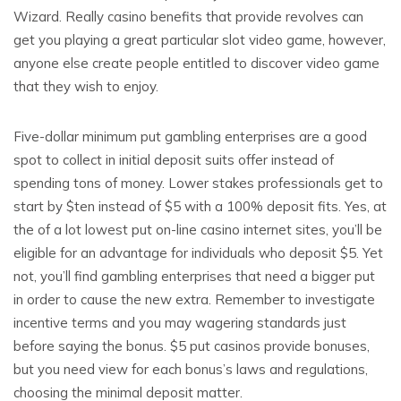
Wizard. Really casino benefits that provide revolves can
get you playing a great particular slot video game, however,
anyone else create people entitled to discover video game
that they wish to enjoy.
Five-dollar minimum put gambling enterprises are a good
spot to collect in initial deposit suits offer instead of
spending tons of money. Lower stakes professionals get to
start by $ten instead of $5 with a 100% deposit fits. Yes, at
the of a lot lowest put on-line casino internet sites, you’ll be
eligible for an advantage for individuals who deposit $5. Yet
not, you’ll find gambling enterprises that need a bigger put
in order to cause the new extra. Remember to investigate
incentive terms and you may wagering standards just
before saying the bonus. $5 put casinos provide bonuses,
but you need view for each bonus’s laws and regulations,
choosing the minimal deposit matter.