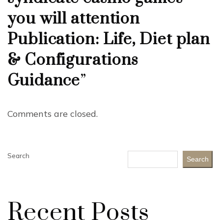
you will attention
Publication: Life, Diet plan
& Configurations
Guidance
”
Comments are closed.
Search
Search
Recent Posts