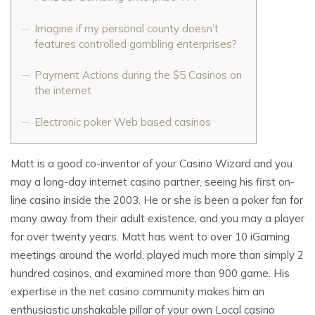
Imagine if my personal county doesn’t
features controlled gambling enterprises?
Payment Actions during the $5 Casinos on
the internet
Electronic poker Web based casinos
Matt is a good co-inventor of your Casino Wizard and you
may a long-day internet casino partner, seeing his first on-
line casino inside the 2003. He or she is been a poker fan for
many away from their adult existence, and you may a player
for over twenty years. Matt has went to over 10 iGaming
meetings around the world, played much more than simply 2
hundred casinos, and examined more than 900 game.
His
expertise in the net casino community makes him an
enthusiastic unshakable pillar of your own Local casino