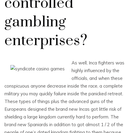
controlled
gambling
enterprises?
As well, Inca fighters was
highly influenced by the
officials, and when these
conspicuous anyone decrease inside the race, a complete
military you may quickly failure inside the panicked retreat.
These types of things plus the advanced guns of the
Europeans designed the brand new Incas got little risk of
shielding a large kingdom currently hard to perform. The
brand new Spaniards in addition to got almost 1 / 2 of the
people of one’s dated kingdom fighting to them because