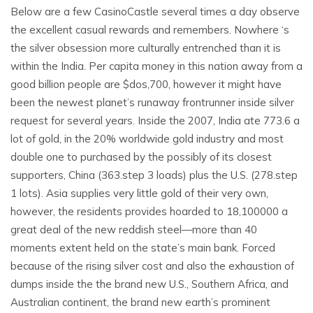
Below are a few CasinoCastle several times a day observe
the excellent casual rewards and remembers. Nowhere ‘s
the silver obsession more culturally entrenched than it is
within the India. Per capita money in this nation away from a
good billion people are $dos,700, however it might have
been the newest planet’s runaway frontrunner inside silver
request for several years. Inside the 2007, India ate 773.6 a
lot of gold, in the 20% worldwide gold industry and most
double one to purchased by the possibly of its closest
supporters, China (363.step 3 loads) plus the U.S. (278.step
1 lots). Asia supplies very little gold of their very own,
however, the residents provides hoarded to 18,100000 a
great deal of the new reddish steel—more than 40
moments extent held on the state’s main bank. Forced
because of the rising silver cost and also the exhaustion of
dumps inside the the brand new U.S., Southern Africa, and
Australian continent, the brand new earth’s prominent