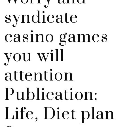
syndicate
casino games
you will
attention
Publication:
Life, Diet plan