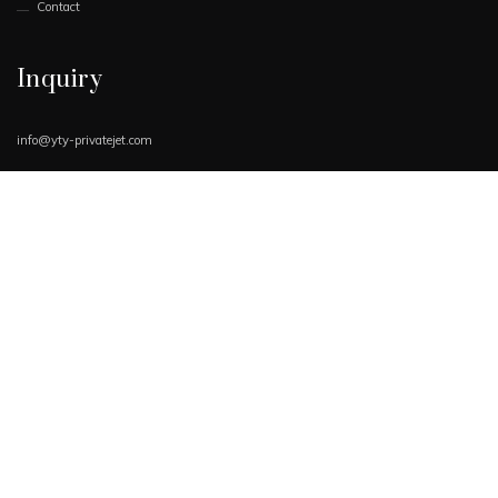
Contact
Inquiry
info@yty-privatejet.com
Book Now
Request Quote