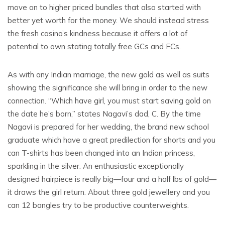
move on to higher priced bundles that also started with
better yet worth for the money. We should instead stress
the fresh casino’s kindness because it offers a lot of
potential to own stating totally free GCs and FCs.
As with any Indian marriage, the new gold as well as suits
showing the significance she will bring in order to the new
connection. “Which have girl, you must start saving gold on
the date he’s born,” states Nagavi’s dad, C. By the time
Nagavi is prepared for her wedding, the brand new school
graduate which have a great predilection for shorts and you
can T-shirts has been changed into an Indian princess,
sparkling in the silver. An enthusiastic exceptionally
designed hairpiece is really big—four and a half lbs of gold—
it draws the girl return. About three gold jewellery and you
can 12 bangles try to be productive counterweights.