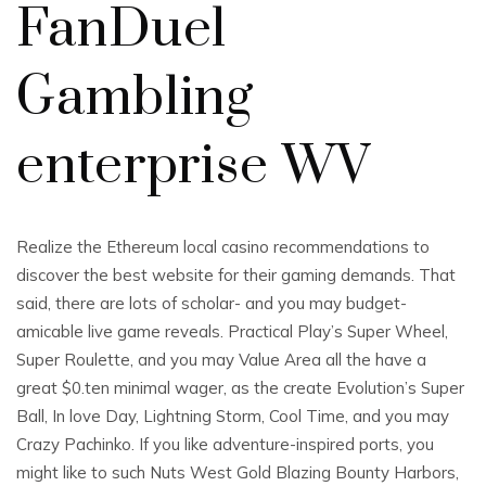
FanDuel
Gambling
enterprise WV
Realize the Ethereum local casino recommendations to
discover the best website for their gaming demands. That
said, there are lots of scholar- and you may budget-
amicable live game reveals. Practical Play’s Super Wheel,
Super Roulette, and you may Value Area all the have a
great $0.ten minimal wager, as the create Evolution’s Super
Ball, In love Day, Lightning Storm, Cool Time, and you may
Crazy Pachinko. If you like adventure-inspired ports, you
might like to such Nuts West Gold Blazing Bounty Harbors,