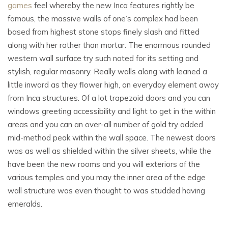
games
feel whereby the new Inca features rightly be
famous, the massive walls of one’s complex had been
based from highest stone stops finely slash and fitted
along with her rather than mortar. The enormous rounded
western wall surface try such noted for its setting and
stylish, regular masonry. Really walls along with leaned a
little inward as they flower high, an everyday element away
from Inca structures. Of a lot trapezoid doors and you can
windows greeting accessibility and light to get in the within
areas and you can an over-all number of gold try added
mid-method peak within the wall space. The newest doors
was as well as shielded within the silver sheets, while the
have been the new rooms and you will exteriors of the
various temples and you may the inner area of the edge
wall structure was even thought to was studded having
emeralds.