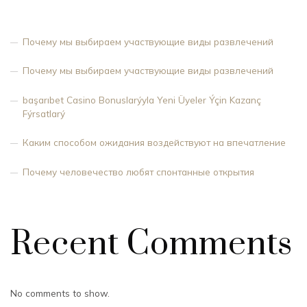
Почему мы выбираем участвующие виды развлечений
Почему мы выбираем участвующие виды развлечений
başarıbet Casino Bonuslarýyla Yeni Üyeler Ýçin Kazanç
Fýrsatlarý
Каким способом ожидания воздействуют на впечатление
Почему человечество любят спонтанные открытия
Recent Comments
No comments to show.