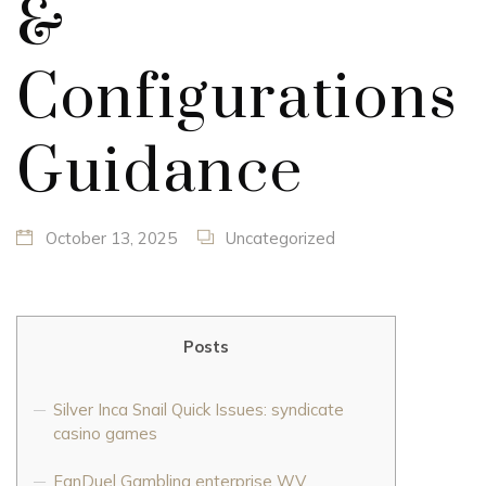
&
Configurations
Guidance
October 13, 2025
Uncategorized
Posts
Silver Inca Snail Quick Issues: syndicate
casino games
FanDuel Gambling enterprise WV