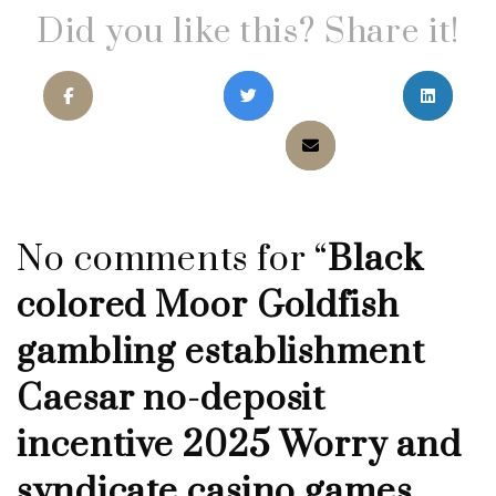
Did you like this? Share it!
No comments for “
Black
colored Moor Goldfish
gambling establishment
Caesar no-deposit
incentive 2025 Worry and
syndicate casino games