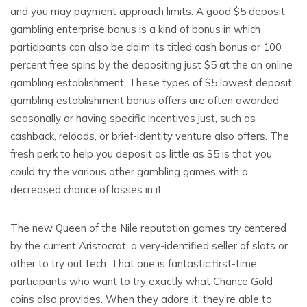
and you may payment approach limits. A good $5 deposit
gambling enterprise bonus is a kind of bonus in which
participants can also be claim its titled cash bonus or 100
percent free spins by the depositing just $5 at the an online
gambling establishment. These types of $5 lowest deposit
gambling establishment bonus offers are often awarded
seasonally or having specific incentives just, such as
cashback, reloads, or brief-identity venture also offers. The
fresh perk to help you deposit as little as $5 is that you
could try the various other gambling games with a
decreased chance of losses in it.
The new Queen of the Nile reputation games try centered
by the current Aristocrat, a very-identified seller of slots or
other to try out tech. That one is fantastic first-time
participants who want to try exactly what Chance Gold
coins also provides. When they adore it, they’re able to