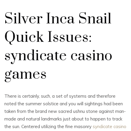
Silver Inca Snail
Quick Issues:
syndicate casino
games
There is certainly, such, a set of systems and therefore
noted the summer solstice and you will sightings had been
taken from the brand new sacred ushnu stone against man-
made and natural landmarks just about to happen to track
the sun. Centered utilizing the fine masonry
syndicate casino