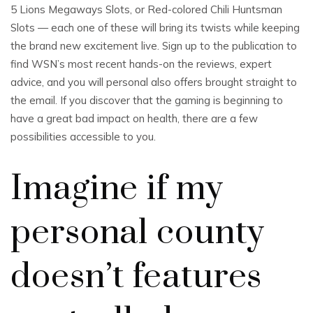
5 Lions Megaways Slots, or Red-colored Chili Huntsman
Slots — each one of these will bring its twists while keeping
the brand new excitement live. Sign up to the publication to
find WSN’s most recent hands-on the reviews, expert
advice, and you will personal also offers brought straight to
the email. If you discover that the gaming is beginning to
have a great bad impact on health, there are a few
possibilities accessible to you.
Imagine if my
personal county
doesn’t features