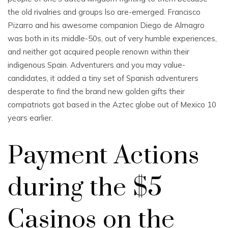
the old rivalries and groups lso are-emerged. Francisco
Pizarro and his awesome companion Diego de Almagro
was both in its middle-50s, out of very humble experiences,
and neither got acquired people renown within their
indigenous Spain. Adventurers and you may value-
candidates, it added a tiny set of Spanish adventurers
desperate to find the brand new golden gifts their
compatriots got based in the Aztec globe out of Mexico 10
years earlier.
Payment Actions
during the $5
Casinos on the