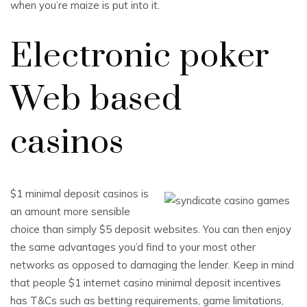
when you’re maize is put into it.
Electronic poker
Web based
casinos
$1 minimal deposit casinos is
an amount more sensible
choice than simply $5 deposit websites. You can then enjoy
the same advantages you’d find to your most other
networks as opposed to damaging the lender. Keep in mind
that people $1 internet casino minimal deposit incentives
has T&Cs such as betting requirements, game limitations,