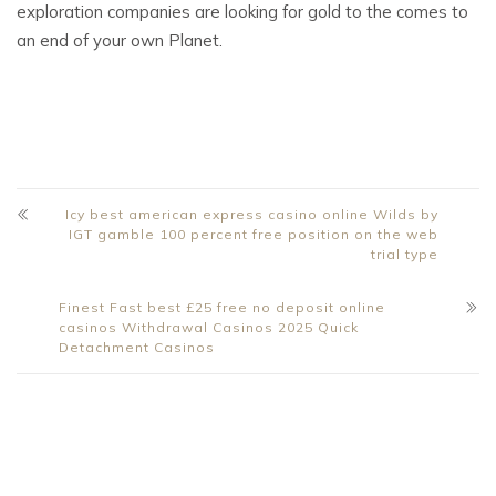
exploration companies are looking for gold to the comes to
an end of your own Planet.
Icy best american express casino online Wilds by
IGT gamble 100 percent free position on the web
trial type
Finest Fast best £25 free no deposit online
casinos Withdrawal Casinos 2025 Quick
Detachment Casinos