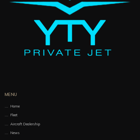
MENU
Home
Fleet
Aircraft Dealership
News