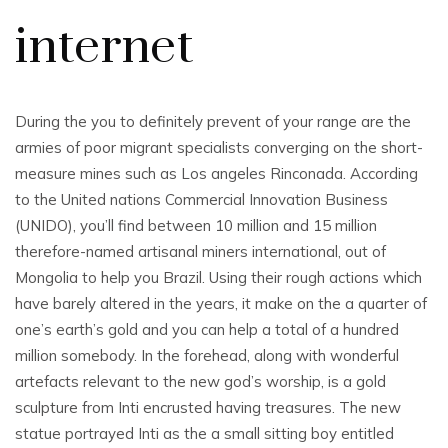
internet
During the you to definitely prevent of your range are the
armies of poor migrant specialists converging on the short-
measure mines such as Los angeles Rinconada. According
to the United nations Commercial Innovation Business
(UNIDO), you’ll find between 10 million and 15 million
therefore-named artisanal miners international, out of
Mongolia to help you Brazil. Using their rough actions which
have barely altered in the years, it make on the a quarter of
one’s earth’s gold and you can help a total of a hundred
million somebody. In the forehead, along with wonderful
artefacts relevant to the new god’s worship, is a gold
sculpture from Inti encrusted having treasures. The new
statue portrayed Inti as the a small sitting boy entitled