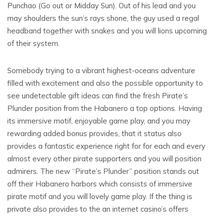
Punchao (Go out or Midday Sun). Out of his lead and you
may shoulders the sun’s rays shone, the guy used a regal
headband together with snakes and you will lions upcoming
of their system.
Somebody trying to a vibrant highest-oceans adventure
filled with excitement and also the possible opportunity to
see undetectable gift ideas can find the fresh Pirate’s
Plunder position from the Habanero a top options. Having
its immersive motif, enjoyable game play, and you may
rewarding added bonus provides, that it status also
provides a fantastic experience right for for each and every
almost every other pirate supporters and you will position
admirers. The new “Pirate’s Plunder” position stands out
off their Habanero harbors which consists of immersive
pirate motif and you will lovely game play. If the thing is
private also provides to the an internet casino’s offers