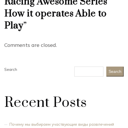
Racing Awesome Series
How it operates Able to
Play
”
Comments are closed.
Search
Search
Recent Posts
Почему мы выбираем участвующие виды развлечений