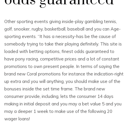
odds guaranteed
Other sporting events giving inside-play gambling tennis,
golf, snooker, rugby, basketball, baseball and you can Age-
sporting events. “It has a necessity-has be the cause of
somebody trying to take their playing definitely. This site is
loaded with betting options, finest odds guaranteed to
have pony racing, competitive prices and a lot of constant
promotions to own present people. In terms of saying the
brand new Coral promotions for instance the indication-right
up extra and you will anything, you should make use of the
bonuses inside the set time frame. The brand new
consumer provide, including, lets the consumer 14 days
making in initial deposit and you may a bet value 5 and you
may a deeper 1 week to make use of the following 20
wager loans!