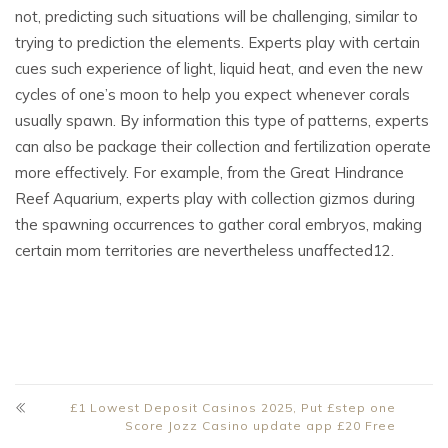
not, predicting such situations will be challenging, similar to
trying to prediction the elements. Experts play with certain
cues such experience of light, liquid heat, and even the new
cycles of one’s moon to help you expect whenever corals
usually spawn. By information this type of patterns, experts
can also be package their collection and fertilization operate
more effectively. For example, from the Great Hindrance
Reef Aquarium, experts play with collection gizmos during
the spawning occurrences to gather coral embryos, making
certain mom territories are nevertheless unaffected12.
£1 Lowest Deposit Casinos 2025, Put £step one
Score Jozz Casino update app £20 Free