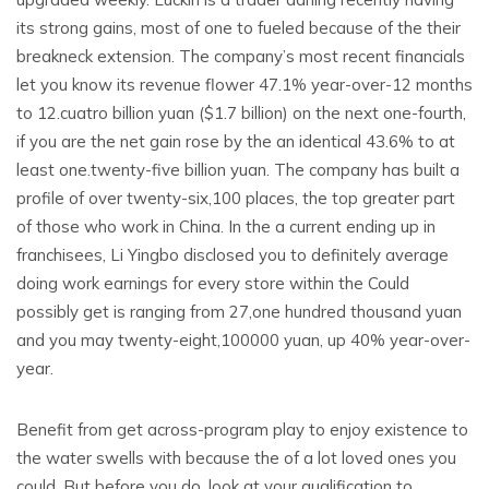
its strong gains, most of one to fueled because of the their
breakneck extension. The company’s most recent financials
let you know its revenue flower 47.1% year-over-12 months
to 12.cuatro billion yuan ($1.7 billion) on the next one-fourth,
if you are the net gain rose by the an identical 43.6% to at
least one.twenty-five billion yuan. The company has built a
profile of over twenty-six,100 places, the top greater part
of those who work in China. In the a current ending up in
franchisees, Li Yingbo disclosed you to definitely average
doing work earnings for every store within the Could
possibly get is ranging from 27,one hundred thousand yuan
and you may twenty-eight,100000 yuan, up 40% year-over-
year.
Benefit from get across-program play to enjoy existence to
the water swells with because the of a lot loved ones you
could. But before you do, look at your qualification to