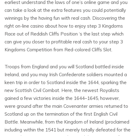
earliest understand the laws of one’s online game and you
can take a look at the extra features you could potentially
winnings by the having fun with real cash. Discovering the
right on-line casino about how to enjoy step 3 Kingdoms
Race out of Reddish Cliffs Position ‘s the last step which
can give you closer to profitable real cash to your step 3
Kingdoms Competition from Red-colored Cliffs Slot.
Troops from England and you will Scotland battled inside
Ireland, and you may Irish Confederate soldiers mounted a
keen trip in order to Scotland inside the 1644, sparking the
new Scottish Civil Combat. Here, the newest Royalists
gained a few victories inside the 1644–1645, however,
were ground after the main Covenanter armies returned to
Scotland up on the termination of the first English Civil
Battle. Meanwhile, from the Kingdom of Ireland (proclaimed
including within the 1541 but merely totally defeated for the