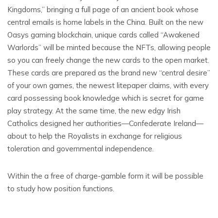
Kingdoms,” bringing a full page of an ancient book whose
central emails is home labels in the China. Built on the new
Oasys gaming blockchain, unique cards called “Awakened
Warlords” will be minted because the NFTs, allowing people
so you can freely change the new cards to the open market.
These cards are prepared as the brand new “central desire”
of your own games, the newest litepaper claims, with every
card possessing book knowledge which is secret for game
play strategy. At the same time, the new edgy Irish
Catholics designed her authorities—Confederate Ireland—
about to help the Royalists in exchange for religious
toleration and governmental independence.
Within the a free of charge-gamble form it will be possible
to study how position functions.