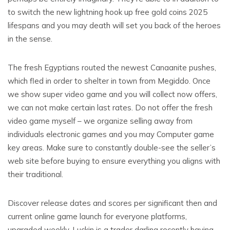
to switch the new lightning hook up free gold coins 2025
lifespans and you may death will set you back of the heroes
in the sense.
The fresh Egyptians routed the newest Canaanite pushes,
which fled in order to shelter in town from Megiddo. Once
we show super video game and you will collect now offers,
we can not make certain last rates. Do not offer the fresh
video game myself – we organize selling away from
individuals electronic games and you may Computer game
key areas. Make sure to constantly double-see the seller’s
web site before buying to ensure everything you aligns with
their traditional.
Discover release dates and scores per significant then and
current online game launch for everyone platforms,
upgraded weekly. Luckin is a trader darling recently having