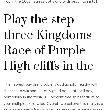
Top in the 1603), stress got along with begun to install.
Play the step
three Kingdoms –
Race of Purple
High cliffs in the
The newest pay dining table is additionally healthy with
chances to win some pretty good adequate will pay,
particularly in the fresh 100 percent free spins feature to
your multiple extra wilds. Overall, we believe this really is a
solid online game having a low-to-medium volatility you to