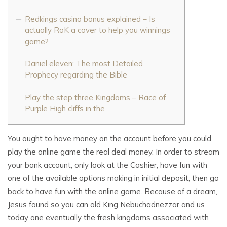
Redkings casino bonus explained – Is
actually RoK a cover to help you winnings
game?
Daniel eleven: The most Detailed
Prophecy regarding the Bible
Play the step three Kingdoms – Race of
Purple High cliffs in the
You ought to have money on the account before you could
play the online game the real deal money. In order to stream
your bank account, only look at the Cashier, have fun with
one of the available options making in initial deposit, then go
back to have fun with the online game.
Because of a dream,
Jesus found so you can old King Nebuchadnezzar and us
today one eventually the fresh kingdoms associated with