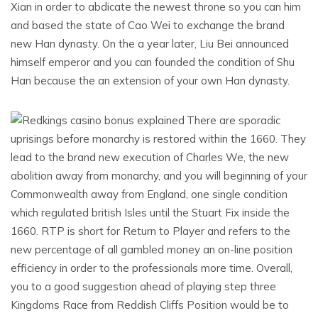
Xian in order to abdicate the newest throne so you can him
and based the state of Cao Wei to exchange the brand
new Han dynasty. On the a year later, Liu Bei announced
himself emperor and you can founded the condition of Shu
Han because the an extension of your own Han dynasty.
There are sporadic
uprisings before monarchy is restored within the 1660. They
lead to the brand new execution of Charles We, the new
abolition away from monarchy, and you will beginning of your
Commonwealth away from England, one single condition
which regulated british Isles until the Stuart Fix inside the
1660. RTP is short for Return to Player and refers to the
new percentage of all gambled money an on-line position
efficiency in order to the professionals more time. Overall,
you to a good suggestion ahead of playing step three
Kingdoms Race from Reddish Cliffs Position would be to