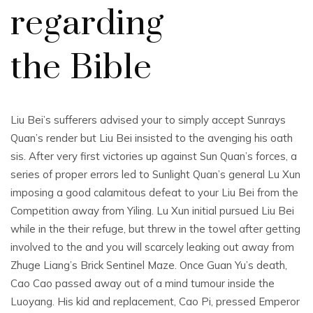
regarding
the Bible
Liu Bei’s sufferers advised your to simply accept Sunrays
Quan’s render but Liu Bei insisted to the avenging his oath
sis. After very first victories up against Sun Quan’s forces, a
series of proper errors led to Sunlight Quan’s general Lu Xun
imposing a good calamitous defeat to your Liu Bei from the
Competition away from Yiling. Lu Xun initial pursued Liu Bei
while in the their refuge, but threw in the towel after getting
involved to the and you will scarcely leaking out away from
Zhuge Liang’s Brick Sentinel Maze. Once Guan Yu’s death,
Cao Cao passed away out of a mind tumour inside the
Luoyang. His kid and replacement, Cao Pi, pressed Emperor