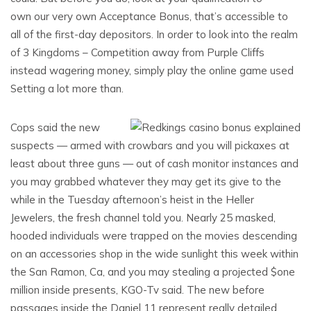
own our very own Acceptance Bonus, that’s accessible to
all of the first-day depositors. In order to look into the realm
of 3 Kingdoms – Competition away from Purple Cliffs
instead wagering money, simply play the online game used
Setting a lot more than.
Cops said the new
suspects — armed with crowbars and you will pickaxes at
least about three guns — out of cash monitor instances and
you may grabbed whatever they may get its give to the
while in the Tuesday afternoon’s heist in the Heller
Jewelers, the fresh channel told you. Nearly 25 masked,
hooded individuals were trapped on the movies descending
on an accessories shop in the wide sunlight this week within
the San Ramon, Ca, and you may stealing a projected $one
million inside presents, KGO-Tv said. The new before
passages inside the Daniel 11 represent really detailed