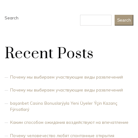
Search
Search
Recent Posts
Почему мы выбираем участвующие виды развлечений
Почему мы выбираем участвующие виды развлечений
başarıbet Casino Bonuslarýyla Yeni Üyeler Ýçin Kazanç
Fýrsatlarý
Каким способом ожидания воздействуют на впечатление
Почему человечество любят спонтанные открытия