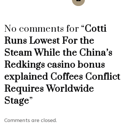
No comments for “
Cotti
Runs Lowest For the
Steam While the China’s
Redkings casino bonus
explained Coffees Conflict
Requires Worldwide
Stage
”
Comments are closed.