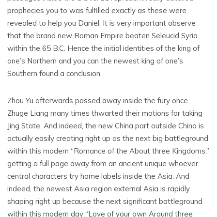
prophecies you to was fulfilled exactly as these were
revealed to help you Daniel. It is very important observe
that the brand new Roman Empire beaten Seleucid Syria
within the 65 B.C. Hence the initial identities of the king of
one’s Northern and you can the newest king of one’s
Southern found a conclusion.
Zhou Yu afterwards passed away inside the fury once
Zhuge Liang many times thwarted their motions for taking
Jing State. And indeed, the new China part outside China is
actually easily creating right up as the next big battleground
within this modern “Romance of the About three Kingdoms,”
getting a full page away from an ancient unique whoever
central characters try home labels inside the Asia. And
indeed, the newest Asia region external Asia is rapidly
shaping right up because the next significant battleground
within this modern day “Love of your own Around three