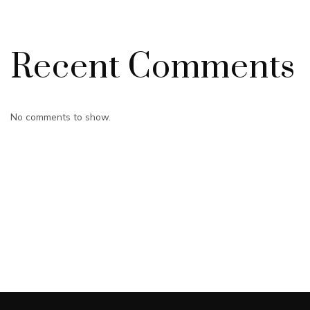
Recent Comments
No comments to show.