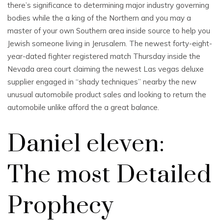
there’s significance to determining major industry governing
bodies while the a king of the Northern and you may a
master of your own Southern area inside source to help you
Jewish someone living in Jerusalem. The newest forty-eight-
year-dated fighter registered match Thursday inside the
Nevada area court claiming the newest Las vegas deluxe
supplier engaged in “shady techniques” nearby the new
unusual automobile product sales and looking to return the
automobile unlike afford the a great balance.
Daniel eleven:
The most Detailed
Prophecy