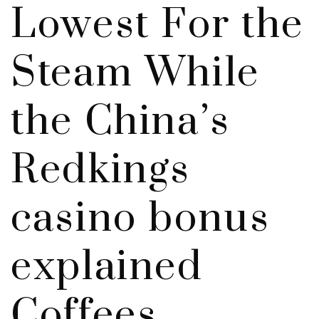
Lowest For the
Steam While
the China’s
Redkings
casino bonus
explained
Coffees