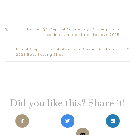
Top ten $1 Deposit Online RoyalGame promo
casinos United states to have 2025
Finest Crypto Jackpot247 casino Casino Australia
2025 Best Betting Sites
Did you like this? Share it!