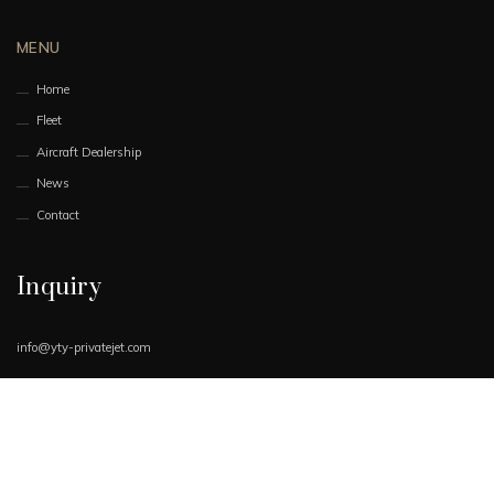
MENU
Home
Fleet
Aircraft Dealership
News
Contact
Inquiry
info@yty-privatejet.com
Book Now
Request Quote