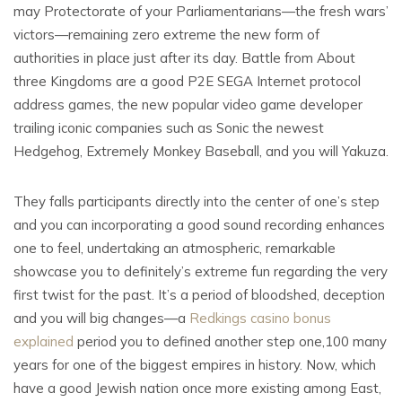
may Protectorate of your Parliamentarians—the fresh wars’
victors—remaining zero extreme the new form of
authorities in place just after its day. Battle from About
three Kingdoms are a good P2E SEGA Internet protocol
address games, the new popular video game developer
trailing iconic companies such as Sonic the newest
Hedgehog, Extremely Monkey Baseball, and you will Yakuza.
They falls participants directly into the center of one’s step
and you can incorporating a good sound recording enhances
one to feel, undertaking an atmospheric, remarkable
showcase you to definitely’s extreme fun regarding the very
first twist for the past. It’s a period of bloodshed, deception
and you will big changes—a
Redkings casino bonus
explained
period you to defined another step one,100 many
years for one of the biggest empires in history. Now, which
have a good Jewish nation once more existing among East,