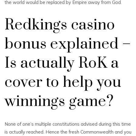
the world would be replaced by Empire away from God.
Redkings casino
bonus explained –
Is actually RoK a
cover to help you
winnings game?
None of one’s multiple constitutions advised during this time
is actually reached. Hence the fresh Commonwealth and you