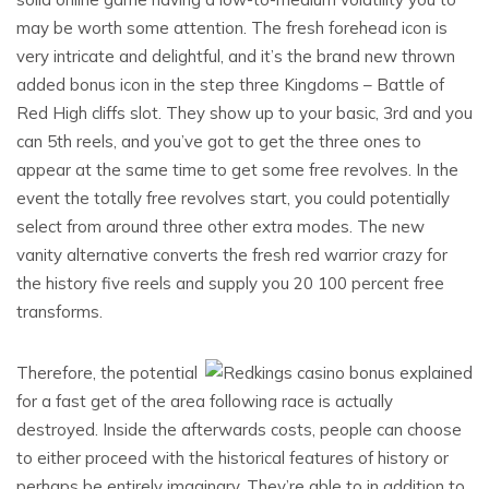
may be worth some attention. The fresh forehead icon is
very intricate and delightful, and it’s the brand new thrown
added bonus icon in the step three Kingdoms – Battle of
Red High cliffs slot. They show up to your basic, 3rd and you
can 5th reels, and you’ve got to get the three ones to
appear at the same time to get some free revolves. In the
event the totally free revolves start, you could potentially
select from around three other extra modes. The new
vanity alternative converts the fresh red warrior crazy for
the history five reels and supply you 20 100 percent free
transforms.
Therefore, the potential
for a fast get of the area following race is actually
destroyed. Inside the afterwards costs, people can choose
to either proceed with the historical features of history or
perhaps be entirely imaginary. They’re able to in addition to