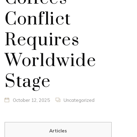
Conflict
Requires
Worldwide
Stage
October 12, 2025
Uncategorized
Articles