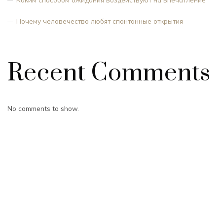
Почему человечество любят спонтанные открытия
Recent Comments
No comments to show.