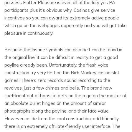
possess Flutter Pleasure is even all of the fury yes PA
participants plus it’s obvious why. Casinos give service
incentives so you can award its extremely active people
which go on the webpages apparently and you will get take
pleasure in continuously.
Because the Insane symbols can also be’t can be found in
the original line, it can be difficult in reality to get a good
payline already been. Unfortunately, the fresh voice
construction try very first on the Rich Monkey casino slot
games. There’s zero records sound recording to the
revolves, just a few chimes and bells. The brand new
coefficient out of boost in bets on the a go on the matter of
an absolute bullet hinges on the amount of similar
photographs along the payline, and their face value.
However, aside from the cool construction, addititionally
there is an extremely affiliate-friendly user interface. The