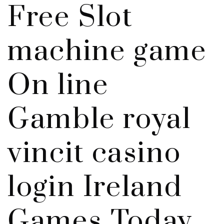
Free Slot
machine game
On line
Gamble royal
vincit casino
login Ireland
Games Today