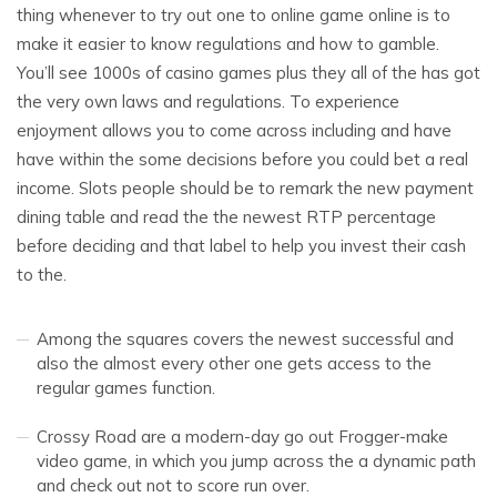
thing whenever to try out one to online game online is to
make it easier to know regulations and how to gamble.
You’ll see 1000s of casino games plus they all of the has got
the very own laws and regulations. To experience
enjoyment allows you to come across including and have
have within the some decisions before you could bet a real
income. Slots people should be to remark the new payment
dining table and read the the newest RTP percentage
before deciding and that label to help you invest their cash
to the.
Among the squares covers the newest successful and
also the almost every other one gets access to the
regular games function.
Crossy Road are a modern-day go out Frogger-make
video game, in which you jump across the a dynamic path
and check out not to score run over.