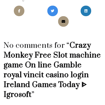
No comments for “
Crazy
Monkey Free Slot machine
game On line Gamble
royal vincit casino login
Ireland Games Today ᐈ
Igrosoft
”