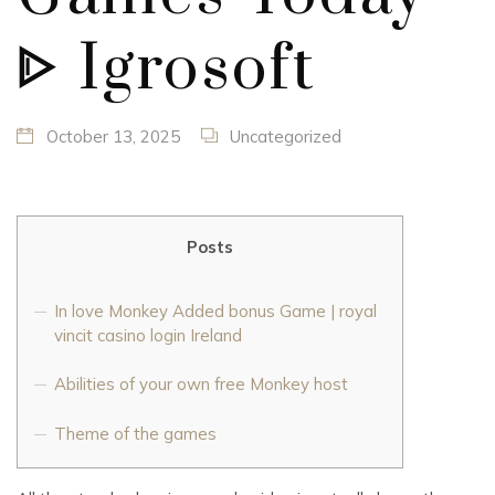
ᐈ Igrosoft
October 13, 2025
Uncategorized
Posts
In love Monkey Added bonus Game | royal
vincit casino login Ireland
Abilities of your own free Monkey host
Theme of the games