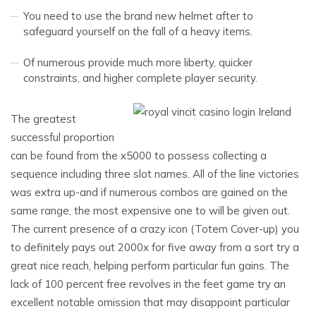
You need to use the brand new helmet after to
safeguard yourself on the fall of a heavy items.
Of numerous provide much more liberty, quicker
constraints, and higher complete player security.
The greatest
successful proportion
can be found from the x5000 to possess collecting a
sequence including three slot names. All of the line victories
was extra up-and if numerous combos are gained on the
same range, the most expensive one to will be given out.
The current presence of a crazy icon (Totem Cover-up) you
to definitely pays out 2000x for five away from a sort try a
great nice reach, helping perform particular fun gains. The
lack of 100 percent free revolves in the feet game try an
excellent notable omission that may disappoint particular