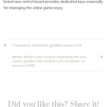
brand new control board provides dedicated keys especially
for managing the online game enjoy.
Cleopatras Gold Slots goldbet promo Talk
Better $step 1 put casinos regarding the You
casino golden star mobile S.An excellent. to
possess 2025
Did you like this? Share it!