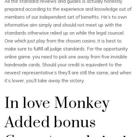
All the standard reviews and guides is actually honestly
prepared according to the experience and knowledge out of
members of our independent set of benefits. He’s to own
informative aim simply and should not meet up with the
standards otherwise relied up on while the legal counsel.
One which just play from the chosen casino, it is best to
make sure to fulfill all judge standards. For the opportunity
online game, you need to pick one away from five invisible
handmade cards.
Should your credit is equivalent to the
newest representative’s they’ll are still the same, and when
it’s lower, you’ll take away the victory.
In love Monkey
Added bonus