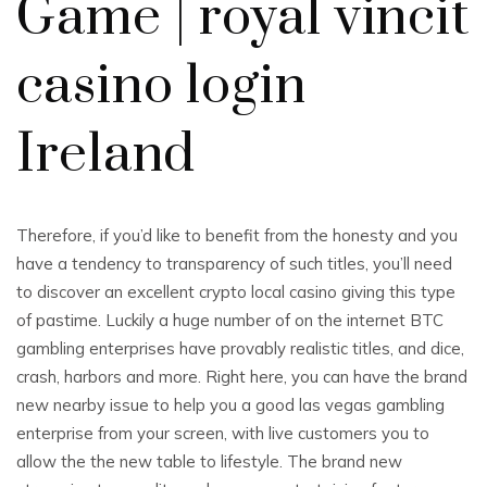
Game | royal vincit
casino login
Ireland
Therefore, if you’d like to benefit from the honesty and you
have a tendency to transparency of such titles, you’ll need
to discover an excellent crypto local casino giving this type
of pastime. Luckily a huge number of on the internet BTC
gambling enterprises have provably realistic titles, and dice,
crash, harbors and more. Right here, you can have the brand
new nearby issue to help you a good las vegas gambling
enterprise from your screen, with live customers you to
allow the the new table to lifestyle. The brand new