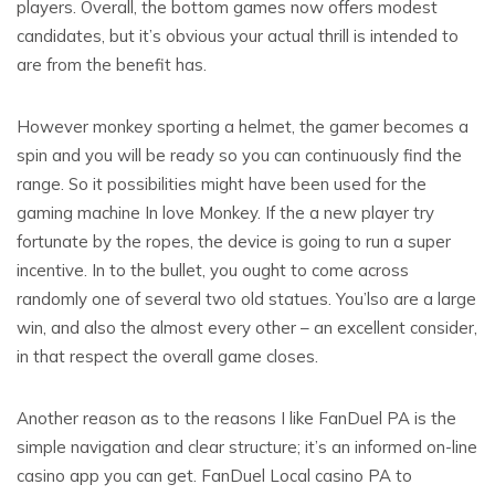
players. Overall, the bottom games now offers modest
candidates, but it’s obvious your actual thrill is intended to
are from the benefit has.
However monkey sporting a helmet, the gamer becomes a
spin and you will be ready so you can continuously find the
range. So it possibilities might have been used for the
gaming machine In love Monkey. If the a new player try
fortunate by the ropes, the device is going to run a super
incentive. In to the bullet, you ought to come across
randomly one of several two old statues. You’lso are a large
win, and also the almost every other – an excellent consider,
in that respect the overall game closes.
Another reason as to the reasons I like FanDuel PA is the
simple navigation and clear structure; it’s an informed on-line
casino app you can get. FanDuel Local casino PA to