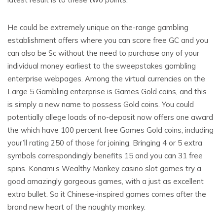
He could be extremely unique on the-range gambling
establishment offers where you can score free GC and you
can also be Sc without the need to purchase any of your
individual money earliest to the sweepstakes gambling
enterprise webpages. Among the virtual currencies on the
Large 5 Gambling enterprise is Games Gold coins, and this
is simply a new name to possess Gold coins. You could
potentially allege loads of no-deposit now offers one award
the which have 100 percent free Games Gold coins, including
your’ll rating 250 of those for joining. Bringing 4 or 5 extra
symbols correspondingly benefits 15 and you can 31 free
spins. Konami’s Wealthy Monkey casino slot games try a
good amazingly gorgeous games, with a just as excellent
extra bullet. So it Chinese-inspired games comes after the
brand new heart of the naughty monkey.