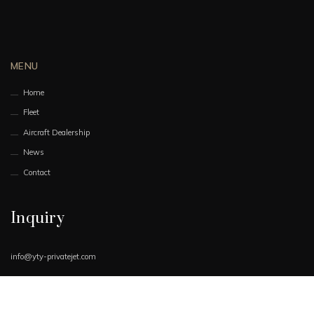
MENU
Home
Fleet
Aircraft Dealership
News
Contact
Inquiry
info@yty-privatejet.com
Book Now