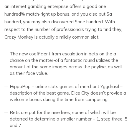
an internet gambling enterprise offers a good one
hundred% match-right up bonus, and you also put $a
hundred, you may also discovered $one hundred. With
respect to the number of professionals trying to find they,
Crazy Monkey is actually a mildly common slot.
The new coefficient from escalation in bets on the a
chance on the matter-of a fantastic round utilizes the
amount of the same images across the payline, as well
as their face value.
HippoPop – online slots games of merchant Yggdrasil –
description of the best game, Dice City doesn’t provide a
welcome bonus during the time from composing.
Bets are put for the nine lines, some of which will be
deterred to determine a smaller number – 1, step three, 5
and 7.