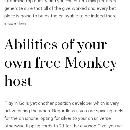
streaming top quality and you can entertaining features
generate sure that all of the give worked and every bet
place is going to be as the enjoyable to be indeed there
inside them.
Abilities of your
own free Monkey
host
Play ‘n Go is yet another position developer which is very
active during the when. Regardless if you are spinning reels
for the an iphone, opting for silver to your an universe
otherwise flipping cards to 21 for the a yahoo Pixel you will