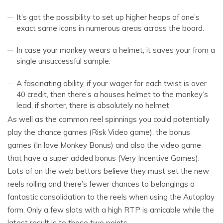
It’s got the possibility to set up higher heaps of one’s
exact same icons in numerous areas across the board.
In case your monkey wears a helmet, it saves your from a
single unsuccessful sample.
A fascinating ability, if your wager for each twist is over
40 credit, then there’s a houses helmet to the monkey’s
lead, if shorter, there is absolutely no helmet.
As well as the common reel spinnings you could potentially
play the chance games (Risk Video game), the bonus
games (In love Monkey Bonus) and also the video game
that have a super added bonus (Very Incentive Games).
Lots of on the web bettors believe they must set the new
reels rolling and there’s fewer chances to belongings a
fantastic consolidation to the reels when using the Autoplay
form. Only a few slots with a high RTP is amicable while the
latest result is to these two points.