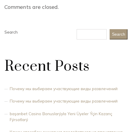
Comments are closed.
Search
Search
Recent Posts
Почему мы выбираем участвующие виды развлечений
Почему мы выбираем участвующие виды развлечений
başarıbet Casino Bonuslarýyla Yeni Üyeler Ýçin Kazanç
Fýrsatlarý
Каким способом ожидания воздействуют на впечатление