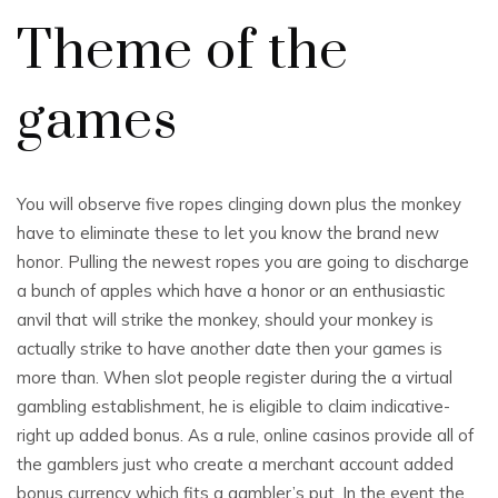
Theme of the
games
You will observe five ropes clinging down plus the monkey
have to eliminate these to let you know the brand new
honor. Pulling the newest ropes you are going to discharge
a bunch of apples which have a honor or an enthusiastic
anvil that will strike the monkey, should your monkey is
actually strike to have another date then your games is
more than. When slot people register during the a virtual
gambling establishment, he is eligible to claim indicative-
right up added bonus. As a rule, online casinos provide all of
the gamblers just who create a merchant account added
bonus currency which fits a gambler’s put. In the event the