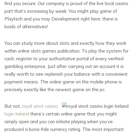
find you secure. Our company is proud of the live local casino
part that’s increasing by week. You might play game of
Playtech and you may Development right here, there is
loads of alternatives!
You can study more about slots and exactly how they work
within online slots games publication. To play the system for
cash, register to your authoritative portal of every verified
gambling enterprise. Just after carrying out an account it is
really worth to see replenish your balance with a convenient
payment means. The online game on the mobile phone is
precisely exactly like the newest game on the pc.
But not,
royal vincit casino
login Ireland
there’s certain online game that you might
simply open and you can initiate playing when you’ve
produced a bona-fide currency rating. The most important