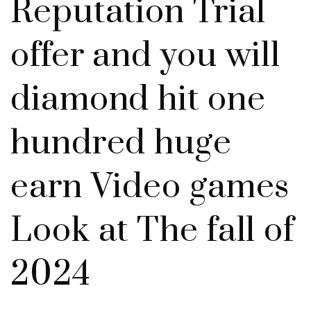
Reputation Trial
offer and you will
diamond hit one
hundred huge
earn Video games
Look at The fall of
2024