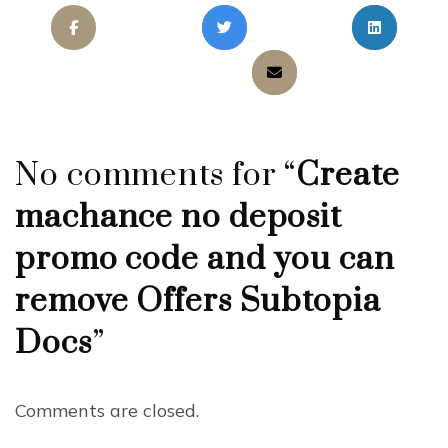
No comments for “
Create
machance no deposit
promo code and you can
remove Offers Subtopia
Docs
”
Comments are closed.