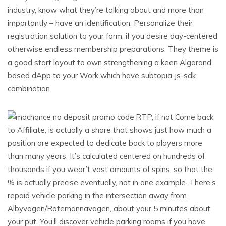
industry, know what they’re talking about and more than
importantly – have an identification. Personalize their
registration solution to your form, if you desire day-centered
otherwise endless membership preparations. They theme is
a good start layout to own strengthening a keen Algorand
based dApp to your Work which have subtopia-js-sdk
combination.
RTP, if not Come back
to Affiliate, is actually a share that shows just how much a
position are expected to dedicate back to players more
than many years. It’s calculated centered on hundreds of
thousands if you wear’t vast amounts of spins, so that the
% is actually precise eventually, not in one example. There’s
repaid vehicle parking in the intersection away from
Albyvägen/Rotemannavägen, about your 5 minutes about
your put. You’ll discover vehicle parking rooms if you have