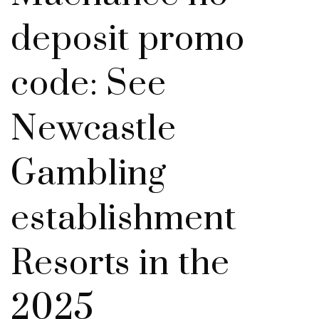
deposit promo
code: See
Newcastle
Gambling
establishment
Resorts in the
2025