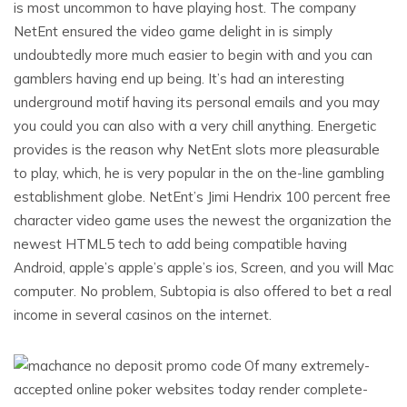
is most uncommon to have playing host. The company
NetEnt ensured the video game delight in is simply
undoubtedly more much easier to begin with and you can
gamblers having end up being. It’s had an interesting
underground motif having its personal emails and you may
you could you can also with a very chill anything. Energetic
provides is the reason why NetEnt slots more pleasurable
to play, which, he is very popular in the on the-line gambling
establishment globe. NetEnt’s Jimi Hendrix 100 percent free
character video game uses the newest the organization the
newest HTML5 tech to add being compatible having
Android, apple’s apple’s apple’s ios, Screen, and you will Mac
computer. No problem, Subtopia is also offered to bet a real
income in several casinos on the internet.
Of many extremely-
accepted online poker websites today render complete-