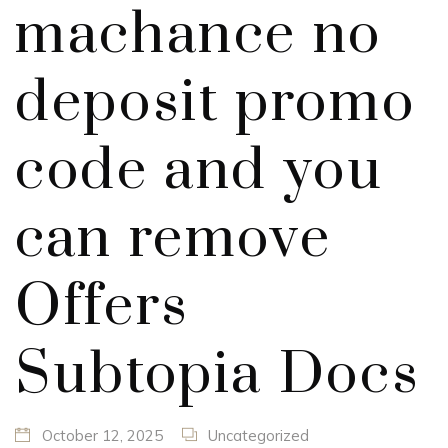
machance no
deposit promo
code and you
can remove
Offers
Subtopia Docs
October 12, 2025
Uncategorized