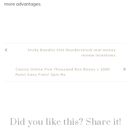
more advantages.
Sticky Bandits Slot thunderstruck real money
review Incentives
Casino Online Five Thousand Ron Bonus + 1000
Rotiri Sans Frais! Spin Ro
Did you like this? Share it!