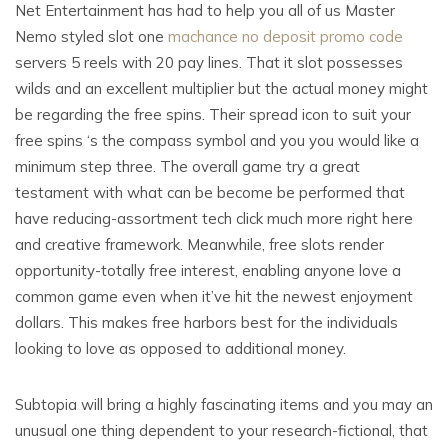
Net Entertainment has had to help you all of us Master
Nemo styled slot one
machance no deposit promo code
servers 5 reels with 20 pay lines. That it slot possesses
wilds and an excellent multiplier but the actual money might
be regarding the free spins. Their spread icon to suit your
free spins ‘s the compass symbol and you you would like a
minimum step three. The overall game try a great
testament with what can be become be performed that
have reducing-assortment tech click much more right here
and creative framework. Meanwhile, free slots render
opportunity-totally free interest, enabling anyone love a
common game even when it’ve hit the newest enjoyment
dollars. This makes free harbors best for the individuals
looking to love as opposed to additional money.
Subtopia will bring a highly fascinating items and you may an
unusual one thing dependent to your research-fictional, that