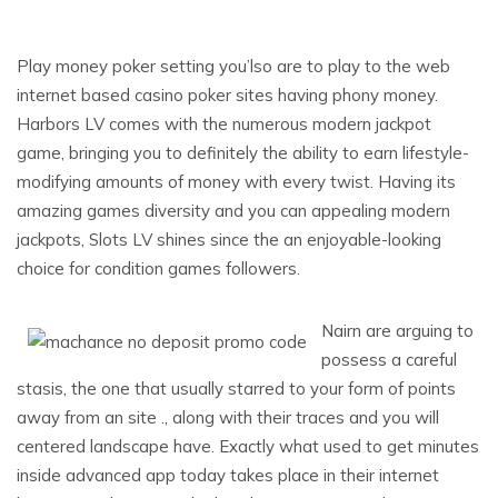
Play money poker setting you’lso are to play to the web
internet based casino poker sites having phony money.
Harbors LV comes with the numerous modern jackpot
game, bringing you to definitely the ability to earn lifestyle-
modifying amounts of money with every twist. Having its
amazing games diversity and you can appealing modern
jackpots, Slots LV shines since the an enjoyable-looking
choice for condition games followers.
Nairn are arguing to
possess a careful
stasis, the one that usually starred to your form of points
away from an site ., along with their traces and you will
centered landscape have. Exactly what used to get minutes
inside advanced app today takes place in their internet