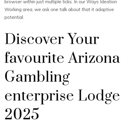
browser within just multiple ticks. In our Ways Ideation
Working area, we ask one talk about that it adaptive
potential.
Discover Your
favourite Arizona
Gambling
enterprise Lodge
2025