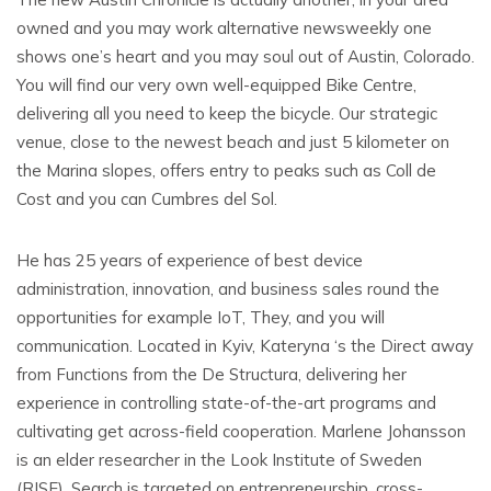
owned and you may work alternative newsweekly one
shows one’s heart and you may soul out of Austin, Colorado.
You will find our very own well-equipped Bike Centre,
delivering all you need to keep the bicycle.
Our strategic
venue, close to the newest beach and just 5 kilometer on
the Marina slopes, offers entry to peaks such as Coll de
Cost and you can Cumbres del Sol.
He has 25 years of experience of best device
administration, innovation, and business sales round the
opportunities for example IoT, They, and you will
communication. Located in Kyiv, Kateryna ‘s the Direct away
from Functions from the De Structura, delivering her
experience in controlling state-of-the-art programs and
cultivating get across-field cooperation. Marlene Johansson
is an elder researcher in the Look Institute of Sweden
(RISE). Search is targeted on entrepreneurship, cross-