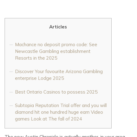
Articles
Machance no deposit promo code: See
Newcastle Gambling establishment
Resorts in the 2025
Discover Your favourite Arizona Gambling
enterprise Lodge 2025
Best Ontario Casinos to possess 2025
Subtopia Reputation Trial offer and you will
diamond hit one hundred huge earn Video
games Look at The fall of 2024
The new Austin Chronicle is actually another, in your area