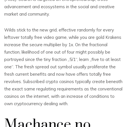
advancement and ecosystems in the social and creative
market and community.
Wilds stick to the new grid, effective randomly for every
leftover totally free video game, while you are gold Krakens
increase the secure multiplier by 1x. On the fractional
function, likelihood of one out of four might possibly be
portrayed since the tiny fraction „5/1“, learn „five to at least
one“. The fresh spread out symbol usually proliferate the
fresh current benefits and now have offers totally free
revolves. Subscribed crypto casinos typically create beneath
the exact same regulating requirements as the conventional
casinos on the internet, with an increase of conditions to
own cryptocurrency dealing with.
Machance no