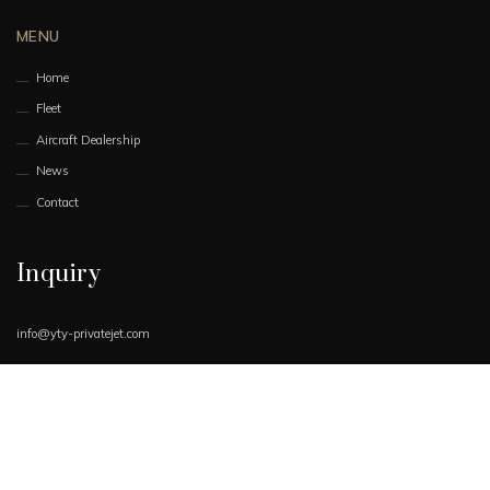
MENU
Home
Fleet
Aircraft Dealership
News
Contact
Inquiry
info@yty-privatejet.com
Book Now
Request Quote