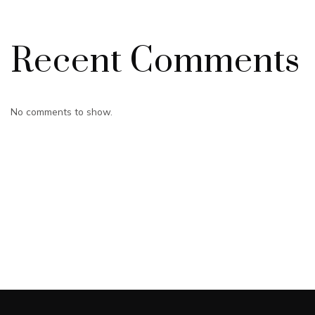
Recent Comments
No comments to show.