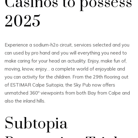
Casinos to possess
2025
Experience a sodium-h2o circuit, services selected and you
can used by pro hand and you will everything you need to
make caring for your head an actuality. Enjoy, make fun of,
moving, know, enjoy… a complete world of enjoyable and
you can activity for the children. From the 29th flooring out
of ESTIMAR Calpe Suitopia, the Sky Pub now offers
unmatched 360º viewpoints from both Bay from Calpe and
also the inland hills.
Subtopia