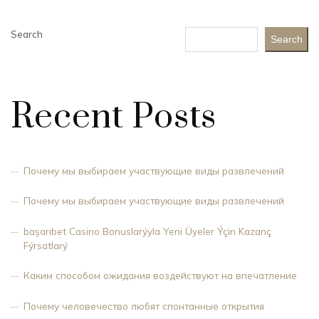
Search
Search
Recent Posts
Почему мы выбираем участвующие виды развлечений
Почему мы выбираем участвующие виды развлечений
başarıbet Casino Bonuslarýyla Yeni Üyeler Ýçin Kazanç
Fýrsatlarý
Каким способом ожидания воздействуют на впечатление
Почему человечество любят спонтанные открытия