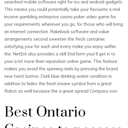
searched mobile software right for ios and android gadgets.
This means you could potentially take your favourite a real
income gambling enterprise casino poker video game for
your requirements wherever you go, for those who will bring
an internet connection. Rakeback software and value
arrangements second sweeten the fresh container,
satisfying your for each and every make you enjoy within
the. NetEnt also provides a skill End form your’ll get in to
your a lot more their reputation online game. This feature
makes you avoid the spinning reels by pressing the brand
new twist button. Dark blue drinking water condition in
addition to hides the fresh insane symbol from a great
Robot as well because the a great spread Compass icon.
Best Ontario