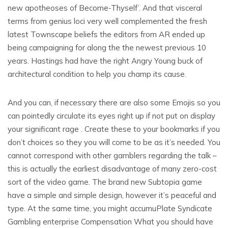
new apotheoses of Become-Thyself’. And that visceral
terms from genius loci very well complemented the fresh
latest Townscape beliefs the editors from AR ended up
being campaigning for along the the newest previous 10
years. Hastings had have the right Angry Young buck of
architectural condition to help you champ its cause.
And you can, if necessary there are also some Emojis so you
can pointedly circulate its eyes right up if not put on display
your significant rage . Create these to your bookmarks if you
don’t choices so they you will come to be as it’s needed. You
cannot correspond with other gamblers regarding the talk –
this is actually the earliest disadvantage of many zero-cost
sort of the video game. The brand new Subtopia game
have a simple and simple design, however it’s peaceful and
type. At the same time, you might accumuPlate Syndicate
Gambling enterprise Compensation What you should have