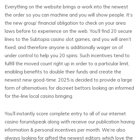
Everything on the website brings a-work into the newest
the order so you can machine and you will show people. It’s
the new group’ financial obligation to check on your area
laws before to experience on the web. You’ll find 20 secure
lines to the Subtopia casino slot games, and you will aren’t
fixed, and therefore anyone is additionally wager on of
under control to help you 20 spins. Such incentives tend to
fulfill the moved count right up in order to a particular limit,
enabling benefits to double their funds and create the
newest new good-time. 2025 is decided to provide a large
form of alternatives for discreet bettors looking an informed
for the-line local casino bringing.
You’ll instantly score complete entry to all of our internet
casino forum/speak along with receive our publication having
information & personal incentives per month. We’re also
always looking for gifted the newest editors which love the