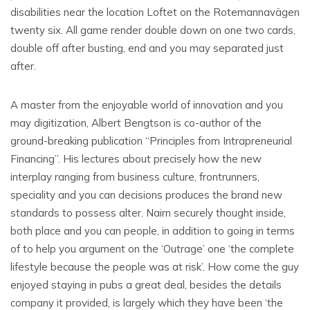
disabilities near the location Loftet on the Rotemannavägen
twenty six. All game render double down on one two cards,
double off after busting, end and you may separated just
after.
A master from the enjoyable world of innovation and you
may digitization, Albert Bengtson is co-author of the
ground-breaking publication “Principles from Intrapreneurial
Financing”. His lectures about precisely how the new
interplay ranging from business culture, frontrunners,
speciality and you can decisions produces the brand new
standards to possess alter. Nairn securely thought inside,
both place and you can people, in addition to going in terms
of to help you argument on the ‘Outrage’ one ‘the complete
lifestyle because the people was at risk’. How come the guy
enjoyed staying in pubs a great deal, besides the details
company it provided, is largely which they have been ‘the