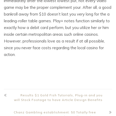
immediately after the lowest lowest put, not every video
game may be the proper complement your. After all, a good
bankroll away from $10 doesn’t last you very long for the a
leading-roller table games. Play+ notes function similarly to
exactly how a debit card perform, but you utilize her or him
inside certain metropolitan areas such online casinos.
However, professionals love as a result if at all possible,
since you never face costs regarding the local casino for
action.
Results $1 Gold Fish Tutorials, Plug-in and you
will Stock Footage to have Article Design Benefits
Chanz Gambling establishment: 50 Totally free