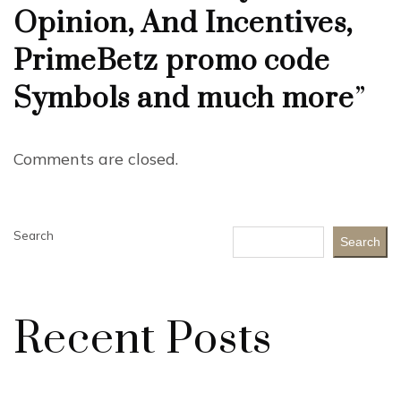
Opinion, And Incentives,
PrimeBetz promo code
Symbols and much more
”
Comments are closed.
Search
Search
Recent Posts