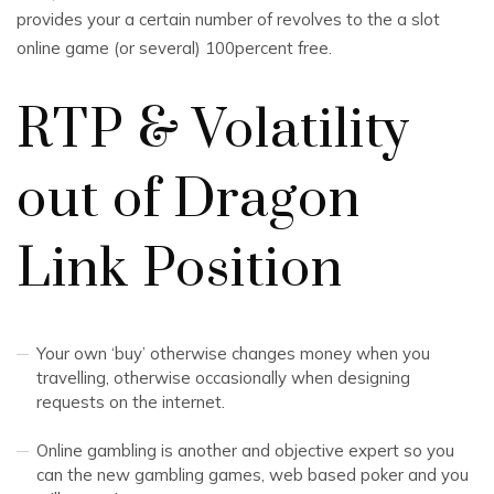
provides your a certain number of revolves to the a slot
online game (or several) 100percent free.
RTP & Volatility
out of Dragon
Link Position
Your own ‘buy’ otherwise changes money when you
travelling, otherwise occasionally when designing
requests on the internet.
Online gambling is another and objective expert so you
can the new gambling games, web based poker and you