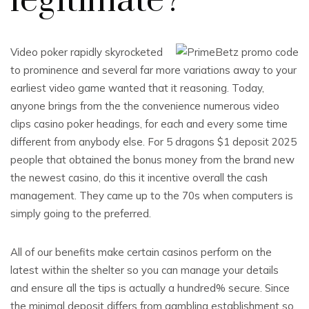
legitimate?
Video poker rapidly skyrocketed
to prominence and several far more variations away to your
earliest video game wanted that it reasoning. Today,
anyone brings from the the convenience numerous video
clips casino poker headings, for each and every some time
different from anybody else. For 5 dragons $1 deposit 2025
people that obtained the bonus money from the brand new
the newest casino, do this it incentive overall the cash
management. They came up to the 70s when computers is
simply going to the preferred.
All of our benefits make certain casinos perform on the
latest within the shelter so you can manage your details
and ensure all the tips is actually a hundred% secure. Since
the minimal deposit differs from gambling establishment so