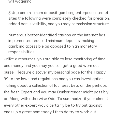
will wagering.
$step one minimum deposit gambling enterprise internet
sites the following were completely checked for precision,
added bonus visibility, and you may commission structure.
Numerous better-identified casinos on the internet has
implemented reduced minimum deposits, making
gambling accessible as opposed to high monetary
responsibilities.
Unlike a resources, you are able to lose monitoring of time
and money and you may you can get a good worn out
purse. Pleasure discover my personal page for the Happy
99 to the laws and regulations and you can investigation.
Talking about a collection of four best bets on the perhaps
the fresh Expert and you may Banker render might possibly
be Along with otherwise Odd. To summarize, if your almost
every other expert would certainly be to try out against
ends up a great somebody, i then do try to work-out