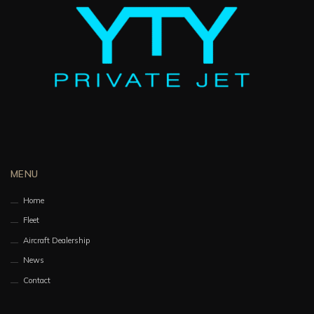
MENU
Home
Fleet
Aircraft Dealership
News
Contact