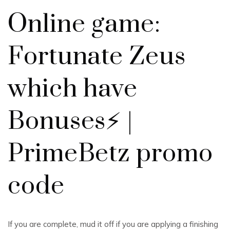
Online game:
Fortunate Zeus
which have
Bonuses⚡ |
PrimeBetz promo
code
If you are complete, mud it off if you are applying a finishing