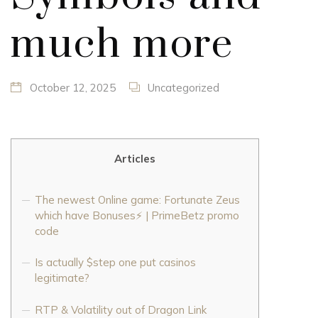
much more
October 12, 2025
Uncategorized
Articles
The newest Online game: Fortunate Zeus
which have Bonuses⚡ | PrimeBetz promo
code
Is actually $step one put casinos
legitimate?
RTP & Volatility out of Dragon Link