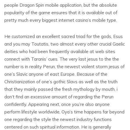
people Dragon Spin mobile application, but the absolute
popularity of the game ensures that it is available out of
pretty much every biggest internet casino’s mobile type.
He customized an excellent sacred triad for the gods, Esus
and you may Toutatis, two almost every other crucial Gaelic
deities who had been frequently available at web sites
connect with Taranis’ cues. The very last jesus to the the
number is in reality Perun, the newest violent storm jesus of
one’s Slavic anyone of east Europe. Because of the
Christianization of one’s gothic Slavs as well as the truth
that they mainly passed the fresh mythology by mouth, i
don’t find an excessive amount of regarding the Perun
confidently. Appearing next, once you’re also anyone
perform lifestyle worldwide, Oya’s time happens far beyond
one regarding the style the newest industry functions
centered on such spiritual information. He is generally