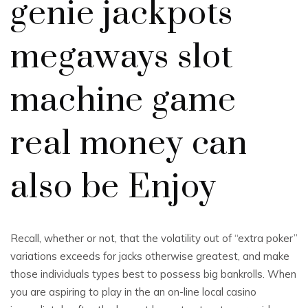
genie jackpots
megaways slot
machine game
real money can
also be Enjoy
Recall, whether or not, that the volatility out of “extra poker”
variations exceeds for jacks otherwise greatest, and make
those individuals types best to possess big bankrolls. When
you are aspiring to play in the an on-line local casino