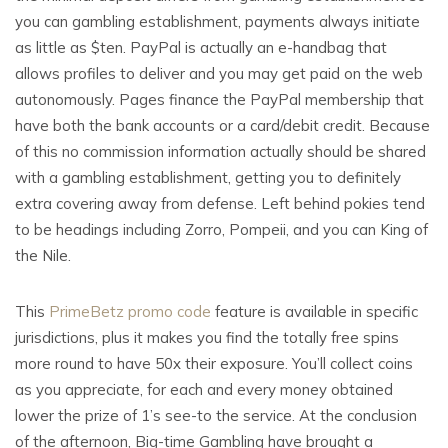
you can gambling establishment, payments always initiate
as little as $ten. PayPal is actually an e-handbag that
allows profiles to deliver and you may get paid on the web
autonomously. Pages finance the PayPal membership that
have both the bank accounts or a card/debit credit. Because
of this no commission information actually should be shared
with a gambling establishment, getting you to definitely
extra covering away from defense. Left behind pokies tend
to be headings including Zorro, Pompeii, and you can King of
the Nile.
This
PrimeBetz promo code
feature is available in specific
jurisdictions, plus it makes you find the totally free spins
more round to have 50x their exposure. You’ll collect coins
as you appreciate, for each and every money obtained
lower the prize of 1’s see-to the service. At the conclusion
of the afternoon, Big-time Gambling have brought a