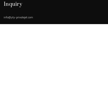
Inquiry
info@yty-privatejet.com
Book Now
Request Quote