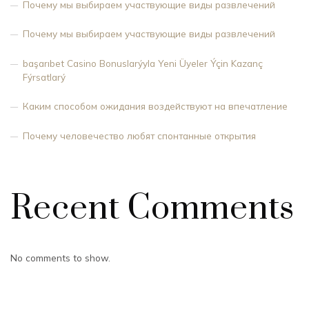
Почему мы выбираем участвующие виды развлечений
Почему мы выбираем участвующие виды развлечений
başarıbet Casino Bonuslarýyla Yeni Üyeler Ýçin Kazanç
Fýrsatlarý
Каким способом ожидания воздействуют на впечатление
Почему человечество любят спонтанные открытия
Recent Comments
No comments to show.