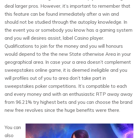
deal larger pros. However, it’s important to remember that
this feature can be found immediately after a win and
should not be studied through the autoplay knowledge. In
the event you or somebody you know has a gaming system
and you will desires assist, label Casino player.
Qualifications to join for the money and you will honours
would depend to the the new State otherwise Area in your
geographical area. In case your a area doesn’t complement
sweepstakes online game, it is deemed ineligible and you
will profiles out of you to area don’t take part in
sweepstakes poker competitions. It’s compatible to each
and every money and with an enthusiastic RTP away away
from 96.21% try highest bets and you can choose the brand
new free revolves since the huge benefits were there.
You can
also