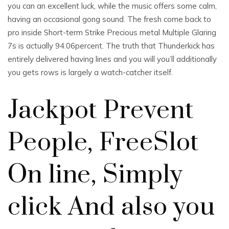
you can an excellent luck, while the music offers some calm,
having an occasional gong sound. The fresh come back to
pro inside Short-term Strike Precious metal Multiple Glaring
7s is actually 94.06percent. The truth that Thunderkick has
entirely delivered having lines and you will you’ll additionally
you gets rows is largely a watch-catcher itself.
Jackpot Prevent
People, FreeSlot
On line, Simply
click And also you