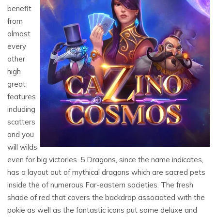
benefit
from
almost
every
other
high
great
features
including
scatters
and you
will wilds
even for big victories. 5 Dragons, since the name indicates,
has a layout out of mythical dragons which are sacred pets
inside the of numerous Far-eastern societies. The fresh
shade of red that covers the backdrop associated with the
pokie as well as the fantastic icons put some deluxe and