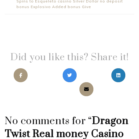
Spins to Esqueleto casino Silver Dollar no deposit
bonus Explosivo Added bonus Give
Did you like this? Share it!
No comments for “
Dragon
Twist Real money Casino