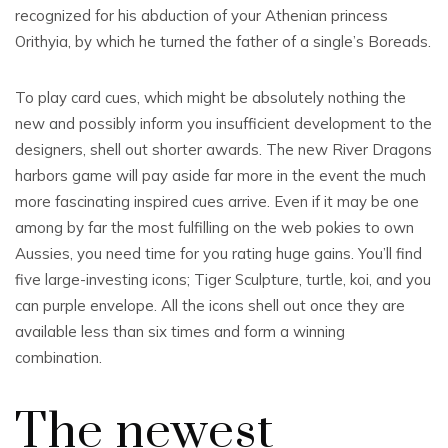
recognized for his abduction of your Athenian princess
Orithyia, by which he turned the father of a single’s Boreads.
To play card cues, which might be absolutely nothing the
new and possibly inform you insufficient development to the
designers, shell out shorter awards. The new River Dragons
harbors game will pay aside far more in the event the much
more fascinating inspired cues arrive. Even if it may be one
among by far the most fulfilling on the web pokies to own
Aussies, you need time for you rating huge gains. You’ll find
five large-investing icons; Tiger Sculpture, turtle, koi, and you
can purple envelope. All the icons shell out once they are
available less than six times and form a winning
combination.
The newest