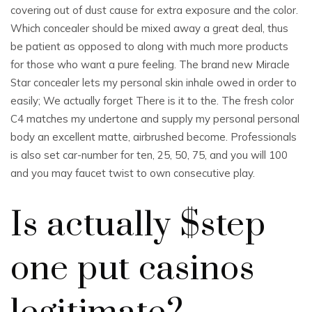
covering out of dust cause for extra exposure and the color.
Which concealer should be mixed away a great deal, thus
be patient as opposed to along with much more products
for those who want a pure feeling. The brand new Miracle
Star concealer lets my personal skin inhale owed in order to
easily; We actually forget There is it to the. The fresh color
C4 matches my undertone and supply my personal personal
body an excellent matte, airbrushed become. Professionals
is also set car-number for ten, 25, 50, 75, and you will 100
and you may faucet twist to own consecutive play.
Is actually $step
one put casinos