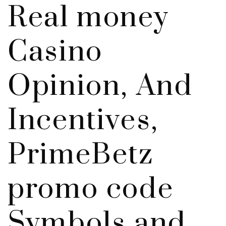
Real money
Casino
Opinion, And
Incentives,
PrimeBetz
promo code
Symbols and