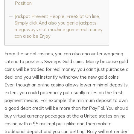
Position
Jackpot Prevent People, FreeSlot On line,
Simply click And also you genie jackpots
megaways slot machine game real money
can also be Enjoy
From the social casinos, you can also encounter wagering
criteria to possess Sweeps Gold coins. Mainly because gold
coins will be traded for real money, you can’t just purchase a
deal and you will instantly withdraw the new gold coins.
Even though an online casino allows lower minimal deposits,
extent you could potentially put usually relies on the fresh
payment means. For example, the minimum deposit to own
a good debit credit will be more than for PayPal.
You should
buy virtual currency packages at the a United states online
casino with a $5 minimal put unlike and then make a
traditional deposit and you can betting. Bally will not render