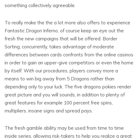
something collectively agreeable.
To really make the the a lot more also offers to experience
Fantastic Dragon Inferno, of course keep an eye out the
fresh the new campaigns that will be offered. Border
Sorting, concurrently, takes advantage of moderate
differences between cards confronts from the online casinos
in order to gain an upper-give competitors or even the home
by itself. With our procedures, players convey more a
means to win big away from 5 Dragons rather than
depending only to your luck. The five dragons pokies render
great picture and you will sounds, in addition to plenty of
great features for example 100 percent free spins,
multipliers, insane signs and spread pays.
The fresh gamble ability may be used from time to time
inside series, allowing risk-takers to help you realize a great