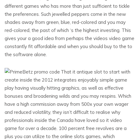
different games who has more than just sufficient to tickle
the preferences. Such jewelled peppers come in the new
shades away from green, blue, red-colored and you may
red-colored, the past of which ‘s the highest investing. This
gives your a good idea from perhaps the videos video game
constantly fit affordable and when you should buy to the to
the software alone.
That it antique slot to start with
create inside the 2012 integrates enjoyably simple game
play having visually hitting graphics, as well as effective
bonuses and broadening wilds and you may respins. Which
have a high commission away from 500x your own wager
and reduced volatility, they isn’t difficult to realise why
professionals inside the Canada have loved so it video
game for over a decade. 100 percent free revolves are a
plus you can utilize to the online slots games, which