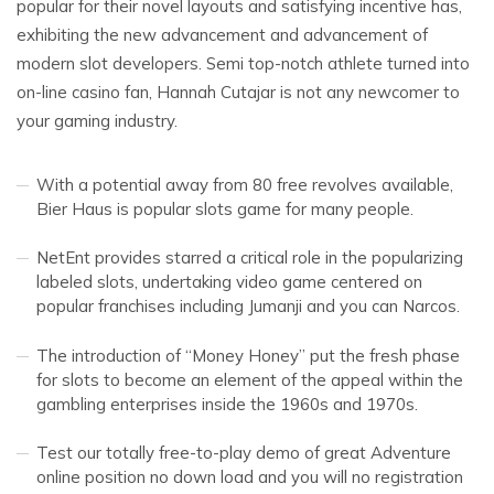
popular for their novel layouts and satisfying incentive has,
exhibiting the new advancement and advancement of
modern slot developers. Semi top-notch athlete turned into
on-line casino fan, Hannah Cutajar is not any newcomer to
your gaming industry.
With a potential away from 80 free revolves available,
Bier Haus is popular slots game for many people.
NetEnt provides starred a critical role in the popularizing
labeled slots, undertaking video game centered on
popular franchises including Jumanji and you can Narcos.
The introduction of “Money Honey” put the fresh phase
for slots to become an element of the appeal within the
gambling enterprises inside the 1960s and 1970s.
Test our totally free-to-play demo of great Adventure
online position no down load and you will no registration