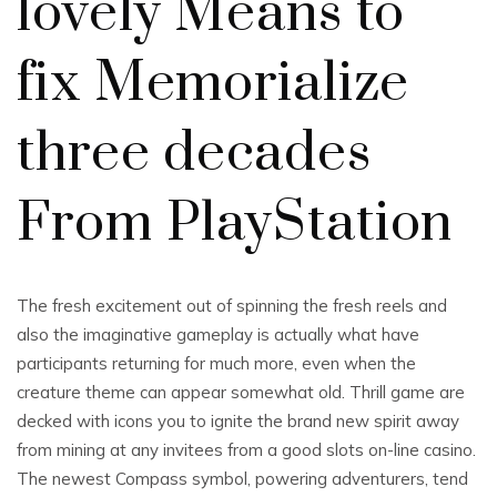
lovely Means to
fix Memorialize
three decades
From PlayStation
The fresh excitement out of spinning the fresh reels and
also the imaginative gameplay is actually what have
participants returning for much more, even when the
creature theme can appear somewhat old. Thrill game are
decked with icons you to ignite the brand new spirit away
from mining at any invitees from a good slots on-line casino.
The newest Compass symbol, powering adventurers, tend