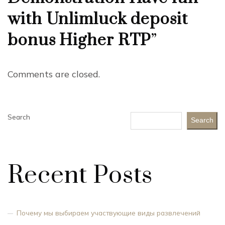
with Unlimluck deposit
bonus Higher RTP
”
Comments are closed.
Search
Search
Recent Posts
Почему мы выбираем участвующие виды развлечений