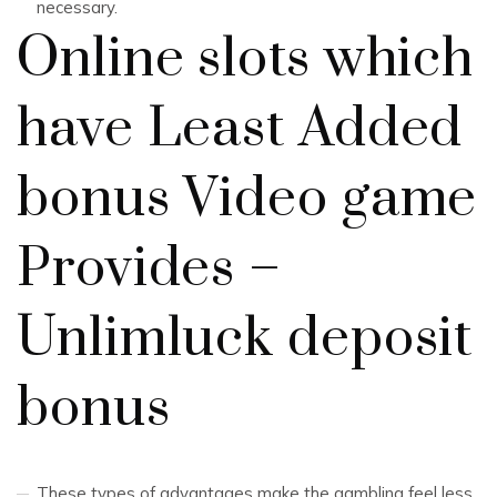
necessary.
Online slots which
have Least Added
bonus Video game
Provides –
Unlimluck deposit
bonus
These types of advantages make the gambling feel less