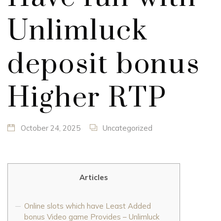
Unlimluck
deposit bonus
Higher RTP
October 24, 2025
Uncategorized
Articles
Online slots which have Least Added
bonus Video game Provides – Unlimluck