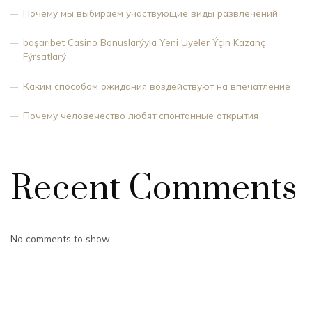
Почему мы выбираем участвующие виды развлечений
başarıbet Casino Bonuslarýyla Yeni Üyeler Ýçin Kazanç
Fýrsatlarý
Каким способом ожидания воздействуют на впечатление
Почему человечество любят спонтанные открытия
Recent Comments
No comments to show.