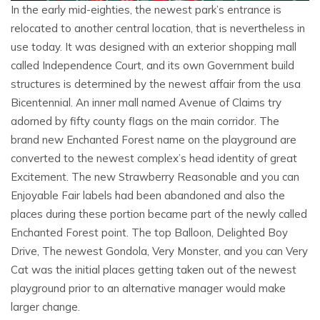
In the early mid-eighties, the newest park’s entrance is
relocated to another central location, that is nevertheless in
use today. It was designed with an exterior shopping mall
called Independence Court, and its own Government build
structures is determined by the newest affair from the usa
Bicentennial. An inner mall named Avenue of Claims try
adorned by fifty county flags on the main corridor. The
brand new Enchanted Forest name on the playground are
converted to the newest complex’s head identity of great
Excitement. The new Strawberry Reasonable and you can
Enjoyable Fair labels had been abandoned and also the
places during these portion became part of the newly called
Enchanted Forest point. The top Balloon, Delighted Boy
Drive, The newest Gondola, Very Monster, and you can Very
Cat was the initial places getting taken out of the newest
playground prior to an alternative manager would make
larger change.