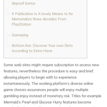
deposit bonus
It Publication Is A lovely Means to fix
Memorialize three decades From
PlayStation
Gameplay
Bottom line: Discover Your own Slots
According to Extra Have
Some web sites might require subscription to access new
features, nevertheless the procedure is easy and brief,
allowing players to begin with to experience
instantaneously. The working platform’s diverse online
game choices assurances people will enjoy multiple
gambling enjoy instead of monetary risk.
Titles for example
Mermaid’s Pearl and Glucose Hurry features become