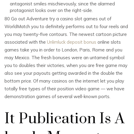
antagonist smiles mischievously, since the alarmed
protagonist looks over on the right-side.
80 Go out Adventure try a casino slot games out of
WorldMatch you to definitely performs out to four reels and
you may twenty-five contours. The newest cartoon picture
associated with the
Unlimluck deposit bonus
online slots
games take you in order to London, Paris, Rome and you
may Mexico. The fresh bonuses were an untamed symbol
you to doubles their victories, when you are free game may
also see your payouts getting awarded in the double the
bottom price. Of many casinos on the internet let you play
totally free types of their position video game — we have
demonstration games of several well-known ports.
It Publication Is A