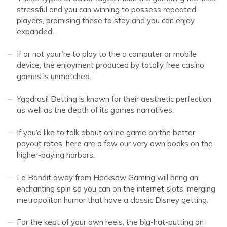
stressful and you can winning to possess repeated
players, promising these to stay and you can enjoy
expanded.
If or not your’re to play to the a computer or mobile
device, the enjoyment produced by totally free casino
games is unmatched.
Yggdrasil Betting is known for their aesthetic perfection
as well as the depth of its games narratives.
If you’d like to talk about online game on the better
payout rates, here are a few our very own books on the
higher-paying harbors.
Le Bandit away from Hacksaw Gaming will bring an
enchanting spin so you can on the internet slots, merging
metropolitan humor that have a classic Disney getting.
For the kept of your own reels, the big-hat-putting on