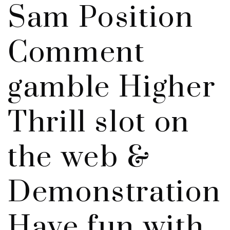
Sam Position
Comment
gamble Higher
Thrill slot on
the web &
Demonstration
Have fun with