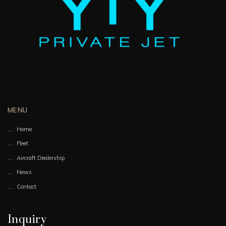
MENU
Home
Fleet
Aircraft Dealership
News
Contact
Inquiry