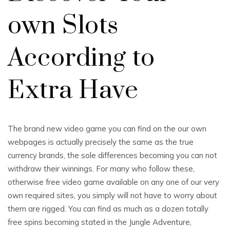
own Slots
According to
Extra Have
The brand new video game you can find on the our own
webpages is actually precisely the same as the true
currency brands, the sole differences becoming you can not
withdraw their winnings. For many who follow these,
otherwise free video game available on any one of our very
own required sites, you simply will not have to worry about
them are rigged. You can find as much as a dozen totally
free spins becoming stated in the Jungle Adventure,