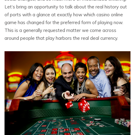
Let’s bring an opportunity to talk about the real history out
of ports with a glance at exactly how which casino online
game has changed for the preferred form of playing now.
This is a generally requested matter we come across
around people that play harbors the real deal currency.