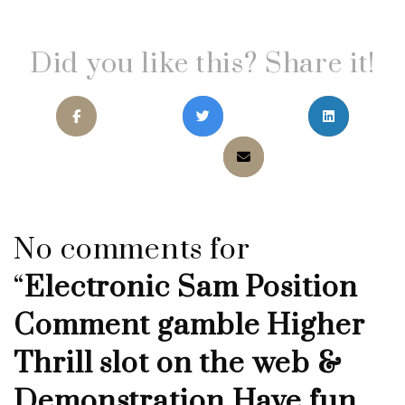
Did you like this? Share it!
No comments for
“
Electronic Sam Position
Comment gamble Higher
Thrill slot on the web &
Demonstration Have fun