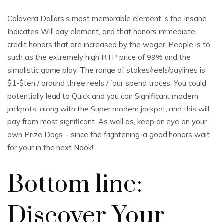
Calavera Dollars’s most memorable element ‘s the Insane
Indicates Will pay element, and that honors immediate
credit honors that are increased by the wager. People is to
such as the extremely high RTP price of 99% and the
simplistic game play. The range of stakes/reels/paylines is
$1-$ten / around three reels / four spend traces. You could
potentially lead to Quick and you can Significant modern
jackpots, along with the Super modern jackpot, and this will
pay from most significant. As well as, keep an eye on your
own Prize Dogs – since the frightening-a good honors wait
for your in the next Nook!
Bottom line:
Discover Your