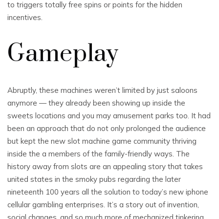
to triggers totally free spins or points for the hidden
incentives.
Gameplay
Abruptly, these machines weren’t limited by just saloons
anymore — they already been showing up inside the
sweets locations and you may amusement parks too. It had
been an approach that do not only prolonged the audience
but kept the new slot machine game community thriving
inside the a members of the family-friendly ways. The
history away from slots are an appealing story that takes
united states in the smoky pubs regarding the later
nineteenth 100 years all the solution to today’s new iphone
cellular gambling enterprises. It’s a story out of invention,
social changes, and so much more of mechanized tinkering.