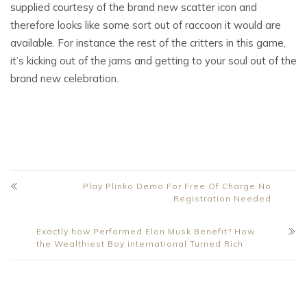
supplied courtesy of the brand new scatter icon and
therefore looks like some sort out of raccoon it would are
available. For instance the rest of the critters in this game,
it’s kicking out of the jams and getting to your soul out of the
brand new celebration.
Play Plinko Demo For Free Of Charge No
Registration Needed
Exactly how Performed Elon Musk Benefit? How
the Wealthiest Boy international Turned Rich