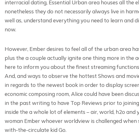
interracial dating, Essential Urban area houses all the 
nonetheless they do not necessarily always live in harm
well as, understand everything you need to learn and di
now.
However, Ember desires to feel all of the urban area has
plus the a couple actually ignite one thing more in the 
here to inform you about the finest streaming function
And, and ways to observe the hottest Shows and movie
in regards to the newest book in order to display scree
economic composing room, Alice could have been discus
in the past writing to have Top Reviews prior to joining
inside the a whole lot of elements – air, world, h2o and
woman Ember whoever worldview is challenged when sh
with-the-circulate kid Go.