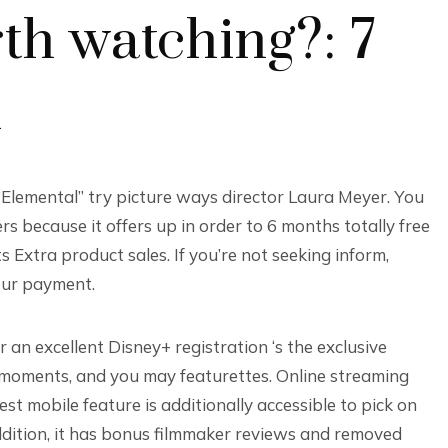
th watching?: 7
k
“Elemental” try picture ways director Laura Meyer. You
s because it offers up in order to 6 months totally free
s Extra product sales. If you’re not seeking inform,
our payment.
 an excellent Disney+ registration ‘s the exclusive
 moments, and you may featurettes. Online streaming
t mobile feature is additionally accessible to pick on
dition, it has bonus filmmaker reviews and removed