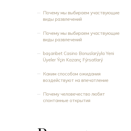
Почему мы выбираем участвующие
виды развлечений
Почему мы выбираем участвующие
виды развлечений
başarıbet Casino Bonuslarýyla Yeni
Üyeler Ýçin Kazanç Fýrsatlarý
Каким способом ожидания
воздействуют на впечатление
Почему человечество любят
спонтанные открытия