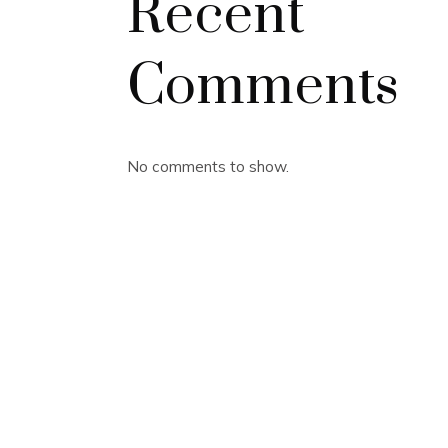
Recent
Comments
No comments to show.