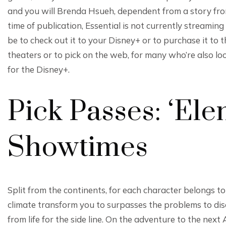
and you will Brenda Hsueh, dependent from a story fro
time of publication, Essential is not currently streamin
be to check out it to your Disney+ or to purchase it to t
theaters or to pick on the web, for many who’re also lo
for the Disney+.
Pick Passes: ‘Ele
Showtimes
Split from the continents, for each character belongs t
climate transform you to surpasses the problems to di
from life for the side line. On the adventure to the next