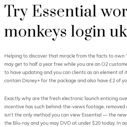
Try Essential wor
monkeys login u
Helping to discover that miracle from the facts to own 
may get to half a year free while you are an O2 customer
to have updating and you can clients as an element of it
contain Disney+ for the package and also have £2 of y
Exactly why are the fresh electronic launch enticing over
incentive has such behind-the-views footage, removed
isn’t the only method you can view Essential — the newes
the Blu-ray and you may DVD at under $20 today. In ad