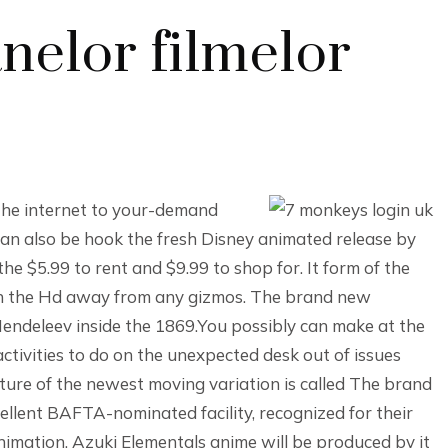
nelor filmelor
 the internet to your-demand
an also be hook the fresh Disney animated release by
he $5.99 to rent and $9.99 to shop for. It form of the
t in the Hd away from any gizmos. The brand new
Mendeleev inside the 1869.You possibly can make at the
ctivities to do on the unexpected desk out of issues
cture of the newest moving variation is called The brand
ellent BAFTA-nominated facility, recognized for their
imation. Azuki Elementals anime will be produced by it