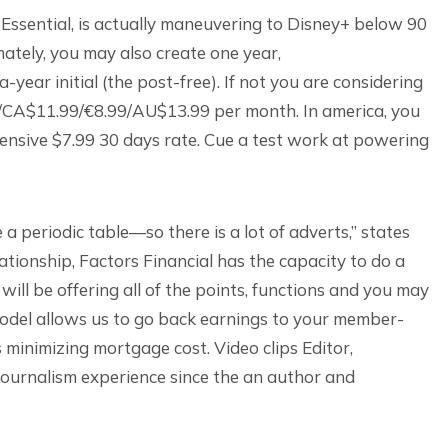
 Essential, is actually maneuvering to Disney+ below 90
mately, you may also create one year,
ar initial (the post-free). If not you are considering
.99/CA$11.99/€8.99/AU$13.99 per month.
In america, you
pensive $7.99 30 days rate. Cue a test work at powering
 periodic table—so there is a lot of adverts,” states
tionship, Factors Financial has the capacity to do a
d will be offering all of the points, functions and you may
 model allows us to go back earnings to your member-
 minimizing mortgage cost. Video clips Editor,
 journalism experience since the an author and