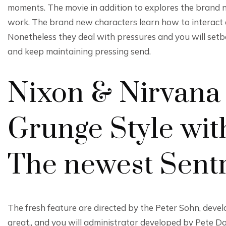
moments. The movie in addition to explores the brand 
work. The brand new characters learn how to interact a
Nonetheless they deal with pressures and you will setba
and keep maintaining pressing send.
Nixon & Nirvana 
Grunge Style with
The newest Sent
The fresh feature are directed by the Peter Sohn, deve
great., and you will administrator developed by Pete Do