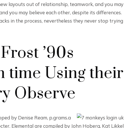
new layouts out of relationship, teamwork, and you may
nd you may believe each other, despite its differences.
cks in the process, nevertheless they never stop trying
Frost ’90s
 time Using their
ry Observe
loped by Denise Ream, p.grams.a
cter. Elemental are compiled by John Hoberg, Kat Likkel