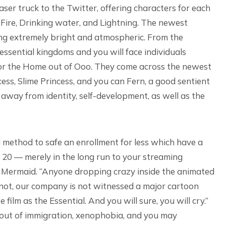
er truck to the Twitter, offering characters for each
 Fire, Drinking water, and Lightning. The newest
eing extremely bright and atmospheric. From the
 essential kingdoms and you will face individuals
 for the Home out of Ooo. They come across the newest
ess, Slime Princess, and you can Fern, a good sentient
 away from identity, self-development, as well as the
a method to safe an enrollment for less which have a
 20 — merely in the long run to your streaming
le Mermaid. “Anyone dropping crazy inside the animated
ugh not, our company is not witnessed a major cartoon
 film as the Essential. And you will sure, you will cry.”
 out of immigration, xenophobia, and you may