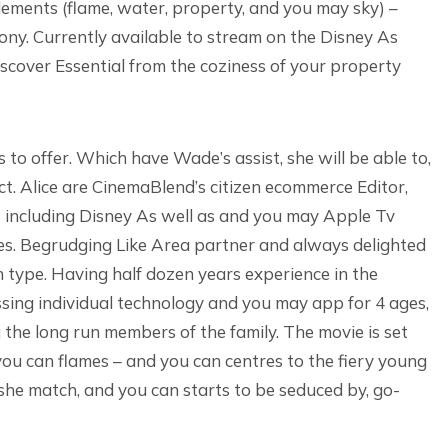
elements (flame, water, property, and you may sky) –
ony. Currently available to stream on the Disney As
scover Essential from the coziness of your property
 to offer. Which have Wade’s assist, she will be able to,
act. Alice are CinemaBlend’s citizen ecommerce Editor,
s including Disney As well as and you may Apple Tv
s. Begrudging Like Area partner and always delighted
n type. Having half dozen years experience in the
sing individual technology and you may app for 4 ages,
 the long run members of the family. The movie is set
 you can flames – and you can centres to the fiery young
e match, and you can starts to be seduced by, go-