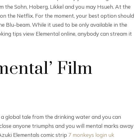
m the Sohn, Hoberg, Likkel and you may Hsueh. At the
g on the Netflix. For the moment, your best option should
he Blu-beam. While it used to be only available in the
oking tips view Elemental online, anybody can stream it
mental’ Film
o a global tale from the drinking water and you can
sclose anyone triumphs and you will mental marks away
 Azuki Elementals comic strip
7 monkeys login uk