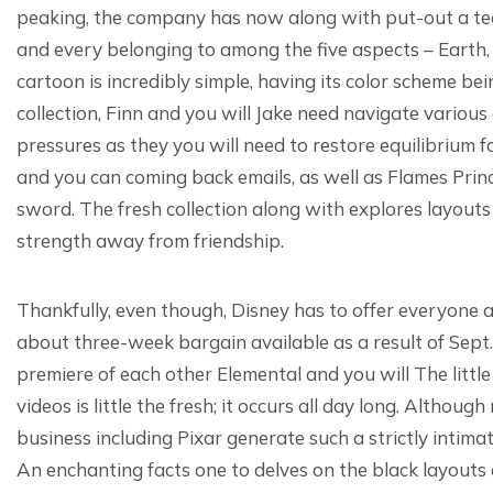
peaking, the company has now along with put-out a teas
and every belonging to among the five aspects – Earth,
cartoon is incredibly simple, having its color scheme b
collection, Finn and you will Jake need navigate various
pressures as they you will need to restore equilibrium
and you can coming back emails, as well as Flames Princ
sword. The fresh collection along with explores layouts
strength away from friendship.
Thankfully, even though, Disney has to offer everyone 
about three-week bargain available as a result of Sept.
premiere of each other Elemental and you will The litt
videos is little the fresh; it occurs all day long. Altho
business including Pixar generate such a strictly intimate
An enchanting facts one to delves on the black layouts