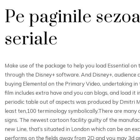
Pe paginile sezoa
seriale
Make use of the package to help you load Essential on
through the Disney+ software. And Disney+, audience c
buying Elemental on the Primary Video, undertaking in t
film includes extra have and you can blogs, and load i
periodic table out of aspects was produced by Dmitri 
least ten,100 terminology symbolically.There are many a
signs. The newest cartoon facility guilty of the manufa
new Line, that’s situated in London which can be an exc
performs on the fields away from 2D and you may 3d an