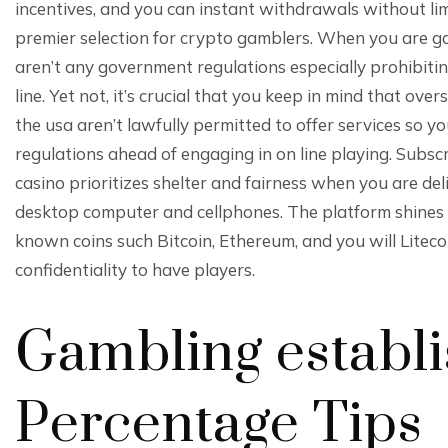
incentives, and you can instant withdrawals without limit
premier selection for crypto gamblers. When you are gamb
aren’t any government regulations especially prohibiti
line. Yet not, it’s crucial that you keep in mind that ov
the usa aren’t lawfully permitted to offer services so 
regulations ahead of engaging in on line playing. Subs
casino prioritizes shelter and fairness when you are de
desktop computer and cellphones. The platform shines f
known coins such Bitcoin, Ethereum, and you will Litec
confidentiality to have players.
Gambling establ
Percentage Tips