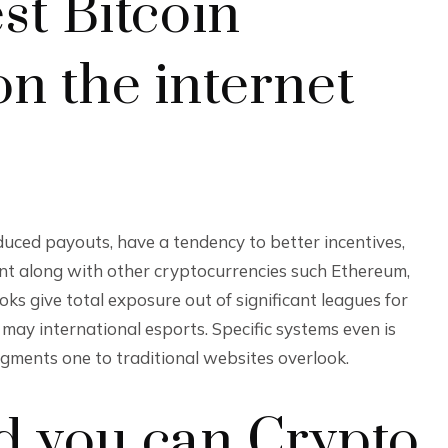
st Bitcoin
n the internet
duced payouts, have a tendency to better incentives,
unt along with other cryptocurrencies such Ethereum,
ks give total exposure out of significant leagues for
may international esports. Specific systems even is
egments one to traditional websites overlook.
nd you can Crypto