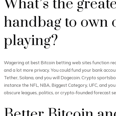
What’s the greate
handbag to own o
playing?
Wagering at best Bitcoin betting web sites function re
and a lot more privacy. You could fund your bank acco
Tether, Solana, and you will Dogecoin. Crypto sportsboo
instance the NFL, NBA, Biggest Category, UFC, and you 
obscure leagues, politics, or crypto-founded forecast s
Better Bitcoin a