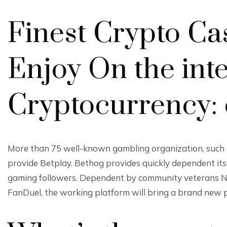
Finest Crypto Ca
Enjoy On the int
Cryptocurrency: 
More than 75 well-known gambling organization, such 
provide Betplay. Bethog provides quickly dependent itse
gaming followers. Dependent by community veterans Nig
FanDuel, the working platform will bring a brand new p