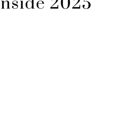
inside 2025