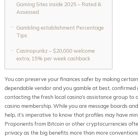
Gaming Sites inside 2025 – Rated &
Assessed
Gambling establishment Percentage
Tips
Casinopunkz – $20,000 welcome
extra, 15% per week cashback
You can preserve your finances safer by making certain
dependable vendor and you gamble at best, confirmed 
contacting the fresh local casino’s assistance group to 
casino membership.
While you are message boards and 
help, it’s imperative to know that profiles may have mi
Proponents from Bitcoin or other cryptocurrencies ofte
privacy as the big benefits more than more conventiona