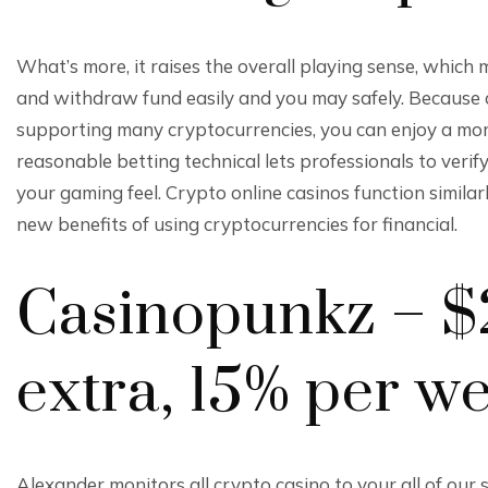
What’s more, it raises the overall playing sense, which 
and withdraw fund easily and you may safely. Because of
supporting many cryptocurrencies, you can enjoy a more 
reasonable betting technical lets professionals to veri
your gaming feel. Crypto online casinos function simila
new benefits of using cryptocurrencies for financial.
Casinopunkz – 
extra, 15% per w
Alexander monitors all crypto casino to your all of our 