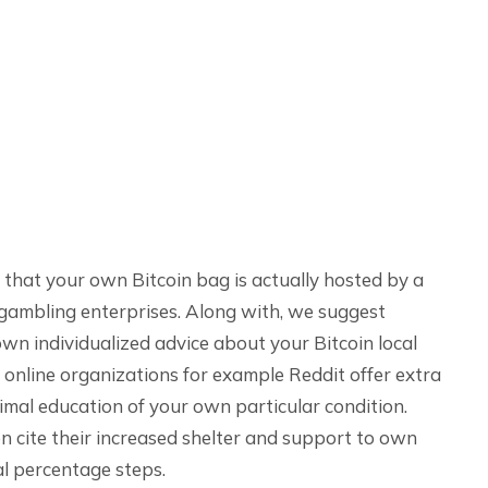
 that your own Bitcoin bag is actually hosted by a
gambling enterprises. Along with, we suggest
own individualized advice about your Bitcoin local
online organizations for example Reddit offer extra
nimal education of your own particular condition.
n cite their increased shelter and support to own
l percentage steps.