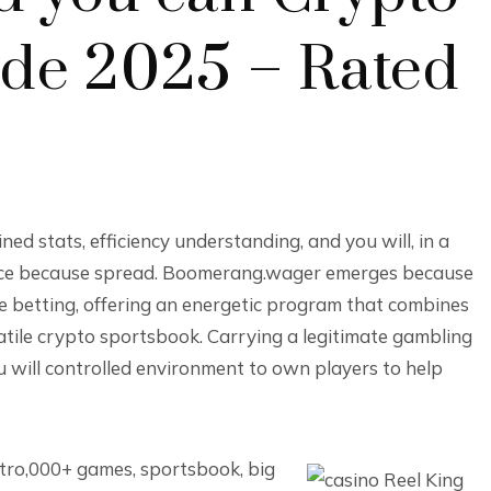
ide 2025 – Rated
ed stats, efficiency understanding, and you will, in a
ience because spread. Boomerang.wager emerges because
e betting, offering an energetic program that combines
atile crypto sportsbook. Carrying a legitimate gambling
 will controlled environment to own players to help
atro,000+ games, sportsbook, big