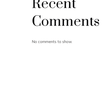
Recent
Comments
No comments to show.