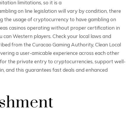
ation limitations, so it is a
ling on line legislation will vary by condition, there
ng the usage of cryptocurrency to have gambling on
erseas casinos operating without proper certification in
you can Western players. Check your local laws and
cribed from the Curacao Gaming Authority, Clean Local
livering a user-amicable experience across each other
or the private entry to cryptocurrencies, support well-
oin, and this guarantees fast deals and enhanced
ishment