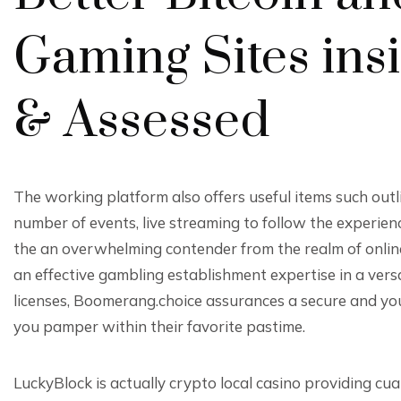
Gaming Sites ins
& Assessed
The working platform also offers useful items such outlin
number of events, live streaming to follow the exper
the an overwhelming contender from the realm of onlin
an effective gambling establishment expertise in a vers
licenses, Boomerang.choice assurances a secure and you
you pamper within their favorite pastime.
LuckyBlock is actually crypto local casino providing cu