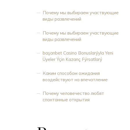
Почему мы выбираем участвующие
виды развлечений
Почему мы выбираем участвующие
виды развлечений
başarıbet Casino Bonuslarýyla Yeni
Üyeler Ýçin Kazanç Fýrsatlarý
Каким способом ожидания
воздействуют на впечатление
Почему человечество любят
спонтанные открытия