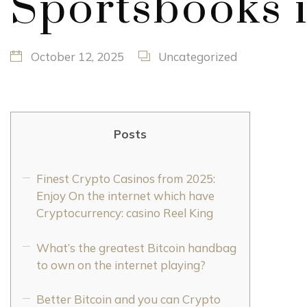
Sportsbooks 
October 12, 2025
Uncategorized
Posts
Finest Crypto Casinos from 2025:
Enjoy On the internet which have
Cryptocurrency: casino Reel King
What’s the greatest Bitcoin handbag
to own on the internet playing?
Better Bitcoin and you can Crypto