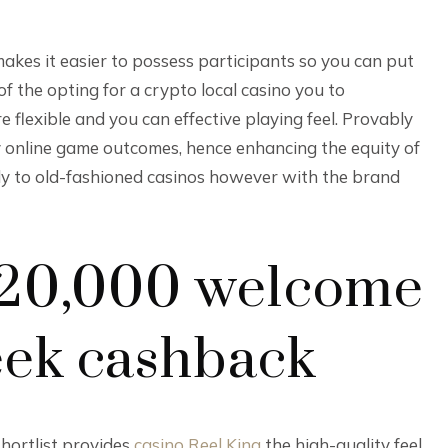
makes it easier to possess participants so you can put
 the opting for a crypto local casino you to
flexible and you can effective playing feel. Provably
fy online game outcomes, hence enhancing the equity of
rly to old-fashioned casinos however with the brand
$20,000 welcome
eek cashback
shortlist provides
casino Reel King
the high-quality feel