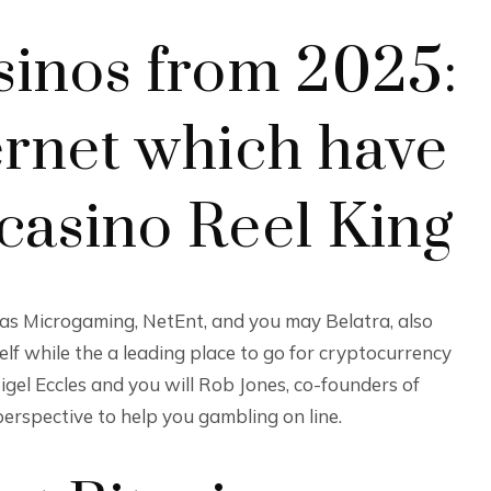
sinos from 2025:
ernet which have
casino Reel King
as Microgaming, NetEnt, and you may Belatra, also
lf while the a leading place to go for cryptocurrency
el Eccles and you will Rob Jones, co-founders of
erspective to help you gambling on line.