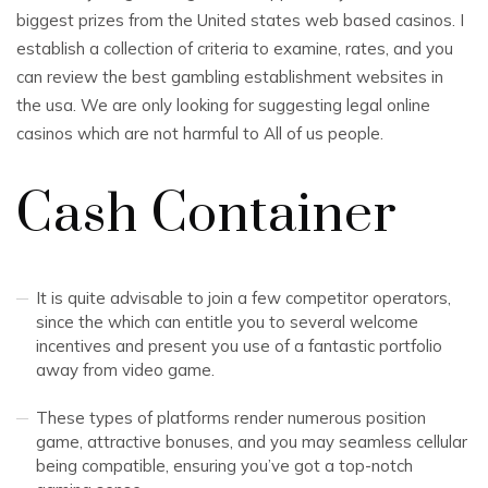
biggest prizes from the United states web based casinos. I
establish a collection of criteria to examine, rates, and you
can review the best gambling establishment websites in
the usa. We are only looking for suggesting legal online
casinos which are not harmful to All of us people.
Cash Container
It is quite advisable to join a few competitor operators,
since the which can entitle you to several welcome
incentives and present you use of a fantastic portfolio
away from video game.
These types of platforms render numerous position
game, attractive bonuses, and you may seamless cellular
being compatible, ensuring you’ve got a top-notch