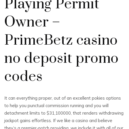
Playing Permit
Owner –
PrimeBetz casino
no deposit promo
codes
It can everything proper, out of an excellent pokies options
to help you punctual commission running and you will
detachment limits to $31,100000, that renders withdrawing
jackpot gains effortless. If we like a casino and believe
they’s a premier-notch providing, we include it with all of our