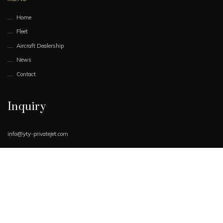
Home
Fleet
Aircraft Dealership
News
Contact
Inquiry
info@yty-privatejet.com
Book Now
Request Quote