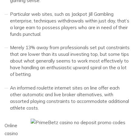
gaming sense.
Particular web sites, such as Jackpot Jill Gambling
enterprise, techniques withdrawals within just day, that’s
a large earn to possess players who are in need of their
funds punctual.
Merely 13% away from professionals set put constraints
that are lower than its usual investing top, but some tips
about what generally seems to work most effectively to
have handling an enthusiastic upward spiral on the a lot
of betting.
An informed roulette internet sites on line offer each
other automatic and live broker alternatives, with
assorted playing constraints to accommodate additional
athlete costs.
Online
casino