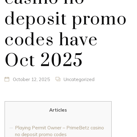
deposit promo
codes have
Oct 2025
October 12, 2025
Uncategorized
Articles
Playing Permit Owner – PrimeBetz casino
no deposit promo codes