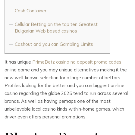
Cash Container
Cellular Betting on the top ten Greatest
Bulgarian Web based casinos
Cashout and you can Gambling Limits
It has unique
PrimeBetz casino no deposit promo codes
online game and you may unique alternatives making it the
new well-known selection for a large number of bettors.
Profiles looking for the better and you can biggest on-line
casino regarding the globe 2025 tend to run across several
brands.
As well as having perhaps one of the most
unbelievable local casino kinds within-home games, which
driver even offers personal promotions.