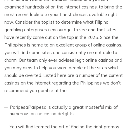
examined hundreds of on the internet casinos, to bring the
most recent lookup to your finest choices available right
now. Consider the toplist to determine what Filipino
gambling enterprises i encourage, to see and that sites
have recently come out on the top in the 2025. Since the
Philippines is home to an excellent group of online casinos,
you will find some sites one consistently are not able to
charm. Our team only ever advises legit online casinos and
you may aims to help you warn people of the sites which
should be averted. Listed here are a number of the current
casinos on the internet regarding the Philippines we don’t
recommend you gamble at the.
ParipesaParipesa is actually a great masterful mix of
numerous online casino delights.
You will find learned the art of finding the right promos