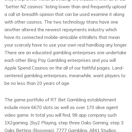
“better NZ casinos” listing lower than and frequently upload
a call at-breadth opinion that can be used examine it along
with other casinos. The two technology titans have one
another altered the newest repayments industry which
have its connected mobile-amicable eWallets that mean
your scarcely have to use your own real handbag any longer.
There are an educated gambling enterprises one undertake
each other Bing Pay Gambling enterprises and you will
Apple Spend Casinos on the all of our faithful pages. Land-
centered gambling enterprises, meanwhile, want players to
be no less than 20 years of age.
The game portfolio of RT Bet Gambling establishment
include more 6670 slots as well as over 170 alive agent
video game. In total you will find, 98 app company such
1X2gaming, 2by2 Playing, step three Oaks Gaming, step 3
Oaks Betting (Booongo), 7777 Gambling, All41 Studios,