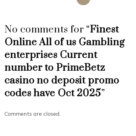
No comments for “
Finest
Online All of us Gambling
enterprises Current
number to PrimeBetz
casino no deposit promo
codes have Oct 2025
”
Comments are closed.