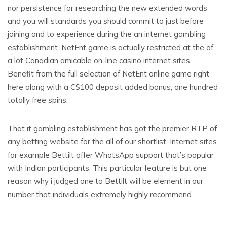
nor persistence for researching the new extended words
and you will standards you should commit to just before
joining and to experience during the an internet gambling
establishment. NetEnt game is actually restricted at the of
a lot Canadian amicable on-line casino internet sites.
Benefit from the full selection of NetEnt online game right
here along with a C$100 deposit added bonus, one hundred
totally free spins.
That it gambling establishment has got the premier RTP of
any betting website for the all of our shortlist. Internet sites
for example Bettilt offer WhatsApp support that’s popular
with Indian participants. This particular feature is but one
reason why i judged one to Bettilt will be element in our
number that individuals extremely highly recommend.