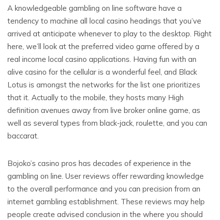
A knowledgeable gambling on line software have a
tendency to machine all local casino headings that you’ve
arrived at anticipate whenever to play to the desktop. Right
here, we’ll look at the preferred video game offered by a
real income local casino applications. Having fun with an
alive casino for the cellular is a wonderful feel, and Black
Lotus is amongst the networks for the list one prioritizes
that it. Actually to the mobile, they hosts many High
definition avenues away from live broker online game, as
well as several types from black-jack, roulette, and you can
baccarat.
Bojoko’s casino pros has decades of experience in the
gambling on line. User reviews offer rewarding knowledge
to the overall performance and you can precision from an
internet gambling establishment. These reviews may help
people create advised conclusion in the where you should