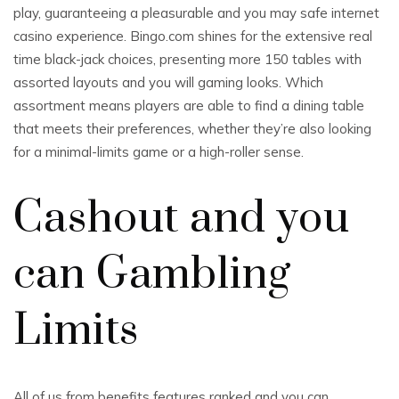
play, guaranteeing a pleasurable and you may safe internet
casino experience. Bingo.com shines for the extensive real
time black-jack choices, presenting more 150 tables with
assorted layouts and you will gaming looks. Which
assortment means players are able to find a dining table
that meets their preferences, whether they’re also looking
for a minimal-limits game or a high-roller sense.
Cashout and you
can Gambling
Limits
All of us from benefits features ranked and you can