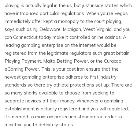
playing is actually legal in the us, but just inside states which
have introduced particular regulations. When you’re Vegas
immediately after kept a monopoly to the court playing,
says such as Nj, Delaware, Michigan, West Virginia, and you
can Connecticut today make it controlled online casinos. A
leading gambling enterprise on the internet would be
registered from the legitimate regulators such great britain
Playing Payment, Malta Betting Power, or the Curacao
eGaming Power. This is your cast iron ensure that the
newest gambling enterprise adheres to first industry
standards so there try athlete protections set up. There are
so many sharks available to choose from seeking to
separate novices off their money. Whenever a gambling
establishment is actually registered and you will regulated,
it’s needed to maintain protection standards in order to
maintain you to definitely status.