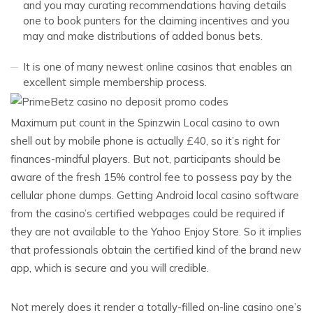
and you may curating recommendations having details
one to book punters for the claiming incentives and you
may and make distributions of added bonus bets.
It is one of many newest online casinos that enables an
excellent simple membership process.
Maximum put count in the Spinzwin Local casino to own
shell out by mobile phone is actually £40, so it’s right for
finances-mindful players. But not, participants should be
aware of the fresh 15% control fee to possess pay by the
cellular phone dumps. Getting Android local casino software
from the casino’s certified webpages could be required if
they are not available to the Yahoo Enjoy Store. So it implies
that professionals obtain the certified kind of the brand new
app, which is secure and you will credible.
Not merely does it render a totally-filled on-line casino one’s