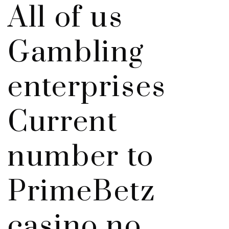
All of us
Gambling
enterprises
Current
number to
PrimeBetz
casino no