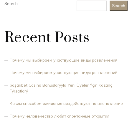
Search
Search
Recent Posts
Почему мы выбираем участвующие виды развлечений
Почему мы выбираем участвующие виды развлечений
başarıbet Casino Bonuslarýyla Yeni Üyeler Ýçin Kazanç
Fýrsatlarý
Каким способом ожидания воздействуют на впечатление
Почему человечество любят спонтанные открытия