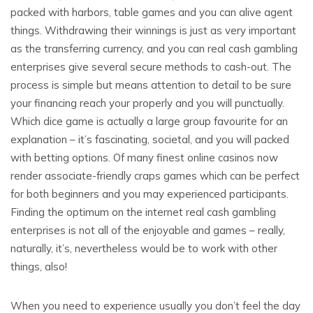
packed with harbors, table games and you can alive agent
things. Withdrawing their winnings is just as very important
as the transferring currency, and you can real cash gambling
enterprises give several secure methods to cash-out. The
process is simple but means attention to detail to be sure
your financing reach your properly and you will punctually.
Which dice game is actually a large group favourite for an
explanation – it’s fascinating, societal, and you will packed
with betting options. Of many finest online casinos now
render associate-friendly craps games which can be perfect
for both beginners and you may experienced participants.
Finding the optimum on the internet real cash gambling
enterprises is not all of the enjoyable and games – really,
naturally, it’s, nevertheless would be to work with other
things, also!
When you need to experience usually you don’t feel the day