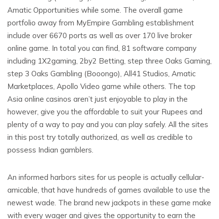
Amatic Opportunities while some. The overall game
portfolio away from MyEmpire Gambling establishment
include over 6670 ports as well as over 170 live broker
online game. In total you can find, 81 software company
including 1X2gaming, 2by2 Betting, step three Oaks Gaming,
step 3 Oaks Gambling (Booongo), All41 Studios, Amatic
Marketplaces, Apollo Video game while others. The top
Asia online casinos aren’t just enjoyable to play in the
however, give you the affordable to suit your Rupees and
plenty of a way to pay and you can play safely. All the sites
in this post try totally authorized, as well as credible to
possess Indian gamblers.
An informed harbors sites for us people is actually cellular-
amicable, that have hundreds of games available to use the
newest wade. The brand new jackpots in these game make
with every wager and gives the opportunity to earn the