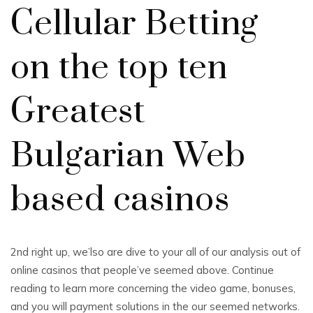
Cellular Betting
on the top ten
Greatest
Bulgarian Web
based casinos
2nd right up, we’lso are dive to your all of our analysis out of
online casinos that people’ve seemed above. Continue
reading to learn more concerning the video game, bonuses,
and you will payment solutions in the our seemed networks.