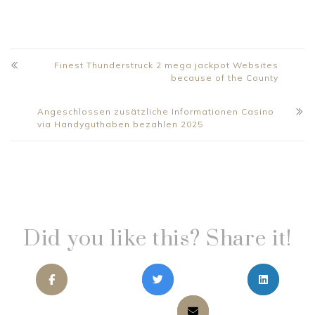
Finest Thunderstruck 2 mega jackpot Websites
because of the County
Angeschlossen zusätzliche Informationen Casino
via Handyguthaben bezahlen 2025
Did you like this? Share it!