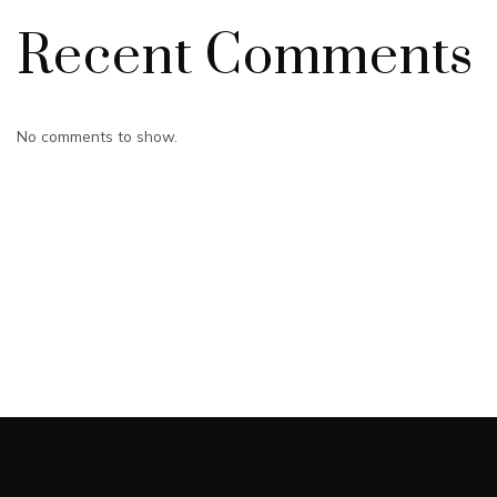
Recent Comments
No comments to show.