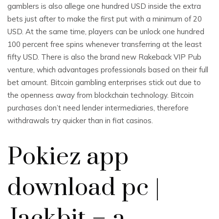
gamblers is also allege one hundred USD inside the extra
bets just after to make the first put with a minimum of 20
USD. At the same time, players can be unlock one hundred
100 percent free spins whenever transferring at the least
fifty USD.
There is also the brand new Rakeback VIP Pub
venture, which advantages professionals based on their full
bet amount. Bitcoin gambling enterprises stick out due to
the openness away from blockchain technology. Bitcoin
purchases don’t need lender intermediaries, therefore
withdrawals try quicker than in fiat casinos.
Pokiez app
download pc |
Jackbit – a