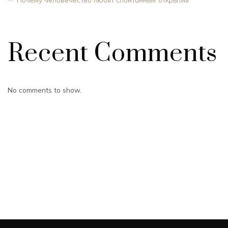
Recent Comments
No comments to show.