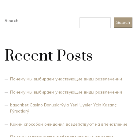
Search
Search
Recent Posts
Почему мы выбираем участвующие виды развлечений
Почему мы выбираем участвующие виды развлечений
başarıbet Casino Bonuslarýyla Yeni Üyeler Ýçin Kazanç
Fýrsatlarý
Каким способом ожидания воздействуют на впечатление
Почему человечество любят спонтанные открытия