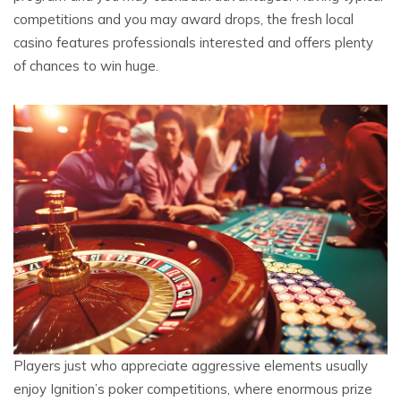
competitions and you may award drops, the fresh local
casino features professionals interested and offers plenty
of chances to win huge.
Players just who appreciate aggressive elements usually
enjoy Ignition’s poker competitions, where enormous prize