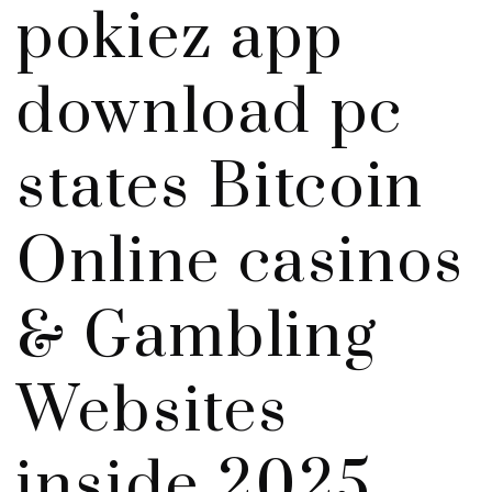
pokiez app
download pc
states Bitcoin
Online casinos
& Gambling
Websites
inside 2025