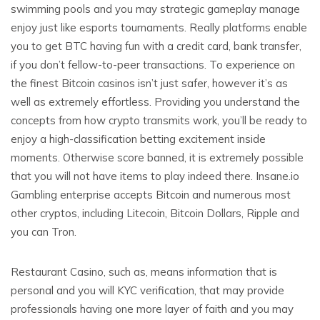
swimming pools and you may strategic gameplay manage
enjoy just like esports tournaments. Really platforms enable
you to get BTC having fun with a credit card, bank transfer,
if you don’t fellow-to-peer transactions. To experience on
the finest Bitcoin casinos isn’t just safer, however it’s as
well as extremely effortless. Providing you understand the
concepts from how crypto transmits work, you’ll be ready to
enjoy a high-classification betting excitement inside
moments. Otherwise score banned, it is extremely possible
that you will not have items to play indeed there. Insane.io
Gambling enterprise accepts Bitcoin and numerous most
other cryptos, including Litecoin, Bitcoin Dollars, Ripple and
you can Tron.
Restaurant Casino, such as, means information that is
personal and you will KYC verification, that may provide
professionals having one more layer of faith and you may