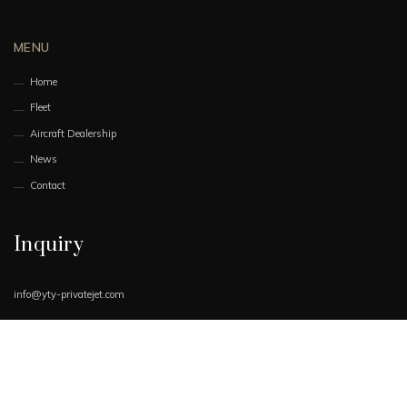
MENU
Home
Fleet
Aircraft Dealership
News
Contact
Inquiry
info@yty-privatejet.com
Book Now