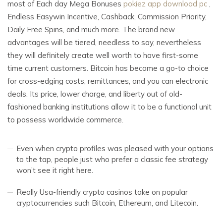
most of Each day Mega Bonuses
pokiez app download pc
,
Endless Easywin Incentive, Cashback, Commission Priority,
Daily Free Spins, and much more. The brand new
advantages will be tiered, needless to say, nevertheless
they will definitely create well worth to have first-some
time current customers. Bitcoin has become a go-to choice
for cross-edging costs, remittances, and you can electronic
deals. Its price, lower charge, and liberty out of old-
fashioned banking institutions allow it to be a functional unit
to possess worldwide commerce.
Even when crypto profiles was pleased with your options
to the tap, people just who prefer a classic fee strategy
won’t see it right here.
Really Usa-friendly crypto casinos take on popular
cryptocurrencies such Bitcoin, Ethereum, and Litecoin.