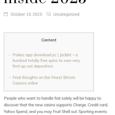
October 13, 2025
Uncategorized
Content
Pokiez app download pc | Jackbit – a
hundred totally free spins to own very
first-go out depositors
Final thoughts on the Finest Bitcoin
Casinos online
People who want to handle fiat solely will be happy to
discover that the new casino supports Charge, Credit card,
Yahoo Spend, and you may Fruit Shell out. Sporting events