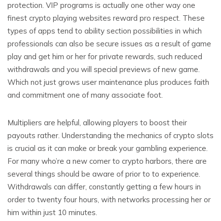
protection. VIP programs is actually one other way one
finest crypto playing websites reward pro respect. These
types of apps tend to ability section possibilities in which
professionals can also be secure issues as a result of game
play and get him or her for private rewards, such reduced
withdrawals and you will special previews of new game.
Which not just grows user maintenance plus produces faith
and commitment one of many associate foot.
Multipliers are helpful, allowing players to boost their
payouts rather. Understanding the mechanics of crypto slots
is crucial as it can make or break your gambling experience.
For many who’re a new comer to crypto harbors, there are
several things should be aware of prior to to experience.
Withdrawals can differ, constantly getting a few hours in
order to twenty four hours, with networks processing her or
him within just 10 minutes.