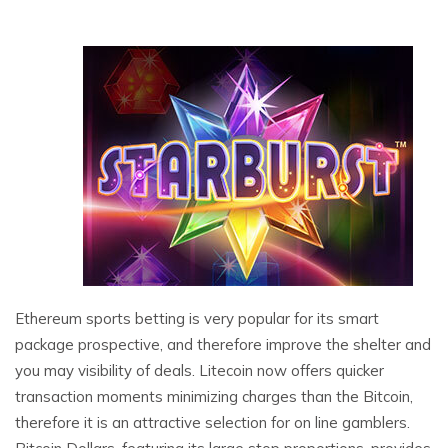
Ethereum sports betting is very popular for its smart
package prospective, and therefore improve the shelter and
you may visibility of deals. Litecoin now offers quicker
transaction moments minimizing charges than the Bitcoin,
therefore it is an attractive selection for on line gamblers.