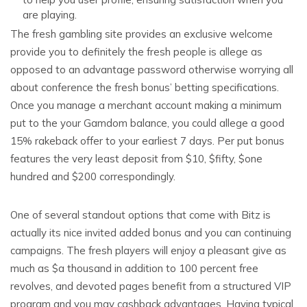
are playing.
The fresh gambling site provides an exclusive welcome
provide you to definitely the fresh people is allege as
opposed to an advantage password otherwise worrying all
about conference the fresh bonus’ betting specifications.
Once you manage a merchant account making a minimum
put to the your Gamdom balance, you could allege a good
15% rakeback offer to your earliest 7 days. Per put bonus
features the very least deposit from $10, $fifty, $one
hundred and $200 correspondingly.
One of several standout options that come with Bitz is
actually its nice invited added bonus and you can continuing
campaigns. The fresh players will enjoy a pleasant give as
much as $a thousand in addition to 100 percent free
revolves, and devoted pages benefit from a structured VIP
program and you may cashback advantages. Having typical