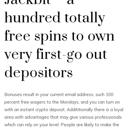
hundred totally
free spins to own
very first-go out
depositors
Bonuses result in your current email address, such 100
percent free wagers to the Mondays, and you can turn on
with an instant crypto deposit. Addititionally there is a loyal
area with advantages that may give various professionals
which can rely on your level. People are likely to make the