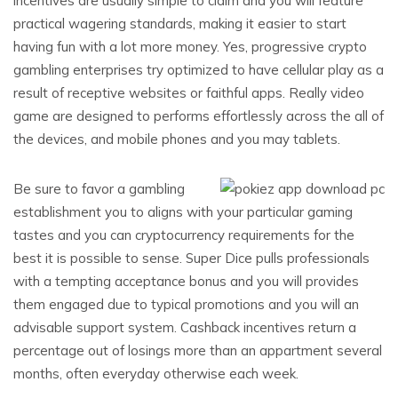
incentives are usually simple to claim and you will feature
practical wagering standards, making it easier to start
having fun with a lot more money. Yes, progressive crypto
gambling enterprises try optimized to have cellular play as a
result of receptive websites or faithful apps. Really video
game are designed to performs effortlessly across the all of
the devices, and mobile phones and you may tablets.
Be sure to favor a gambling
establishment you to aligns with your particular gaming
tastes and you can cryptocurrency requirements for the
best it is possible to sense. Super Dice pulls professionals
with a tempting acceptance bonus and you will provides
them engaged due to typical promotions and you will an
advisable support system. Cashback incentives return a
percentage out of losings more than an appartment several
months, often everyday otherwise each week.