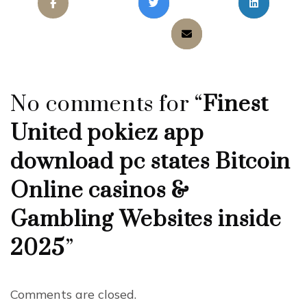
No comments for “
Finest
United pokiez app
download pc states Bitcoin
Online casinos &
Gambling Websites inside
2025
”
Comments are closed.