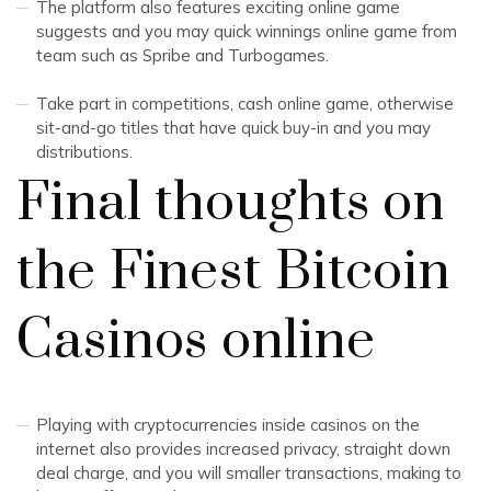
The platform also features exciting online game
suggests and you may quick winnings online game from
team such as Spribe and Turbogames.
Take part in competitions, cash online game, otherwise
sit-and-go titles that have quick buy-in and you may
distributions.
Final thoughts on
the Finest Bitcoin
Casinos online
Playing with cryptocurrencies inside casinos on the
internet also provides increased privacy, straight down
deal charge, and you will smaller transactions, making to