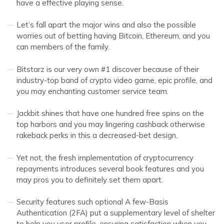
have a effective playing sense.
Let’s fall apart the major wins and also the possible
worries out of betting having Bitcoin, Ethereum, and you
can members of the family.
Bitstarz is our very own #1 discover because of their
industry-top band of crypto video game, epic profile, and
you may enchanting customer service team.
Jackbit shines that have one hundred free spins on the
top harbors and you may lingering cashback otherwise
rakeback perks in this a decreased-bet design.
Yet not, the fresh implementation of cryptocurrency
repayments introduces several book features and you
may pros you to definitely set them apart.
Security features such optional A few-Basis
Authentication (2FA) put a supplementary level of shelter
to help you user profile, ensuring satisfaction when you