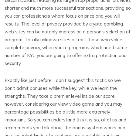
Bitcoin Dollars, featuring its large stop proportions, provides
shorter and much more successful transactions, providing so
you can professionals whom focus on price and you will
results. The level of privacy provided by crypto gambling
web sites can be notably impression a person’s selection of
program. Totally unknown sites attract those who value
complete privacy, when you’re programs which need some
number of KYC you are going to offer extra protection and
security.
Exactly like just before, i don’t suggest this tactic so we
don’t admit bonuses while the key, while we learn the
strengths. They take a premier level inside our score,
however, considering our view video game and you may
percentage possibilities be a little more extremely
important. So you can understand this it is so, all of us and
recommends you talk about the bonus system works and
you can what kinds of incentives are available in Bitcoin