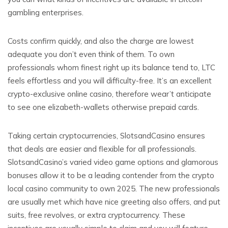
gambling enterprises.
Costs confirm quickly, and also the charge are lowest
adequate you don’t even think of them. To own
professionals whom finest right up its balance tend to, LTC
feels effortless and you will difficulty-free. It’s an excellent
crypto-exclusive online casino, therefore wear’t anticipate
to see one elizabeth-wallets otherwise prepaid cards.
Taking certain cryptocurrencies, SlotsandCasino ensures
that deals are easier and flexible for all professionals.
SlotsandCasino’s varied video game options and glamorous
bonuses allow it to be a leading contender from the crypto
local casino community to own 2025. The new professionals
are usually met which have nice greeting also offers, and put
suits, free revolves, or extra cryptocurrency. These