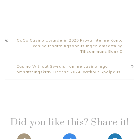
GoGo Casino Utvärderin 2025 Prova Inte me Konto
casino insättningsbonus ingen omsättning
Tillsammans BankID
Casino Without Swedish online casino inga
omsättningskrav License 2024, Without Spelpaus
Did you like this? Share it!