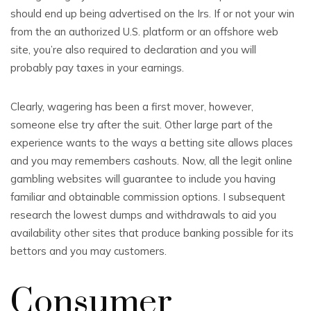
should end up being advertised on the Irs. If or not your win
from the an authorized U.S. platform or an offshore web
site, you’re also required to declaration and you will
probably pay taxes in your earnings.
Clearly, wagering has been a first mover, however,
someone else try after the suit. Other large part of the
experience wants to the ways a betting site allows places
and you may remembers cashouts. Now, all the legit online
gambling websites will guarantee to include you having
familiar and obtainable commission options. I subsequent
research the lowest dumps and withdrawals to aid you
availability other sites that produce banking possible for its
bettors and you may customers.
Consumer