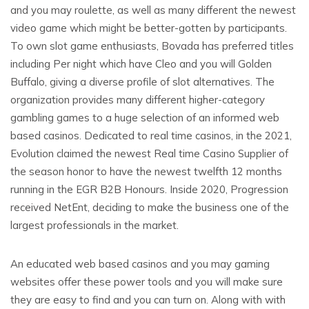
and you may roulette, as well as many different the newest
video game which might be better-gotten by participants.
To own slot game enthusiasts, Bovada has preferred titles
including Per night which have Cleo and you will Golden
Buffalo, giving a diverse profile of slot alternatives. The
organization provides many different higher-category
gambling games to a huge selection of an informed web
based casinos. Dedicated to real time casinos, in the 2021,
Evolution claimed the newest Real time Casino Supplier of
the season honor to have the newest twelfth 12 months
running in the EGR B2B Honours. Inside 2020, Progression
received NetEnt, deciding to make the business one of the
largest professionals in the market.
An educated web based casinos and you may gaming
websites offer these power tools and you will make sure
they are easy to find and you can turn on. Along with with