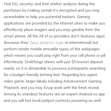
Find SSL security, and that shelter analysis during the
purchases by making certain it’s encrypted and you may
unreachable to help you potential hackers. Gaming
applications are provided by the internet sites to make you
effortlessly place wagers and you may gamble from the
smart phone. All the All of us providers don’t features apps
(because they’
Spicy Jackpots login
re international) but
perform render mobile amicable types of the webpages
which means you could play right from your cell phone or pill
effortlessly. DraftKings shines with just $5 lowest deposit
needs, so it is obtainable to possess participants searching
for a budget-friendly betting feel. Regarding live agent
video game, larger labels including Advancement Gaming,
Playtech, and you may Ezugi work with the fresh reveal.
Among its standout features are an expert Android os app
and you will four book jackpot contests powering as well.