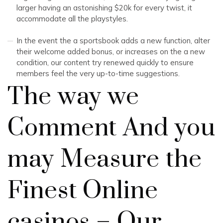
larger having an astonishing $20k for every twist, it
accommodate all the playstyles.
In the event the a sportsbook adds a new function, alter
their welcome added bonus, or increases on the a new
condition, our content try renewed quickly to ensure
members feel the very up-to-time suggestions.
The way we
Comment And you
may Measure the
Finest Online
casinos – Our