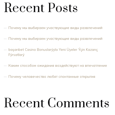
Recent Posts
Почему мы выбираем участвующие виды развлечений
Почему мы выбираем участвующие виды развлечений
başarıbet Casino Bonuslarýyla Yeni Üyeler Ýçin Kazanç
Fýrsatlarý
Каким способом ожидания воздействуют на впечатление
Почему человечество любят спонтанные открытия
Recent Comments