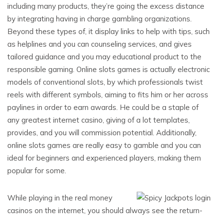
including many products, they’re going the excess distance
by integrating having in charge gambling organizations.
Beyond these types of, it display links to help with tips, such
as helplines and you can counseling services, and gives
tailored guidance and you may educational product to the
responsible gaming. Online slots games is actually electronic
models of conventional slots, by which professionals twist
reels with different symbols, aiming to fits him or her across
paylines in order to earn awards. He could be a staple of
any greatest internet casino, giving of a lot templates,
provides, and you will commission potential. Additionally,
online slots games are really easy to gamble and you can
ideal for beginners and experienced players, making them
popular for some.
While playing in the real money
casinos on the internet, you should always see the return-