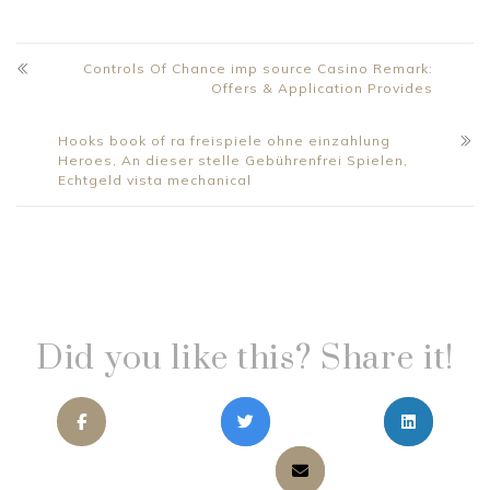
Controls Of Chance imp source Casino Remark:
Offers & Application Provides
Hooks book of ra freispiele ohne einzahlung
Heroes, An dieser stelle Gebührenfrei Spielen,
Echtgeld vista mechanical
Did you like this? Share it!