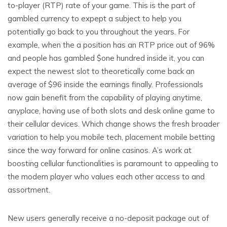
to-player (RTP) rate of your game. This is the part of
gambled currency to expept a subject to help you
potentially go back to you throughout the years. For
example, when the a position has an RTP price out of 96%
and people has gambled $one hundred inside it, you can
expect the newest slot to theoretically come back an
average of $96 inside the earnings finally. Professionals
now gain benefit from the capability of playing anytime,
anyplace, having use of both slots and desk online game to
their cellular devices. Which change shows the fresh broader
variation to help you mobile tech, placement mobile betting
since the way forward for online casinos. A’s work at
boosting cellular functionalities is paramount to appealing to
the modern player who values each other access to and
assortment.
New users generally receive a no-deposit package out of