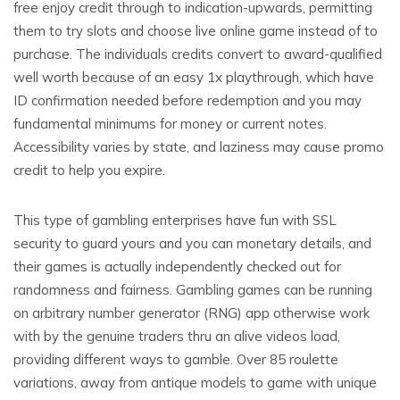
free enjoy credit through to indication-upwards, permitting
them to try slots and choose live online game instead of to
purchase. The individuals credits convert to award-qualified
well worth because of an easy 1x playthrough, which have
ID confirmation needed before redemption and you may
fundamental minimums for money or current notes.
Accessibility varies by state, and laziness may cause promo
credit to help you expire.
This type of gambling enterprises have fun with SSL
security to guard yours and you can monetary details, and
their games is actually independently checked out for
randomness and fairness. Gambling games can be running
on arbitrary number generator (RNG) app otherwise work
with by the genuine traders thru an alive videos load,
providing different ways to gamble. Over 85 roulette
variations, away from antique models to game with unique