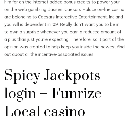
him for on the internet added bonus credits to power your
on the web gambling classes. Caesars Palace on-line casino
are belonging to Caesars Interactive Entertainment, Inc and
you will is dependent in ’09. Really don’t want you to be in
to own a surprise whenever you earn a reduced amount of
a plus than just you’re expecting.
Therefore, so it part of the
opinion was created to help keep you inside the newest find
out about all the incentive-associated issues.
Spicy Jackpots
login – Funrize
Local casino