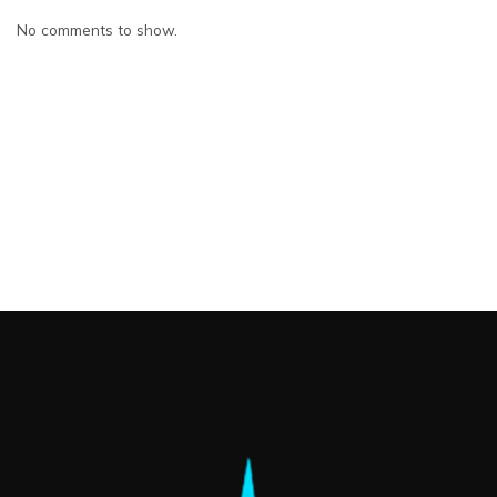
No comments to show.