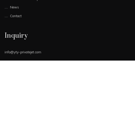
News
Contact
Inquiry
info@yty-privatejet.com
Book Now
Request Quote