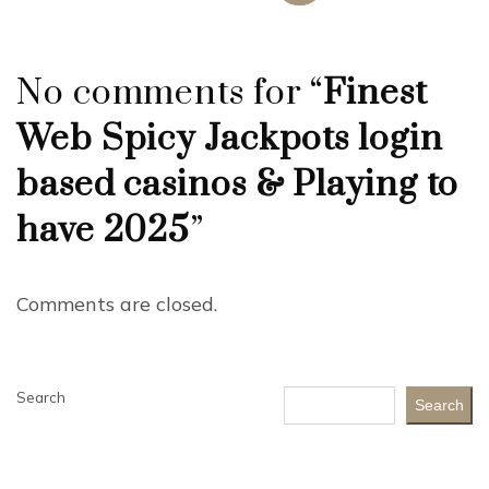
No comments for “
Finest
Web Spicy Jackpots login
based casinos & Playing to
have 2025
”
Comments are closed.
Search
Search