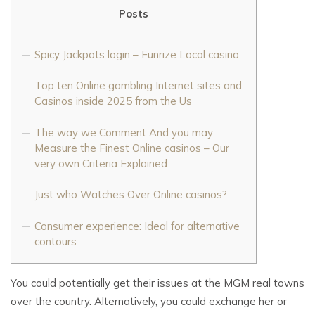
Posts
Spicy Jackpots login – Funrize Local casino
Top ten Online gambling Internet sites and
Casinos inside 2025 from the Us
The way we Comment And you may
Measure the Finest Online casinos – Our
very own Criteria Explained
Just who Watches Over Online casinos?
Consumer experience: Ideal for alternative
contours
You could potentially get their issues at the MGM real towns
over the country. Alternatively, you could exchange her or