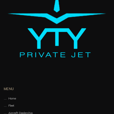
MENU
Home
Fleet
Aircraft Dealership