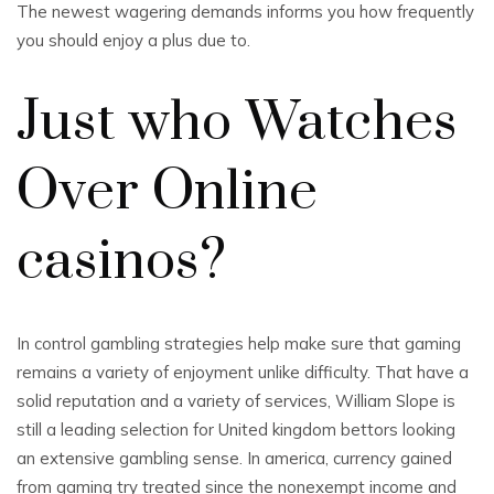
The newest wagering demands informs you how frequently
you should enjoy a plus due to.
Just who Watches
Over Online
casinos?
In control gambling strategies help make sure that gaming
remains a variety of enjoyment unlike difficulty. That have a
solid reputation and a variety of services, William Slope is
still a leading selection for United kingdom bettors looking
an extensive gambling sense. In america, currency gained
from gaming try treated since the nonexempt income and