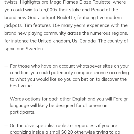
twists. Highlights are Mega Flames Blaze Roulette, where
you could win to ten,000x their stake and Period of the
brand new Gods Jackpot Roulette, featuring five modern
jackpots. Tim features 15+ many years experience with the
brand new playing community across the numerous regions,
for instance the United kingdom, Us, Canada, The country of
spain and Sweden.
For those who have an account whatsoever sites on your
condition, you could potentially compare chance according
to what you would like so you can bet on to discover the
best value.
Words options for each other English and you will Foreign
language will likely be designed for all american
participants.
On the alive specialist roulette, regardless if you are
organizing inside a small $0.20 otherwise trying to go