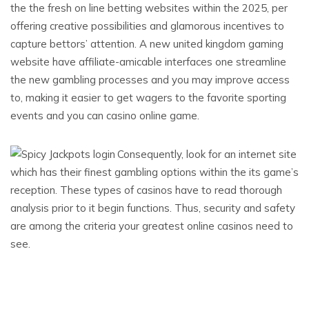
the the fresh on line betting websites within the 2025, per
offering creative possibilities and glamorous incentives to
capture bettors’ attention. A new united kingdom gaming
website have affiliate-amicable interfaces one streamline
the new gambling processes and you may improve access
to, making it easier to get wagers to the favorite sporting
events and you can casino online game.
Consequently, look for an internet site
which has their finest gambling options within the its game’s
reception. These types of casinos have to read thorough
analysis prior to it begin functions. Thus, security and safety
are among the criteria your greatest online casinos need to
see.