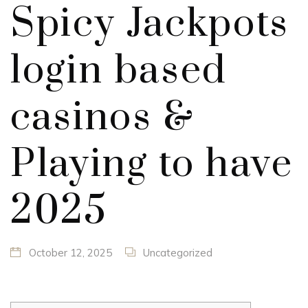
Spicy Jackpots
login based
casinos &
Playing to have
2025
October 12, 2025
Uncategorized