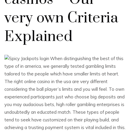
very own Criteria
Explained
When distinguishing the best of this
type of in america, we generally tested gambling limits
tailored to the people which have smaller limits at heart.
The right online casino in the usa are very different
considering the ball player’s limits and you will feel. To own
experienced participants just who choose big deposits and
you may audacious bets, high roller gambling enterprises is
undoubtedly an educated match. These types of people
tend to seek have customized on their playing build, and
achieving a trusting payment system is vital included in this.