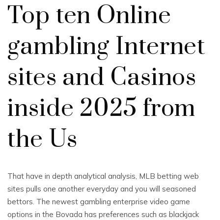
Top ten Online
gambling Internet
sites and Casinos
inside 2025 from
the Us
That have in depth analytical analysis, MLB betting web
sites pulls one another everyday and you will seasoned
bettors. The newest gambling enterprise video game
options in the Bovada has preferences such as blackjack