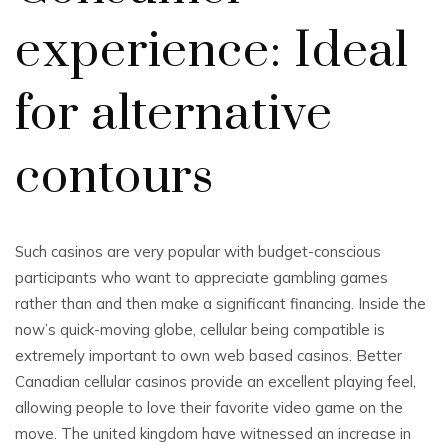
experience: Ideal
for alternative
contours
Such casinos are very popular with budget-conscious
participants who want to appreciate gambling games
rather than and then make a significant financing. Inside the
now’s quick-moving globe, cellular being compatible is
extremely important to own web based casinos. Better
Canadian cellular casinos provide an excellent playing feel,
allowing people to love their favorite video game on the
move. The united kingdom have witnessed an increase in