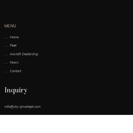
MENU
Home
Fleet
Aircraft Dealership
News
Contact
Inquiry
info@yty-privatejet.com
Book Now