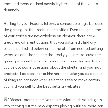
each and every decimal possibility because of the you to
definitely.
Betting to your Esports follows a comparable logic because
the gaming for the traditional activities. Even though some
of your traces are nevertheless an identical there are a
great few different options that you obtained’t find any
place else. Listed below are some all of our needed betting
websites and choose one that really you like. Because the
gaming sites on the our number aren’t controlled inside Us,
you’ve got some questions about the shelter and you may
products. I address her or him here and take you as a result
of things to consider when selecting sites to make certain
you find yourself to the best betting websites.
No matter what much search gets
into carrying out the new esports playing outlines, there can