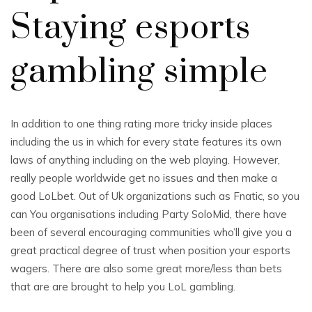
Staying esports
gambling simple
In addition to one thing rating more tricky inside places
including the us in which for every state features its own
laws of anything including on the web playing. However,
really people worldwide get no issues and then make a
good LoLbet. Out of Uk organizations such as Fnatic, so you
can You organisations including Party SoloMid, there have
been of several encouraging communities who’ll give you a
great practical degree of trust when position your esports
wagers. There are also some great more/less than bets
that are are brought to help you LoL gambling.