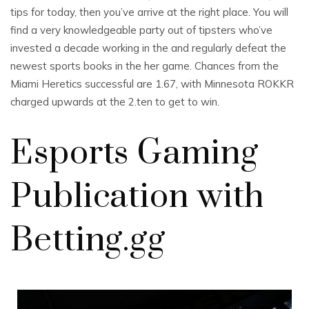
tips for today, then you’ve arrive at the right place. You will
find a very knowledgeable party out of tipsters who’ve
invested a decade working in the and regularly defeat the
newest sports books in the her game. Chances from the
Miami Heretics successful are 1.67, with Minnesota ROKKR
charged upwards at the 2.ten to get to win.
Esports Gaming
Publication with
Betting.gg