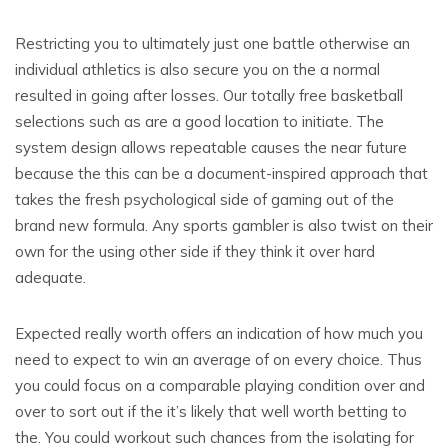
Restricting you to ultimately just one battle otherwise an
individual athletics is also secure you on the a normal
resulted in going after losses. Our totally free basketball
selections such as are a good location to initiate. The
system design allows repeatable causes the near future
because the this can be a document-inspired approach that
takes the fresh psychological side of gaming out of the
brand new formula. Any sports gambler is also twist on their
own for the using other side if they think it over hard
adequate.
Expected really worth offers an indication of how much you
need to expect to win an average of on every choice. Thus
you could focus on a comparable playing condition over and
over to sort out if the it’s likely that well worth betting to
the. You could workout such chances from the isolating for