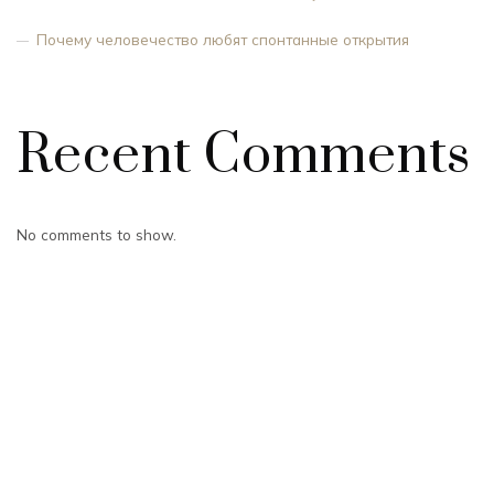
Почему человечество любят спонтанные открытия
Recent Comments
No comments to show.