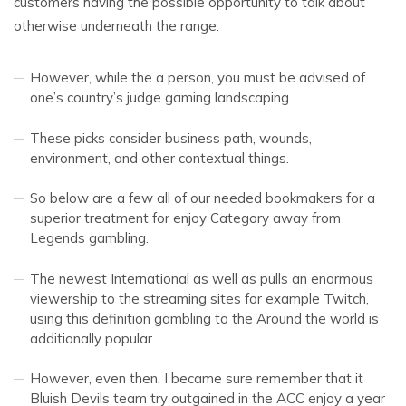
customers having the possible opportunity to talk about
otherwise underneath the range.
However, while the a person, you must be advised of
one’s country’s judge gaming landscaping.
These picks consider business path, wounds,
environment, and other contextual things.
So below are a few all of our needed bookmakers for a
superior treatment for enjoy Category away from
Legends gambling.
The newest International as well as pulls an enormous
viewership to the streaming sites for example Twitch,
using this definition gambling to the Around the world is
additionally popular.
However, even then, I became sure remember that it
Bluish Devils team try outgained in the ACC enjoy a year