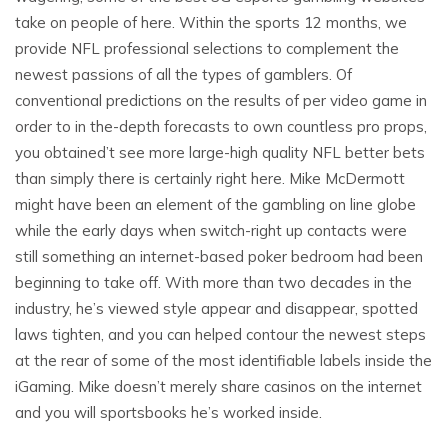
take on people of here. Within the sports 12 months, we
provide NFL professional selections to complement the
newest passions of all the types of gamblers. Of
conventional predictions on the results of per video game in
order to in the-depth forecasts to own countless pro props,
you obtained’t see more large-high quality NFL better bets
than simply there is certainly right here. Mike McDermott
might have been an element of the gambling on line globe
while the early days when switch-right up contacts were
still something an internet-based poker bedroom had been
beginning to take off. With more than two decades in the
industry, he’s viewed style appear and disappear, spotted
laws tighten, and you can helped contour the newest steps
at the rear of some of the most identifiable labels inside the
iGaming. Mike doesn’t merely share casinos on the internet
and you will sportsbooks he’s worked inside.