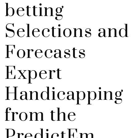
betting
Selections and
Forecasts
Expert
Handicapping
from the
PredictEm