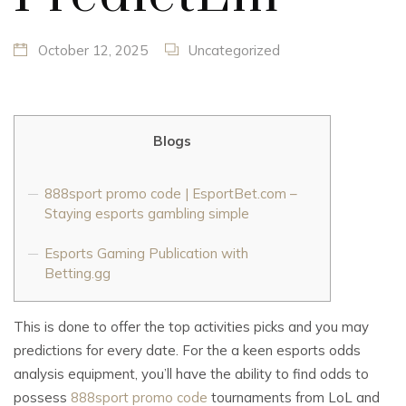
October 12, 2025
Uncategorized
Blogs
888sport promo code | EsportBet.com –
Staying esports gambling simple
Esports Gaming Publication with
Betting.gg
This is done to offer the top activities picks and you may
predictions for every date. For the a keen esports odds
analysis equipment, you’ll have the ability to find odds to
possess
888sport promo code
tournaments from LoL and