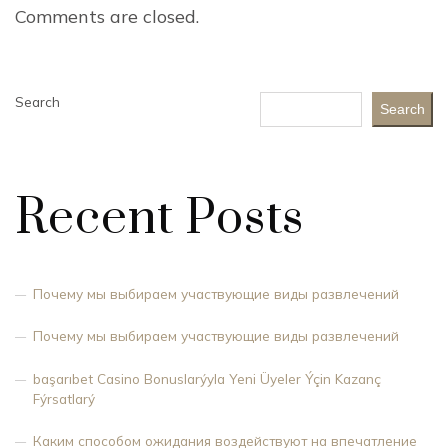
Comments are closed.
Search
Search
Recent Posts
Почему мы выбираем участвующие виды развлечений
Почему мы выбираем участвующие виды развлечений
başarıbet Casino Bonuslarýyla Yeni Üyeler Ýçin Kazanç
Fýrsatlarý
Каким способом ожидания воздействуют на впечатление