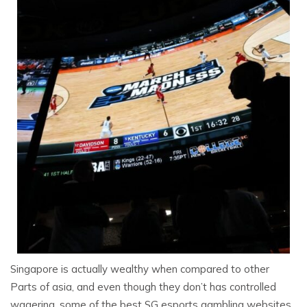
Singapore is actually wealthy when compared to other
Parts of asia, and even though they don’t has controlled
wagering, some of the best SG esports gambling websites