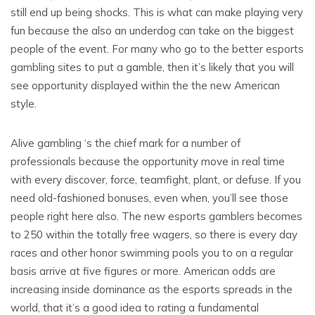
still end up being shocks. This is what can make playing very
fun because the also an underdog can take on the biggest
people of the event. For many who go to the better esports
gambling sites to put a gamble, then it’s likely that you will
see opportunity displayed within the the new American
style.
Alive gambling ‘s the chief mark for a number of
professionals because the opportunity move in real time
with every discover, force, teamfight, plant, or defuse. If you
need old-fashioned bonuses, even when, you’ll see those
people right here also. The new esports gamblers becomes
to 250 within the totally free wagers, so there is every day
races and other honor swimming pools you to on a regular
basis arrive at five figures or more. American odds are
increasing inside dominance as the esports spreads in the
world, that it’s a good idea to rating a fundamental