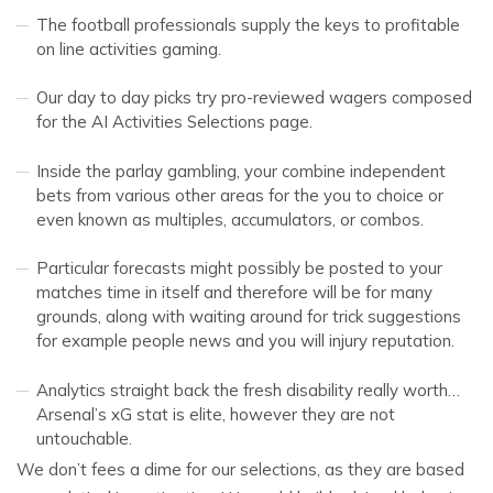
The football professionals supply the keys to profitable
on line activities gaming.
Our day to day picks try pro-reviewed wagers composed
for the AI Activities Selections page.
Inside the parlay gambling, your combine independent
bets from various other areas for the you to choice or
even known as multiples, accumulators, or combos.
Particular forecasts might possibly be posted to your
matches time in itself and therefore will be for many
grounds, along with waiting around for trick suggestions
for example people news and you will injury reputation.
Analytics straight back the fresh disability really worth…
Arsenal’s xG stat is elite, however they are not
untouchable.
We don’t fees a dime for our selections, as they are based