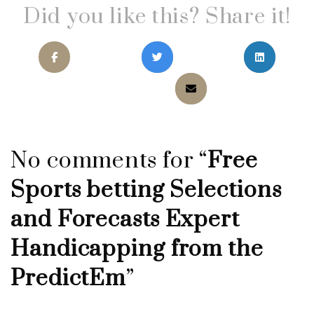
Did you like this? Share it!
No comments for “
Free
Sports betting Selections
and Forecasts Expert
Handicapping from the
PredictEm
”