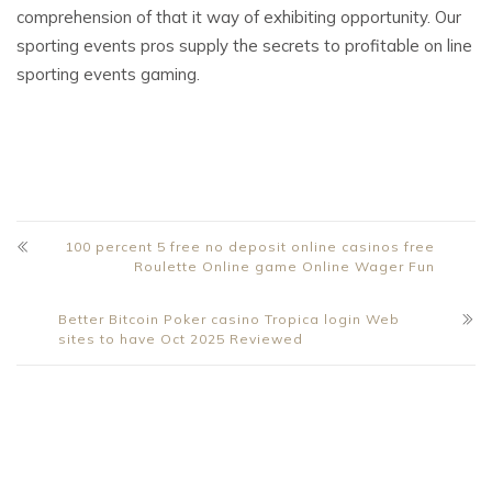
comprehension of that it way of exhibiting opportunity. Our
sporting events pros supply the secrets to profitable on line
sporting events gaming.
100 percent 5 free no deposit online casinos free
Roulette Online game Online Wager Fun
Better Bitcoin Poker casino Tropica login Web
sites to have Oct 2025 Reviewed