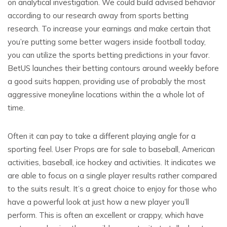
on analytical investigation. We could build advised behavior
according to our research away from sports betting
research. To increase your earnings and make certain that
you’re putting some better wagers inside football today,
you can utilize the sports betting predictions in your favor.
BetUS launches their betting contours around weekly before
a good suits happen, providing use of probably the most
aggressive moneyline locations within the a whole lot of
time.
Often it can pay to take a different playing angle for a
sporting feel. User Props are for sale to baseball, American
activities, baseball, ice hockey and activities. It indicates we
are able to focus on a single player results rather compared
to the suits result. It’s a great choice to enjoy for those who
have a powerful look at just how a new player you’ll
perform. This is often an excellent or crappy, which have