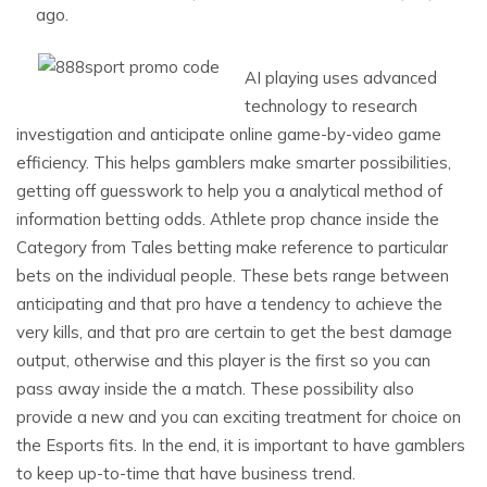
ago.
AI playing uses advanced
technology to research
investigation and anticipate online game-by-video game
efficiency. This helps gamblers make smarter possibilities,
getting off guesswork to help you a analytical method of
information betting odds. Athlete prop chance inside the
Category from Tales betting make reference to particular
bets on the individual people. These bets range between
anticipating and that pro have a tendency to achieve the
very kills, and that pro are certain to get the best damage
output, otherwise and this player is the first so you can
pass away inside the a match. These possibility also
provide a new and you can exciting treatment for choice on
the Esports fits. In the end, it is important to have gamblers
to keep up-to-time that have business trend.