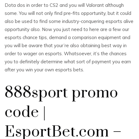
Dota dos in order to CS2 and you will Valorant although
some.
You will not only find pre-fits opportunity, but it could
also be used to find some industry-conquering esports alive
opportunity also. Now you just need to here are a few our
esports chance tips, demand a comparison equipment and
you will be aware that your’re also obtaining best way in
order to wager on esports. Whatsoever, it’s the chances
you to definitely determine what sort of payment you earn
after you win your own esports bets.
888sport promo
code |
EsportBet.com –