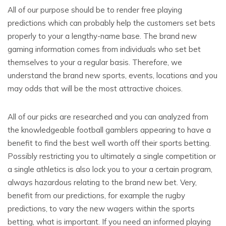
All of our purpose should be to render free playing
predictions which can probably help the customers set bets
properly to your a lengthy-name base. The brand new
gaming information comes from individuals who set bet
themselves to your a regular basis. Therefore, we
understand the brand new sports, events, locations and you
may odds that will be the most attractive choices.
All of our picks are researched and you can analyzed from
the knowledgeable football gamblers appearing to have a
benefit to find the best well worth off their sports betting.
Possibly restricting you to ultimately a single competition or
a single athletics is also lock you to your a certain program,
always hazardous relating to the brand new bet. Very,
benefit from our predictions, for example the rugby
predictions, to vary the new wagers within the sports
betting, what is important. If you need an informed playing