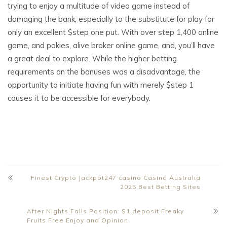
trying to enjoy a multitude of video game instead of
damaging the bank, especially to the substitute for play for
only an excellent $step one put. With over step 1,400 online
game, and pokies, alive broker online game, and, you’ll have
a great deal to explore. While the higher betting
requirements on the bonuses was a disadvantage, the
opportunity to initiate having fun with merely $step 1
causes it to be accessible for everybody.
Finest Crypto Jackpot247 casino Casino Australia
2025 Best Betting Sites
After Nights Falls Position: $1 deposit Freaky
Fruits Free Enjoy and Opinion