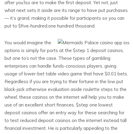
after you’lso are to make the first deposit. Yet not, just
what next sets it aside are its range to have put purchases
— it’s grand, making it possible for participants so you can
put to $five-hundred,one hundred thousand.
You would imagine the
options is simply for ports at the $step 1 deposit casinos,
but one to’s not the case. These types of gambling
enterprises can handle funds-conscious players, giving
usage of lower-bet table video game that have $0.01 bets.
Regardless if you are trying to their fortune in the low put
black-jack otherwise evaluation aside roulette steps to the
wheel, these casinos on the internet will help you to make
use of an excellent short finances. $step one lowest
deposit casinos offer an entry way for these searching for
to test reduced deposit casinos on the internet instead tall
financial investment. He is particularly appealing to the