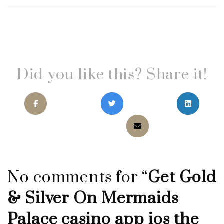
Did you like this? Share it!
No comments for “
Get Gold
& Silver On Mermaids
Palace casino app ios the