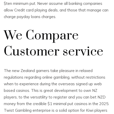
$ten minimum put. Never assume all banking companies
allow Credit card playing deals, and those that manage can
charge payday loans charges.
We Compare
Customer service
The new Zealand gamers take pleasure in relaxed
regulations regarding online gambling, without restrictions
when to experience during the overseas signed up web
based casinos. This is great development to own NZ
players, to the versatility to register and you can bet NZD
money from the credible $1 minimal put casinos in the 2025.
Twist Gambling enterprise is a solid option for Kiwi players