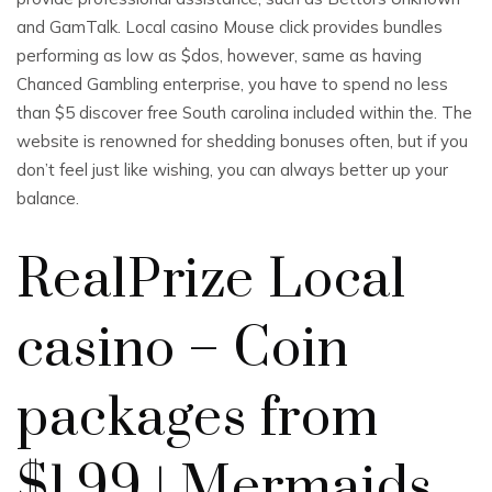
and GamTalk. Local casino Mouse click provides bundles
performing as low as $dos, however, same as having
Chanced Gambling enterprise, you have to spend no less
than $5 discover free South carolina included within the. The
website is renowned for shedding bonuses often, but if you
don’t feel just like wishing, you can always better up your
balance.
RealPrize Local
casino – Coin
packages from
$1.99 | Mermaids