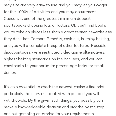
may site are very easy to use and you may let you wager
for the 1000s of activities and you may occurrences.
Caesars is one of the greatest minimum deposit
sportsbooks choosing lots of factors. Ok, you’ll find books
you to take on places less than a great tenner, nevertheless
they don’t has Caesars Benefits, cash out, in-enjoy betting,
and you will a complete lineup of other features. Possible
disadvantages were restricted video game alternatives,
highest betting standards on the bonuses, and you can
constraints to your particular percentage tricks for small
dumps.
It’s also essential to check the newest casino’s fine print,
particularly the ones associated with put and you will
withdrawals. By the given such things, you possibly can
make a knowledgeable decision and pick the best $step
one put gambling enterprise for your requirements.