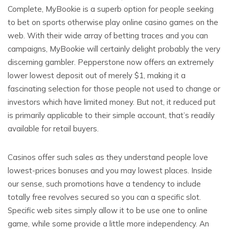
Complete, MyBookie is a superb option for people seeking
to bet on sports otherwise play online casino games on the
web. With their wide array of betting traces and you can
campaigns, MyBookie will certainly delight probably the very
discerning gambler. Pepperstone now offers an extremely
lower lowest deposit out of merely $1, making it a
fascinating selection for those people not used to change or
investors which have limited money. But not, it reduced put
is primarily applicable to their simple account, that’s readily
available for retail buyers.
Casinos offer such sales as they understand people love
lowest-prices bonuses and you may lowest places. Inside
our sense, such promotions have a tendency to include
totally free revolves secured so you can a specific slot.
Specific web sites simply allow it to be use one to online
game, while some provide a little more independency. An