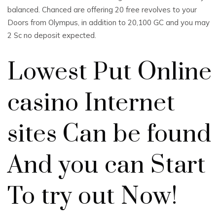
balanced. Chanced are offering 20 free revolves to your
Doors from Olympus, in addition to 20,100 GC and you may
2 Sc no deposit expected.
Lowest Put Online
casino Internet
sites Can be found
And you can Start
To try out Now!