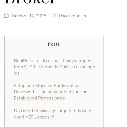
October 12, 2025
Uncategorized
Posts
RealPrize Local casino – Coin packages
from $1.99 | Mermaids Palace casino app
ios
$step one Minimum Put Incentives
Reviewed – The newest and you can
Established Professionals
Do i need to winnings large that have a
good NZ$1 deposit?