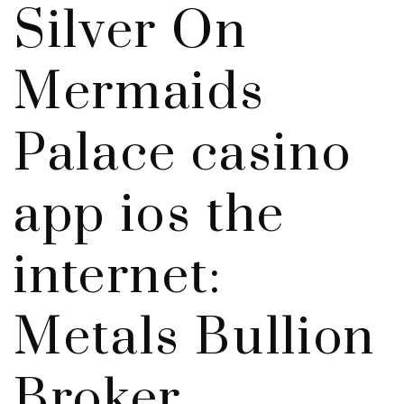
Silver On
Mermaids
Palace casino
app ios the
internet:
Metals Bullion
Broker