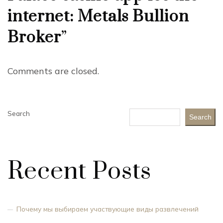
internet: Metals Bullion
Broker
”
Comments are closed.
Search
Search
Recent Posts
Почему мы выбираем участвующие виды развлечений