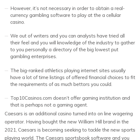
However, it’s not necessary in order to obtain a real-
currency gambling software to play at the a cellular
casino.
We out of writers and you can analysts have tried all
their feel and you will knowledge of the industry to gather
to you personally a directory of the big lowest put
gambling enterprises.
The big-ranked athletics playing internet sites usually
have a lot of time listings of offered financial choices to fit
the requirements of as much bettors you could.
Top10Casinos.com doesn’t offer gaming institution and
that is perhaps not a gaming agent.
Caesars is an additional casino turned into on line wagering
operator. Having bought the new William Hill brand in the
2021, Caesars is becoming seeking to tackle the new sports
playing world. The Caesars sportsbook software and you