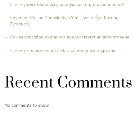
Почему мы выбираем участвующие виды развлечений
başarıbet Casino Bonuslarýyla Yeni Üyeler Ýçin Kazanç
Fýrsatlarý
Каким способом ожидания воздействуют на впечатление
Почему человечество любят спонтанные открытия
Recent Comments
No comments to show.