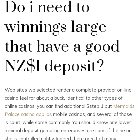
Do i need to
winnings large
that have a good
NZ$1 deposit?
Web sites we selected render a complete-provider on-line
casino feel for about a buck. Identical to other types of
online casinos, you can find additional $step 1 put
Mermaids
Palace casino app ios
mobile casinos, and several of those
is court, while some commonly. You should know one lower
minimal deposit gambling enterprises are court if the he or
she is controlled rightly. Indeed there aren’t of many