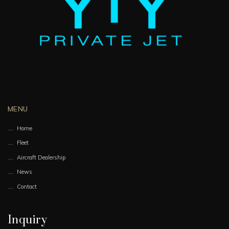
MENU
Home
Fleet
Aircraft Dealership
News
Contact
Inquiry