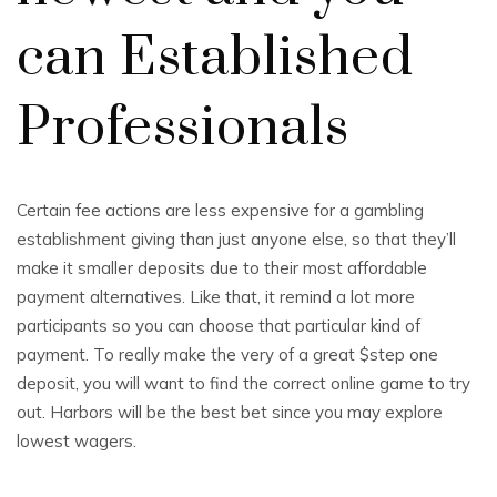
can Established
Professionals
Certain fee actions are less expensive for a gambling
establishment giving than just anyone else, so that they’ll
make it smaller deposits due to their most affordable
payment alternatives. Like that, it remind a lot more
participants so you can choose that particular kind of
payment. To really make the very of a great $step one
deposit, you will want to find the correct online game to try
out. Harbors will be the best bet since you may explore
lowest wagers.