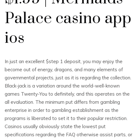
Palace casino app
ios
In just an excellent $step 1 deposit, you may enjoy the
become out of energy, dragons, and many elements of
governmental projects, just as it is regarding the collection.
Black-jack is a variation around the world-well-known
games Twenty-You to definitely, and this operates on the
all evaluation. The minimum put differs from gambling
enterprise in order to gambling establishment as the
programs is liberated to set it to their popular restriction.
Casinos usually obviously state the lowest put
specifications regarding the FAQ otherwise assist parts, or