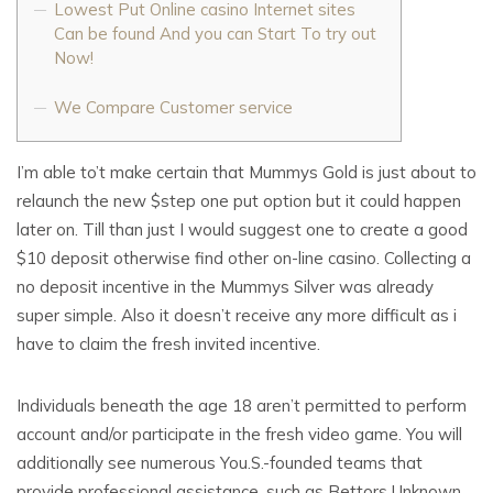
Lowest Put Online casino Internet sites
Can be found And you can Start To try out
Now!
We Compare Customer service
I’m able to’t make certain that Mummys Gold is just about to
relaunch the new $step one put option but it could happen
later on. Till than just I would suggest one to create a good
$10 deposit otherwise find other on-line casino. Collecting a
no deposit incentive in the Mummys Silver was already
super simple.
Also it doesn’t receive any more difficult as i
have to claim the fresh invited incentive.
Individuals beneath the age 18 aren’t permitted to perform
account and/or participate in the fresh video game. You will
additionally see numerous You.S.-founded teams that
provide professional assistance, such as Bettors Unknown