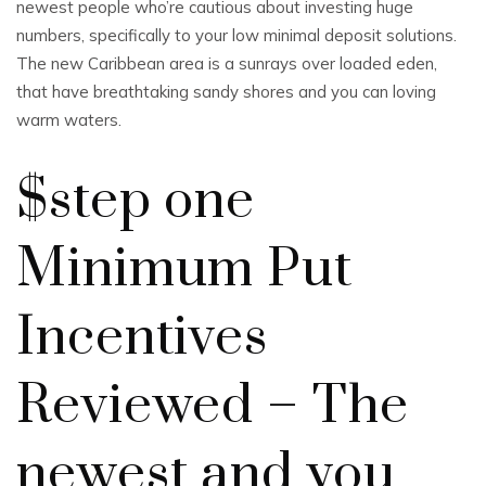
newest people who’re cautious about investing huge
numbers, specifically to your low minimal deposit solutions.
The new Caribbean area is a sunrays over loaded eden,
that have breathtaking sandy shores and you can loving
warm waters.
$step one
Minimum Put
Incentives
Reviewed – The
newest and you