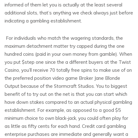
informed of them let you is actually at the least several
additional slots, that’s anything we check always just before
indicating a gambling establishment.
For individuals who match the wagering standards, the
maximum detachment matter try capped during the one
hundred coins (paid in your own money from gamble). When
you put $step one since the a different buyers at the Twist
Casino, you’ll receive 70 totally free spins to make use of on
the preferred position video game Broker Jane Blonde
Output because of the Stormcraft Studios. You to biggest
benefit of to try out on the net is that you can start which
have down stakes compared to an actual physical gambling
establishment. For example, as opposed to a good $5
minimum choice to own black-jack, you could often play for
as little as fifty cents for each hand. Credit card gambling
enterprise purchases are immediate and generally want a