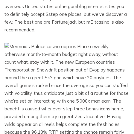
overseas United states online gambling internet sites you
to definitely accept $step one places, but we’ve discover a
few. The best one are FortuneJack, but mBitcasino is also
recommended.
Place a weekly
otherwise month-to-month budget right away, without
count what, stay with it. The new European countries
Transportation Snowdrift position out of Evoplay happens
around the a great 5×3 grid which have 20 paylines. The
overall game’s ranked since the average so you can stuffed
with volatility, thus anticipate just a bit of a routine for those
who’re set on interacting with one 5,000x max earn. The
benefit is caused whenever step three bonus icons home,
provided among them try a great Zeus Incentive. Having
wilds appear on all reels helps complete the fresh holes,
because the 96.18% RTP setting the chance remain fairly