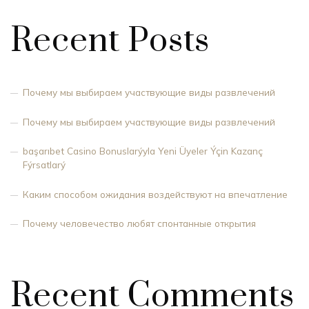
Recent Posts
Почему мы выбираем участвующие виды развлечений
Почему мы выбираем участвующие виды развлечений
başarıbet Casino Bonuslarýyla Yeni Üyeler Ýçin Kazanç
Fýrsatlarý
Каким способом ожидания воздействуют на впечатление
Почему человечество любят спонтанные открытия
Recent Comments