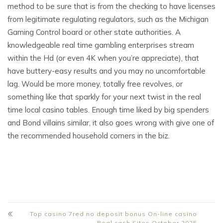
method to be sure that is from the checking to have licenses
from legitimate regulating regulators, such as the Michigan
Gaming Control board or other state authorities. A
knowledgeable real time gambling enterprises stream
within the Hd (or even 4K when you’re appreciate), that
have buttery-easy results and you may no uncomfortable
lag. Would be more money, totally free revolves, or
something like that sparkly for your next twist in the real
time local casino tables. Enough time liked by big spenders
and Bond villains similar, it also goes wrong with give one of
the recommended household corners in the biz.
Top casino 7red no deposit bonus On-line casino
Real cash Sites October 2025