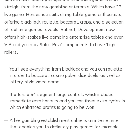
straight from the new gambling enterprise. Which have 37
live game, Horseshoe suits dining table-game enthusiasts,
offering black-jack, roulette, baccarat, craps, and a selection
of real time games reveals.
But not, Development now
offers high-stakes live gambling enterprise tables and even
VIP and you may Salon Privé components to have ‘high
rollers’.
You’ll see everything from blackjack and you can roulette
in order to baccarat, casino poker, dice duels, as well as
lottery-style video game.
It offers a 54-segment large controls which includes
immediate earn honours and you can three extra cycles in
which enhanced profits is going to be won.
A live gambling establishment online is an internet site
that enables you to definitely play games for example