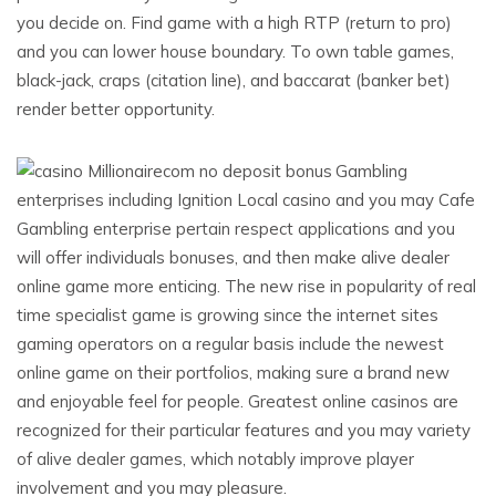
you decide on. Find game with a high RTP (return to pro)
and you can lower house boundary. To own table games,
black-jack, craps (citation line), and baccarat (banker bet)
render better opportunity.
Gambling
enterprises including Ignition Local casino and you may Cafe
Gambling enterprise pertain respect applications and you
will offer individuals bonuses, and then make alive dealer
online game more enticing. The new rise in popularity of real
time specialist game is growing since the internet sites
gaming operators on a regular basis include the newest
online game on their portfolios, making sure a brand new
and enjoyable feel for people. Greatest online casinos are
recognized for their particular features and you may variety
of alive dealer games, which notably improve player
involvement and you may pleasure.