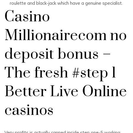
roulette and black-jack which have a genuine specialist.
Casino
Millionairecom no
deposit bonus –
The fresh #step 1
Better Live Online
casinos
Very profits is actually canned inside step one-5 working