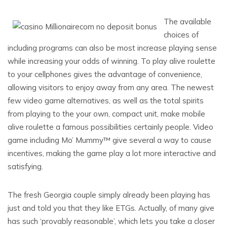
The available
choices of
including programs can also be most increase playing sense
while increasing your odds of winning. To play alive roulette
to your cellphones gives the advantage of convenience,
allowing visitors to enjoy away from any area. The newest
few video game alternatives, as well as the total spirits
from playing to the your own, compact unit, make mobile
alive roulette a famous possibilities certainly people. Video
game including Mo’ Mummy™ give several a way to cause
incentives, making the game play a lot more interactive and
satisfying.
The fresh Georgia couple simply already been playing has
just and told you that they like ETGs. Actually, of many give
has such ‘provably reasonable’, which lets you take a closer