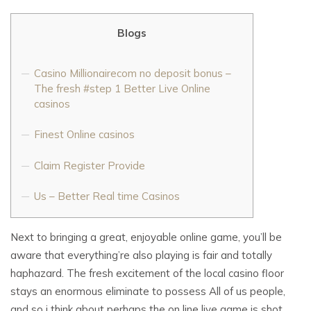
Blogs
Casino Millionairecom no deposit bonus –
The fresh #step 1 Better Live Online
casinos
Finest Online casinos
Claim Register Provide
Us – Better Real time Casinos
Next to bringing a great, enjoyable online game, you’ll be
aware that everything’re also playing is fair and totally
haphazard. The fresh excitement of the local casino floor
stays an enormous eliminate to possess All of us people,
and so i think about perhaps the on line live game is shot