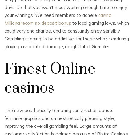
days, so that you won’t must waiting enough time to enjoy
your winnings. We need members to adhere
casino
Millionairecom no deposit bonus
to local gaming laws, which
could vary and change, and to constantly enjoy sensibly.
Gambling is going to be addictive; for those who’re enduring
playing-associated damage, delight label Gambler.
Finest Online
casinos
The new aesthetically tempting construction boasts
feminine graphics and an aesthetically pleasing style,
improving the overall gambling feel. Large amounts of
customer satisfaction is claimed because of Bistro Casino’s