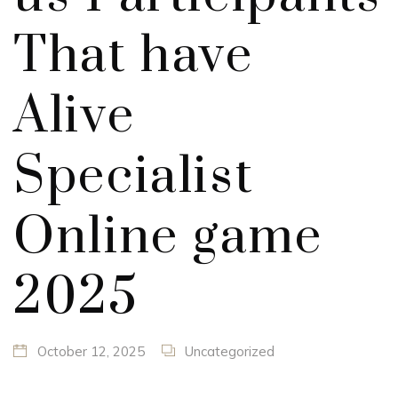
That have
Alive
Specialist
Online game
2025
October 12, 2025
Uncategorized