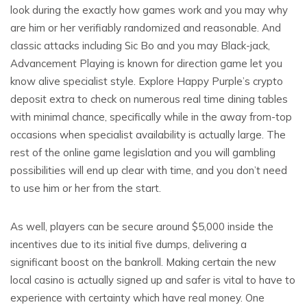
look during the exactly how games work and you may why
are him or her verifiably randomized and reasonable. And
classic attacks including Sic Bo and you may Black-jack,
Advancement Playing is known for direction game let you
know alive specialist style. Explore Happy Purple’s crypto
deposit extra to check on numerous real time dining tables
with minimal chance, specifically while in the away from-top
occasions when specialist availability is actually large. The
rest of the online game legislation and you will gambling
possibilities will end up clear with time, and you don’t need
to use him or her from the start.
As well, players can be secure around $5,000 inside the
incentives due to its initial five dumps, delivering a
significant boost on the bankroll. Making certain the new
local casino is actually signed up and safer is vital to have to
experience with certainty which have real money. One