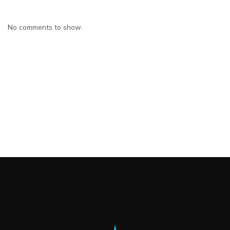
No comments to show.