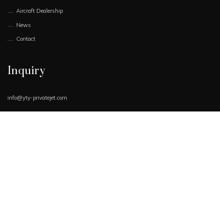
Aircraft Dealership
News
Contact
Inquiry
info@yty-privatejet.com
Book Now
Request Quote