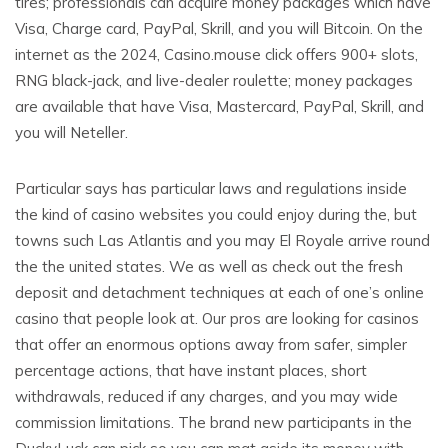
tires; professionals can acquire money packages which have
Visa, Charge card, PayPal, Skrill, and you will Bitcoin.
On the
internet as the 2024, Casino.mouse click offers 900+ slots,
RNG black-jack, and live-dealer roulette; money packages
are available that have Visa, Mastercard, PayPal, Skrill, and
you will Neteller.
Particular says has particular laws and regulations inside
the kind of casino websites you could enjoy during the, but
towns such Las Atlantis and you may El Royale arrive round
the the united states. We as well as check out the fresh
deposit and detachment techniques at each of one’s online
casino that people look at. Our pros are looking for casinos
that offer an enormous options away from safer, simpler
percentage actions, that have instant places, short
withdrawals, reduced if any charges, and you may wide
commission limitations. The brand new participants in the