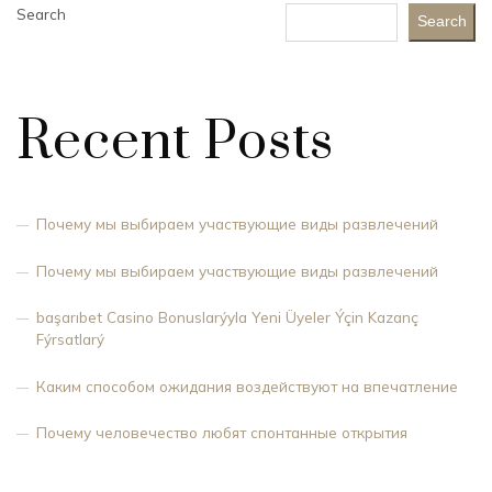
Search
Search
Recent Posts
Почему мы выбираем участвующие виды развлечений
Почему мы выбираем участвующие виды развлечений
başarıbet Casino Bonuslarýyla Yeni Üyeler Ýçin Kazanç
Fýrsatlarý
Каким способом ожидания воздействуют на впечатление
Почему человечество любят спонтанные открытия