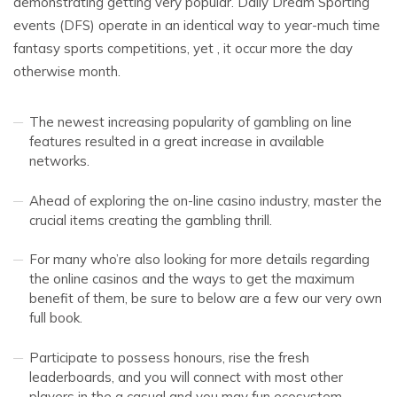
demonstrating getting very popular. Daily Dream Sporting
events (DFS) operate in an identical way to year-much time
fantasy sports competitions, yet , it occur more the day
otherwise month.
The newest increasing popularity of gambling on line
features resulted in a great increase in available
networks.
Ahead of exploring the on-line casino industry, master the
crucial items creating the gambling thrill.
For many who’re also looking for more details regarding
the online casinos and the ways to get the maximum
benefit of them, be sure to below are a few our very own
full book.
Participate to possess honours, rise the fresh
leaderboards, and you will connect with most other
players in the a casual and you may fun ecosystem.