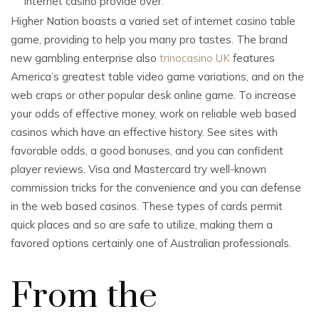
Internet casino provide over.
Higher Nation boasts a varied set of internet casino table
game, providing to help you many pro tastes. The brand
new gambling enterprise also
trinocasino UK
features
America’s greatest table video game variations, and on the
web craps or other popular desk online game. To increase
your odds of effective money, work on reliable web based
casinos which have an effective history. See sites with
favorable odds, a good bonuses, and you can confident
player reviews. Visa and Mastercard try well-known
commission tricks for the convenience and you can defense
in the web based casinos. These types of cards permit
quick places and so are safe to utilize, making them a
favored options certainly one of Australian professionals.
From the