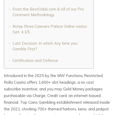
From the BestOdds.com & All of our Pro
Comment Methodology
#step three Caesars Palace Online casino
Get: 4.1/5
Last Decision: In which Any time you
Gamble First?
Certification and Defense
Introduced in the 2025 by the MW Functions Restricted,
Rolla Casino offers 1,600+ slot headings, a no cost
subscribe incentive, and you may Gold Money packages
purchasable via Charge, Credit card, an internet-based
financial. Top Coins Gambling establishment released inside
the 2021, stocking 700+ themed harbors, keno, and jackpot