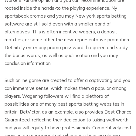
workers. All the opinion and you can recommendation are
rooted inside the hands-to the playing experience. Ny
sportsbook promos and you may New york sports betting
software are still solid even with a smaller band of
alternatives. This is often incentive wagers, a deposit
matches, or some other the new-representative promotion.
Definitely enter any promo password if required and study
the bonus words, as well as qualification and you may
conclusion information.
Such online game are created to offer a captivating and you
can immersive sense, which makes them a popular among
players. Wagering followers will find a plethora of
possibilities one of many best sports betting websites in
britain. BetVictor, as an example, also provides Best Chance
Guaranteed, reflecting their dedication to taking well worth
and you will equity to have professionals. Competitively cost
chances are very important whenever choosing playing