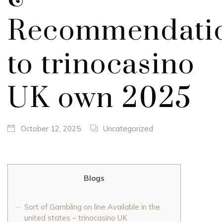
Recommendati
to trinocasino
UK own 2025
October 12, 2025
Uncategorized
Blogs
Sort of Gambling on line Available in the
united states – trinocasino UK