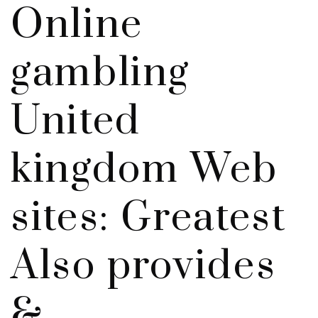
Online
gambling
United
kingdom Web
sites: Greatest
Also provides
&