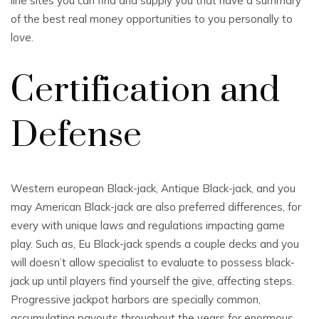
line sites you can find and supply you that have a summary
of the best real money opportunities to you personally to
love.
Certification and
Defense
Western european Black-jack, Antique Black-jack, and you
may American Black-jack are also preferred differences, for
every with unique laws and regulations impacting game
play. Such as, Eu Black-jack spends a couple decks and you
will doesn’t allow specialist to evaluate to possess black-
jack up until players find yourself the give, affecting steps.
Progressive jackpot harbors are specially common,
accumulating payouts throughout the years for enormous