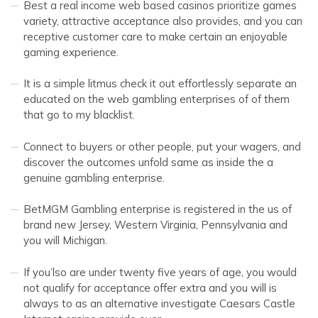
Best a real income web based casinos prioritize games
variety, attractive acceptance also provides, and you can
receptive customer care to make certain an enjoyable
gaming experience.
It is a simple litmus check it out effortlessly separate an
educated on the web gambling enterprises of of them
that go to my blacklist.
Connect to buyers or other people, put your wagers, and
discover the outcomes unfold same as inside the a
genuine gambling enterprise.
BetMGM Gambling enterprise is registered in the us of
brand new Jersey, Western Virginia, Pennsylvania and
you will Michigan.
If you’lso are under twenty five years of age, you would
not qualify for acceptance offer extra and you will is
always to as an alternative investigate Caesars Castle