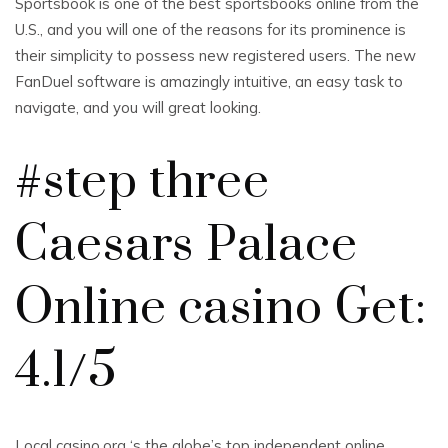
Sportsbook is one of the best sportsbooks online from the
U.S., and you will one of the reasons for its prominence is
their simplicity to possess new registered users. The new
FanDuel software is amazingly intuitive, an easy task to
navigate, and you will great looking.
#step three
Caesars Palace
Online casino Get:
4.1/5
Local casino.org ‘s the globe’s top independent online