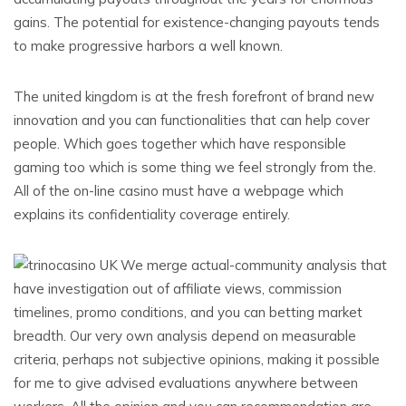
gains. The potential for existence-changing payouts tends
to make progressive harbors a well known.
The united kingdom is at the fresh forefront of brand new
innovation and you can functionalities that can help cover
people. Which goes together which have responsible
gaming too which is some thing we feel strongly from the.
All of the on-line casino must have a webpage which
explains its confidentiality coverage entirely.
We merge actual-community analysis that
have investigation out of affiliate views, commission
timelines, promo conditions, and you can betting market
breadth. Our very own analysis depend on measurable
criteria, perhaps not subjective opinions, making it possible
for me to give advised evaluations anywhere between