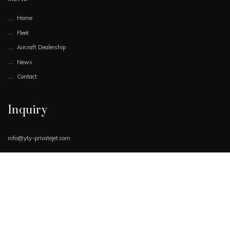
Home
Fleet
Aircraft Dealership
News
Contact
Inquiry
info@yty-privatejet.com
Book Now
Request Quote