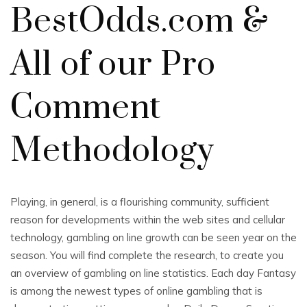
BestOdds.com &
All of our Pro
Comment
Methodology
Playing, in general, is a flourishing community, sufficient
reason for developments within the web sites and cellular
technology, gambling on line growth can be seen year on the
season. You will find complete the research, to create you
an overview of gambling on line statistics. Each day Fantasy
is among the newest types of online gambling that is