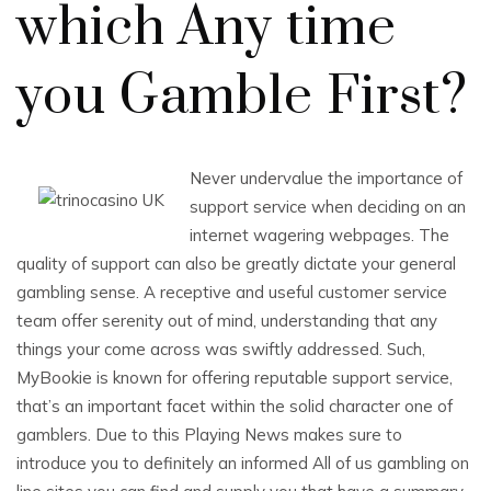
which Any time
you Gamble First?
Never undervalue the importance of
support service when deciding on an
internet wagering webpages. The
quality of support can also be greatly dictate your general
gambling sense. A receptive and useful customer service
team offer serenity out of mind, understanding that any
things your come across was swiftly addressed. Such,
MyBookie is known for offering reputable support service,
that’s an important facet within the solid character one of
gamblers. Due to this Playing News makes sure to
introduce you to definitely an informed All of us gambling on