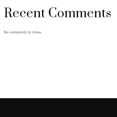
Recent Comments
No comments to show.