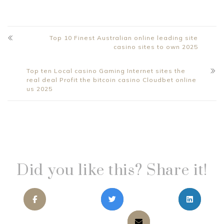
Top 10 Finest Australian online leading site
casino sites to own 2025
Top ten Local casino Gaming Internet sites the
real deal Profit the bitcoin casino Cloudbet online
us 2025
Did you like this? Share it!