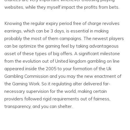
websites, while they myself impact the profits from bets.
Knowing the regular expiry period free of charge revolves
earnings, which can be 3 days, is essential in making
probably the most of them campaigns. The newest players
can be optimize the gaming feel by taking advantageous
asset of these types of big offers. A significant milestone
from the evolution out of United kingdom gambling on line
appeared inside the 2005 to your formation of the Uk
Gambling Commission and you may the new enactment of
the Gaming Work. So it regulating alter delivered far-
necessary supervision for the world, making certain
providers followed rigid requirements out of fairness,
transparency, and you can shelter.