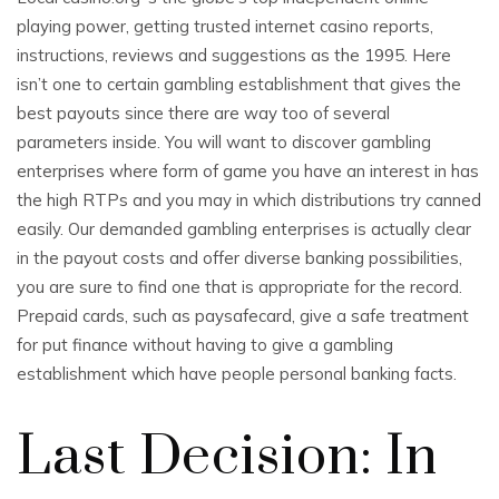
playing power, getting trusted internet casino reports,
instructions, reviews and suggestions as the 1995. Here
isn’t one to certain gambling establishment that gives the
best payouts since there are way too of several
parameters inside. You will want to discover gambling
enterprises where form of game you have an interest in has
the high RTPs and you may in which distributions try canned
easily. Our demanded gambling enterprises is actually clear
in the payout costs and offer diverse banking possibilities,
you are sure to find one that is appropriate for the record.
Prepaid cards, such as paysafecard, give a safe treatment
for put finance without having to give a gambling
establishment which have people personal banking facts.
Last Decision: In