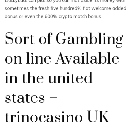
DuckyLuck can pick so you can mat aside its money with
sometimes the fresh five hundred% fiat welcome added
bonus or even the 600% crypto match bonus.
Sort of Gambling
on line Available
in the united
states –
trinocasino UK