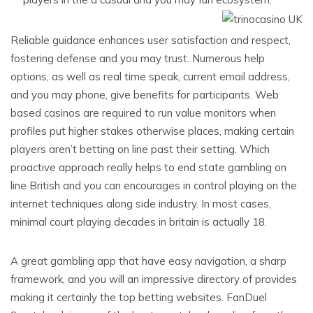
Reliable guidance enhances user satisfaction and respect,
fostering defense and you may trust. Numerous help
options, as well as real time speak, current email address,
and you may phone, give benefits for participants. Web
based casinos are required to run value monitors when
profiles put higher stakes otherwise places, making certain
players aren’t betting on line past their setting. Which
proactive approach really helps to end state gambling on
line British and you can encourages in control playing on the
internet techniques along side industry. In most cases,
minimal court playing decades in britain is actually 18.
A great gambling app that have easy navigation, a sharp
framework, and you will an impressive directory of provides
making it certainly the top betting websites. FanDuel