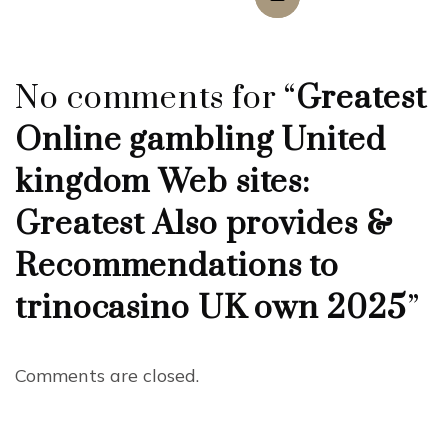
No comments for “
Greatest
Online gambling United
kingdom Web sites:
Greatest Also provides &
Recommendations to
trinocasino UK own 2025
”
Comments are closed.