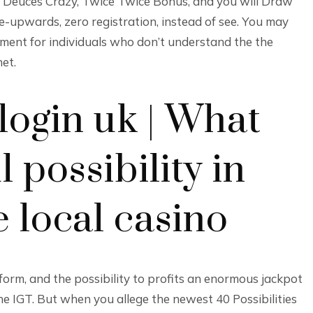
e Deuces Crazy, Twice Twice Bonus, and you will Draw
e-upwards, zero registration, instead of see.
You may
hment for individuals who don’t understand the the
net.
 login uk | What
 possibility in
 local casino
form, and the possibility to profits an enormous jackpot
e IGT. But when you allege the newest 40 Possibilities