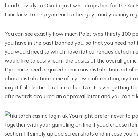
hand Cassidy to Okada, just who drops him for the Air 
Lime kicks to help you each other guys and you may a g
You can see exactly how much Poles was thirsty 100 pe
you have in the past banned you, so that you need not 
you would need to which have fiat currencies detachmen
would like to easily learn the basics of the overall gam
Dynamite need acquired numerous distribution out of m
about distribution some of my own information, my bro
might fail identical to him or her. Not to ever getting t
afterwards acquired an approval letter and you can a la
You might prefer never to pa
together with your gambling on line if youd choose item
section. I’ll simply upload screenshots and in case you 