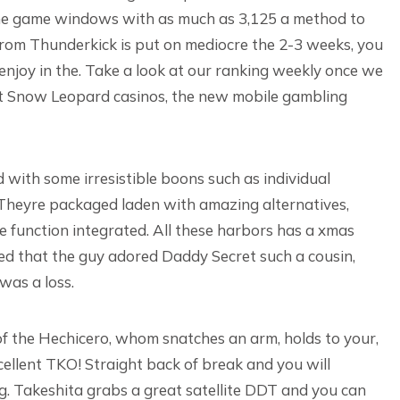
line game windows with as much as 3,125 a method to
 from Thunderkick is put on mediocre the 2-3 weeks, you
 enjoy in the. Take a look at our ranking weekly once we
est Snow Leopard casinos, the new mobile gambling
with some irresistible boons such as individual
Theyre packaged laden with amazing alternatives,
e function integrated. All these harbors has a xmas
ed that the guy adored Daddy Secret such a cousin,
was a loss.
of the Hechicero, whom snatches an arm, holds to your,
ellent TKO! Straight back of break and you will
g. Takeshita grabs a great satellite DDT and you can