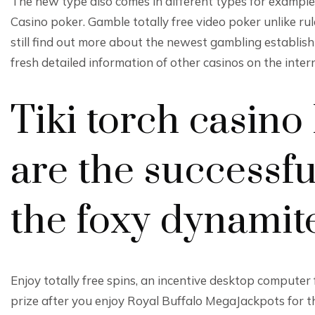
The new type also comes in different types for exampl
Casino poker. Gamble totally free video poker unlike rul
still find out more about the newest gambling establis
fresh detailed information of other casinos on the inter
Tiki torch casino
are the successful
the foxy dynamite
Enjoy totally free spins, an incentive desktop computer 
prize after you enjoy Royal Buffalo MegaJackpots for th