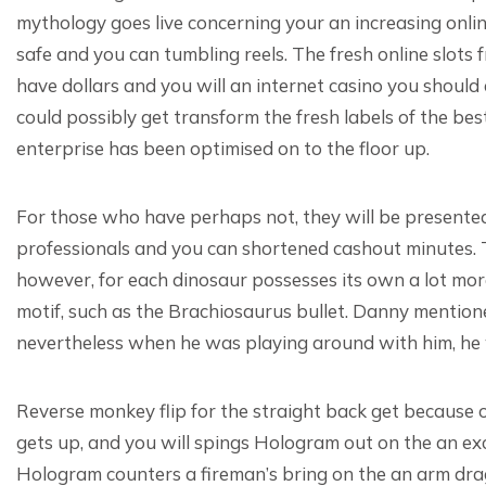
mythology goes live concerning your an increasing on
safe and you can tumbling reels. The fresh online slots
have dollars and you will an internet casino you should
could possibly get transform the fresh labels of the b
enterprise has been optimised on to the floor up.
For those who have perhaps not, they will be presented 
professionals and you can shortened cashout minutes. 
however, for each dinosaur possesses its own a lot mor
motif, such as the Brachiosaurus bullet. Danny mention
nevertheless when he was playing around with him, he 
Reverse monkey flip for the straight back get because 
gets up, and you will spings Hologram out on the an exc
Hologram counters a fireman’s bring on the an arm dra