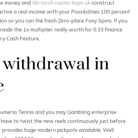
the money and
tiki torch casino login uk
construct
ctive a real income with your Possibilities 100 percent
on so you can the fresh Zero-place Foxy Spins. If you
side the 1x multiplier really worth for 0.33 finance
ry Cash Feature.
 withdrawal in
e
 Plumeria Tennis and you may Gambling enterprise
have to twist the new reels continuously just before
t provides huge modern jackpots available. Well