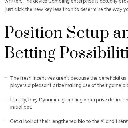
written, The device Gambling enterprise is actually prov
Just click the new key less than to determine the way y
Position Setup an
Betting Possibilit
The fresh incentives aren’t because the beneficial as 
players a pleasant prize making use of their game pl
Usually, foxy Dynamite gambling enterprise desire and
initial bet.
Get a look at their lengthened bio to the X, and ther