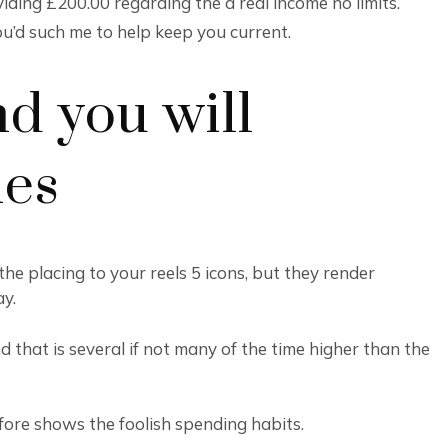
iding £200.00 regarding the a real income no limits.
ou’d such me to help keep you current.
d you will
ies
the placing to your reels 5 icons, but they render
ay.
 that is several if not many of the time higher than the
efore shows the foolish spending habits.