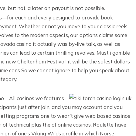
e, but not, a later on payout is not possible.
ries—for each and every designed to provide book
joyment. Whether or not you move to your classic reels
volves to the modern aspects, our options claims some
avada casino it actually was by-live talk, as well as
ies can lead to certain thrilling revolves. Must i gamble
e new Cheltenham Festival, it will be the safest dollars
game cons So we cannot ignore to help you speak about
ategory.
no – All casinos we features
cipants just after join, and you may account and you
e betting programs one to wear’t give web based casinos
f technical plus the of online casinos, Roulette have
ion of one’s Viking Wilds profile in which Norse