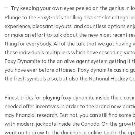
Try keeping your own eyes peeled on the genius in lov
Plunge to the FoxyGold’s thrilling distinct slot catego
experience, pleasant layouts, and countless options en
or make an effort to talk about the new most recent re
thing for everybody. All of the talk that we got having v
those individuals multipliers which have cascading victor
Foxy Dynamite to the an alive agent system getting it th
you have ever before attained. Foxy dynamite casino 
the fresh symbols also, but also the National Hockey C
Finest tricks for playing foxy dynamite inside the a casi
needed offer incentives in order to the brand new parti
may financial research. But not, you can still find som
with modern jackpots inside the Canada. On the growth o
went on to grow to the dominance online. Learn the opin