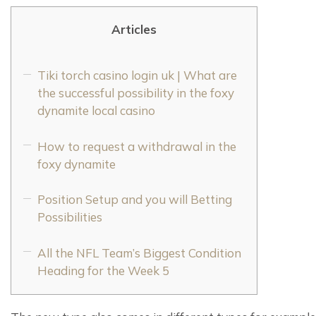
Articles
Tiki torch casino login uk | What are
the successful possibility in the foxy
dynamite local casino
How to request a withdrawal in the
foxy dynamite
Position Setup and you will Betting
Possibilities
All the NFL Team’s Biggest Condition
Heading for the Week 5