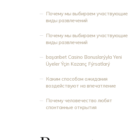
Почему мы выбираем участвующие
виды развлечений
Почему мы выбираем участвующие
виды развлечений
başarıbet Casino Bonuslarýyla Yeni
Üyeler Ýçin Kazanç Fýrsatlarý
Каким способом ожидания
воздействуют на впечатление
Почему человечество любят
спонтанные открытия