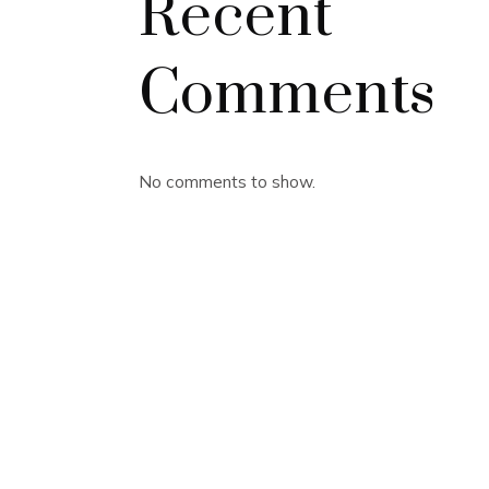
Recent
Comments
No comments to show.