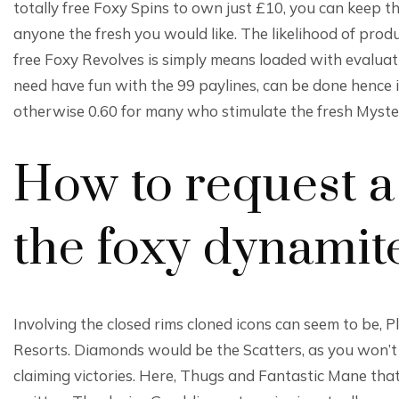
totally free Foxy Spins to own just £10, you can keep 
anyone the fresh you would like. The likelihood of produ
free Foxy Revolves is simply means loaded with evaluati
need have fun with the 99 paylines, can be done hence in
otherwise 0.60 for many who stimulate the fresh Myste
How to request a
the foxy dynamit
Involving the closed rims cloned icons can seem to be,
Resorts. Diamonds would be the Scatters, as you won’t 
claiming victories. Here, Thugs and Fantastic Mane tha