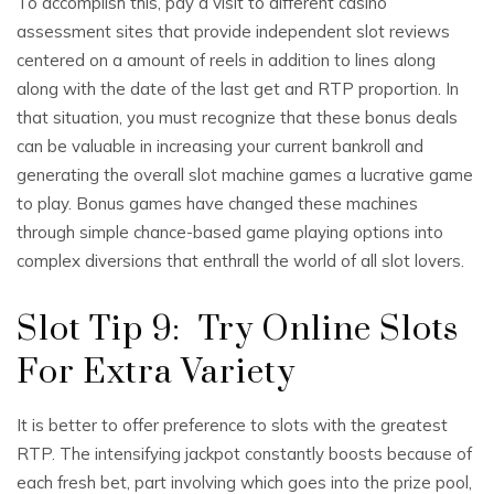
To accomplish this, pay a visit to different casino
assessment sites that provide independent slot reviews
centered on a amount of reels in addition to lines along
along with the date of the last get and RTP proportion. In
that situation, you must recognize that these bonus deals
can be valuable in increasing your current bankroll and
generating the overall slot machine games a lucrative game
to play. Bonus games have changed these machines
through simple chance-based game playing options into
complex diversions that enthrall the world of all slot lovers.
Slot Tip 9: Try Online Slots
For Extra Variety
It is better to offer preference to slots with the greatest
RTP. The intensifying jackpot constantly boosts because of
each fresh bet, part involving which goes into the prize pool,