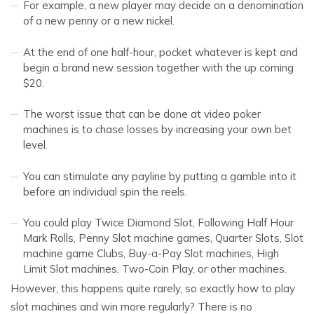
For example, a new player may decide on a denomination
of a new penny or a new nickel.
At the end of one half-hour, pocket whatever is kept and
begin a brand new session together with the up coming
$20.
The worst issue that can be done at video poker
machines is to chase losses by increasing your own bet
level.
You can stimulate any payline by putting a gamble into it
before an individual spin the reels.
You could play Twice Diamond Slot, Following Half Hour
Mark Rolls, Penny Slot machine games, Quarter Slots, Slot
machine game Clubs, Buy-a-Pay Slot machines, High
Limit Slot machines, Two-Coin Play, or other machines.
However, this happens quite rarely, so exactly how to play
slot machines and win more regularly? There is no