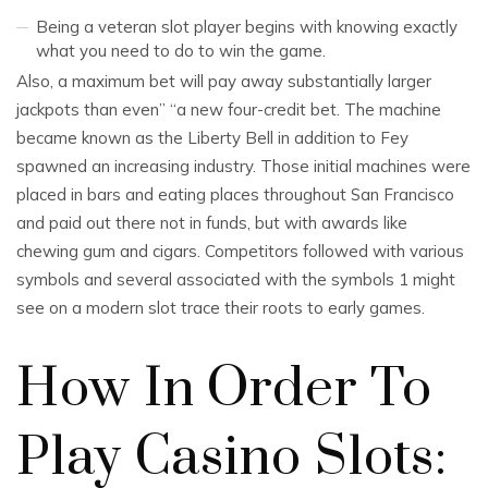
Being a veteran slot player begins with knowing exactly
what you need to do to win the game.
Also, a maximum bet will pay away substantially larger
jackpots than even” “a new four-credit bet. The machine
became known as the Liberty Bell in addition to Fey
spawned an increasing industry. Those initial machines were
placed in bars and eating places throughout San Francisco
and paid out there not in funds, but with awards like
chewing gum and cigars. Competitors followed with various
symbols and several associated with the symbols 1 might
see on a modern slot trace their roots to early games.
How In Order To
Play Casino Slots: