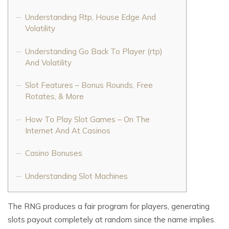
Understanding Rtp, House Edge And
Volatility
Understanding Go Back To Player (rtp)
And Volatility
Slot Features – Bonus Rounds, Free
Rotates, & More
How To Play Slot Games – On The
Internet And At Casinos
Casino Bonuses
Understanding Slot Machines
The RNG produces a fair program for players, generating
slots payout completely at random since the name implies.