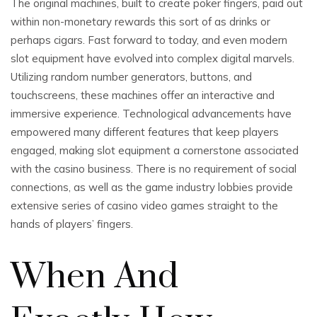
The original machines, built to create poker fingers, paid out
within non-monetary rewards this sort of as drinks or
perhaps cigars. Fast forward to today, and even modern
slot equipment have evolved into complex digital marvels.
Utilizing random number generators, buttons, and
touchscreens, these machines offer an interactive and
immersive experience. Technological advancements have
empowered many different features that keep players
engaged, making slot equipment a cornerstone associated
with the casino business. There is no requirement of social
connections, as well as the game industry lobbies provide
extensive series of casino video games straight to the
hands of players’ fingers.
When And