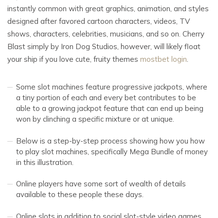
instantly common with great graphics, animation, and styles
designed after favored cartoon characters, videos, TV
shows, characters, celebrities, musicians, and so on. Cherry
Blast simply by Iron Dog Studios, however, will likely float
your ship if you love cute, fruity themes
mostbet login
.
Some slot machines feature progressive jackpots, where
a tiny portion of each and every bet contributes to be
able to a growing jackpot feature that can end up being
won by clinching a specific mixture or at unique.
Below is a step-by-step process showing how you how
to play slot machines, specifically Mega Bundle of money
in this illustration.
Online players have some sort of wealth of details
available to these people these days.
Online slots in addition to social slot-style video games