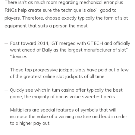
There isn’t as much room regarding mechanical error plus
RNGs help create sure the technique is also” “good to
players. Therefore, choose exactly typically the form of slot
equipment that suits a person the most.
Fast toward 2014, IGT merged with GTECH and officially
went ahead of Bally as the largest manufacturer of slot”
“devices.
These top progressive jackpot slots have paid out a few
of the greatest online slot jackpots of all time.
Quickly see which in turn casino offer typically the best
game, the majority of bonus value sweetest perks.
Multipliers are special features of symbols that will
increase the value of a winning mixture and lead in order
to a higher pay out.