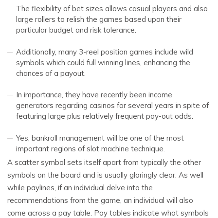
The flexibility of bet sizes allows casual players and also
large rollers to relish the games based upon their
particular budget and risk tolerance.
Additionally, many 3-reel position games include wild
symbols which could full winning lines, enhancing the
chances of a payout.
In importance, they have recently been income
generators regarding casinos for several years in spite of
featuring large plus relatively frequent pay-out odds.
Yes, bankroll management will be one of the most
important regions of slot machine technique.
A scatter symbol sets itself apart from typically the other
symbols on the board and is usually glaringly clear. As well
while paylines, if an individual delve into the
recommendations from the game, an individual will also
come across a pay table. Pay tables indicate what symbols