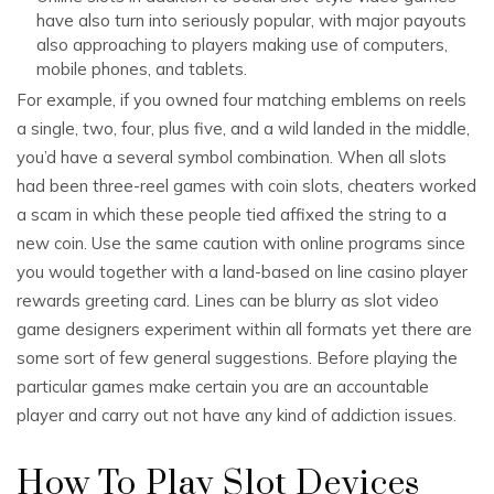
have also turn into seriously popular, with major payouts
also approaching to players making use of computers,
mobile phones, and tablets.
For example, if you owned four matching emblems on reels
a single, two, four, plus five, and a wild landed in the middle,
you’d have a several symbol combination. When all slots
had been three-reel games with coin slots, cheaters worked
a scam in which these people tied affixed the string to a
new coin. Use the same caution with online programs since
you would together with a land-based on line casino player
rewards greeting card. Lines can be blurry as slot video
game designers experiment within all formats yet there are
some sort of few general suggestions. Before playing the
particular games make certain you are an accountable
player and carry out not have any kind of addiction issues.
How To Play Slot Devices