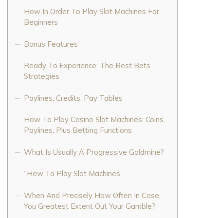
How In Order To Play Slot Machines For
Beginners
Bonus Features
Ready To Experience: The Best Bets
Strategies
Paylines, Credits, Pay Tables
How To Play Casino Slot Machines: Coins,
Paylines, Plus Betting Functions
What Is Usually A Progressive Goldmine?
“How To Play Slot Machines
When And Precisely How Often In Case
You Greatest Extent Out Your Gamble?