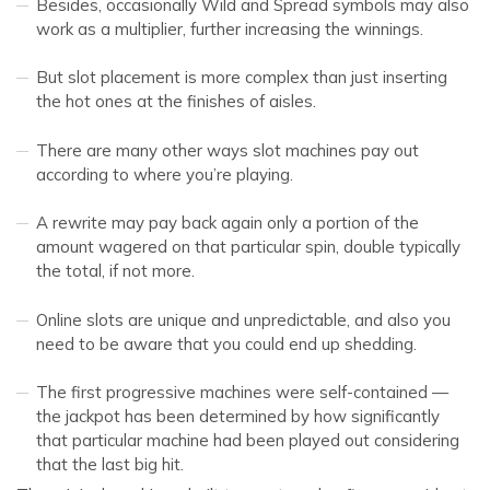
Besides, occasionally Wild and Spread symbols may also
work as a multiplier, further increasing the winnings.
But slot placement is more complex than just inserting
the hot ones at the finishes of aisles.
There are many other ways slot machines pay out
according to where you’re playing.
A rewrite may pay back again only a portion of the
amount wagered on that particular spin, double typically
the total, if not more.
Online slots are unique and unpredictable, and also you
need to be aware that you could end up shedding.
The first progressive machines were self-contained —
the jackpot has been determined by how significantly
that particular machine had been played out considering
that the last big hit.