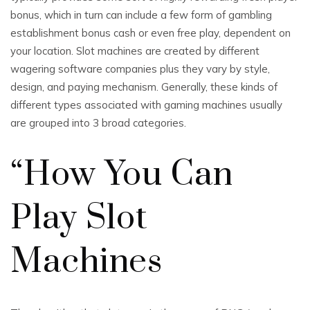
bonus, which in turn can include a few form of gambling
establishment bonus cash or even free play, dependent on
your location. Slot machines are created by different
wagering software companies plus they vary by style,
design, and paying mechanism. Generally, these kinds of
different types associated with gaming machines usually
are grouped into 3 broad categories.
“How You Can
Play Slot
Machines