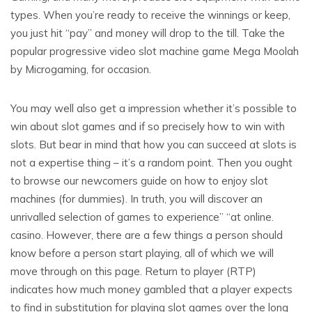
types. When you’re ready to receive the winnings or keep,
you just hit “pay” and money will drop to the till. Take the
popular progressive video slot machine game Mega Moolah
by Microgaming, for occasion.
You may well also get a impression whether it’s possible to
win about slot games and if so precisely how to win with
slots. But bear in mind that how you can succeed at slots is
not a expertise thing – it’s a random point. Then you ought
to browse our newcomers guide on how to enjoy slot
machines (for dummies). In truth, you will discover an
unrivalled selection of games to experience” “at online.
casino. However, there are a few things a person should
know before a person start playing, all of which we will
move through on this page. Return to player (RTP)
indicates how much money gambled that a player expects
to find in substitution for playing slot games over the long