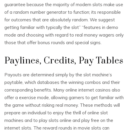
guarantee because the majority of modern slots make use
of a random number generator to function; its responsible
for outcomes that are absolutely random. We suggest
getting familiar with typically the slot” “features in demo
mode and choosing with regard to real money wagers only
those that offer bonus rounds and special signs.
Paylines, Credits, Pay Tables
Payouts are determined simply by the slot machine’s
paytable, which databases the winning combos and their
corresponding benefits. Many online internet casinos also
offer a exercise mode, allowing gamers to get familiar with
the game without risking real money. These methods will
prepare an individual to enjoy the thrill of online slot
machines and to play slots online and play free on the
internet slots. The reward rounds in movie slots can