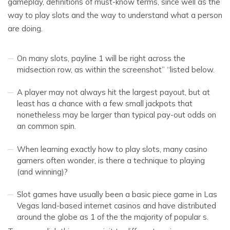
gameplay, definitions of must-know terms, since well as the
way to play slots and the way to understand what a person
are doing.
On many slots, payline 1 will be right across the
midsection row, as within the screenshot” “listed below.
A player may not always hit the largest payout, but at
least has a chance with a few small jackpots that
nonetheless may be larger than typical pay-out odds on
an common spin.
When learning exactly how to play slots, many casino
gamers often wonder, is there a technique to playing
(and winning)?
Slot games have usually been a basic piece game in Las
Vegas land-based internet casinos and have distributed
around the globe as 1 of the the majority of popular s.