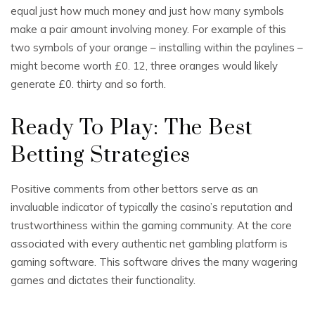
equal just how much money and just how many symbols
make a pair amount involving money. For example of this
two symbols of your orange – installing within the paylines –
might become worth £0. 12, three oranges would likely
generate £0. thirty and so forth.
Ready To Play: The Best
Betting Strategies
Positive comments from other bettors serve as an
invaluable indicator of typically the casino’s reputation and
trustworthiness within the gaming community. At the core
associated with every authentic net gambling platform is
gaming software. This software drives the many wagering
games and dictates their functionality.