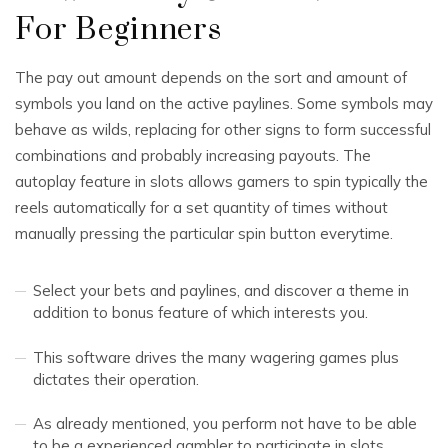
For Beginners
The pay out amount depends on the sort and amount of
symbols you land on the active paylines. Some symbols may
behave as wilds, replacing for other signs to form successful
combinations and probably increasing payouts. The
autoplay feature in slots allows gamers to spin typically the
reels automatically for a set quantity of times without
manually pressing the particular spin button everytime.
Select your bets and paylines, and discover a theme in
addition to bonus feature of which interests you.
This software drives the many wagering games plus
dictates their operation.
As already mentioned, you perform not have to be able
to be a experienced gambler to participate in slots.