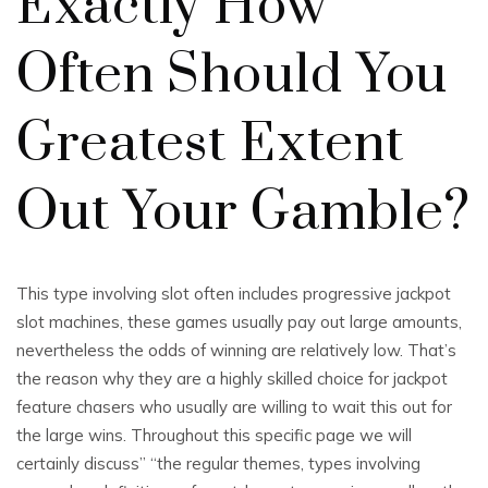
Exactly How
Often Should You
Greatest Extent
Out Your Gamble?
This type involving slot often includes progressive jackpot
slot machines, these games usually pay out large amounts,
nevertheless the odds of winning are relatively low. That’s
the reason why they are a highly skilled choice for jackpot
feature chasers who usually are willing to wait this out for
the large wins. Throughout this specific page we will
certainly discuss” “the regular themes, types involving