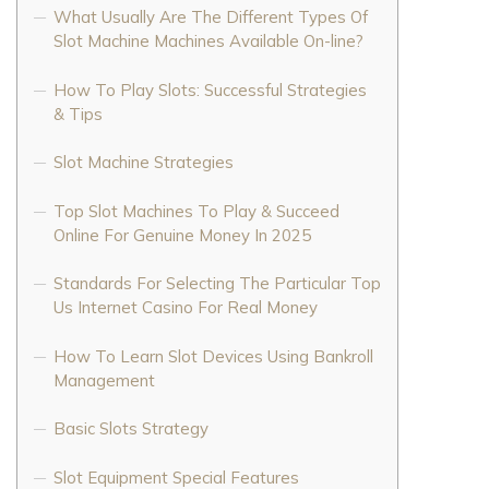
What Usually Are The Different Types Of
Slot Machine Machines Available On-line?
How To Play Slots: Successful Strategies
& Tips
Slot Machine Strategies
Top Slot Machines To Play & Succeed
Online For Genuine Money In 2025
Standards For Selecting The Particular Top
Us Internet Casino For Real Money
How To Learn Slot Devices Using Bankroll
Management
Basic Slots Strategy
Slot Equipment Special Features