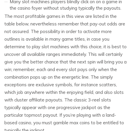
Many slot machines players blindly click on on a game in
the casino foyer without studying typically the payouts.
The most profitable games in this view are listed in the
table below, nevertheless remember that pay-out odds are
not assured. The possibility in order to activate more
outlines is available in many game titles, in case you
determine to play slot machines with this choice, it is best to
uncover all available ranges immediately. This will certainly
give you the better chance that the next spin will bring you a
win; remember, each and every slot pays only when the
combination pops up on the energetic line. The simply
exceptions are exclusive symbols, for instance scatters,
which job anywhere within the enjoying field, and also slots
with cluster affiliate payouts. The classic 3-reel slots
typically appear with one progressive jackpot as the
particular topmost payout. If you’re playing with a land-
based casino, you must gamble max coins to be entitled to
typically the jackpot.