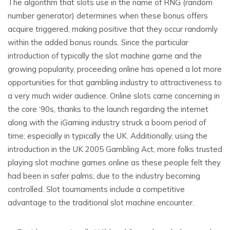
The algorithm that slots use in the name of RNG (random
number generator) determines when these bonus offers
acquire triggered, making positive that they occur randomly
within the added bonus rounds. Since the particular
introduction of typically the slot machine game and the
growing popularity, proceeding online has opened a lot more
opportunities for that gambling industry to attractiveness to
a very much wider audience. Online slots came concerning in
the core ‘90s, thanks to the launch regarding the internet
along with the iGaming industry struck a boom period of
time; especially in typically the UK. Additionally, using the
introduction in the UK 2005 Gambling Act, more folks trusted
playing slot machine games online as these people felt they
had been in safer palms; due to the industry becoming
controlled. Slot tournaments include a competitive
advantage to the traditional slot machine encounter.