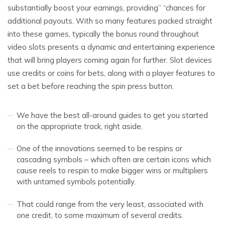
substantially boost your earnings, providing” “chances for
additional payouts. With so many features packed straight
into these games, typically the bonus round throughout
video slots presents a dynamic and entertaining experience
that will bring players coming again for further. Slot devices
use credits or coins for bets, along with a player features to
set a bet before reaching the spin press button.
We have the best all-around guides to get you started
on the appropriate track, right aside.
One of the innovations seemed to be respins or
cascading symbols – which often are certain icons which
cause reels to respin to make bigger wins or multipliers
with untamed symbols potentially.
That could range from the very least, associated with
one credit, to some maximum of several credits.