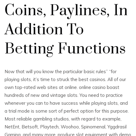
Coins, Paylines, In
Addition To
Betting Functions
Now that will you know the particular basic rules” “for
playing slots, it’s time to struck the best casinos. All of our
own top-rated web sites at online. online casino boast
hundreds of new and vintage slots. You need to practice
whenever you can to have success while playing slots, and
a trial mode is some sort of perfect option for this purpose.
Most reliable gambling studios, with regard to example,
NetEnt, Betsoft, Playtech, Woohoo, Spinomenal, Yggdrasil
Gaming, and many more, produce slot equipment with demo