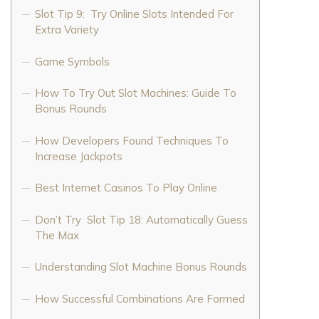
Slot Tip 9: Try Online Slots Intended For
Extra Variety
Game Symbols
How To Try Out Slot Machines: Guide To
Bonus Rounds
How Developers Found Techniques To
Increase Jackpots
Best Internet Casinos To Play Online
Don’t Try Slot Tip 18: Automatically Guess
The Max
Understanding Slot Machine Bonus Rounds
How Successful Combinations Are Formed