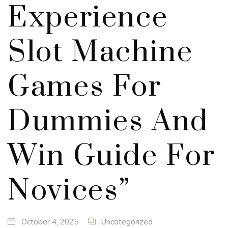
Experience
Slot Machine
Games For
Dummies And
Win Guide For
Novices”
October 4, 2025
Uncategorized