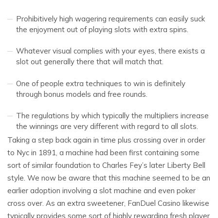
Prohibitively high wagering requirements can easily suck
the enjoyment out of playing slots with extra spins.
Whatever visual complies with your eyes, there exists a
slot out generally there that will match that.
One of people extra techniques to win is definitely
through bonus models and free rounds.
The regulations by which typically the multipliers increase
the winnings are very different with regard to all slots.
Taking a step back again in time plus crossing over in order
to Nyc in 1891, a machine had been first containing some
sort of similar foundation to Charles Fey’s later Liberty Bell
style. We now be aware that this machine seemed to be an
earlier adoption involving a slot machine and even poker
cross over. As an extra sweetener, FanDuel Casino likewise
typically provides some sort of highly rewarding fresh player