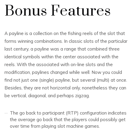
Bonus Features
A payline is a collection on the fishing reels of the slot that
forms winning combinations. In classic slots of the particular
last century, a payline was a range that combined three
identical symbols within the center associated with the
reels. With the associated with on-line slots and the
modification, paylines changed while well. Now you could
find not just one (single) payline, but several (multi) at once.
Besides, they are not horizontal only, nonetheless they can
be vertical, diagonal, and perhaps zigzag.
The go back to participant (RTP) configuration indicates
the average go back that the players could possibly get
over time from playing slot machine games.