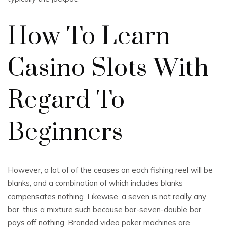
How To Learn
Casino Slots With
Regard To
Beginners
However, a lot of of the ceases on each fishing reel will be
blanks, and a combination of which includes blanks
compensates nothing. Likewise, a seven is not really any
bar, thus a mixture such because bar-seven-double bar
pays off nothing. Branded video poker machines are