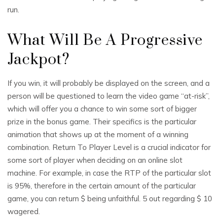
run.
What Will Be A Progressive
Jackpot?
If you win, it will probably be displayed on the screen, and a
person will be questioned to learn the video game “at-risk”,
which will offer you a chance to win some sort of bigger
prize in the bonus game. Their specifics is the particular
animation that shows up at the moment of a winning
combination. Return To Player Level is a crucial indicator for
some sort of player when deciding on an online slot
machine. For example, in case the RTP of the particular slot
is 95%, therefore in the certain amount of the particular
game, you can return $ being unfaithful. 5 out regarding $ 10
wagered.