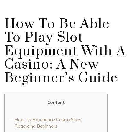
How To Be Able
To Play Slot
Equipment With A
Casino: A New
Beginner’s Guide
Content
How To Experience Casino Slots
Regarding Beginners