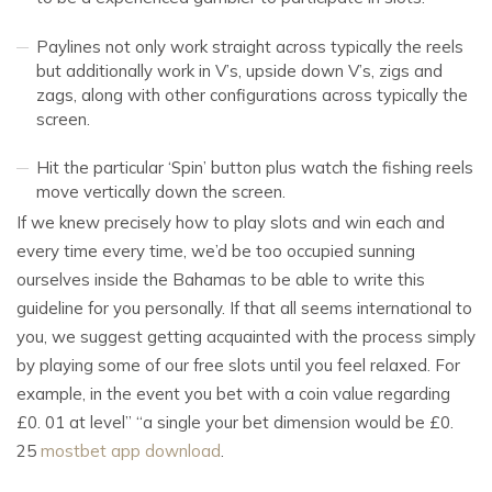
Paylines not only work straight across typically the reels
but additionally work in V’s, upside down V’s, zigs and
zags, along with other configurations across typically the
screen.
Hit the particular ‘Spin’ button plus watch the fishing reels
move vertically down the screen.
If we knew precisely how to play slots and win each and
every time every time, we’d be too occupied sunning
ourselves inside the Bahamas to be able to write this
guideline for you personally. If that all seems international to
you, we suggest getting acquainted with the process simply
by playing some of our free slots until you feel relaxed. For
example, in the event you bet with a coin value regarding
£0. 01 at level” “a single your bet dimension would be £0.
25
mostbet app download
.