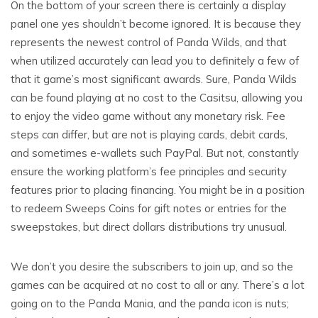
On the bottom of your screen there is certainly a display
panel one yes shouldn’t become ignored. It is because they
represents the newest control of Panda Wilds, and that
when utilized accurately can lead you to definitely a few of
that it game’s most significant awards. Sure, Panda Wilds
can be found playing at no cost to the Casitsu, allowing you
to enjoy the video game without any monetary risk. Fee
steps can differ, but are not is playing cards, debit cards,
and sometimes e-wallets such PayPal. But not, constantly
ensure the working platform’s fee principles and security
features prior to placing financing. You might be in a position
to redeem Sweeps Coins for gift notes or entries for the
sweepstakes, but direct dollars distributions try unusual.
We don’t you desire the subscribers to join up, and so the
games can be acquired at no cost to all or any. There’s a lot
going on to the Panda Mania, and the panda icon is nuts;