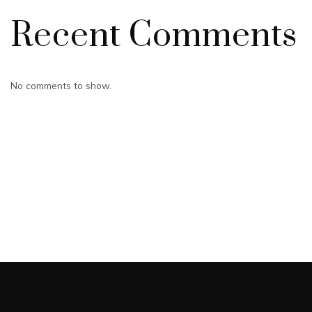
Recent Comments
No comments to show.