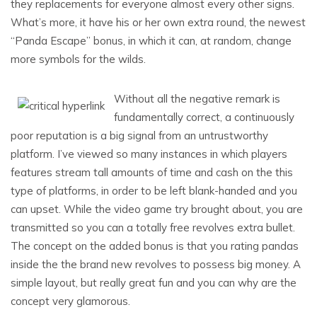
they replacements for everyone almost every other signs.
What’s more, it have his or her own extra round, the newest
“Panda Escape” bonus, in which it can, at random, change
more symbols for the wilds.
Without all the negative remark is
fundamentally correct, a continuously
poor reputation is a big signal from an untrustworthy
platform. I’ve viewed so many instances in which players
features stream tall amounts of time and cash on the this
type of platforms, in order to be left blank-handed and you
can upset. While the video game try brought about, you are
transmitted so you can a totally free revolves extra bullet.
The concept on the added bonus is that you rating pandas
inside the the brand new revolves to possess big money. A
simple layout, but really great fun and you can why are the
concept very glamorous.