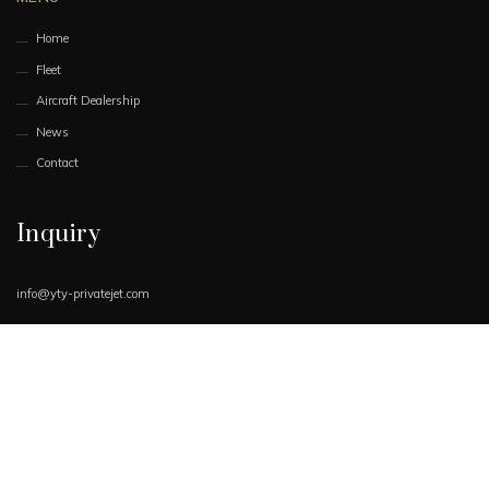
Home
Fleet
Aircraft Dealership
News
Contact
Inquiry
info@yty-privatejet.com
Book Now
Request Quote