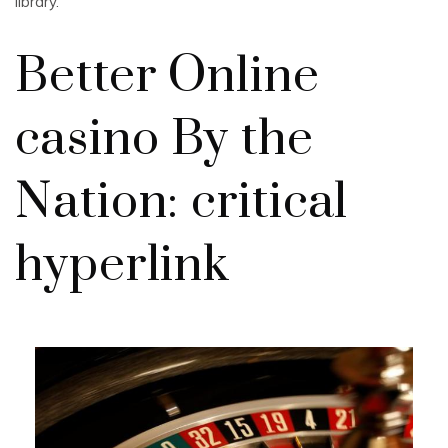
library.
Better Online
casino By the
Nation: critical
hyperlink