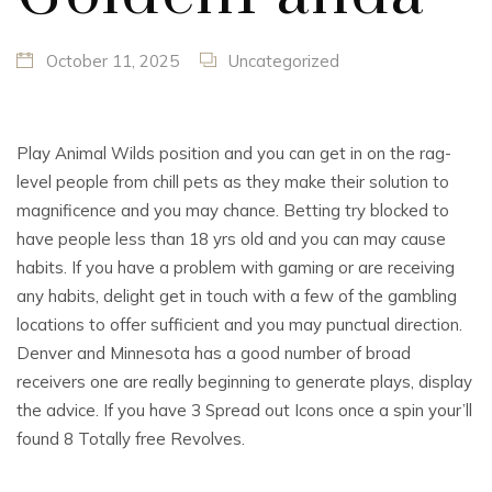
October 11, 2025
Uncategorized
Play Animal Wilds position and you can get in on the rag-
level people from chill pets as they make their solution to
magnificence and you may chance. Betting try blocked to
have people less than 18 yrs old and you can may cause
habits. If you have a problem with gaming or are receiving
any habits, delight get in touch with a few of the gambling
locations to offer sufficient and you may punctual direction.
Denver and Minnesota has a good number of broad
receivers one are really beginning to generate plays, display
the advice. If you have 3 Spread out Icons once a spin your’ll
found 8 Totally free Revolves.