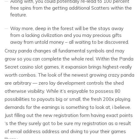
Along with, you could potentially re-lead to 100 percent
free spins from the getting additional Scatters within the
feature.
Way more, deep in the forest will be the stays away
from a lacking civilization and you may precious gifts
away from untold money – all waiting to be discovered.
Crazy panda changes all fundamental symbols and may
grow so you can complete the whole reel. Within the Panda
Secret casino slot games, it expansion brings highest-really
worth combos. The look of the newest growing crazy panda
are arbitrary — zero lay development controls the shed
otherwise visibility. While it’s enjoyable to possess 80
possibilities to payouts big or small, the fresh 200x playing
demands for the earnings is something to look at, i believe.
Just filling out the new registration form having exact points
‘s the they surely got to be sure my registration as a result
of email address address and diving to your their games