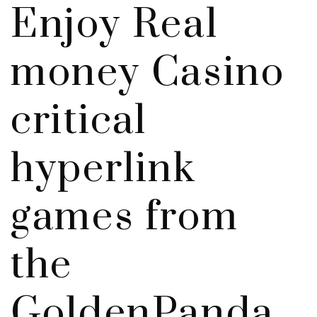
Enjoy Real
money Casino
critical
hyperlink
games from
the
GoldenPanda