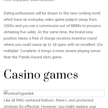
Eating enthusiasts will be drawn to the new cooking motif,
which have an everyday video game jackpot away from
1000x and you can a commission out of 8888x to possess
obtaining five wilds. At the same time, the brand new
position raises a free of charge revolves incentive round
where you could cause up to 18 spins with an excellent 10x
multiplier. Complete, it brings a more severe playing sense
than the Panda Award slots game.
Casino games
Like all RNG-centered harbors, there’s zero protected
strategy for effective. However, you might replace your