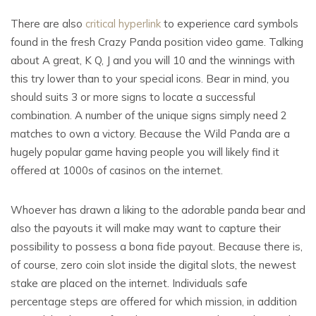
There are also
critical hyperlink
to experience card symbols
found in the fresh Crazy Panda position video game. Talking
about A great, K Q, J and you will 10 and the winnings with
this try lower than to your special icons. Bear in mind, you
should suits 3 or more signs to locate a successful
combination. A number of the unique signs simply need 2
matches to own a victory. Because the Wild Panda are a
hugely popular game having people you will likely find it
offered at 1000s of casinos on the internet.
Whoever has drawn a liking to the adorable panda bear and
also the payouts it will make may want to capture their
possibility to possess a bona fide payout. Because there is,
of course, zero coin slot inside the digital slots, the newest
stake are placed on the internet. Individuals safe
percentage steps are offered for which mission, in addition