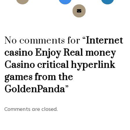
No comments for “
Internet
casino Enjoy Real money
Casino critical hyperlink
games from the
GoldenPanda
”
Comments are closed.