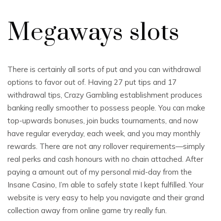
Megaways slots
There is certainly all sorts of put and you can withdrawal
options to favor out of. Having 27 put tips and 17
withdrawal tips, Crazy Gambling establishment produces
banking really smoother to possess people. You can make
top-upwards bonuses, join bucks tournaments, and now
have regular everyday, each week, and you may monthly
rewards. There are not any rollover requirements—simply
real perks and cash honours with no chain attached. After
paying a amount out of my personal mid-day from the
Insane Casino, I’m able to safely state I kept fulfilled. Your
website is very easy to help you navigate and their grand
collection away from online game try really fun.