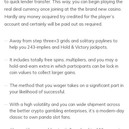
to quick lender transfer. This way, you can begin playing the
real deal currency once joining at the the brand new casino.
Hardly any money acquired try credited for the player’s
account and certainly will be paid out as required.
Away from step three×3 grids and solitary paylines to
help you 243-implies and Hold & Victory jackpots.
It includes totally free spins, multipliers, and you may a
hold-and-earn extra in which participants can be lock in
coin values to collect larger gains.
The method that you wager takes on a significant part in
your likelihood of successful.
With a high volatility and you can wide shipment across
the better crypto gambling enterprises, it’s a modern-day
classic to own panda slot fans.