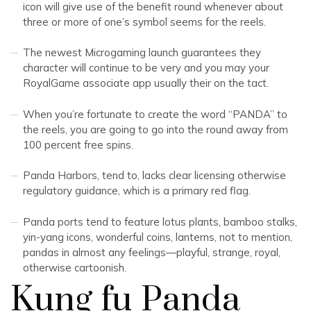
icon will give use of the benefit round whenever about
three or more of one’s symbol seems for the reels.
The newest Microgaming launch guarantees they
character will continue to be very and you may your
RoyalGame associate app usually their on the tact.
When you’re fortunate to create the word “PANDA” to
the reels, you are going to go into the round away from
100 percent free spins.
Panda Harbors, tend to, lacks clear licensing otherwise
regulatory guidance, which is a primary red flag.
Panda ports tend to feature lotus plants, bamboo stalks,
yin-yang icons, wonderful coins, lanterns, not to mention,
pandas in almost any feelings—playful, strange, royal,
otherwise cartoonish.
Kung fu Panda