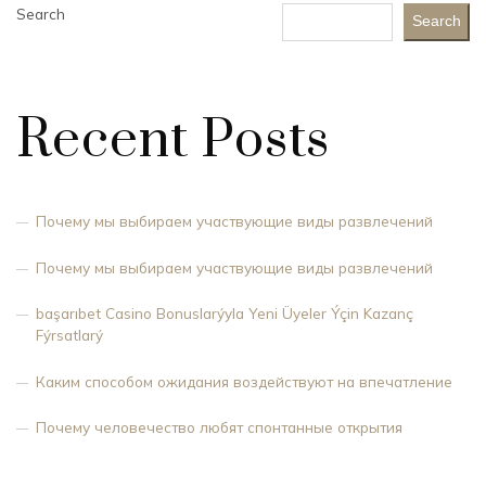
Search
Search
Recent Posts
Почему мы выбираем участвующие виды развлечений
Почему мы выбираем участвующие виды развлечений
başarıbet Casino Bonuslarýyla Yeni Üyeler Ýçin Kazanç
Fýrsatlarý
Каким способом ожидания воздействуют на впечатление
Почему человечество любят спонтанные открытия