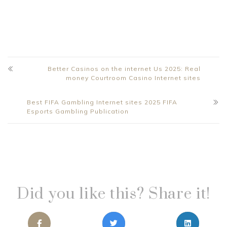
Better Casinos on the internet Us 2025: Real
money Courtroom Casino Internet sites
Best FIFA Gambling Internet sites 2025 FIFA
Esports Gambling Publication
Did you like this? Share it!