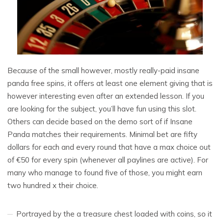
Because of the small however, mostly really-paid insane
panda free spins, it offers at least one element giving that is
however interesting even after an extended lesson. If you
are looking for the subject, you’ll have fun using this slot.
Others can decide based on the demo sort of if Insane
Panda matches their requirements. Minimal bet are fifty
dollars for each and every round that have a max choice out
of €50 for every spin (whenever all paylines are active). For
many who manage to found five of those, you might earn
two hundred x their choice.
Portrayed by the a treasure chest loaded with coins, so it