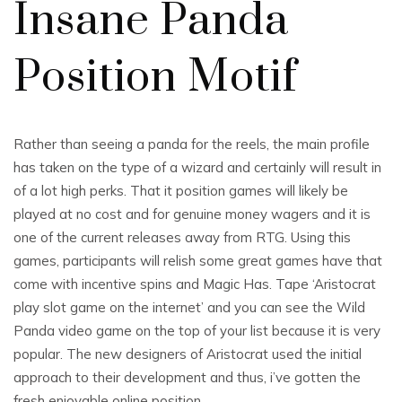
Insane Panda
Position Motif
Rather than seeing a panda for the reels, the main profile
has taken on the type of a wizard and certainly will result in
of a lot high perks. That it position games will likely be
played at no cost and for genuine money wagers and it is
one of the current releases away from RTG. Using this
games, participants will relish some great games have that
come with incentive spins and Magic Has. Tape ‘Aristocrat
play slot game on the internet’ and you can see the Wild
Panda video game on the top of your list because it is very
popular. The new designers of Aristocrat used the initial
approach to their development and thus, i’ve gotten the
fresh enjoyable online position.