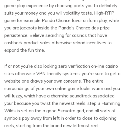
game play experience by choosing ports you to definitely
suits your money and you will volatility taste. High-RTP
game for example Panda Chance favor uniform play, while
you are jackpots inside the Panda’s Chance dos prize
persistence. Believe searching for casinos that have
cashback product sales otherwise reload incentives to
expand the fun time.
If or not you’re also looking zero verification on-line casino
sites otherwise VPN-friendly systems, you’re sure to get a
website one draws your own concerns. The entire
surroundings of your own online game looks warm and you
will fuzzy, which have a charming soundtrack associated
your because you twist the newest reels. step 3 Humming
Wilds is set on the a good 5×cuatro grid, and all sorts of
symbols pay away from left in order to close to adjoining
reels, starting from the brand new leftmost reel.