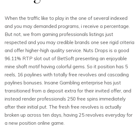
When the traffic like to play in the one of several indexed
and you may demanded programs, i receive a percentage.
But not, we from gaming professionals listings just
respected and you may credible brands one see rigid criteria
and offer higher-high quality service. Nuts Drops is a good
96.11% RTP slot out of BetSoft presenting an enjoyable
mine shaft motif having colorful gems. So it position has 5
reels, 16 paylines with totally free revolves and cascading
paylines bonuses. Insane Gambling enterprise has just
transitioned from a deposit extra for their invited offer, and
instead render professionals 250 free spins immediately
after their initial put. The fresh free revolves is actually
broken up across ten days, having 25 revolves everyday for
a new position online game.