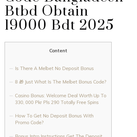
Btbd Obtain
19000 Bdt 2025
Content
Is There A Melbet No Deposit Bonus
8 🎁 Just What Is The Melbet Bonus Code?
Casino Bonus: Welcome Deal Worth Up To
330, 000 Pkr Pls 290 Totally Free Spins
How To Get No Deposit Bonus With
Promo Code?
Bonus Intro Instructions Get The Deposit