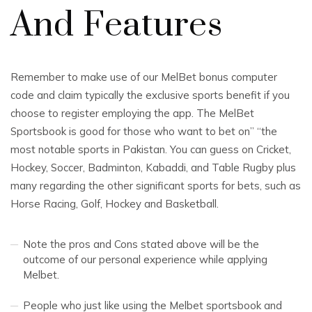
And Features
Remember to make use of our MelBet bonus computer
code and claim typically the exclusive sports benefit if you
choose to register employing the app. The MelBet
Sportsbook is good for those who want to bet on” “the
most notable sports in Pakistan. You can guess on Cricket,
Hockey, Soccer, Badminton, Kabaddi, and Table Rugby plus
many regarding the other significant sports for bets, such as
Horse Racing, Golf, Hockey and Basketball.
Note the pros and Cons stated above will be the
outcome of our personal experience while applying
Melbet.
People who just like using the Melbet sportsbook and