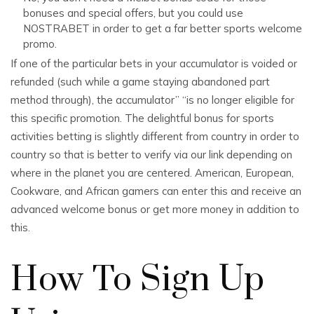
bonuses and special offers, but you could use
NOSTRABET in order to get a far better sports welcome
promo.
If one of the particular bets in your accumulator is voided or
refunded (such while a game staying abandoned part
method through), the accumulator” “is no longer eligible for
this specific promotion. The delightful bonus for sports
activities betting is slightly different from country in order to
country so that is better to verify via our link depending on
where in the planet you are centered. American, European,
Cookware, and African gamers can enter this and receive an
advanced welcome bonus or get more money in addition to
this.
How To Sign Up