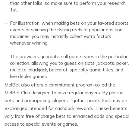
than other folks, so make sure to perform your research
1st.
For illustration, when making bets on your favored sports
events or spinning the fishing reels of popular position
machines, you may instantly collect extra factors
whenever winning.
The providers guarantee all game types in the particular
collection, allowing you to guess on slots, jackpots, poker,
roulette, blackjack, baccarat, specialty game titles, and
live dealer games.
MelBet also offers a commitment program called the
MelBet Club designed to prize regular players. By placing
bets and participating, players” “gather points that may be
exchanged intended for cashback rewards. These benefits
vary from free of charge bets to enhanced odds and special
access to special events or games.