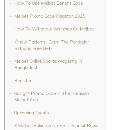
How To Use Melbet Benefit Code
Melbet Promo Code Pakistan 2025
How To Withdraw Winnings On Melbet
👌how Perform I Claim The Particular
Birthday Free Bet?
Melbet Online Sports Wagering In
Bangladesh
Register
Using A Promo Code In The Particular
Melbet App
Upcoming Events
3 Melbet Pakistan No First Deposit Bonus