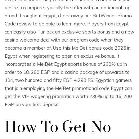
desire to compare typically the offer with an additional top
brand throughout Egypt, check away our BetWinner Promo
Code review to be able to learn more. Players from Egypt
can easily also” “unlock an exclusive sports bonus and a new
casino welcome deal with our program code when they
become a member of. Use this MelBet bonus code 2025 in
Egypt when registering to open an exclusive bonus. It
incorporates a MelBet Egypt sports bonus of 230% up in
order to 18, 200 EGP and a casino package of upwards to
104, two hundred and fifty EGP + 290 FS. Egyptian gamers
that join employing the MelBet promotional code Egypt can
get the VIP wagering promotion worth 230% up to 16, 200
EGP on your first deposit.
How To Get No