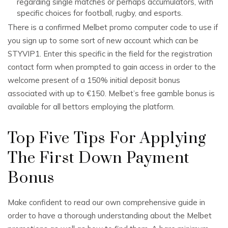
regarding single matches or perhaps accumulators, with
specific choices for football, rugby, and esports.
There is a confirmed Melbet promo computer code to use if
you sign up to some sort of new account which can be
STYVIP1. Enter this specific in the field for the registration
contact form when prompted to gain access in order to the
welcome present of a 150% initial deposit bonus
associated with up to €150. Melbet’s free gamble bonus is
available for all bettors employing the platform.
Top Five Tips For Applying
The First Down Payment
Bonus
Make confident to read our own comprehensive guide in
order to have a thorough understanding about the Melbet