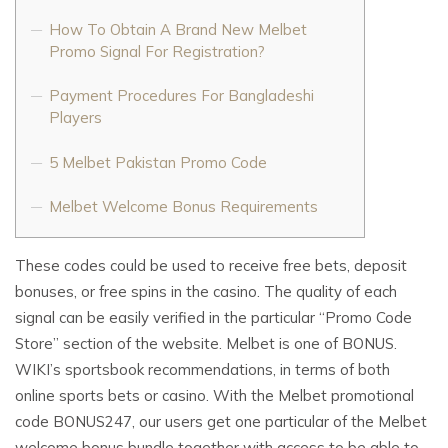
How To Obtain A Brand New Melbet
Promo Signal For Registration?
Payment Procedures For Bangladeshi
Players
5 Melbet Pakistan Promo Code
Melbet Welcome Bonus Requirements
These codes could be used to receive free bets, deposit
bonuses, or free spins in the casino. The quality of each
signal can be easily verified in the particular “Promo Code
Store” section of the website. Melbet is one of BONUS.
WIKI’s sportsbook recommendations, in terms of both
online sports bets or casino. With the Melbet promotional
code BONUS247, our users get one particular of the Melbet
welcome bonus bundle together with access to be able to