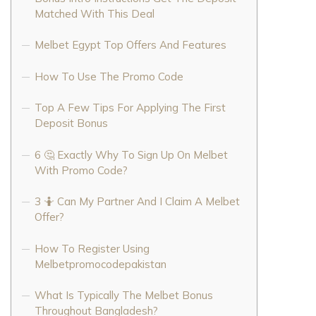
Matched With This Deal
Melbet Egypt Top Offers And Features
How To Use The Promo Code
Top A Few Tips For Applying The First
Deposit Bonus
6 🤔 Exactly Why To Sign Up On Melbet
With Promo Code?
3 🤷 Can My Partner And I Claim A Melbet
Offer?
How To Register Using
Melbetpromocodepakistan
What Is Typically The Melbet Bonus
Throughout Bangladesh?