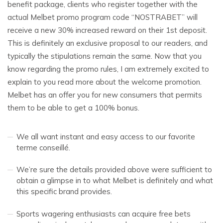
benefit package, clients who register together with the
actual Melbet promo program code “NOSTRABET” will
receive a new 30% increased reward on their 1st deposit.
This is definitely an exclusive proposal to our readers, and
typically the stipulations remain the same. Now that you
know regarding the promo rules, I am extremely excited to
explain to you read more about the welcome promotion.
Melbet has an offer you for new consumers that permits
them to be able to get a 100% bonus.
We all want instant and easy access to our favorite
terme conseillé.
We’re sure the details provided above were sufficient to
obtain a glimpse in to what Melbet is definitely and what
this specific brand provides.
Sports wagering enthusiasts can acquire free bets