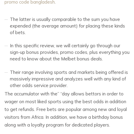
promo code bangladesh
.
The latter is usually comparable to the sum you have
expended (the average amount) for placing these kinds
of bets.
In this specific review, we will certainly go through our
sign-up bonus provides, promo codes, plus everything you
need to know about the Melbet bonus deals.
Their range involving sports and markets being offered is
massively impressive and analyzes well with any kind of
other odds service provider.
The accumulator with the” “day allows bettors in order to
wager on most liked sports using the best odds in addition
to get refunds. Free bets are popular among new and loyal
visitors from Africa. In addition, we have a birthday bonus
along with a loyalty program for dedicated players.