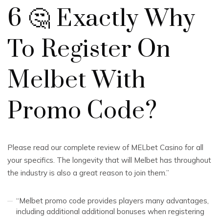
6 🤔 Exactly Why
To Register On
Melbet With
Promo Code?
Please read our complete review of MELbet Casino for all
your specifics. The longevity that will Melbet has throughout
the industry is also a great reason to join them.”
“Melbet promo code provides players many advantages,
including additional additional bonuses when registering