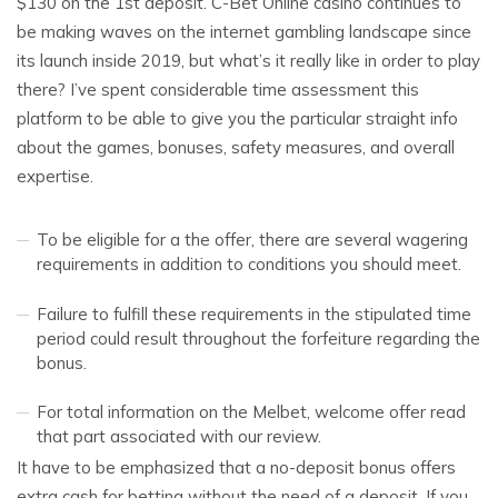
$130 on the 1st deposit. C-Bet Online casino continues to
be making waves on the internet gambling landscape since
its launch inside 2019, but what’s it really like in order to play
there? I’ve spent considerable time assessment this
platform to be able to give you the particular straight info
about the games, bonuses, safety measures, and overall
expertise.
To be eligible for a the offer, there are several wagering
requirements in addition to conditions you should meet.
Failure to fulfill these requirements in the stipulated time
period could result throughout the forfeiture regarding the
bonus.
For total information on the Melbet, welcome offer read
that part associated with our review.
It have to be emphasized that a no-deposit bonus offers
extra cash for betting without the need of a deposit. If you