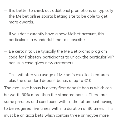
It is better to check out additional promotions on typically
the Melbet online sports betting site to be able to get
more awards.
If you don’t curently have a new Melbet account, this
particular is a wonderful time to subscribe.
Be certain to use typically the MelBet promo program
code for Pakistani participants to unlock the particular VIP
bonus in case gives new customers.
This will offer you usage of Melbet’s excellent features
plus the standard deposit bonus of up to €10.
The exclusive bonus is a very first deposit bonus which can
be worth 30% more than the standard bonus. There are
some phrases and conditions with all the full amount having
to be wagered five times within a duration of 30 times. This
must be on acca bets which contain three or maybe more