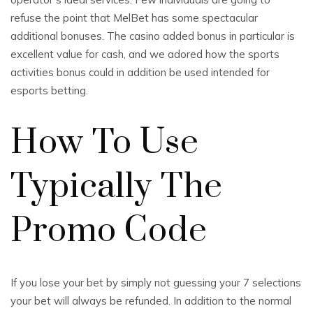
refuse the point that MelBet has some spectacular
additional bonuses. The casino added bonus in particular is
excellent value for cash, and we adored how the sports
activities bonus could in addition be used intended for
esports betting.
How To Use
Typically The
Promo Code
If you lose your bet by simply not guessing your 7 selections
your bet will always be refunded. In addition to the normal