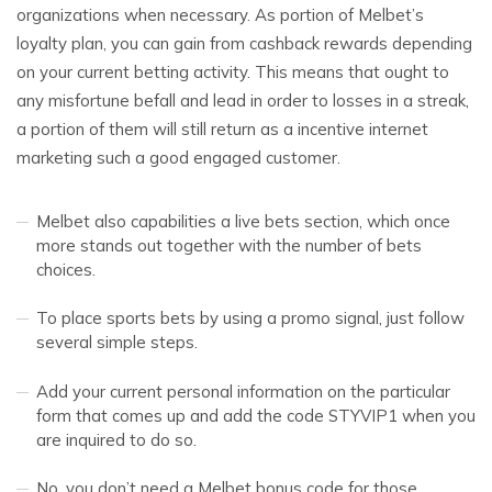
organizations when necessary. As portion of Melbet’s
loyalty plan, you can gain from cashback rewards depending
on your current betting activity. This means that ought to
any misfortune befall and lead in order to losses in a streak,
a portion of them will still return as a incentive internet
marketing such a good engaged customer.
Melbet also capabilities a live bets section, which once
more stands out together with the number of bets
choices.
To place sports bets by using a promo signal, just follow
several simple steps.
Add your current personal information on the particular
form that comes up and add the code STYVIP1 when you
are inquired to do so.
No, you don’t need a Melbet bonus code for those