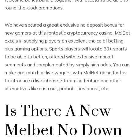
round-the-clock promotions.
We have secured a great exclusive no deposit bonus for
new gamers at this fantastic cryptocurrency casino. MelBet
excels in supplying players an excellent choice of betting
plus gaming options. Sports players will locate 30+ sports
to be able to bet on, offered with extensive market
segments and complemented by simply high odds. You can
make pre-match or live wagers, with MelBet going further
to introduce a live internet streaming feature and other
alternatives like cash out, probabilities boost, etc.
Is There A New
Melbet No Down