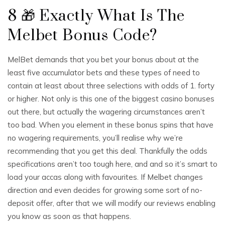
8 🎁 Exactly What Is The
Melbet Bonus Code?
MelBet demands that you bet your bonus about at the
least five accumulator bets and these types of need to
contain at least about three selections with odds of 1. forty
or higher. Not only is this one of the biggest casino bonuses
out there, but actually the wagering circumstances aren’t
too bad. When you element in these bonus spins that have
no wagering requirements, you’ll realise why we’re
recommending that you get this deal. Thankfully the odds
specifications aren’t too tough here, and and so it’s smart to
load your accas along with favourites. If Melbet changes
direction and even decides for growing some sort of no-
deposit offer, after that we will modify our reviews enabling
you know as soon as that happens.