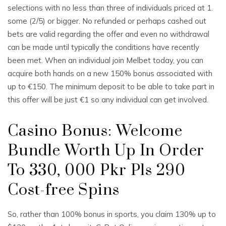
selections with no less than three of individuals priced at 1.
some (2/5) or bigger. No refunded or perhaps cashed out
bets are valid regarding the offer and even no withdrawal
can be made until typically the conditions have recently
been met. When an individual join Melbet today, you can
acquire both hands on a new 150% bonus associated with
up to €150. The minimum deposit to be able to take part in
this offer will be just €1 so any individual can get involved.
Casino Bonus: Welcome
Bundle Worth Up In Order
To 330, 000 Pkr Pls 290
Cost-free Spins
So, rather than 100% bonus in sports, you claim 130% up to