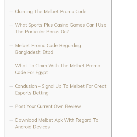
Claiming The Melbet Promo Code
What Sports Plus Casino Games Can I Use
The Particular Bonus On?
Melbet Promo Code Regarding
Bangladesh: Btbd
What To Claim With The Melbet Promo
Code For Egypt
Conclusion – Signal Up To Melbet For Great
Esports Betting
Post Your Current Own Review
Download Melbet Apk With Regard To
Android Devices