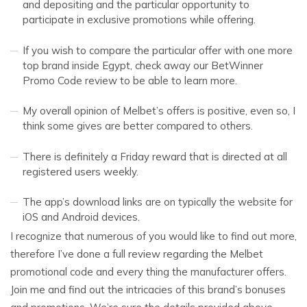
and depositing and the particular opportunity to
participate in exclusive promotions while offering.
If you wish to compare the particular offer with one more
top brand inside Egypt, check away our BetWinner
Promo Code review to be able to learn more.
My overall opinion of Melbet’s offers is positive, even so, I
think some gives are better compared to others.
There is definitely a Friday reward that is directed at all
registered users weekly.
The app’s download links are on typically the website for
iOS and Android devices.
I recognize that numerous of you would like to find out more,
therefore I’ve done a full review regarding the Melbet
promotional code and every thing the manufacturer offers.
Join me and find out the intricacies of this brand’s bonuses