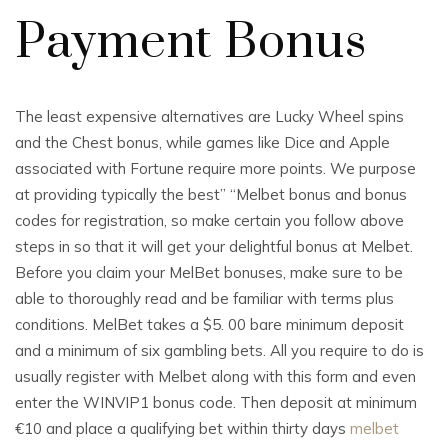
Payment Bonus
The least expensive alternatives are Lucky Wheel spins
and the Chest bonus, while games like Dice and Apple
associated with Fortune require more points. We purpose
at providing typically the best” “Melbet bonus and bonus
codes for registration, so make certain you follow above
steps in so that it will get your delightful bonus at Melbet.
Before you claim your MelBet bonuses, make sure to be
able to thoroughly read and be familiar with terms plus
conditions. MelBet takes a $5. 00 bare minimum deposit
and a minimum of six gambling bets. All you require to do is
usually register with Melbet along with this form and even
enter the WINVIP1 bonus code. Then deposit at minimum
€10 and place a qualifying bet within thirty days
melbet