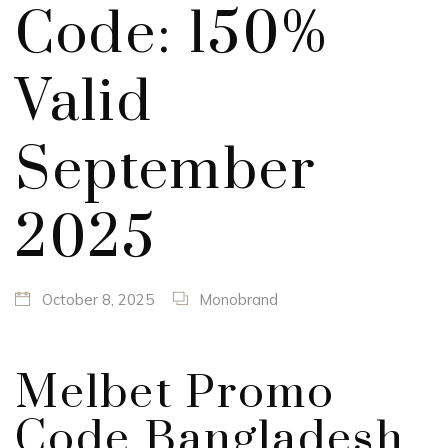
Code: 150%
Valid
September
2025
October 8, 2025
Monobrand
Melbet Promo
Code Bangladesh