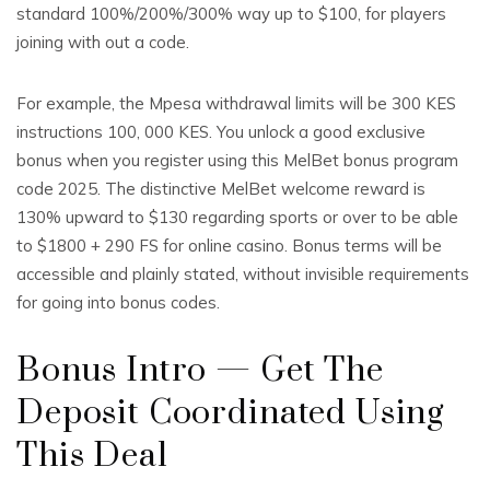
standard 100%/200%/300% way up to $100, for players
joining with out a code.
For example, the Mpesa withdrawal limits will be 300 KES
instructions 100, 000 KES. You unlock a good exclusive
bonus when you register using this MelBet bonus program
code 2025. The distinctive MelBet welcome reward is
130% upward to $130 regarding sports or over to be able
to $1800 + 290 FS for online casino. Bonus terms will be
accessible and plainly stated, without invisible requirements
for going into bonus codes.
Bonus Intro — Get The
Deposit Coordinated Using
This Deal