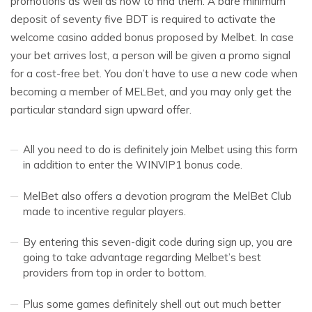
promotions as well as how to find them. A bare minimum
deposit of seventy five BDT is required to activate the
welcome casino added bonus proposed by Melbet. In case
your bet arrives lost, a person will be given a promo signal
for a cost-free bet. You don’t have to use a new code when
becoming a member of MELBet, and you may only get the
particular standard sign upward offer.
All you need to do is definitely join Melbet using this form
in addition to enter the WINVIP1 bonus code.
MelBet also offers a devotion program the MelBet Club
made to incentive regular players.
By entering this seven-digit code during sign up, you are
going to take advantage regarding Melbet’s best
providers from top in order to bottom.
Plus some games definitely shell out out much better