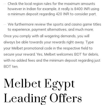
Check the local region rules for the maximum amounts
however in Indian for example, it really is 8400 INR using
a minimum deposit regarding 420 INR to consider part.
We furthermore review the sports and casino game titles
to experience, payment alternatives, and much more.
Once you comply with all wagering demands, you will
always be able towards your rewards right away. Type
your Melbet promotional code in the respective field to
secure your reward. Yes, Melbet welcomes BDT for debris,
with no added fees and the minimum deposit regarding just
BDT ten.
Melbet Egypt
Leading Offers