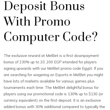
Deposit Bonus
With Promo
Computer Code?
The exclusive reward at MelBet is a first downpayment
bonus of 230% up to 20, 200 EGP intended for players
signing upwards with our MelBet promo code Egypt. If you
are searching for wagering on Esports in MelBet you might
have lots of markets available for various games plus
tournaments each time. The MelBet delightful bonus for
players using our promotional code is 130% up to $130 (or
currency equivalent) on the first deposit. It is an exclusive
added bonus with 30% additional compared to typically the