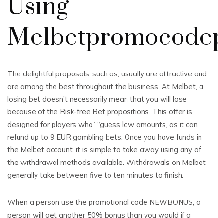
Using
Melbetpromocodep
The delightful proposals, such as, usually are attractive and
are among the best throughout the business. At Melbet, a
losing bet doesn’t necessarily mean that you will lose
because of the Risk-free Bet propositions. This offer is
designed for players who” “guess low amounts, as it can
refund up to 9 EUR gambling bets. Once you have funds in
the Melbet account, it is simple to take away using any of
the withdrawal methods available. Withdrawals on Melbet
generally take between five to ten minutes to finish.
When a person use the promotional code NEWBONUS, a
person will get another 50% bonus than you would if a