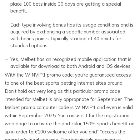
place 100 bets inside 30 days are getting a special
benefit.
Each type involving bonus has its usage conditions and is
acquired by exchanging a specific number associated
with bonus points, typically starting at 40 points for
standard options.
Yes, Melbet has an recognized mobile application that is
available for download to both Android and iOS devices.
With the WINVIP1 promo code, you’re guaranteed access
to one of the best sports betting internet sites around.
Don’t hold out very long as this particular promo code
intended for Melbet is only appropriate for September. The
Melbet promo computer code is WINVIP1 and even is valid
within September 2025. You can use it for the registration
web page to activate the particular 150% sports benefit on
up in order to €100 welcome offer you and” “access the
operator’s ideal services. Few individuals are going to