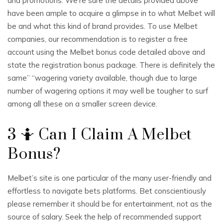
and promotions. We’re sure the details provided above
have been ample to acquire a glimpse in to what Melbet will
be and what this kind of brand provides. To use Melbet
companies, our recommendation is to register a free
account using the Melbet bonus code detailed above and
state the registration bonus package. There is definitely the
same” “wagering variety available, though due to large
number of wagering options it may well be tougher to surf
among all these on a smaller screen device.
3 🤷 Can I Claim A Melbet
Bonus?
Melbet’s site is one particular of the many user-friendly and
effortless to navigate bets platforms. Bet conscientiously
please remember it should be for entertainment, not as the
source of salary. Seek the help of recommended support