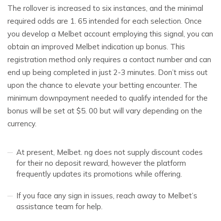
The rollover is increased to six instances, and the minimal
required odds are 1. 65 intended for each selection. Once
you develop a Melbet account employing this signal, you can
obtain an improved Melbet indication up bonus. This
registration method only requires a contact number and can
end up being completed in just 2-3 minutes. Don’t miss out
upon the chance to elevate your betting encounter. The
minimum downpayment needed to qualify intended for the
bonus will be set at $5. 00 but will vary depending on the
currency.
At present, Melbet. ng does not supply discount codes
for their no deposit reward, however the platform
frequently updates its promotions while offering.
If you face any sign in issues, reach away to Melbet’s
assistance team for help.