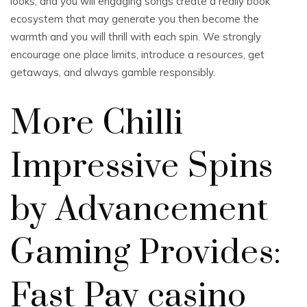
looks, and you will engaging songs create a really book
ecosystem that may generate you then become the
warmth and you will thrill with each spin. We strongly
encourage one place limits, introduce a resources, get
getaways, and always gamble responsibly.
More Chilli
Impressive Spins
by Advancement
Gaming Provides:
Fast Pay casino