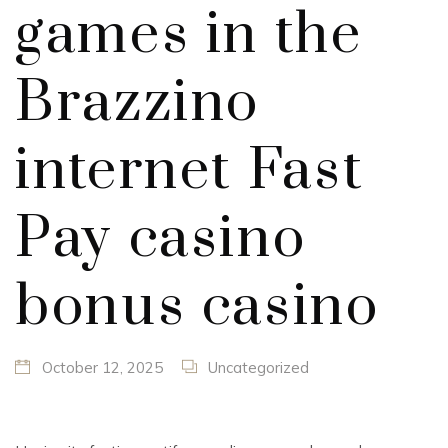
games in the
Brazzino
internet Fast
Pay casino
bonus casino
October 12, 2025
Uncategorized