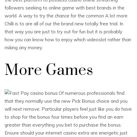
followers seeking to online game with best brands in the
world. A way to try the chance for the common A lot more
Chilli is to are all of our the brand new totally free trial. In
that way you are just to try out for fun but it is probably
how you can know how to enjoy which videoslot rather than
risking any money.
More Games
Of numerous professionals find
that they normally use the new Pick Bonus choice and you
will next remove. Particular players feel just like you do have
to shop for the bonus four times before you find an earn
greater than everything you bet to purchase the bonus.
Ensure should your internet casino extra are energetic just