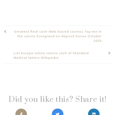
Greatest Real cash Web based casinos Top ten In
the casino Eurogrand no deposit bonus October
2025
List Europa online casino cash of Standard
Medical letters Wikipedia
Did you like this? Share it!