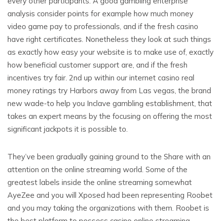
every other participants. A good gambling enterprise
analysis consider points for example how much money
video game pay to professionals, and if the fresh casino
have right certificates. Nonetheless they look at such things
as exactly how easy your website is to make use of, exactly
how beneficial customer support are, and if the fresh
incentives try fair. 2nd up within our internet casino real
money ratings try Harbors away from Las vegas, the brand
new wade-to help you Inclave gambling establishment, that
takes an expert means by the focusing on offering the most
significant jackpots it is possible to.
They’ve been gradually gaining ground to the Share with an
attention on the online streaming world. Some of the
greatest labels inside the online streaming somewhat
AyeZee and you will Xposed had been representing Roobet
and you may taking the organizations with them. Roobet is
the best platform to possess casino online streaming