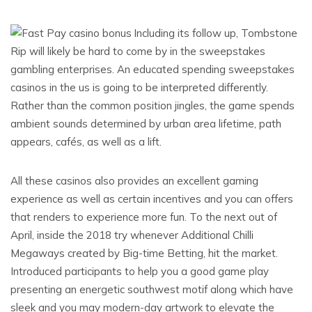
Including its follow up, Tombstone
Rip will likely be hard to come by in the sweepstakes
gambling enterprises. An educated spending sweepstakes
casinos in the us is going to be interpreted differently.
Rather than the common position jingles, the game spends
ambient sounds determined by urban area lifetime, path
appears, cafés, as well as a lift.
All these casinos also provides an excellent gaming
experience as well as certain incentives and you can offers
that renders to experience more fun. To the next out of
April, inside the 2018 try whenever Additional Chilli
Megaways created by Big-time Betting, hit the market.
Introduced participants to help you a good game play
presenting an energetic southwest motif along which have
sleek and you may modern-day artwork to elevate the