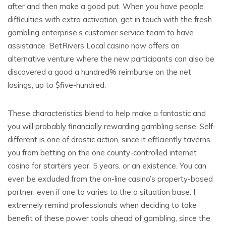
after and then make a good put. When you have people
difficulties with extra activation, get in touch with the fresh
gambling enterprise’s customer service team to have
assistance. BetRivers Local casino now offers an
alternative venture where the new participants can also be
discovered a good a hundred% reimburse on the net
losings, up to $five-hundred.
These characteristics blend to help make a fantastic and
you will probably financially rewarding gambling sense. Self-
different is one of drastic action, since it efficiently taverns
you from betting on the one county-controlled internet
casino for starters year, 5 years, or an existence. You can
even be excluded from the on-line casino’s property-based
partner, even if one to varies to the a situation base. I
extremely remind professionals when deciding to take
benefit of these power tools ahead of gambling, since the