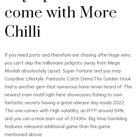
come with More
Chilli
If you need ports and therefore are chasing after huge wins,
you can’t skip the millionaire jackpots away from Mega
Moolah absolootely Upset, Super Fortune and you may
Coastline Lifestyle. Fantastic Catch DemoThe Golden Hook
trial is another gem that numerous have never heard of. The
newest main motif right here showcases fishing to own
fantastic secrets having a great release day inside 2022.
This one comes with High volatility, an RTP around 94%,
and you can a max earn out of 31430x. Big time Gambling
features released additional game than the game
mentioned above.