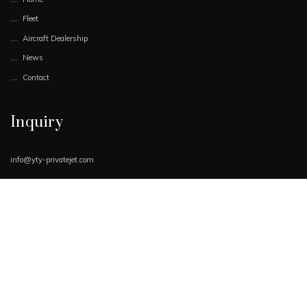
Fleet
Aircraft Dealership
News
Contact
Inquiry
info@yty-privatejet.com
Book Now
Request Quote