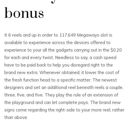
bonus
It 6 reels and up in order to 117,649 Megaways slot is
available to experience across the devices offered to
experience to your all the gadgets carrying out in the $0.20
for each and every twist. Needless to say, a cash speed
have to be paid back to help you disregard right to the
brand new extra. Whenever obtained, it lower the cost of
the fresh function head to a specific matter. The newest
designers and set an additional reel beneath reels a couple,
three, five, and five. They play the role of an extension of
the playground and can let complete pays. The brand new
signs come regarding the right-side to your more reel, rather
than above.