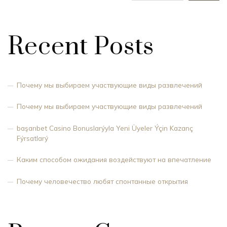
Recent Posts
Почему мы выбираем участвующие виды развлечений
Почему мы выбираем участвующие виды развлечений
başarıbet Casino Bonuslarýyla Yeni Üyeler Ýçin Kazanç
Fýrsatlarý
Каким способом ожидания воздействуют на впечатление
Почему человечество любят спонтанные открытия