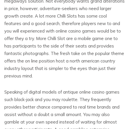
megaways solution. Not everybody wants grand alterations
in price, however, adventure-seekers who need larger
growth create. A lot more Chilli Slots has some cool
features and a good search, therefore players new to and
you will experienced with online casino games would be to
offer they a try. More Chilli Slot are a mobile game one to
has participants to the side of their seats and provides
fantastic photographs. The fresh take on the popular theme
offers the on line position host a north american country
industry layout that is simpler to the eyes than just their
previous mind.
Speaking of digital models of antique online casino games
such black-jack and you may roulette. They frequently
provides better chance compared to real time brands and
assist without a doubt a small amount. You may also
gamble at your own speed instead of waiting for almost