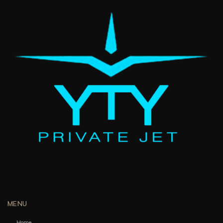
MENU
Home