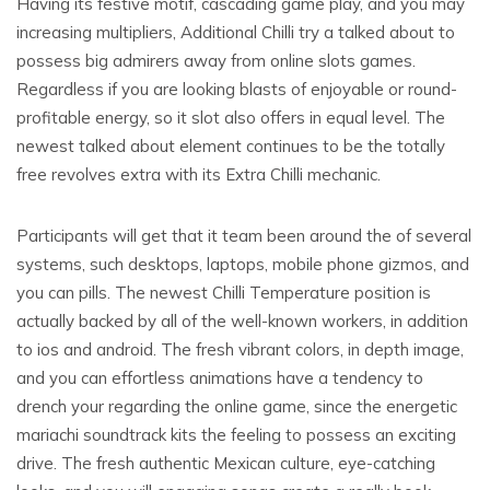
Having its festive motif, cascading game play, and you may
increasing multipliers, Additional Chilli try a talked about to
possess big admirers away from online slots games.
Regardless if you are looking blasts of enjoyable or round-
profitable energy, so it slot also offers in equal level.
The
newest talked about element continues to be the totally
free revolves extra with its Extra Chilli mechanic.
Participants will get that it team been around the of several
systems, such desktops, laptops, mobile phone gizmos, and
you can pills. The newest Chilli Temperature position is
actually backed by all of the well-known workers, in addition
to ios and android. The fresh vibrant colors, in depth image,
and you can effortless animations have a tendency to
drench your regarding the online game, since the energetic
mariachi soundtrack kits the feeling to possess an exciting
drive. The fresh authentic Mexican culture, eye-catching