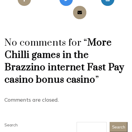
No comments for “
More
Chilli games in the
Brazzino internet Fast Pay
casino bonus casino
”
Comments are closed.
Search
Search