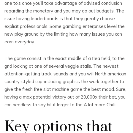
one to’s once you’ll take advantage of advised conclusion
regarding the monetary and you may go out budgets. The
issue having leaderboards is that they greatly choose
explicit professionals. Some gambling enterprises level the
new play ground by the limiting how many issues you can
earn everyday.
The game consist in the exact middle of a flea field, to the
grid looking at one of several veggie stalls. The newest
attention-getting track, sounds and you will North american
country-styled cup-including graphics the work together to
give the fresh free slot machine game the best mood. Sure,
having a max potential victory out of 20,000x their bet, you
can needless to say hit it larger to the A lot more Chilli.
Key options that