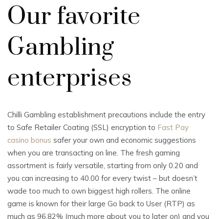
Our favorite
Gambling
enterprises
Chilli Gambling establishment precautions include the entry
to Safe Retailer Coating (SSL) encryption to
Fast Pay
casino bonus
safer your own and economic suggestions
when you are transacting on line. The fresh gaming
assortment is fairly versatile, starting from only 0.20 and
you can increasing to 40.00 for every twist – but doesn’t
wade too much to own biggest high rollers. The online
game is known for their large Go back to User (RTP) as
much as 96.82% (much more about you to later on) and you