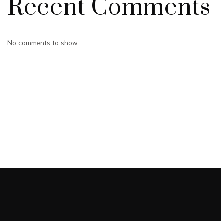
Recent Comments
No comments to show.