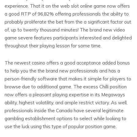
experience. That it on the web slot online game now offers
a good RTP of 96,82% offering professionals the ability to
probably proliferate the bet from the a significant factor out
of, up to twenty thousand minutes! The brand new video
game severe features participants interested and delighted
throughout their playing lesson for some time.
The newest casino offers a good acceptance added bonus
to help you the the brand new professionals and has a
person-friendly software that makes it simple for players to
browse due to additional game. The excess Chilli position
now offers a pleasant playing expertise in its Megaways
ability, highest volatility, and ample restrict victory. As well,
professionals inside the Canada have several legitimate
gambling establishment options to select while looking to
use the luck using this type of popular position game.