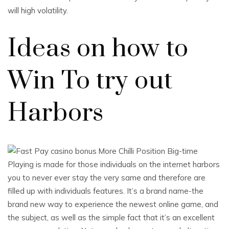
will high volatility.
Ideas on how to
Win To try out
Harbors
More Chilli Position Big-time
Playing is made for those individuals on the internet harbors
you to never ever stay the very same and therefore are
filled up with individuals features. It’s a brand name-the
brand new way to experience the newest online game, and
the subject, as well as the simple fact that it’s an excellent