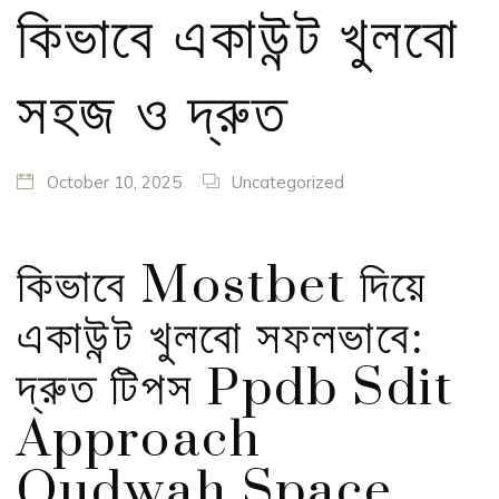
কিভাবে একাউন্ট খুলবো
সহজ ও দ্রুত
October 10, 2025
Uncategorized
কিভাবে Mostbet দিয়ে
একাউন্ট খুলবো সফলভাবে:
দ্রুত টিপস Ppdb Sdit
Approach
Qudwah Space