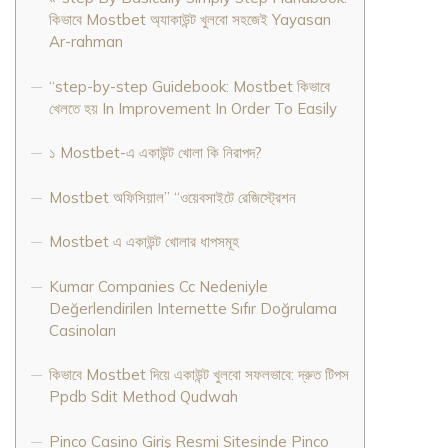
কিভাবে Mostbet অ্যাকাউন্ট খুলবো সহজেই Yayasan
Ar-rahman
“step-by-step Guidebook: Mostbet কিভাবে
খেলতে হয় In Improvement In Order To Easily
১ Mostbet-এ একাউন্ট খোলা কি নিরাপদ?
Mostbet অফিসিয়াল” “ওয়েবসাইটে রেজিস্ট্রেশন
Mostbet এ একাউন্ট খোলার ধাপসমূহ
Kumar Companies Cc Nedeniyle
Değerlendirilen Internette Sıfır Doğrulama
Casinoları
কিভাবে Mostbet দিয়ে একাউন্ট খুলবো সফলভাবে: দ্রুত টিপস
Ppdb Sdit Method Qudwah
Pinco Casino Giriş Resmi Sitesinde Pinco