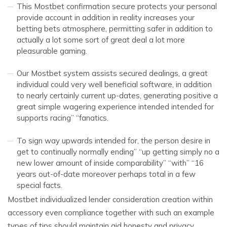
This Mostbet confirmation secure protects your personal
provide account in addition in reality increases your
betting bets atmosphere, permitting safer in addition to
actually a lot some sort of great deal a lot more
pleasurable gaming.
Our Mostbet system assists secured dealings, a great
individual could very well beneficial software, in addition
to nearly certainly current up-dates, generating positive a
great simple wagering experience intended intended for
supports racing” “fanatics.
To sign way upwards intended for, the person desire in
get to continually normally ending” “up getting simply no a
new lower amount of inside comparability” “with” “16
years out-of-date moreover perhaps total in a few
special facts.
Mostbet individualized lender consideration creation within
accessory even compliance together with such an example
types of tips should maintain aid honesty and privacy.