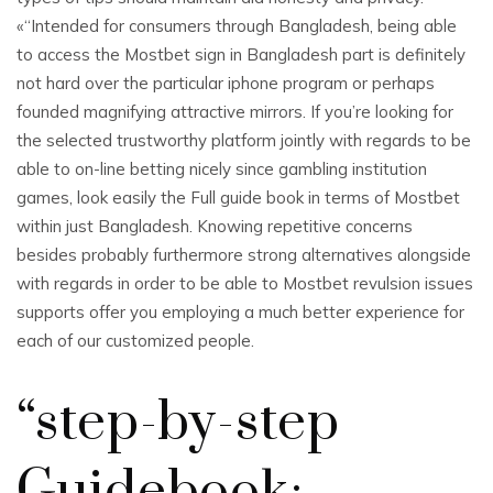
«“Intended for consumers through Bangladesh, being able
to access the Mostbet sign in Bangladesh part is definitely
not hard over the particular iphone program or perhaps
founded magnifying attractive mirrors. If you’re looking for
the selected trustworthy platform jointly with regards to be
able to on-line betting nicely since gambling institution
games, look easily the Full guide book in terms of Mostbet
within just Bangladesh. Knowing repetitive concerns
besides probably furthermore strong alternatives alongside
with regards in order to be able to Mostbet revulsion issues
supports offer you employing a much better experience for
each of our customized people.
“step-by-step
Guidebook: