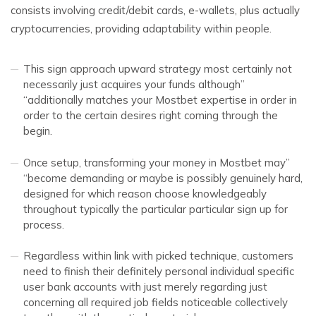
consists involving credit/debit cards, e-wallets, plus actually
cryptocurrencies, providing adaptability within people.
This sign approach upward strategy most certainly not
necessarily just acquires your funds although”
“additionally matches your Mostbet expertise in order in
order to the certain desires right coming through the
begin.
Once setup, transforming your money in Mostbet may”
“become demanding or maybe is possibly genuinely hard,
designed for which reason choose knowledgeably
throughout typically the particular particular sign up for
process.
Regardless within link with picked technique, customers
need to finish their definitely personal individual specific
user bank accounts with just merely regarding just
concerning all required job fields noticeable collectively