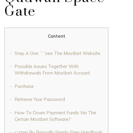
Gate
Content
Step A One: ” “see The Mostbet Website
Possible Issues Together With
Withdrawals From Mostbet Account
Purchase
Retrieve Your Password
How To Down Payment Funds Via The
Certain Mostbet Software?
«“step By Basically Simply Step Handbook: