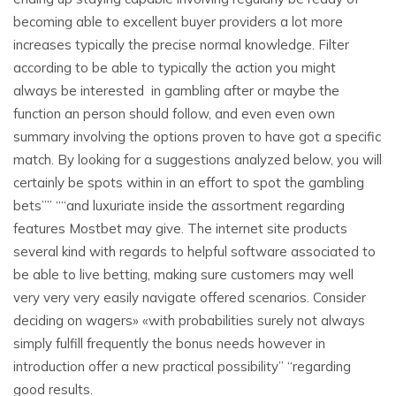
becoming able to excellent buyer providers a lot more
increases typically the precise normal knowledge. Filter
according to be able to typically the action you might
always be interested in gambling after or maybe the
function an person should follow, and even even own
summary involving the options proven to have got a specific
match. By looking for a suggestions analyzed below, you will
certainly be spots within in an effort to spot the gambling
bets”” ““and luxuriate inside the assortment regarding
features Mostbet may give. The internet site products
several kind with regards to helpful software associated to
be able to live betting, making sure customers may well
very very very easily navigate offered scenarios. Consider
deciding on wagers» «with probabilities surely not always
simply fulfill frequently the bonus needs however in
introduction offer a new practical possibility” “regarding
good results.