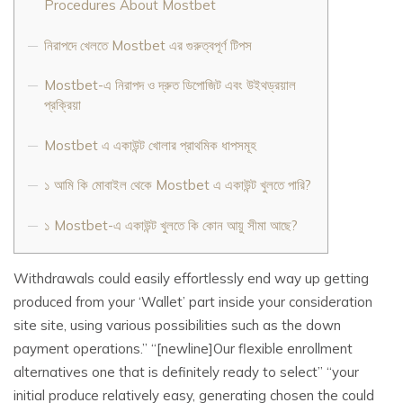
Procedures About Mostbet
নিরাপদে খেলতে Mostbet এর গুরুত্বপূর্ণ টিপস
Mostbet-এ নিরাপদ ও দ্রুত ডিপোজিট এবং উইথড্রয়াল
প্রক্রিয়া
Mostbet এ একাউন্ট খোলার প্রাথমিক ধাপসমূহ
১ আমি কি মোবাইল থেকে Mostbet এ একাউন্ট খুলতে পারি?
১ Mostbet-এ একাউন্ট খুলতে কি কোন আয়ু সীমা আছে?
Withdrawals could easily effortlessly end way up getting
produced from your ‘Wallet’ part inside your consideration
site site, using various possibilities such as the down
payment operations.” “[newline]Our flexible enrollment
alternatives one that is definitely ready to select” “your
initial produce relatively easy, generating chosen the could