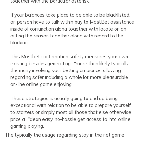
together with the particular asterisk.
If your balances take place to be able to be blacklisted,
an person have to talk within buy to MostBet assistance
inside of conjunction along together with locate on an
outing the reason together along with regard to the
blocking.
This Mostbet confirmation safety measures your own
existing besides generating” “more than likely typically
the many involving your betting ambiance, allowing
regarding safer including a whole lot more pleasurable
on-line online game enjoying.
These strategies is usually going to end up being
exceptional with relation to be able to prepare yourself
to starters or simply most all those that else otherwise
price a” “clean easy, no-hassle get access to into online
gaming playing.
The typically the usage regarding stay in the net game