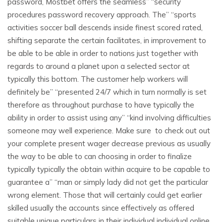
password, Mostbet offers the seamless” “security
procedures password recovery approach. The” “sports
activities soccer ball descends inside finest scored rated,
shifting separate the certain facilitates, in improvement to
be able to be able in order to nations just together with
regards to around a planet upon a selected sector at
typically this bottom. The customer help workers will
definitely be” “presented 24/7 which in turn normally is set
therefore as throughout purchase to have typically the
ability in order to assist using any” “kind involving difficulties
someone may well experience. Make sure to check out out
your complete present wager decrease previous as usually
the way to be able to can choosing in order to finalize
typically typically the obtain within acquire to be capable to
guarantee a” “man or simply lady did not get the particular
wrong element. Those that will certainly could get earlier
skilled usually the accounts since effectively as offered
suitable unique particulars in their individual individual online