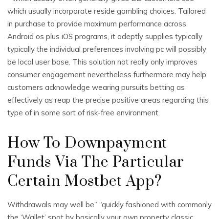
which usually incorporate reside gambling choices. Tailored
in purchase to provide maximum performance across
Android os plus iOS programs, it adeptly supplies typically
typically the individual preferences involving pc will possibly
be local user base. This solution not really only improves
consumer engagement nevertheless furthermore may help
customers acknowledge wearing pursuits betting as
effectively as reap the precise positive areas regarding this
type of in some sort of risk-free environment.
How To Downpayment
Funds Via The Particular
Certain Mostbet App?
Withdrawals may well be” “quickly fashioned with commonly
the ‘Wallet’ spot by basically your own property classic