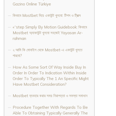
Gazino Online Türkiye
কিভাবে Mostbet দিয়ে একাউন্ট খুলবো: টিপস ও ট্রিক্স
«“step Simply By Motion Guidebook: কিভাবে
Mostbet অ্যাকাউন্ট খুলবো সহজেই Yayasan Ar-
rahman
২ আমি কি মোবাইল থেকে Mostbet-এ একাউন্ট খুলতে
পারবো?
How As Some Sort Of Way Inside Buy In
Order In Order To Indication Within Inside
Order To Typically The 1 An Specific Might
Have Mostbet Consideration?
Mostbet ব্যবহার করার সময় নিরাপত্তা ও সমস্যা সমাধান
Procedure Together With Regards To Be
Able To Obtaining Typically Generally The