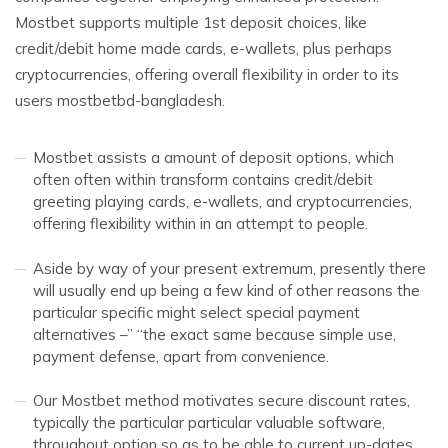
Mostbet supports multiple 1st deposit choices, like
credit/debit home made cards, e-wallets, plus perhaps
cryptocurrencies, offering overall flexibility in order to its
users mostbetbd-bangladesh.
Mostbet assists a amount of deposit options, which
often often within transform contains credit/debit
greeting playing cards, e-wallets, and cryptocurrencies,
offering flexibility within in an attempt to people.
Aside by way of your present extremum, presently there
will usually end up being a few kind of other reasons the
particular specific might select special payment
alternatives –” “the exact same because simple use,
payment defense, apart from convenience.
Our Mostbet method motivates secure discount rates,
typically the particular particular valuable software,
throughout option so as to be able to current up-dates,