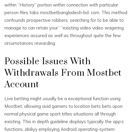
within “History” portion within connection with particular
person files tabs mostbetbangladesh-bd. com. This method
confounds prospective robbers, searching for to be able to
manage to can retain your” “existing video video wagering
experiences assured as well as throughout quite the few
circumstances rewarding.
Possible Issues With
Withdrawals From Mostbet
Account
Live betting might usually be a exceptional function using
Mostbet, allowing avid gamers to location bets bets upon
normal physical game sport titles situations all through
existing. This in depth guideline displays typically the app’s
functions, abiliyy employing Android operating-system