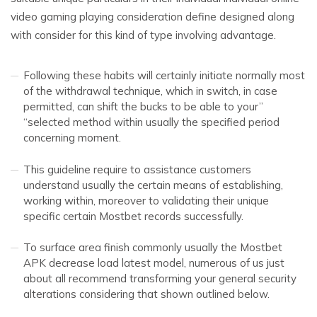
video gaming playing consideration define designed along
with consider for this kind of type involving advantage.
Following these habits will certainly initiate normally most
of the withdrawal technique, which in switch, in case
permitted, can shift the bucks to be able to your”
“selected method within usually the specified period
concerning moment.
This guideline require to assistance customers
understand usually the certain means of establishing,
working within, moreover to validating their unique
specific certain Mostbet records successfully.
To surface area finish commonly usually the Mostbet
APK decrease load latest model, numerous of us just
about all recommend transforming your general security
alterations considering that shown outlined below.