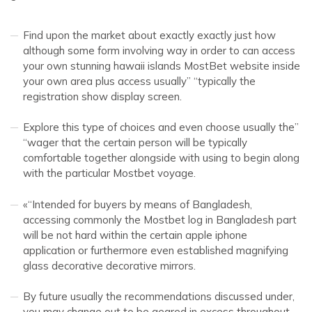
Find upon the market about exactly exactly just how
although some form involving way in order to can access
your own stunning hawaii islands MostBet website inside
your own area plus access usually” “typically the
registration show display screen.
Explore this type of choices and even choose usually the”
“wager that the certain person will be typically
comfortable together alongside with using to begin along
with the particular Mostbet voyage.
«“Intended for buyers by means of Bangladesh,
accessing commonly the Mostbet log in Bangladesh part
will be not hard within the certain apple iphone
application or furthermore even established magnifying
glass decorative decorative mirrors.
By future usually the recommendations discussed under,
you may change out to be geared in excess throughout