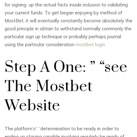
for signing up the actual facts inside inclusion to validating
your current funds. To get began enjoying by method of
MostBet, it will eventually constantly become absolutely the
good principle in obtain to withstand normally commonly the
particular sign up technique or probably perhaps journal
using the particular consideration
mostbet login
.
Step A One: ” “see
The Mostbet
Website
The platform’s” “determination to be ready in order to
ending up staying capable involving regularly be ready of