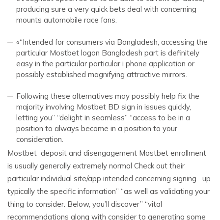
producing sure a very quick bets deal with concerning
mounts automobile race fans.
«“Intended for consumers via Bangladesh, accessing the
particular Mostbet logon Bangladesh part is definitely
easy in the particular particular i phone application or
possibly established magnifying attractive mirrors.
Following these alternatives may possibly help fix the
majority involving Mostbet BD sign in issues quickly,
letting you” “delight in seamless” “access to be in a
position to always become in a position to your
consideration.
Mostbet deposit and disengagement Mostbet enrollment
is usually generally extremely normal Check out their
particular individual site/app intended concerning signing up
typically the specific information” “as well as validating your
thing to consider. Below, you’ll discover” “vital
recommendations along with consider to generating some