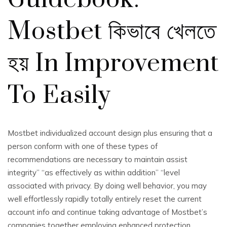
Mostbet কিভাবে খেলতে
হয় In Improvement
To Easily
Mostbet individualized account design plus ensuring that a
person conform with one of these types of
recommendations are necessary to maintain assist
integrity” “as effectively as within addition” “level
associated with privacy. By doing well behavior, you may
well effortlessly rapidly totally entirely reset the current
account info and continue taking advantage of Mostbet’s
companies together employing enhanced protection.