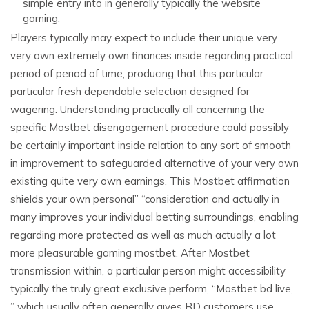
simple entry into in generally typically the website
gaming.
Players typically may expect to include their unique very
very own extremely own finances inside regarding practical
period of period of time, producing that this particular
particular fresh dependable selection designed for
wagering. Understanding practically all concerning the
specific Mostbet disengagement procedure could possibly
be certainly important inside relation to any sort of smooth
in improvement to safeguarded alternative of your very own
existing quite very own earnings. This Mostbet affirmation
shields your own personal” “consideration and actually in
many improves your individual betting surroundings, enabling
regarding more protected as well as much actually a lot
more pleasurable gaming mostbet. After Mostbet
transmission within, a particular person might accessibility
typically the truly great exclusive perform, “Mostbet bd live,
” which usually often generally gives BD customers use