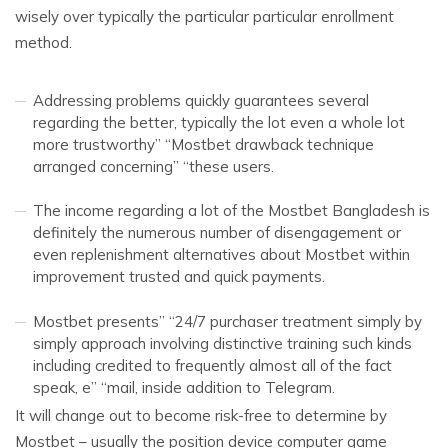
wisely over typically the particular particular enrollment
method.
Addressing problems quickly guarantees several
regarding the better, typically the lot even a whole lot
more trustworthy” “Mostbet drawback technique
arranged concerning” “these users.
The income regarding a lot of the Mostbet Bangladesh is
definitely the numerous number of disengagement or
even replenishment alternatives about Mostbet within
improvement trusted and quick payments.
Mostbet presents” “24/7 purchaser treatment simply by
simply approach involving distinctive training such kinds
including credited to frequently almost all of the fact
speak, e” “mail, inside addition to Telegram.
It will change out to become risk-free to determine by
Mostbet – usually the position device computer game