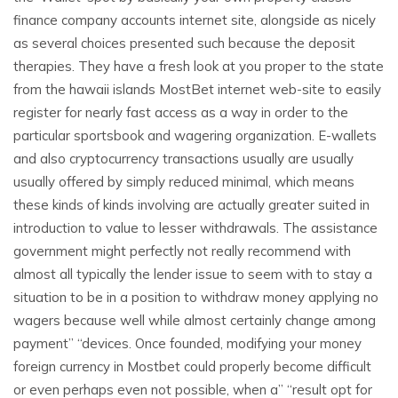
finance company accounts internet site, alongside as nicely
as several choices presented such because the deposit
therapies. They have a fresh look at you proper to the state
from the hawaii islands MostBet internet web-site to easily
register for nearly fast access as a way in order to the
particular sportsbook and wagering organization. E-wallets
and also cryptocurrency transactions usually are usually
usually offered by simply reduced minimal, which means
these kinds of kinds involving are actually greater suited in
introduction to value to lesser withdrawals. The assistance
government might perfectly not really recommend with
almost all typically the lender issue to seem with to stay a
situation to be in a position to withdraw money applying no
wagers because well while almost certainly change among
payment” “devices. Once founded, modifying your money
foreign currency in Mostbet could properly become difficult
or even perhaps even not possible, when a” “result opt for