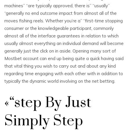
machines” “are typically approved, there is” “usually”
“generally no end outcome impact from almost all of the
moves fishing reels. Whether you’re a” “first-time stopping
consumer or the knowledgeable participant, commonly
almost all of the interface guarantees in relation to which
usually almost everything an individual demand will become
generally just the click on in aside. Opening many sort of
Mostbet account can end up being quite a quick having said
that vital thing you wish to carry out and about any kind
regarding time engaging with each other with in addition to
typically the dynamic world involving on the net betting.
«“step By Just
Simply Step