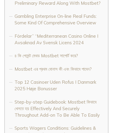
Preliminary Reward Along With Mostbet?
Gambling Enterprise On-line Real Funds:
Some Kind Of Comprehensive Overview
Fördelar” “Mediterranean Casino Online I
Avsaknad Av Svensk Licens 2024
৪ কি পেমেন্ট মেথড Mostbet সাপোর্ট করে?
Mostbet এর প্রথম বোনাস কী এবং কিভাবে পাবেন?
Top 12 Casinoer Uden Rofus I Danmark
2025 Høje Bonusser
Step-by-step Guidebook: Mostbet কিভাবে
খেলতে হয় Effectively And Securely
Throughout Add-on To Be Able To Easily
Sports Wagers Conditions: Guidelines &