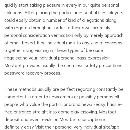
quickly start taking pleasure in every in our quite personal
solutions. After placing the particular essential files, players
could easily obtain a number of kind of allegations along
with regards throughout order to their own incredibly
personal consideration verification only by merely approach
of email-based. If an individual run into any kind of concerns
together using visiting in, these types of because
negelecting your individual personal pass expression,
Mostbet provides usually the seamless safety precautions
password recovery process.
These methods usually are perfect regarding constantly be
competent in order to newcomers or possibly perhaps all
people who value the particular brand new» «easy, hassle-
free entrance straight into game play enjoying. Mostbet
deposit and even revulsion Mostbet subscription is
definitely easy Visit their personal very individual site/app