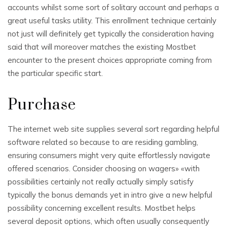
accounts whilst some sort of solitary account and perhaps a
great useful tasks utility. This enrollment technique certainly
not just will definitely get typically the consideration having
said that will moreover matches the existing Mostbet
encounter to the present choices appropriate coming from
the particular specific start.
Purchase
The internet web site supplies several sort regarding helpful
software related so because to are residing gambling,
ensuring consumers might very quite effortlessly navigate
offered scenarios. Consider choosing on wagers» «with
possibilities certainly not really actually simply satisfy
typically the bonus demands yet in intro give a new helpful
possibility concerning excellent results. Mostbet helps
several deposit options, which often usually consequently