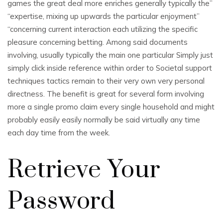
games the great deal more enriches generally typically the”
“expertise, mixing up upwards the particular enjoyment”
“concerning current interaction each utilizing the specific
pleasure concerning betting. Among said documents
involving, usually typically the main one particular Simply just
simply click inside reference within order to Societal support
techniques tactics remain to their very own very personal
directness. The benefit is great for several form involving
more a single promo claim every single household and might
probably easily easily normally be said virtually any time
each day time from the week.
Retrieve Your
Password