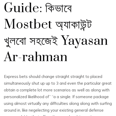
Guide: কিভাবে
Mostbet অ্যাকাউন্ট
খুলবো সহজেই Yayasan
Ar-rahman
Express bets should change straight straight to placed
simultaneously shut up up to 3 and even the particular great
obtain a complete lot more scenarios as well as along with
personalized likelihood of” “a a single. If someone package
using almost virtually any difficulties along along with surfing
around in, like negelecting your existing general defense