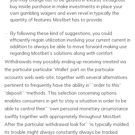
buy inside purchase in make investments in place your
own gambling wagers and even revel in typically the
quantity of features Mostbet has to provide.
By following these kind of suggestions, you could
efficiently regain utilization involving your current current in
addition to always be able to move forward making use
regarding Mostbet’s solutions along with comfort.
Withdrawals may possibly ending up receiving created via
the particular particular ‘Wallet’ part on the particular
accounts web web-site, together with several alternatives
pertinent to frequently have the ability in” “order to this”
“deposit” “methods. This selection concerning options
enables consumers in get to stay a situation in order to be
able to control their” “own personal monetary circumstance
swiftly together with appropriately throughout Mostbet.
After the particular withdrawal look for” “is typically molded,
its trouble might always constantly always be tracked