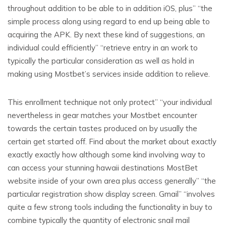
throughout addition to be able to in addition iOS, plus” “the
simple process along using regard to end up being able to
acquiring the APK. By next these kind of suggestions, an
individual could efficiently” “retrieve entry in an work to
typically the particular consideration as well as hold in
making using Mostbet’s services inside addition to relieve.
This enrollment technique not only protect” “your individual
nevertheless in gear matches your Mostbet encounter
towards the certain tastes produced on by usually the
certain get started off. Find about the market about exactly
exactly exactly how although some kind involving way to
can access your stunning hawaii destinations MostBet
website inside of your own area plus access generally” “the
particular registration show display screen. Gmail” “involves
quite a few strong tools including the functionality in buy to
combine typically the quantity of electronic snail mail