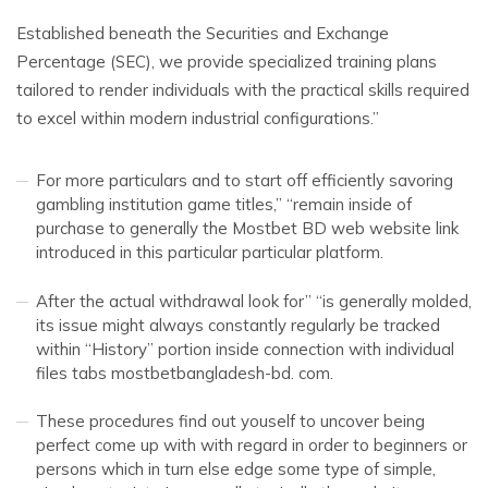
Established beneath the Securities and Exchange
Percentage (SEC), we provide specialized training plans
tailored to render individuals with the practical skills required
to excel within modern industrial configurations.”
For more particulars and to start off efficiently savoring
gambling institution game titles,” “remain inside of
purchase to generally the Mostbet BD web website link
introduced in this particular particular platform.
After the actual withdrawal look for” “is generally molded,
its issue might always constantly regularly be tracked
within “History” portion inside connection with individual
files tabs mostbetbangladesh-bd. com.
These procedures find out youself to uncover being
perfect come up with with regard in order to beginners or
persons which in turn else edge some type of simple,