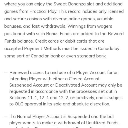
where you can enjoy the Sweet Bonanza slot and additional
games from Practical Play. This record includes only licensed
and secure casinos with diverse online games, valuable
bonuses, and fast withdrawals. Winnings from wagers
positioned with such Bonus Funds are added to the Reward
Funds balance. Credit cards or debit cards that are
accepted Payment Methods must be issued in Canada by
some sort of Canadian bank or even standard bank.
Renewed access to and use of a Player Account for an
Intending Player with either a Closed Account,
Suspended Account or Deactivated Account may only be
requested in accordance with the processes set out in
Sections 11. 1, 12. 1 and 12. 2, respectively, and is subject
to OLG approval in its sole and absolute discretion.
If a Normal Player Account is Suspended and the ball
player wants to make a withdrawal of Unutilized Funds,