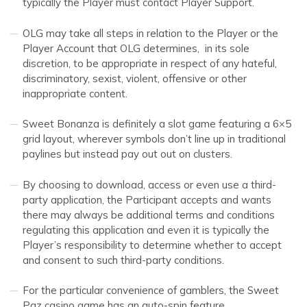
typically the Player must contact Player Support.
OLG may take all steps in relation to the Player or the
Player Account that OLG determines, in its sole
discretion, to be appropriate in respect of any hateful,
discriminatory, sexist, violent, offensive or other
inappropriate content.
Sweet Bonanza is definitely a slot game featuring a 6×5
grid layout, wherever symbols don’t line up in traditional
paylines but instead pay out out on clusters.
By choosing to download, access or even use a third-
party application, the Participant accepts and wants
there may always be additional terms and conditions
regulating this application and even it is typically the
Player’s responsibility to determine whether to accept
and consent to such third-party conditions.
For the particular convenience of gamblers, the Sweet
Paz casino game has an auto-spin feature.