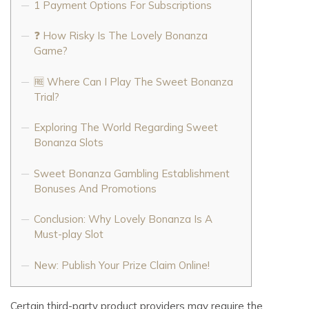
1 Payment Options For Subscriptions
❓ How Risky Is The Lovely Bonanza
Game?
🆓 Where Can I Play The Sweet Bonanza
Trial?
Exploring The World Regarding Sweet
Bonanza Slots
Sweet Bonanza Gambling Establishment
Bonuses And Promotions
Conclusion: Why Lovely Bonanza Is A
Must-play Slot
New: Publish Your Prize Claim Online!
Certain third-party product providers may require the