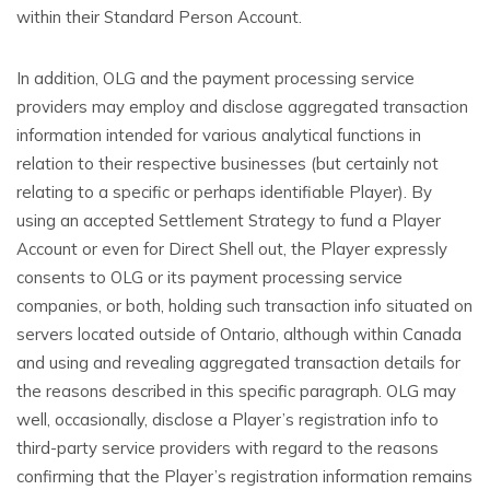
within their Standard Person Account.
In addition, OLG and the payment processing service
providers may employ and disclose aggregated transaction
information intended for various analytical functions in
relation to their respective businesses (but certainly not
relating to a specific or perhaps identifiable Player). By
using an accepted Settlement Strategy to fund a Player
Account or even for Direct Shell out, the Player expressly
consents to OLG or its payment processing service
companies, or both, holding such transaction info situated on
servers located outside of Ontario, although within Canada
and using and revealing aggregated transaction details for
the reasons described in this specific paragraph. OLG may
well, occasionally, disclose a Player’s registration info to
third-party service providers with regard to the reasons
confirming that the Player’s registration information remains