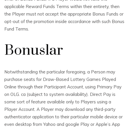
applicable Reward Funds Terms within their entirety, then
the Player must not accept the appropriate Bonus Funds or
opt-out of the promotion inside accordance with such Bonus
Fund Terms.
Bonuslar
Notwithstanding the particular foregoing, a Person may
purchase seats for Draw-Based Lottery Games Played
Online through their Participant Account, using Primary Pay
on OLG. ca (subject to system availability). Direct Pay is
some sort of feature available only to Players using a
Player Account. A Player may download any third-party
authenticator application to their particular mobile device or
even desktop from Yahoo and google Play or Apple’s App