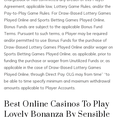
Agreement, applicable law, Lottery Game Rules, and/or the
Pay-to-Play Game Rules. For Draw-Based Lottery Games
Played Online and Sports Betting Games Played Online,
Bonus Funds are subject to the applicable Bonus Fund
Terms. Pursuant to such terms, a Player may be required
and/or permitted to use Bonus Funds for the purchase of
Draw-Based Lottery Games Played Online and/or wager on
Sports Betting Games Played Online, as applicable, prior to
funding the purchase or wager from Unutilized Funds or, as
applicable in the case of Draw-Based Lottery Games
Played Online, through Direct Pay. OLG may from time” “to
be able to time specify minimum and maximum withdrawal
amounts applicable to Player Accounts.
Best Online Casinos To Play
Lovely Bonanza By Sensible