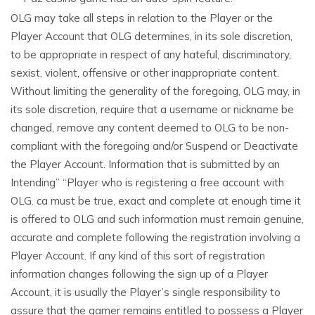
OLG may take all steps in relation to the Player or the
Player Account that OLG determines, in its sole discretion,
to be appropriate in respect of any hateful, discriminatory,
sexist, violent, offensive or other inappropriate content.
Without limiting the generality of the foregoing, OLG may, in
its sole discretion, require that a username or nickname be
changed, remove any content deemed to OLG to be non-
compliant with the foregoing and/or Suspend or Deactivate
the Player Account. Information that is submitted by an
Intending” “Player who is registering a free account with
OLG. ca must be true, exact and complete at enough time it
is offered to OLG and such information must remain genuine,
accurate and complete following the registration involving a
Player Account. If any kind of this sort of registration
information changes following the sign up of a Player
Account, it is usually the Player’s single responsibility to
assure that the gamer remains entitled to possess a Player