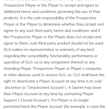
Prospective Player or the Player to accept and agree to
additional terms and conditions governing the use of their
products. It is the sole responsibility of the Prospective
Player or the Player to determine whether they accept and
agree to any such third-party terms and conditions, and if
the Prospective Player or the Player does not accept and
agree to them, such third-party product should not be used.
OLG makes no representation or warranty of any kind
regarding the compatibility, functionality, performance or
operation of OLG. ca or any component thereof on any
Intending Player, Prospective Player or Player’s computer
or other devices used to access OLG. ca. OLG shall have the
right to deactivate a Player Account at any time in its sole”
“discretion (a “Deactivated Account”). A Gamer may close
their Player Account at any time by contacting Player
Support (“Closed Account”). If a Player is no longer
permitted have the Player Account (for example, in case the