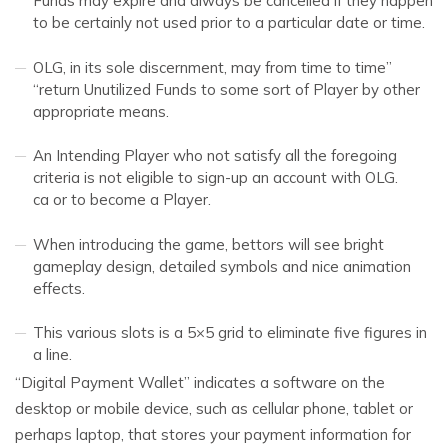
Funds may expire and always be cancelled if they happen
to be certainly not used prior to a particular date or time.
OLG, in its sole discernment, may from time to time”
“return Unutilized Funds to some sort of Player by other
appropriate means.
An Intending Player who not satisfy all the foregoing
criteria is not eligible to sign-up an account with OLG.
ca or to become a Player.
When introducing the game, bettors will see bright
gameplay design, detailed symbols and nice animation
effects.
This various slots is a 5×5 grid to eliminate five figures in
a line.
“Digital Payment Wallet” indicates a software on the
desktop or mobile device, such as cellular phone, tablet or
perhaps laptop, that stores your payment information for