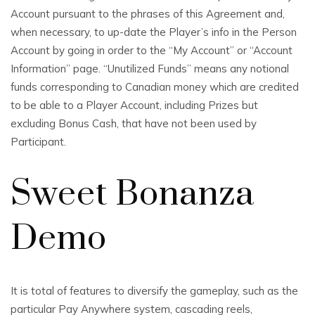
Account pursuant to the phrases of this Agreement and,
when necessary, to up-date the Player’s info in the Person
Account by going in order to the “My Account” or “Account
Information” page. “Unutilized Funds” means any notional
funds corresponding to Canadian money which are credited
to be able to a Player Account, including Prizes but
excluding Bonus Cash, that have not been used by
Participant.
Sweet Bonanza
Demo
It is total of features to diversify the gameplay, such as the
particular Pay Anywhere system, cascading reels,