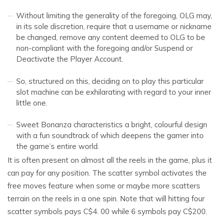
Without limiting the generality of the foregoing, OLG may,
in its sole discretion, require that a username or nickname
be changed, remove any content deemed to OLG to be
non-compliant with the foregoing and/or Suspend or
Deactivate the Player Account.
So, structured on this, deciding on to play this particular
slot machine can be exhilarating with regard to your inner
little one.
Sweet Bonanza characteristics a bright, colourful design
with a fun soundtrack of which deepens the gamer into
the game’s entire world.
It is often present on almost all the reels in the game, plus it
can pay for any position. The scatter symbol activates the
free moves feature when some or maybe more scatters
terrain on the reels in a one spin. Note that will hitting four
scatter symbols pays C$4. 00 while 6 symbols pay C$200.