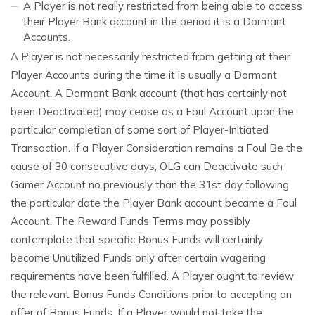
A Player is not really restricted from being able to access
their Player Bank account in the period it is a Dormant
Accounts.
A Player is not necessarily restricted from getting at their
Player Accounts during the time it is usually a Dormant
Account. A Dormant Bank account (that has certainly not
been Deactivated) may cease as a Foul Account upon the
particular completion of some sort of Player-Initiated
Transaction. If a Player Consideration remains a Foul Be the
cause of 30 consecutive days, OLG can Deactivate such
Gamer Account no previously than the 31st day following
the particular date the Player Bank account became a Foul
Account. The Reward Funds Terms may possibly
contemplate that specific Bonus Funds will certainly
become Unutilized Funds only after certain wagering
requirements have been fulfilled. A Player ought to review
the relevant Bonus Funds Conditions prior to accepting an
offer of Bonus Funds. If a Player would not take the