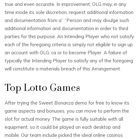
true and even accurate. In improvement, OLG may, in any
time inside its sole discretion, request additional information
and documentation from a” “Person and may divulge such
additional information and documentation in order to third
parties for this purpose. An Intending Player who not satisfy
each of the foregoing criteria is simply not eligible to sign up
an account with OLG. ca or to become Player. A failure of
typically the Intending Player to satisfy any of the foregoing
will constitute a materials breach of this Arrangement.
Top Lotto Games
After trying the Sweet Bonanza demo for free to know its
game aspects and bonuses, you can move to perform the
slot for actual money. The game is fully suitable with all
equipment, so it could be played on each desktop and
mobile. Our team include picked the ideal online casinos