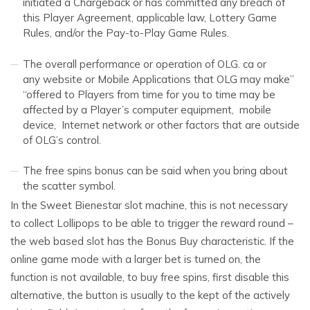
initiated a Chargeback or has committed any breach of
this Player Agreement, applicable law, Lottery Game
Rules, and/or the Pay-to-Play Game Rules.
The overall performance or operation of OLG. ca or
any website or Mobile Applications that OLG may make”
“offered to Players from time for you to time may be
affected by a Player’s computer equipment, mobile
device, Internet network or other factors that are outside
of OLG’s control.
The free spins bonus can be said when you bring about
the scatter symbol.
In the Sweet Bienestar slot machine, this is not necessary
to collect Lollipops to be able to trigger the reward round –
the web based slot has the Bonus Buy characteristic. If the
online game mode with a larger bet is turned on, the
function is not available, to buy free spins, first disable this
alternative, the button is usually to the kept of the actively