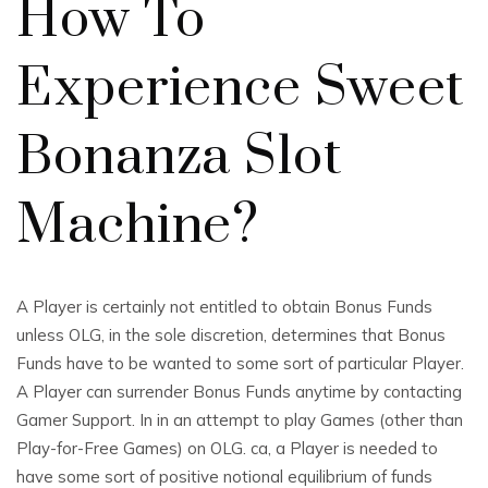
How To
Experience Sweet
Bonanza Slot
Machine?
A Player is certainly not entitled to obtain Bonus Funds
unless OLG, in the sole discretion, determines that Bonus
Funds have to be wanted to some sort of particular Player.
A Player can surrender Bonus Funds anytime by contacting
Gamer Support. In in an attempt to play Games (other than
Play-for-Free Games) on OLG. ca, a Player is needed to
have some sort of positive notional equilibrium of funds