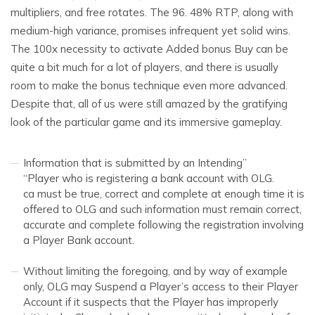
multipliers, and free rotates. The 96. 48% RTP, along with
medium-high variance, promises infrequent yet solid wins.
The 100x necessity to activate Added bonus Buy can be
quite a bit much for a lot of players, and there is usually
room to make the bonus technique even more advanced.
Despite that, all of us were still amazed by the gratifying
look of the particular game and its immersive gameplay.
Information that is submitted by an Intending”
“Player who is registering a bank account with OLG.
ca must be true, correct and complete at enough time it is
offered to OLG and such information must remain correct,
accurate and complete following the registration involving
a Player Bank account.
Without limiting the foregoing, and by way of example
only, OLG may Suspend a Player’s access to their Player
Account if it suspects that the Player has improperly