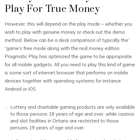
Play For True Money
However, this will depend on the play mode – whether you
wish to play with genuine money or check out the demo
method. Below can be a desk comparison of typically the”
“game’s free mode along with the real money edition.
Pragmatic Play has optimized the game to be appropriate
for all mobile gadgets. All you need to play this kind of game
is some sort of internet browser that performs on mobile
devices together with operating systems for instance
Android or iOS.
Lottery and charitable gaming products are only available
to those persons 18 years of age and over, while casinos
and slot facilities in Ontario are restricted to those
persons 19 years of age and over.