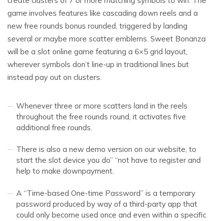
create clusters of 7 or more matching symbols to win. The
game involves features like cascading down reels and a
new free rounds bonus rounded, triggered by landing
several or maybe more scatter emblems. Sweet Bonanza
will be a slot online game featuring a 6×5 grid layout,
wherever symbols don’t line-up in traditional lines but
instead pay out on clusters.
Whenever three or more scatters land in the reels
throughout the free rounds round, it activates five
additional free rounds.
There is also a new demo version on our website, to
start the slot device you do” “not have to register and
help to make downpayment.
A “Time-based One-time Password” is a temporary
password produced by way of a third-party app that
could only become used once and even within a specific