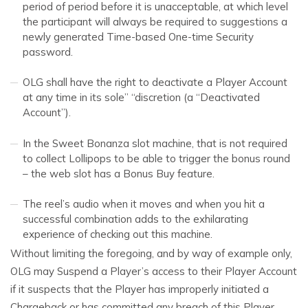
period of period before it is unacceptable, at which level
the participant will always be required to suggestions a
newly generated Time-based One-time Security
password.
OLG shall have the right to deactivate a Player Account
at any time in its sole” “discretion (a “Deactivated
Account”).
In the Sweet Bonanza slot machine, that is not required
to collect Lollipops to be able to trigger the bonus round
– the web slot has a Bonus Buy feature.
The reel’s audio when it moves and when you hit a
successful combination adds to the exhilarating
experience of checking out this machine.
Without limiting the foregoing, and by way of example only,
OLG may Suspend a Player’s access to their Player Account
if it suspects that the Player has improperly initiated a
Chargeback or has committed any breach of this Player