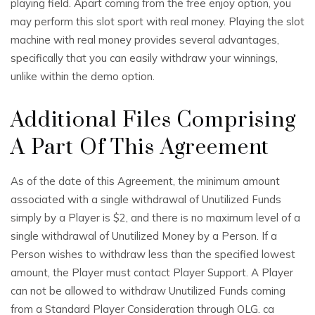
playing field. Apart coming from the free enjoy option, you
may perform this slot sport with real money. Playing the slot
machine with real money provides several advantages,
specifically that you can easily withdraw your winnings,
unlike within the demo option.
Additional Files Comprising
A Part Of This Agreement
As of the date of this Agreement, the minimum amount
associated with a single withdrawal of Unutilized Funds
simply by a Player is $2, and there is no maximum level of a
single withdrawal of Unutilized Money by a Person. If a
Person wishes to withdraw less than the specified lowest
amount, the Player must contact Player Support. A Player
can not be allowed to withdraw Unutilized Funds coming
from a Standard Player Consideration through OLG. ca