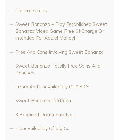
Casino Games
Sweet Bonanza – Play Established Sweet
Bonanza Video Game Free Of Charge Or
Intended For Actual Money!
Pros And Cons Involving Sweet Bonanza
Sweet Bonanza Totally Free Spins And
Bonuses
Errors And Unavailability Of Olg Ca
Sweet Bonanza Taktikleri
3 Required Documentation
2 Unavailability Of Olg Ca