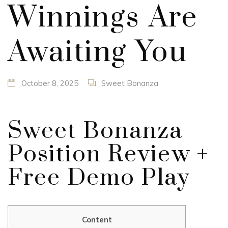
Winnings Are
Awaiting You
October 8, 2025
Sweet Bonanza
Sweet Bonanza
Position Review +
Free Demo Play
Content