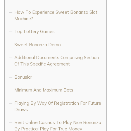
How To Experience Sweet Bonanza Slot
Machine?
Top Lottery Games
Sweet Bonanza Demo
Additional Documents Comprising Section
Of This Specific Agreement
Bonuslar
Minimum And Maximum Bets
Playing By Way Of Registration For Future
Draws
Best Online Casinos To Play Nice Bonanza
By Practical Play For True Money