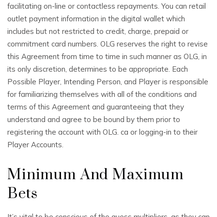
facilitating on-line or contactless repayments. You can retail
outlet payment information in the digital wallet which
includes but not restricted to credit, charge, prepaid or
commitment card numbers. OLG reserves the right to revise
this Agreement from time to time in such manner as OLG, in
its only discretion, determines to be appropriate. Each
Possible Player, Intending Person, and Player is responsible
for familiarizing themselves with all of the conditions and
terms of this Agreement and guaranteeing that they
understand and agree to be bound by them prior to
registering the account with OLG. ca or logging-in to their
Player Accounts.
Minimum And Maximum
Bets
It’s vital to be conscious of the guess multipliers, as they can