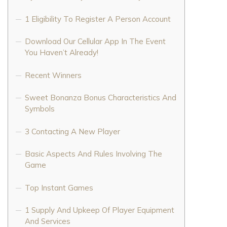
1 Eligibility To Register A Person Account
Download Our Cellular App In The Event
You Haven’t Already!
Recent Winners
Sweet Bonanza Bonus Characteristics And
Symbols
3 Contacting A New Player
Basic Aspects And Rules Involving The
Game
Top Instant Games
1 Supply And Upkeep Of Player Equipment
And Services