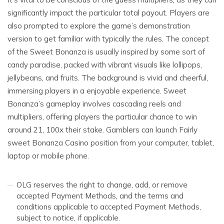
significantly impact the particular total payout. Players are
also prompted to explore the game’s demonstration
version to get familiar with typically the rules. The concept
of the Sweet Bonanza is usually inspired by some sort of
candy paradise, packed with vibrant visuals like lollipops,
jellybeans, and fruits. The background is vivid and cheerful,
immersing players in a enjoyable experience. Sweet
Bonanza’s gameplay involves cascading reels and
multipliers, offering players the particular chance to win
around 21, 100x their stake. Gamblers can launch Fairly
sweet Bonanza Casino position from your computer, tablet,
laptop or mobile phone.
OLG reserves the right to change, add, or remove
accepted Payment Methods, and the terms and
conditions applicable to accepted Payment Methods,
subject to notice, if applicable.