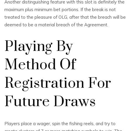
Another distinguishing feature with this slot is definitely the
maximum plus minimum bet portions. If the break is not
treated to the pleasure of OLG, after that the breach will be
deemed to be a material breach of the Agreement.
Playing By
Method Of
Registration For
Future Draws
Players place a wager, spin the fishing reels, and try to