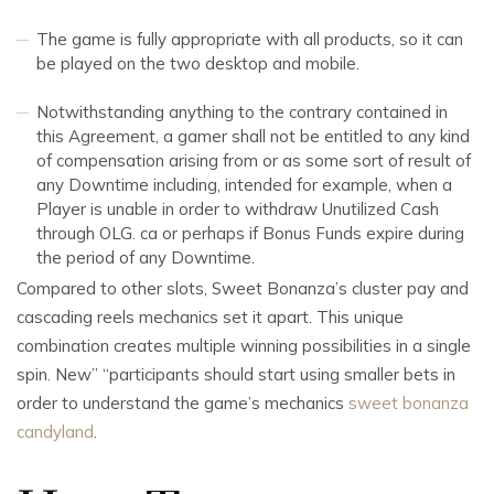
The game is fully appropriate with all products, so it can
be played on the two desktop and mobile.
Notwithstanding anything to the contrary contained in
this Agreement, a gamer shall not be entitled to any kind
of compensation arising from or as some sort of result of
any Downtime including, intended for example, when a
Player is unable in order to withdraw Unutilized Cash
through OLG. ca or perhaps if Bonus Funds expire during
the period of any Downtime.
Compared to other slots, Sweet Bonanza’s cluster pay and
cascading reels mechanics set it apart. This unique
combination creates multiple winning possibilities in a single
spin. New” “participants should start using smaller bets in
order to understand the game’s mechanics
sweet bonanza
candyland
.