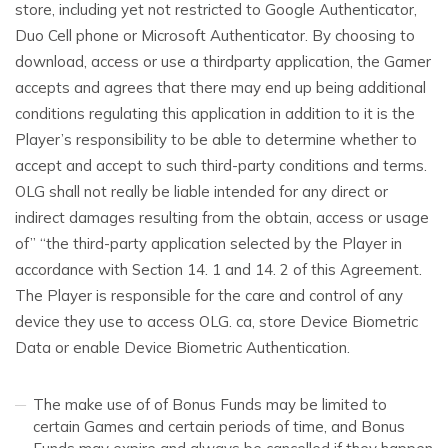
store, including yet not restricted to Google Authenticator,
Duo Cell phone or Microsoft Authenticator. By choosing to
download, access or use a thirdparty application, the Gamer
accepts and agrees that there may end up being additional
conditions regulating this application in addition to it is the
Player’s responsibility to be able to determine whether to
accept and accept to such third-party conditions and terms.
OLG shall not really be liable intended for any direct or
indirect damages resulting from the obtain, access or usage
of” “the third-party application selected by the Player in
accordance with Section 14. 1 and 14. 2 of this Agreement.
The Player is responsible for the care and control of any
device they use to access OLG. ca, store Device Biometric
Data or enable Device Biometric Authentication.
The make use of of Bonus Funds may be limited to
certain Games and certain periods of time, and Bonus