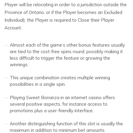
Player will be relocating in order to a jurisdiction outside the
Province of Ontario, or if the Player becomes an Excluded
Individual), the Player is required to Close their Player
Account.
Almost each of the game’s other bonus features usually
are tied to the cost-free spins round, possibly making it
less difficult to trigger the feature or growing the
winnings.
This unique combination creates multiple winning
possibilities in a single spin.
Playing Sweet Bonanza in an internet casino offers
several positive aspects, for instance access to
promotions plus a user-friendly interface.
Another distinguishing function of this slot is usually the
maximum in addition to minimum bet amounts.