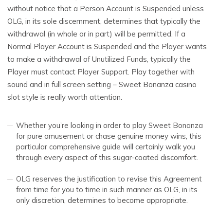
without notice that a Person Account is Suspended unless
OLG, in its sole discernment, determines that typically the
withdrawal (in whole or in part) will be permitted. If a
Normal Player Account is Suspended and the Player wants
to make a withdrawal of Unutilized Funds, typically the
Player must contact Player Support. Play together with
sound and in full screen setting – Sweet Bonanza casino
slot style is really worth attention.
Whether you’re looking in order to play Sweet Bonanza
for pure amusement or chase genuine money wins, this
particular comprehensive guide will certainly walk you
through every aspect of this sugar-coated discomfort.
OLG reserves the justification to revise this Agreement
from time for you to time in such manner as OLG, in its
only discretion, determines to become appropriate.