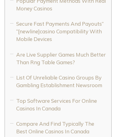
Popular Payment Methods With Real
Money Casinos
Secure Fast Payments And Payouts”
“[newline]casino Compatibility With
Mobile Devices
Are Live Supplier Games Much Better
Than Rng Table Games?
List Of Unreliable Casino Groups By
Gambling Establishment Newsroom
Top Software Services For Online
Casinos In Canada
Compare And Find Typically The
Best Online Casinos In Canada