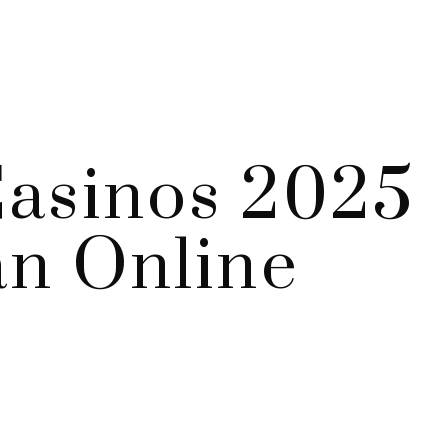
Casinos 2025
an Online