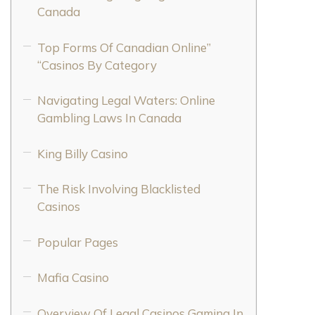
Canada
Top Forms Of Canadian Online”
“Casinos By Category
Navigating Legal Waters: Online
Gambling Laws In Canada
King Billy Casino
The Risk Involving Blacklisted
Casinos
Popular Pages
Mafia Casino
Overview Of Legal Casinos Gaming In