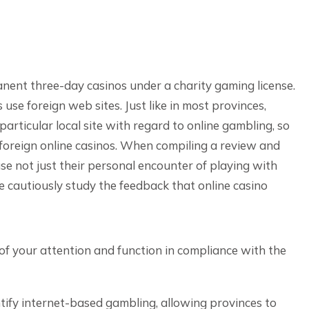
nent three-day casinos under a charity gaming license.
use foreign web sites. Just like in most provinces,
 particular local site with regard to online gambling, so
 foreign online casinos. When compiling a review and
use not just their personal encounter of playing with
We cautiously study the feedback that online casino
f your attention and function in compliance with the
tify internet-based gambling, allowing provinces to