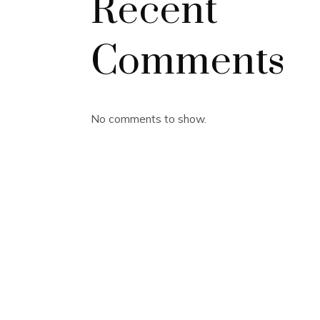
Recent
Comments
No comments to show.