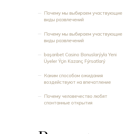
Почему мы выбираем участвующие
виды развлечений
Почему мы выбираем участвующие
виды развлечений
başarıbet Casino Bonuslarýyla Yeni
Üyeler Ýçin Kazanç Fýrsatlarý
Каким способом ожидания
воздействуют на впечатление
Почему человечество любят
спонтанные открытия