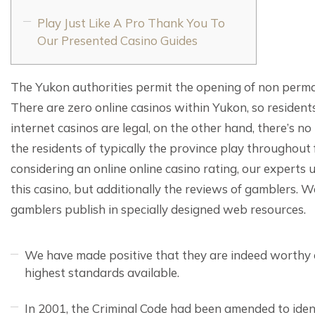
Play Just Like A Pro Thank You To
Our Presented Casino Guides
The Yukon authorities permit the opening of non perma
There are zero online casinos within Yukon, so residents 
internet casinos are legal, on the other hand, there’s no
the residents of typically the province play throughout
considering an online online casino rating, our experts 
this casino, but additionally the reviews of gamblers. 
gamblers publish in specially designed web resources.
We have made positive that they are indeed worthy o
highest standards available.
In 2001, the Criminal Code had been amended to iden