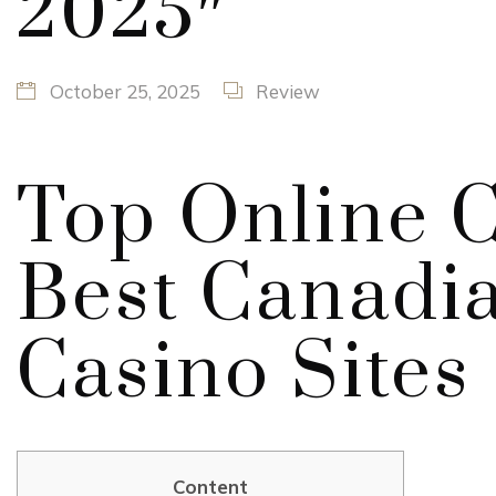
2025″
October 25, 2025
Review
Top Online 
Best Canadi
Casino Sites
Content