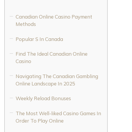
Canadian Online Casino Payment
Methods
Popular S In Canada
Find The Ideal Canadian Online
Casino
Navigating The Canadian Gambling
Online Landscape In 2025
Weekly Reload Bonuses
The Most Well-liked Casino Games In
Order To Play Online