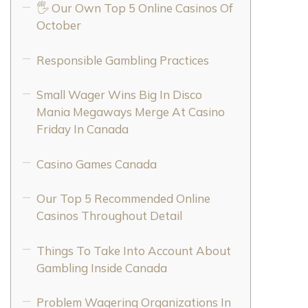
🖐 Our Own Top 5 Online Casinos Of
October
Responsible Gambling Practices
Small Wager Wins Big In Disco
Mania Megaways Merge At Casino
Friday In Canada
Casino Games Canada
Our Top 5 Recommended Online
Casinos Throughout Detail
Things To Take Into Account About
Gambling Inside Canada
Problem Wagering Organizations In