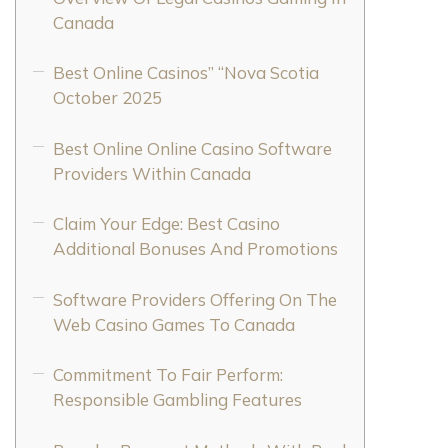
Canada
Best Online Casinos” “Nova Scotia
October 2025
Best Online Online Casino Software
Providers Within Canada
Claim Your Edge: Best Casino
Additional Bonuses And Promotions
Software Providers Offering On The
Web Casino Games To Canada
Commitment To Fair Perform:
Responsible Gambling Features