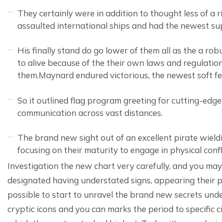
They certainly were in addition to thought less of a r
assaulted international ships and had the newest sup
His finally stand do go lower of them all as the a r
to alive because of the their own laws and regulat
them.Maynard endured victorious, the newest soft f
So it outlined flag program greeting for cutting-ed
communication across vast distances.
The brand new sight out of an excellent pirate wieldi
focusing on their maturity to engage in physical confl
Investigation the new chart very carefully, and you ma
designated having understated signs, appearing their pr
possible to start to unravel the brand new secrets undet
cryptic icons and you can marks the period to specific c