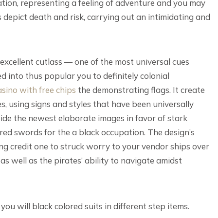
ation, representing a feeling of adventure and you may
epict death and risk, carrying out an intimidating and
n excellent cutlass — one of the most universal cues
 into thus popular you to definitely colonial
asino with free chips
the demonstrating flags. It create
 using signs and styles that have been universally
ide the newest elaborate images in favor of stark
d swords for the a black occupation. The design’s
ing credit one to struck worry to your vendor ships over
 well as the pirates’ ability to navigate amidst
ou will black colored suits in different step items.