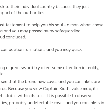
isk to their individual country because they just
port of the authorities.
obust testament to help you his soul – a man whom chose
ions and you may passed away safeguarding
eud concluded.
ge competition formations and you may quick
ng a great sword try a fearsome attention in reality,
ict.
y see that the brand new coves and you can inlets are
os. Because you view Captain Kidd’s value map, it is
ectable within its tales. It is possible to observe
ities, probably undetectable coves and you can inlets in