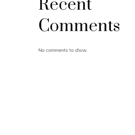
Recent
Comments
No comments to show.