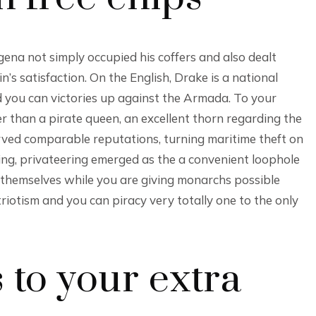
na not simply occupied his coffers and also dealt
s satisfaction. On the English, Drake is a national
you can victories up against the Armada. To your
 than a pirate queen, an excellent thorn regarding the
rved comparable reputations, turning maritime theft on
ing, privateering emerged as the a convenient loophole
themselves while you are giving monarchs possible
atriotism and you can piracy very totally one to the only
s to your extra