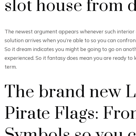
slot house from
The newest argument appears whenever such interior d
solution arrives when you’re able to so you can confr
So it dream indicates you might be going to go on anothe
experienced. So it fantasy does mean you are ready to l
term.
The brand new La
Pirate Flags: F
Symbols so you c