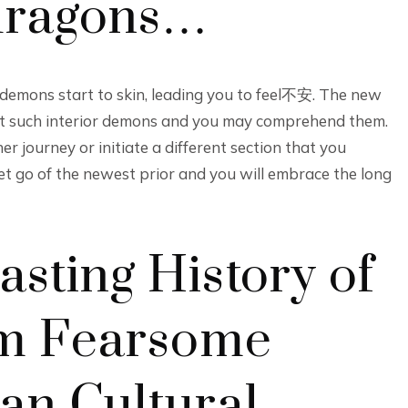
 dragons…
emons start to skin, leading you to feel不安. The new
ont such interior demons and you may comprehend them.
r journey or initiate a different section that you
et go of the newest prior and you will embrace the long
sting History of
rom Fearsome
an Cultural