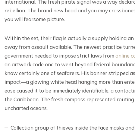
international. The fresh pirate signal was a way declar
rebellion. The brand new head and you may crossbones d
you will fearsome picture.
Within the set, their flag is actually a supply holding a
away from assault available. The newest practice turned
government needed to impose strict laws from
online c
an artwork code one to went beyond federal boundaries,
know certainly one of seafarers. His banner stripped as
impact—a glowing white head hanging more than entere
ease caused it to be immediately identifiable, a contact
the Caribbean. The fresh compass represented routing as
uncharted oceans.
Collection group of thieves inside the face masks and y