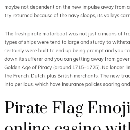
maybe not dependent on the new impulse away from a ke
try returned because of the navy sloops, its volleys ca
The fresh pirate motorboat was not just a means of tran
types of ships were tend to large and sturdy to withst
certainly were built to end up being prompt and you c
down its sufferer and you can getting away from gover
Golden Age of Piracy (around 1715–1725). No longer lim
the French, Dutch, plus British merchants. The new tra
into perilous, which have insurance policies soaring and
Pirate Flag Emoji 
online casino wit