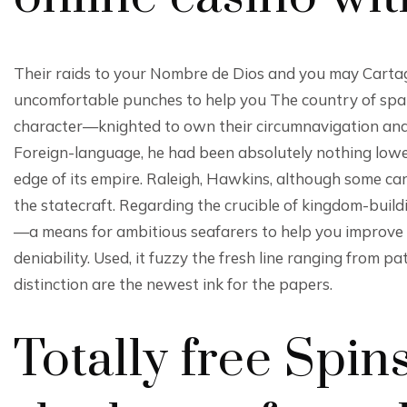
Their raids to your Nombre de Dios and you may Cartage
uncomfortable punches to help you The country of spain’
character—knighted to own their circumnavigation and 
Foreign-language, he had been absolutely nothing lower
edge of its empire. Raleigh, Hawkins, although some ca
the statecraft. Regarding the crucible of kingdom-build
—a means for ambitious seafarers to help you improve 
deniability. Used, it fuzzy the fresh line ranging from p
distinction are the newest ink for the papers.
Totally free Spin