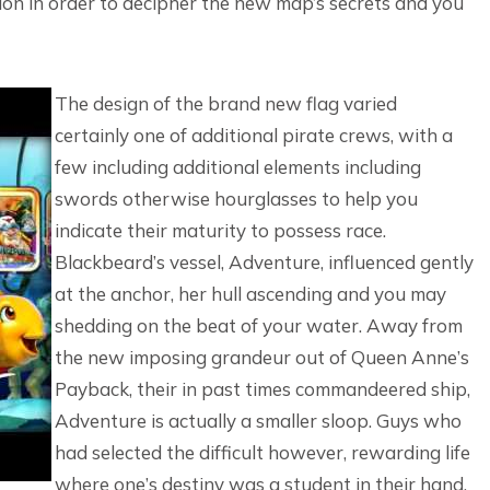
sion in order to decipher the new map’s secrets and you
The design of the brand new flag varied
certainly one of additional pirate crews, with a
few including additional elements including
swords otherwise hourglasses to help you
indicate their maturity to possess race.
Blackbeard’s vessel, Adventure, influenced gently
at the anchor, her hull ascending and you may
shedding on the beat of your water. Away from
the new imposing grandeur out of Queen Anne’s
Payback, their in past times commandeered ship,
Adventure is actually a smaller sloop. Guys who
had selected the difficult however, rewarding life
where one’s destiny was a student in their hand,