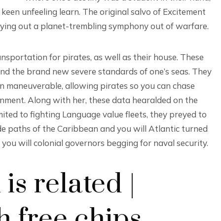
en unfeeling learn. The original salvo of Excitement
rrying out a planet-trembling symphony out of warfare.
sportation for pirates, as well as their house. These
and the brand new severe standards of one’s seas. They
an maneuverable, allowing pirates so you can chase
nment. Along with her, these data hearalded on the
ited to fighting Language value fleets, they preyed to
de paths of the Caribbean and you will Atlantic turned
 you will colonial governors begging for naval security.
is related |
h free chips