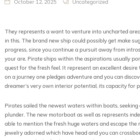
October 12, 2025
Uncategorized
They represents a want to venture into uncharted areas
in this. The brand new ship could possibly get make s
progress, since you continue a pursuit away from intr
your are. Pirate ships within the aspirations usually por
quest for the fresh feel.
It represent an excellent desire 
on a journey one pledges adventure and you can disco
dreamer’s very own interior potential, its capacity for 
Pirates sailed the newest waters within boats, seeking 
plunder. The new motorboat as well as represents inde
able to mention the fresh huge waters and escape the n
jewelry adorned which have head and you can crossbone