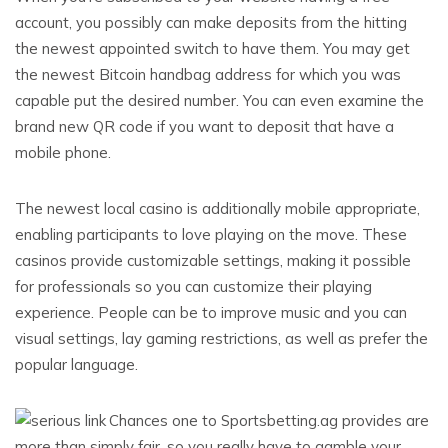
account, you possibly can make deposits from the hitting
the newest appointed switch to have them. You may get
the newest Bitcoin handbag address for which you was
capable put the desired number. You can even examine the
brand new QR code if you want to deposit that have a
mobile phone.
The newest local casino is additionally mobile appropriate,
enabling participants to love playing on the move. These
casinos provide customizable settings, making it possible
for professionals so you can customize their playing
experience. People can be to improve music and you can
visual settings, lay gaming restrictions, as well as prefer the
popular language.
Chances one to Sportsbetting.ag provides are
more than simply fair, so you really have to gamble your