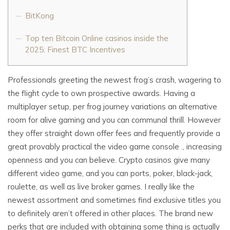
BitKong
Top ten Bitcoin Online casinos inside the
2025: Finest BTC Incentives
Professionals greeting the newest frog’s crash, wagering to
the flight cycle to own prospective awards. Having a
multiplayer setup, per frog journey variations an alternative
room for alive gaming and you can communal thrill. However
they offer straight down offer fees and frequently provide a
great provably practical the video game console ., increasing
openness and you can believe.
Crypto casinos give many
different video game, and you can ports, poker, black-jack,
roulette, as well as live broker games. I really like the
newest assortment and sometimes find exclusive titles you
to definitely aren’t offered in other places. The brand new
perks that are included with obtaining some thing is actually