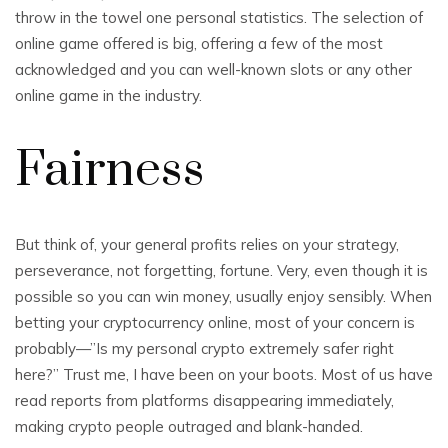
throw in the towel one personal statistics. The selection of
online game offered is big, offering a few of the most
acknowledged and you can well-known slots or any other
online game in the industry.
Fairness
But think of, your general profits relies on your strategy,
perseverance, not forgetting, fortune. Very, even though it is
possible so you can win money, usually enjoy sensibly. When
betting your cryptocurrency online, most of your concern is
probably—”Is my personal crypto extremely safer right
here?” Trust me, I have been on your boots. Most of us have
read reports from platforms disappearing immediately,
making crypto people outraged and blank-handed.