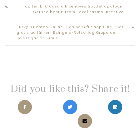
Top ten BTC Casino Incentives SpyBet apk login
Get the best Bitcoin Local casino Incentive
Lucky 8 Bestes Online -Casino Gift Shop Line, Hier
gratis aufführen, Echtgeld-Ratschlag Grupo de
Investigación Sirius
Did you like this? Share it!