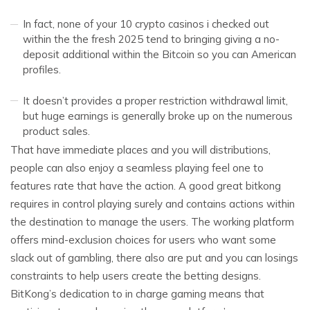
In fact, none of your 10 crypto casinos i checked out
within the the fresh 2025 tend to bringing giving a no-
deposit additional within the Bitcoin so you can American
profiles.
It doesn’t provides a proper restriction withdrawal limit,
but huge earnings is generally broke up on the numerous
product sales.
That have immediate places and you will distributions,
people can also enjoy a seamless playing feel one to
features rate that have the action. A good great bitkong
requires in control playing surely and contains actions within
the destination to manage the users. The working platform
offers mind-exclusion choices for users who want some
slack out of gambling, there also are put and you can losings
constraints to help users create the betting designs.
BitKong’s dedication to in charge gaming means that