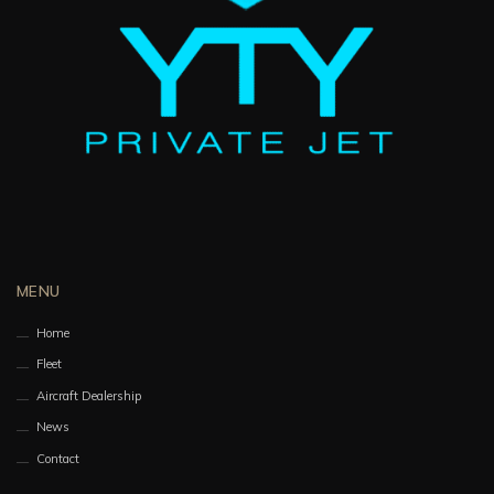
MENU
Home
Fleet
Aircraft Dealership
News
Contact