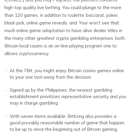
high-top quality live betting. You could plunge to the more
than 120 games, in addition to roulette, baccarat, poker,
black-jack, online game reveals, and. Your won’t see that
much online game adaptation to have alive dealer titles in
the many other greatest crypto gambling enterprises, both.
Bitcoin local casino is an on-line playing program one to
allows cryptocurrency.
At the 7Bit, you might enjoy Bitcoin casino games online
to your one tool away from the decision.
Signed up by the Philippines, the newest gambling
establishment prioritizes representative security and you
may in charge gambling.
With seven items available, BitKong also provides a
good provably reasonable number of game that happen
to be up to since the beginning out of Bitcoin gaming.