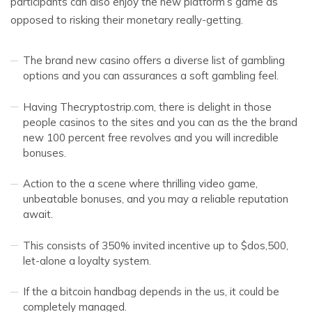
participants can also enjoy the new platform’s game as
opposed to risking their monetary really-getting.
The brand new casino offers a diverse list of gambling
options and you can assurances a soft gambling feel.
Having Thecryptostrip.com, there is delight in those
people casinos to the sites and you can as the the brand
new 100 percent free revolves and you will incredible
bonuses.
Action to the a scene where thrilling video game,
unbeatable bonuses, and you may a reliable reputation
await.
This consists of 350% invited incentive up to $dos,500,
let-alone a loyalty system.
If the a bitcoin handbag depends in the us, it could be
completely managed.