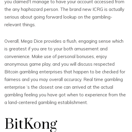
you claimed’t manage to have your account accessed from
the any haphazard person. The brand new ICRG is actually
serious about going forward lookup on the gambling-
relevant things.
Overall, Mega Dice provides a flush, engaging sense which
is greatest if you are to your both amusement and
convenience. Make use of personal bonuses, enjoy
anonymous game play, and you will discuss respected
Bitcoin gambling enterprises that happen to be checked for
fairness and you may overall accuracy. Real time gambling
enterprise ‘s the closest one can arrived at the actual
gambling feeling you have got when to experience from the
a land-centered gambling establishment.
BitKong