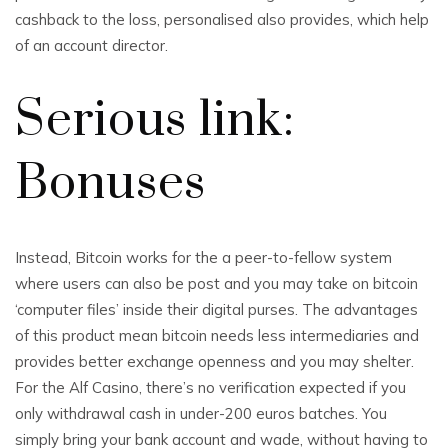
cashback to the loss, personalised also provides, which help
of an account director.
Serious link:
Bonuses
Instead, Bitcoin works for the a peer-to-fellow system
where users can also be post and you may take on bitcoin
‘computer files’ inside their digital purses. The advantages
of this product mean bitcoin needs less intermediaries and
provides better exchange openness and you may shelter.
For the Alf Casino, there’s no verification expected if you
only withdrawal cash in under-200 euros batches. You
simply bring your bank account and wade, without having to