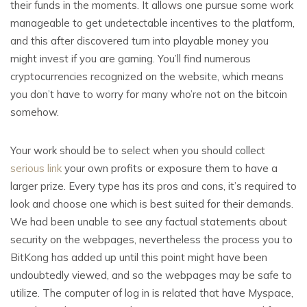
their funds in the moments. It allows one pursue some work
manageable to get undetectable incentives to the platform,
and this after discovered turn into playable money you
might invest if you are gaming. You’ll find numerous
cryptocurrencies recognized on the website, which means
you don’t have to worry for many who’re not on the bitcoin
somehow.
Your work should be to select when you should collect
serious link
your own profits or exposure them to have a
larger prize. Every type has its pros and cons, it’s required to
look and choose one which is best suited for their demands.
We had been unable to see any factual statements about
security on the webpages, nevertheless the process you to
BitKong has added up until this point might have been
undoubtedly viewed, and so the webpages may be safe to
utilize. The computer of log in is related that have Myspace,