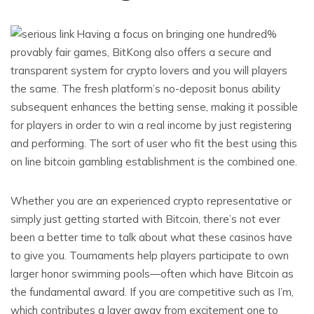
Having a focus on bringing one hundred%
provably fair games, BitKong also offers a secure and
transparent system for crypto lovers and you will players
the same. The fresh platform’s no-deposit bonus ability
subsequent enhances the betting sense, making it possible
for players in order to win a real income by just registering
and performing. The sort of user who fit the best using this
on line bitcoin gambling establishment is the combined one.
Whether you are an experienced crypto representative or
simply just getting started with Bitcoin, there’s not ever
been a better time to talk about what these casinos have
to give you. Tournaments help players participate to own
larger honor swimming pools—often which have Bitcoin as
the fundamental award. If you are competitive such as I’m,
which contributes a layer away from excitement one to