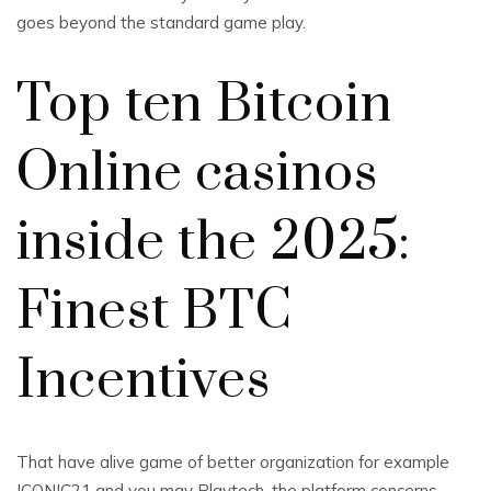
goes beyond the standard game play.
Top ten Bitcoin
Online casinos
inside the 2025:
Finest BTC
Incentives
That have alive game of better organization for example
ICONIC21 and you may Playtech, the platform concerns