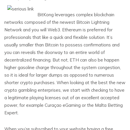
BitKong leverages complex blockchain
networks composed of the newest Bitcoin Lightning
Network and you will Web3. Ethereum is preferred for
professionals that like a quick and flexible solution. It’s
usually smaller than Bitcoin to possess confirmations and
you can reveals the doorway to an entire world of
decentralized financing. But not, ETH can also be happen
higher gasoline charge throughout the system congestion,
so it is ideal for larger dumps as opposed to numerous
shorter crypto purchases. When looking at the best the new
crypto gambling enterprises, we start with checking to have
a legitimate playing licenses out of an excellent accepted
power, for example Curaçao eGaming or the Malta Betting
Expert.
When you’re subscribed to your website having a free