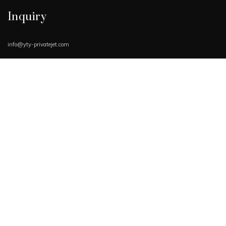
Inquiry
info@yty-privatejet.com
Book Now
Request Quote