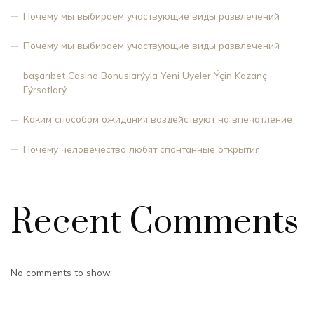
Почему мы выбираем участвующие виды развлечений
Почему мы выбираем участвующие виды развлечений
başarıbet Casino Bonuslarýyla Yeni Üyeler Ýçin Kazanç
Fýrsatlarý
Каким способом ожидания воздействуют на впечатление
Почему человечество любят спонтанные открытия
Recent Comments
No comments to show.