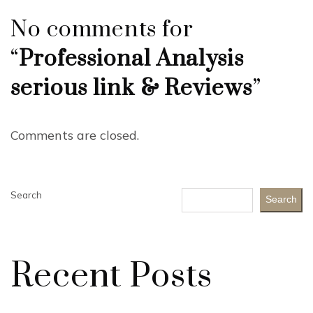
No comments for
“
Professional Analysis
serious link & Reviews
”
Comments are closed.
Search
Search
Recent Posts