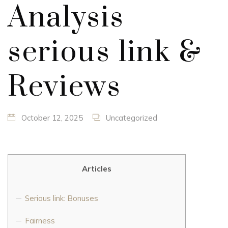
Analysis
serious link &
Reviews
October 12, 2025
Uncategorized
Articles
Serious link: Bonuses
Fairness