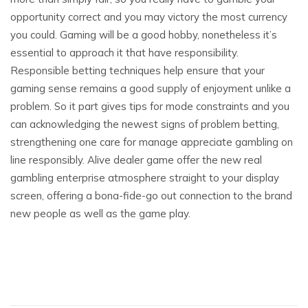
opportunity correct and you may victory the most currency
you could. Gaming will be a good hobby, nonetheless it’s
essential to approach it that have responsibility.
Responsible betting techniques help ensure that your
gaming sense remains a good supply of enjoyment unlike a
problem. So it part gives tips for mode constraints and you
can acknowledging the newest signs of problem betting,
strengthening one care for manage appreciate gambling on
line responsibly. Alive dealer game offer the new real
gambling enterprise atmosphere straight to your display
screen, offering a bona-fide-go out connection to the brand
new people as well as the game play.