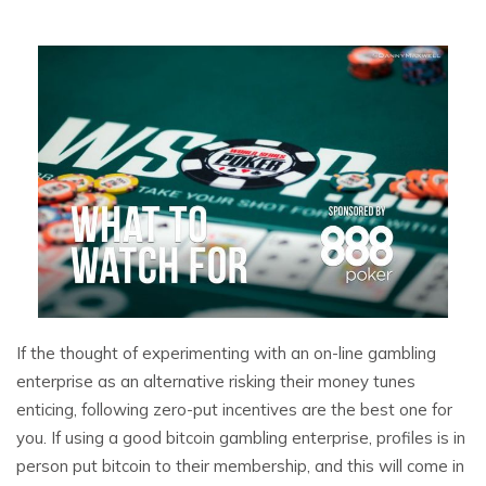
If the thought of experimenting with an on-line gambling
enterprise as an alternative risking their money tunes
enticing, following zero-put incentives are the best one for
you. If using a good bitcoin gambling enterprise, profiles is in
person put bitcoin to their membership, and this will come in