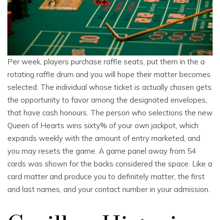
Per week, players purchase raffle seats, put them in the a
rotating raffle drum and you will hope their matter becomes
selected. The individual whose ticket is actually chosen gets
the opportunity to favor among the designated envelopes,
that have cash honours. The person who selections the new
Queen of Hearts wins sixty% of your own jackpot, which
expands weekly with the amount of entry marketed, and
you may resets the game. ​A game panel away from 54
cards was shown for the backs considered the space. Like a
card matter and produce you to definitely matter, the first
and last names, and your contact number in your admission.