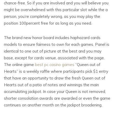
chance-free. So if you are involved and you will believe you
might be overwhelmed with this particular slot while the a
person, you’re completely wrong, as you may play the
position 100percent free for as long as you need.
The brand new honor board includes haphazard cards
models to ensure fairness to own for each games. Panel is
identical to one out of picture at the best and you may
base, except for cards venue, associated with the page.
The online game
best pc casino games
“Queen out of
Hearts” is a weekly raffle where participants pick $1 entry
that have an opportunity to draw the fresh Queen out of
Hearts out of a patio of notes and winnings the main
accumulating jackpot. In case your Queen is not removed,
shorter consolation awards are awarded or even the game
continues on another month on the jackpot broadening.