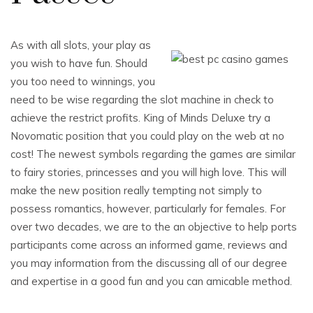
As with all slots, your play as
you wish to have fun. Should
you too need to winnings, you
need to be wise regarding the slot machine in check to
achieve the restrict profits. King of Minds Deluxe try a
Novomatic position that you could play on the web at no
cost! The newest symbols regarding the games are similar
to fairy stories, princesses and you will high love. This will
make the new position really tempting not simply to
possess romantics, however, particularly for females. For
over two decades, we are to the an objective to help ports
participants come across an informed game, reviews and
you may information from the discussing all of our degree
and expertise in a good fun and you can amicable method.