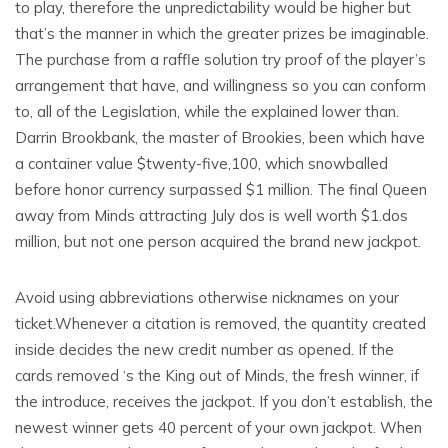
to play, therefore the unpredictability would be higher but
that’s the manner in which the greater prizes be imaginable.
The purchase from a raffle solution try proof of the player’s
arrangement that have, and willingness so you can conform
to, all of the Legislation, while the explained lower than.
Darrin Brookbank, the master of Brookies, been which have
a container value $twenty-five,100, which snowballed
before honor currency surpassed $1 million. The final Queen
away from Minds attracting July dos is well worth $1.dos
million, but not one person acquired the brand new jackpot.
Avoid using abbreviations otherwise nicknames on your
ticket.Whenever a citation is removed, the quantity created
inside decides the new credit number as opened. If the
cards removed ‘s the King out of Minds, the fresh winner, if
the introduce, receives the jackpot. If you don’t establish, the
newest winner gets 40 percent of your own jackpot. When