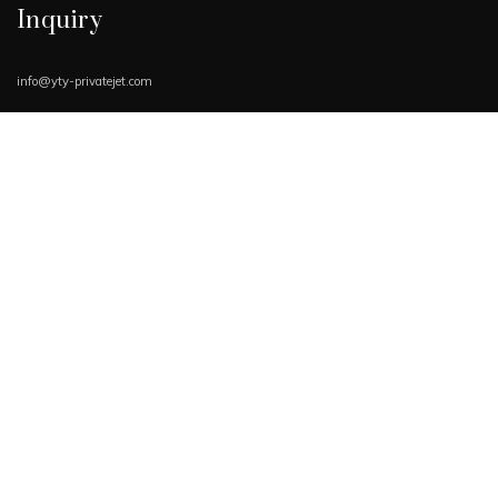
Inquiry
info@yty-privatejet.com
Book Now
Request Quote