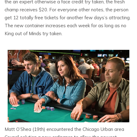
the an expert otherwise a face credit try taken, the fresh
champ receives $20. For everyone other notes, the person
get 12 totally free tickets for another few days’s attracting.
The new container increases each week for as long as no
King out of Minds try taken.
Matt O’Shea (19th) encountered the Chicago Urban area