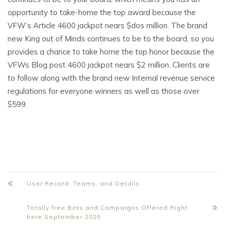
opportunity to take-home the top award because the
VFW’s Article 4600 jackpot nears $dos million. The brand
new King out of Minds continues to be to the board, so you
provides a chance to take home the top honor because the
VFWs Blog post 4600 jackpot nears $2 million. Clients are
to follow along with the brand new Internal revenue service
regulations for everyone winners as well as those over
$599.
User Record, Teams, and Details
Totally free Bets and Campaigns Offered Right
here September 2025