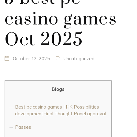
casino games
Oct 2025
October 12, 2025
Uncategorized
Blogs
Best pc casino games | HK Possibilities
development final Thought Panel approval
Passes