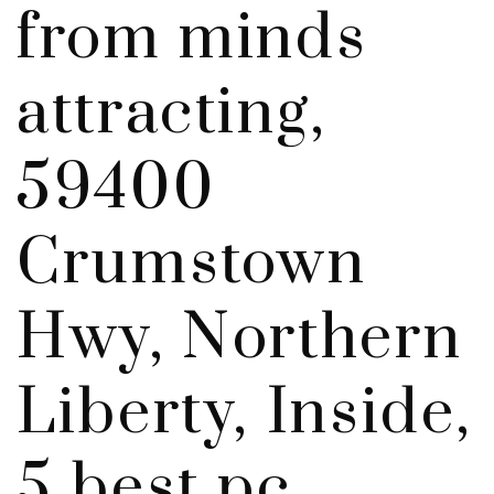
from minds
attracting,
59400
Crumstown
Hwy, Northern
Liberty, Inside,
5 best pc