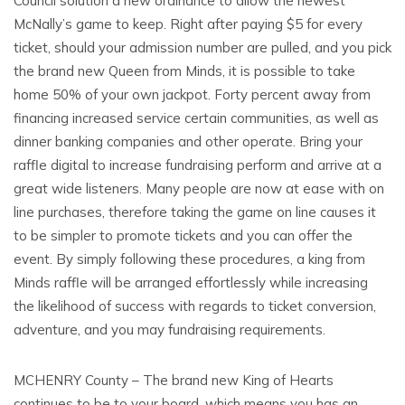
Council solution a new ordinance to allow the newest
McNally’s game to keep. Right after paying $5 for every
ticket, should your admission number are pulled, and you pick
the brand new Queen from Minds, it is possible to take
home 50% of your own jackpot. Forty percent away from
financing increased service certain communities, as well as
dinner banking companies and other operate. Bring your
raffle digital to increase fundraising perform and arrive at a
great wide listeners. Many people are now at ease with on
line purchases, therefore taking the game on line causes it
to be simpler to promote tickets and you can offer the
event. By simply following these procedures, a king from
Minds raffle will be arranged effortlessly while increasing
the likelihood of success with regards to ticket conversion,
adventure, and you may fundraising requirements.
MCHENRY County – The brand new King of Hearts
continues to be to your board, which means you has an