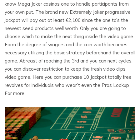
know Mega Joker casinos one to handle participants from
your own put. The brand new Extremely Joker progressive
jackpot will pay out at least €2,100 since the one to’s the
newest seed products well worth. Only you are going to
choose which to make the next thing inside the video game.
Form the degree of wagers and the coin worth becomes
necessary utilizing the basic strategy beforehand the overall
game. Abreast of reaching the 3rd and you can next cycles,
you can discover restriction to keep the fresh video clips
video game. Here you can purchase 10 Jackpot totally free
revolves for individuals who wear’t even the Pros Lookup
Far more.