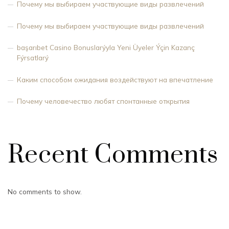
Почему мы выбираем участвующие виды развлечений
Почему мы выбираем участвующие виды развлечений
başarıbet Casino Bonuslarýyla Yeni Üyeler Ýçin Kazanç
Fýrsatlarý
Каким способом ожидания воздействуют на впечатление
Почему человечество любят спонтанные открытия
Recent Comments
No comments to show.