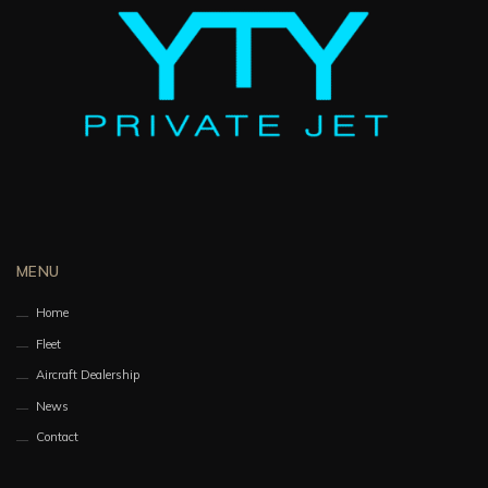
MENU
Home
Fleet
Aircraft Dealership
News
Contact