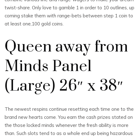
twist-share. Only love to gamble 1 in order to 10 outlines, up
coming stake them with range-bets between step 1 coin to
at least one,100 gold coins.
Queen away from
Minds Panel
(Large) 26″ x 38″
The newest respins continue resetting each time one to the
brand new hearts come. You earn the cash prizes stated on
the those locked minds whenever the fresh ability is more
than. Such slots tend to as a whole end up being hazardous