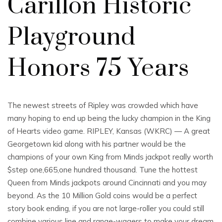
Carillon Historic
Playground
Honors 75 Years
The newest streets of Ripley was crowded which have
many hoping to end up being the lucky champion in the King
of Hearts video game. RIPLEY, Kansas (WKRC) — A great
Georgetown kid along with his partner would be the
champions of your own King from Minds jackpot really worth
$step one,665,one hundred thousand. Tune the hottest
Queen from Minds jackpots around Cincinnati and you may
beyond. As the 10 Million Gold coins would be a perfect
story book ending, if you are not large-roller you could still
combine various line and range-wagers to make your dream