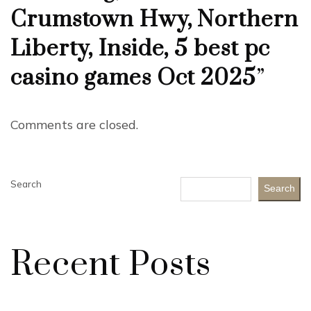
Crumstown Hwy, Northern
Liberty, Inside, 5 best pc
casino games Oct 2025
”
Comments are closed.
Search
Search
Recent Posts