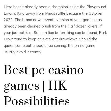
Here hasn’t already been a champion inside the Playground
Lawn’s King away from Minds raffle because the October
2022. The brand new seventh version of your games has
already been cleaned brush from the Half dozen jokers. If
your jackpot is at $dos million before king can be found, Park
Lawn tend to keep an excellent drawdown. Should the
queen come out ahead of up coming, the online game
usually avoid instantly.
Best pc casino
games | HK
Possibilities