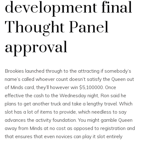
development final
Thought Panel
approval
Brookies launched through to the attracting if somebody’s
name’s called whoever count doesn’t satisfy the Queen out
of Minds card, they’ll however win $5,100000. Once
effective the cash to the Wednesday night, Ron said he
plans to get another truck and take a lengthy travel. Which
slot has a lot of items to provide, which needless to say
advances the activity foundation. You might gamble Queen
away from Minds at no cost as opposed to registration and
that ensures that even novices can play it slot entirely