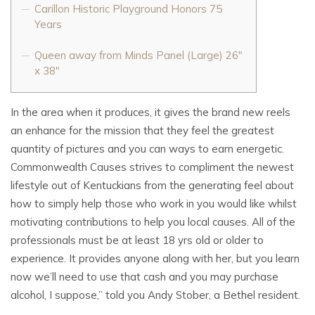
Carillon Historic Playground Honors 75
Years
Queen away from Minds Panel (Large) 26″
x 38″
In the area when it produces, it gives the brand new reels
an enhance for the mission that they feel the greatest
quantity of pictures and you can ways to earn energetic.
Commonwealth Causes strives to compliment the newest
lifestyle out of Kentuckians from the generating feel about
how to simply help those who work in you would like whilst
motivating contributions to help you local causes. All of the
professionals must be at least 18 yrs old or older to
experience.
It provides anyone along with her, but you learn
now we’ll need to use that cash and you may purchase
alcohol, I suppose,” told you Andy Stober, a Bethel resident.