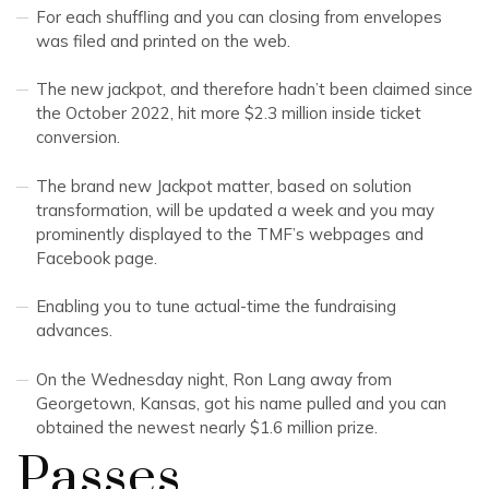
For each shuffling and you can closing from envelopes
was filed and printed on the web.
The new jackpot, and therefore hadn’t been claimed since
the October 2022, hit more $2.3 million inside ticket
conversion.
The brand new Jackpot matter, based on solution
transformation, will be updated a week and you may
prominently displayed to the TMF’s webpages and
Facebook page.
Enabling you to tune actual-time the fundraising
advances.
On the Wednesday night, Ron Lang away from
Georgetown, Kansas, got his name pulled and you can
obtained the newest nearly $1.6 million prize.
Passes