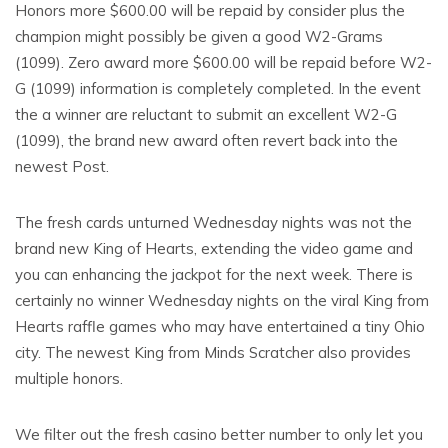
Honors more $600.00 will be repaid by consider plus the
champion might possibly be given a good W2-Grams
(1099). Zero award more $600.00 will be repaid before W2-
G (1099) information is completely completed. In the event
the a winner are reluctant to submit an excellent W2-G
(1099), the brand new award often revert back into the
newest Post.
The fresh cards unturned Wednesday nights was not the
brand new King of Hearts, extending the video game and
you can enhancing the jackpot for the next week. There is
certainly no winner Wednesday nights on the viral King from
Hearts raffle games who may have entertained a tiny Ohio
city. The newest King from Minds Scratcher also provides
multiple honors.
We filter out the fresh casino better number to only let you