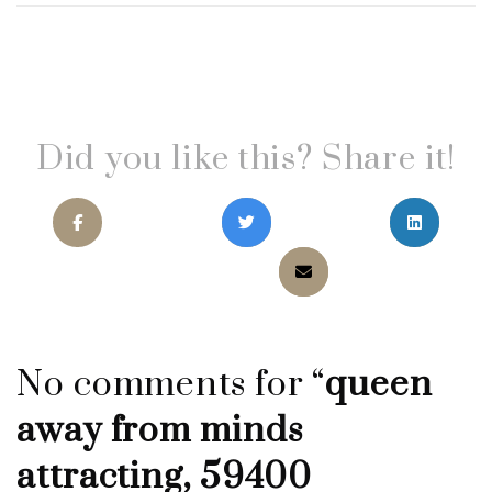
Did you like this? Share it!
No comments for “
queen
away from minds
attracting, 59400