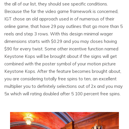
the all of our list, they should see specific conditions.
Because the far the video game framework is concerned,
IGT chose an old approach used in of numerous of their
online game, that have 29 pay outlines that go more than 5
reels and step 3 rows. With this design minimal wager
dimensions starts with $0.29 and you may closes having
$90 for every twist. Some other incentive function named
Keystone Kops will be brought about if the signs will get
combined with the poster symbol of your motion picture
Keystone Kops. After the feature becomes brought about,
you are considering totally free spins to ten, an excellent
multiplier you to definitely selections out of 2x and you may
5x which will rating doubled after 5 100 percent free spins.