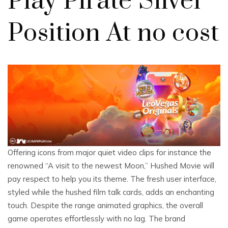
Play Pirate Silver
Position At no cost
Offering icons from major quiet video clips for instance the
renowned “A visit to the newest Moon,” Hushed Movie will
pay respect to help you its theme. The fresh user interface,
styled while the hushed film talk cards, adds an enchanting
touch. Despite the range animated graphics, the overall
game operates effortlessly with no lag. The brand