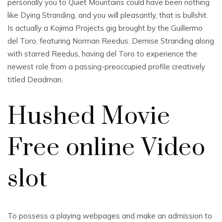
personally you to Quiet Mountains could have been nothing
like Dying Stranding, and you will pleasantly, that is bullshit.
Is actually a Kojima Projects gig brought by the Guillermo
del Toro, featuring Norman Reedus. Demise Stranding along
with starred Reedus, having del Toro to experience the
newest role from a passing-preoccupied profile creatively
titled Deadman.
Hushed Movie
Free online Video
slot
To possess a playing webpages and make an admission to