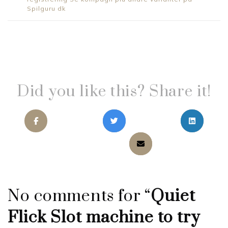
Spilguru dk
Did you like this? Share it!
No comments for “
Quiet
Flick Slot machine to try