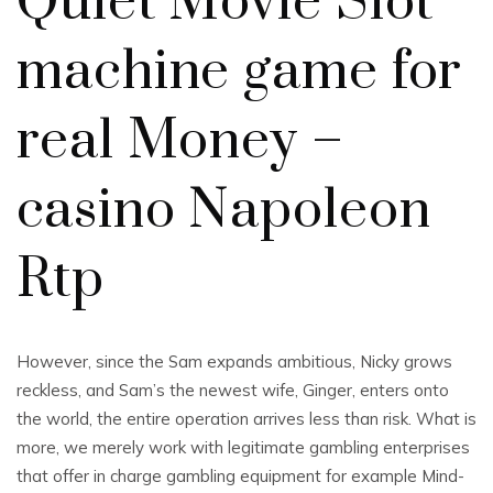
Quiet Movie Slot
machine game for
real Money –
casino Napoleon
Rtp
However, since the Sam expands ambitious, Nicky grows
reckless, and Sam’s the newest wife, Ginger, enters onto
the world, the entire operation arrives less than risk. What is
more, we merely work with legitimate gambling enterprises
that offer in charge gambling equipment for example Mind-