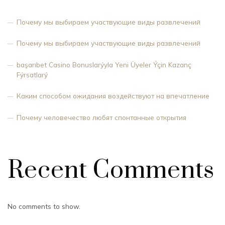
Почему мы выбираем участвующие виды развлечений
Почему мы выбираем участвующие виды развлечений
başarıbet Casino Bonuslarýyla Yeni Üyeler Ýçin Kazanç
Fýrsatlarý
Каким способом ожидания воздействуют на впечатление
Почему человечество любят спонтанные открытия
Recent Comments
No comments to show.