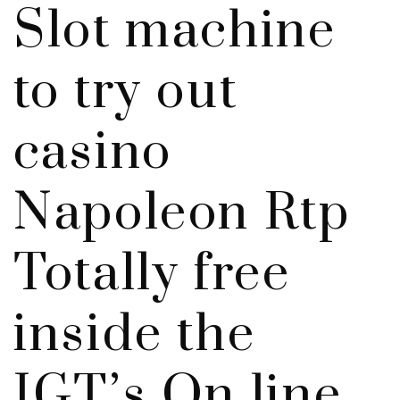
Slot machine
to try out
casino
Napoleon Rtp
Totally free
inside the
IGT’s On line