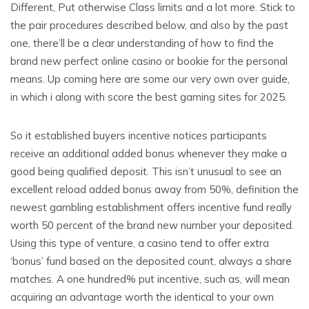
Different, Put otherwise Class limits and a lot more. Stick to
the pair procedures described below, and also by the past
one, there’ll be a clear understanding of how to find the
brand new perfect online casino or bookie for the personal
means. Up coming here are some our very own over guide,
in which i along with score the best gaming sites for 2025.
So it established buyers incentive notices participants
receive an additional added bonus whenever they make a
good being qualified deposit. This isn’t unusual to see an
excellent reload added bonus away from 50%, definition the
newest gambling establishment offers incentive fund really
worth 50 percent of the brand new number your deposited.
Using this type of venture, a casino tend to offer extra
‘bonus’ fund based on the deposited count, always a share
matches. A one hundred% put incentive, such as, will mean
acquiring an advantage worth the identical to your own