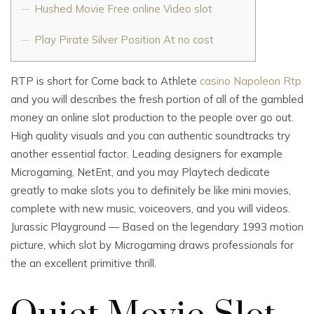
Hushed Movie Free online Video slot
Play Pirate Silver Position At no cost
RTP is short for Come back to Athlete
casino Napoleon Rtp
and you will describes the fresh portion of all of the gambled
money an online slot production to the people over go out.
High quality visuals and you can authentic soundtracks try
another essential factor.
Leading designers for example
Microgaming, NetEnt, and you may Playtech dedicate
greatly to make slots you to definitely be like mini movies,
complete with new music, voiceovers, and you will videos.
Jurassic Playground — Based on the legendary 1993 motion
picture, which slot by Microgaming draws professionals for
the an excellent primitive thrill.