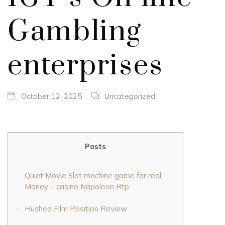
Gambling
enterprises
October 12, 2025
Uncategorized
Posts
Quiet Movie Slot machine game for real
Money – casino Napoleon Rtp
Hushed Film Position Review