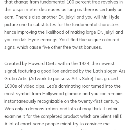
that change from fundamental 100 percent free revolves in
this a spin meter decreases as long as there is certainly an
earn. There’s also another Dr. Jekyll and you will Mr. Hyde
picture one to substitutes for the fundamental characters,
hence improving the likelihood of making large Dr. Jekyll and
you can Mr. Hyde earnings. You’ll find five unique coloured
signs, which cause five other free twist bonuses.
Created by Howard Dietz within the 1924, the newest
signal, featuring a good lion encircled by the Latin slogan Ars
Gratia Artis (Artwork to possess Art’s Sake), has graced
1000s of video clips. Leo’s dominating roar turned into the
most symbol from Hollywood glamour and you can remains
instantaneously recognizable on the twenty-first century.
Was only a demonstration, and lots of may think it unfair
examine it for the completed product which are Silent Hill f.
A lot of exact same people might try to convince me