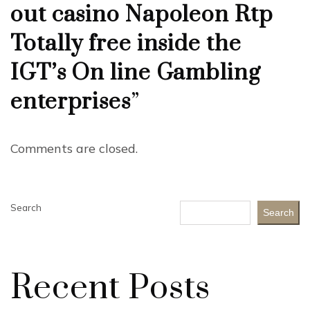
out casino Napoleon Rtp
Totally free inside the
IGT’s On line Gambling
enterprises
”
Comments are closed.
Search
Search
Recent Posts