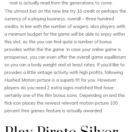
roar is actually read from the generations to come.
The utmost bet on the new line try 10 credit or perhaps the
currency of a playing business, overall – three hundred
credits. In line with the number of wagers, also players with
a minimum budget for the game will be able to enjoy within
this slot, as the you can find quite a number of bonus
provides within the the game. In case your online game is
prosperous, you can even offer the overall game equilibrium
so you can a body weight and at least rates. If you’d like to
provides a little vintage activity with high profits, following
Hushed Motion picture is a superb fit for you. However
players do you need 2 extra signs matched that have
certainly one of the film bonus icons. Depending on and this
flick icon places the newest relevant motion picture 100
percent free games feature is actually awarded.