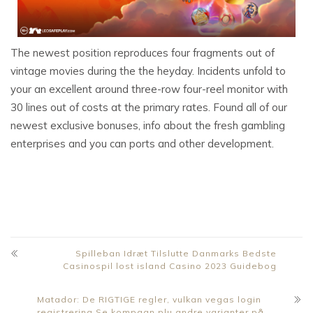
The newest position reproduces four fragments out of
vintage movies during the the heyday. Incidents unfold to
your an excellent around three-row four-reel monitor with
30 lines out of costs at the primary rates. Found all of our
newest exclusive bonuses, info about the fresh gambling
enterprises and you can ports and other development.
Spilleban Idræt Tilslutte Danmarks Bedste
Casinospil lost island Casino 2023 Guidebog
Matador: De RIGTIGE regler, vulkan vegas login
registrering Se kompagn plu andre varianter på