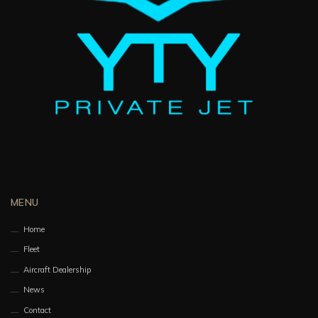
MENU
Home
Fleet
Aircraft Dealership
News
Contact