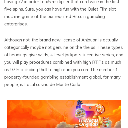
having x2 in order to x5 multiplier that can twice in the last
five spins. Sure, you can have fun with the Quiet Film slot
machine game at the our required Bitcoin gambling
enterprises.
Although not, the brand new license of Anjouan is actually
categorically maybe not genuine on the the us. These types
of headings give wilds, 4-level jackpots, incentive series, and
you will play procedures combined with high RTPs as much
as 97%, including thrill to high earn you can. The number 1
property-founded gambling establishment global, for many
people, is Local casino de Monte Carlo.