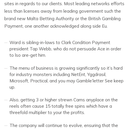
sites in regards to our clients. Most leading networks efforts
less than licenses away from leading government such the
brand new Malta Betting Authority or the British Gambling
Payment, one another acknowledged along side Eu.
Ward is sibling-in-laws to Clark Condition Payment
president Tap Webb, who do not persuade Ace in order
to lso are-get him.
The menu of business is growing significantly so it’s hard
for industry monsters including NetEnt, Yggdrasil,
Microsoft, Practical, and you may Gamble’letter See keep
up.
Also, getting 3 or higher strewn Cams anyplace on the
reels often cause 15 totally free spins which have a
threefold multiplier to your the profits.
The company will continue to evolve, ensuring that the