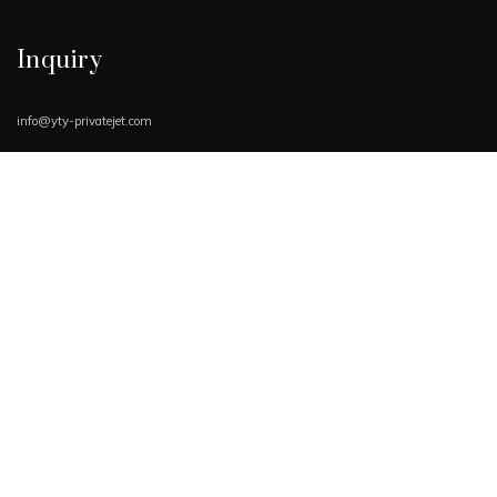
Inquiry
info@yty-privatejet.com
Book Now
Request Quote