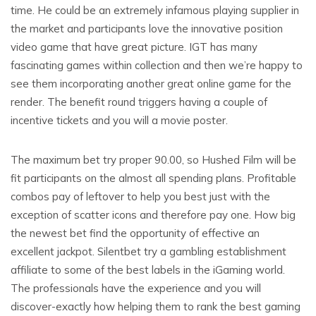
time. He could be an extremely infamous playing supplier in
the market and participants love the innovative position
video game that have great picture. IGT has many
fascinating games within collection and then we’re happy to
see them incorporating another great online game for the
render. The benefit round triggers having a couple of
incentive tickets and you will a movie poster.
The maximum bet try proper 90.00, so Hushed Film will be
fit participants on the almost all spending plans. Profitable
combos pay of leftover to help you best just with the
exception of scatter icons and therefore pay one. How big
the newest bet find the opportunity of effective an
excellent jackpot. Silentbet try a gambling establishment
affiliate to some of the best labels in the iGaming world.
The professionals have the experience and you will
discover-exactly how helping them to rank the best gaming