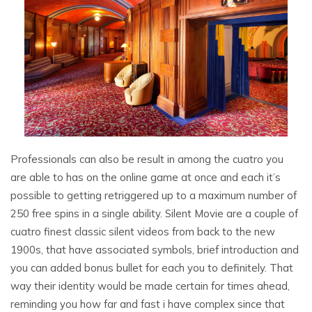
Professionals can also be result in among the cuatro you
are able to has on the online game at once and each it’s
possible to getting retriggered up to a maximum number of
250 free spins in a single ability. Silent Movie are a couple of
cuatro finest classic silent videos from back to the new
1900s, that have associated symbols, brief introduction and
you can added bonus bullet for each you to definitely. That
way their identity would be made certain for times ahead,
reminding you how far and fast i have complex since that