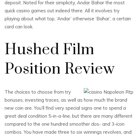
deposit. Noted for their simplicity, Andar Bahar the most
quick casino games out indeed there. All it involves try
playing about what top, ‘Andar’ otherwise ‘Bahar’, a certain
card can look.
Hushed Film
Position Review
The choices to choose from try
bonuses, investing traces, as well as how much the brand
new coin are. You’ll find very special signs one to spend a
great deal condition 5-in-a-line, but there are many different
compared to the one hundred smoother dos- and 3-icon
combos. You have made three to six winnings revolves, and