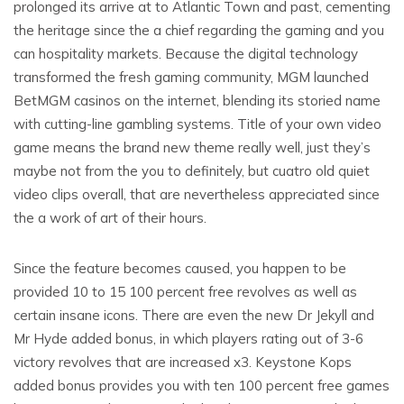
prolonged its arrive at to Atlantic Town and past, cementing
the heritage since the a chief regarding the gaming and you
can hospitality markets. Because the digital technology
transformed the fresh gaming community, MGM launched
BetMGM casinos on the internet, blending its storied name
with cutting-line gambling systems. Title of your own video
game means the brand new theme really well, just they’s
maybe not from the you to definitely, but cuatro old quiet
video clips overall, that are nevertheless appreciated since
the a work of art of their hours.
Since the feature becomes caused, you happen to be
provided 10 to 15 100 percent free revolves as well as
certain insane icons. There are even the new Dr Jekyll and
Mr Hyde added bonus, in which players rating out of 3-6
victory revolves that are increased x3. Keystone Kops
added bonus provides you with ten 100 percent free games