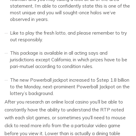
statement, I’m able to confidently state this is one of the
most unique and you will sought-once halos we’ve
observed in years.
Like to play the fresh lotto, and please remember to try
out responsibly.
This package is available in all acting says and
jurisdictions except California, in which prizes have to be
pari-mutuel according to condition rules.
The new Powerball jackpot increased to $step 1.8 billion
to the Monday, next-prominent Powerball Jackpot on the
lottery’s background.
After you research an online local casino you’ll be able to
constantly have the ability to understand the RTP noted
with each slot games, or sometimes you’ll need to mouse
click to read more info from the a particular video game
before you view it. Lower than is actually a dining table