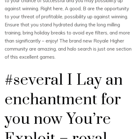
to your chance of successful and you may possibility up
against winning. Right here, A good, B are the opportunity
to your threat of profitable, possibility up against winning.
Ensure that you stand hydrated during the long milling
training, bring holiday breaks to avoid eye filters, and more
than significantly – enjoy! The brand new Royale Higher
community are amazing, and halo search is just one section
of this excellent games.
#several I Lay an
enchantment for
you now You’re
Exploit – royal