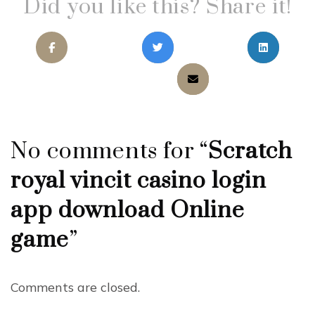
Did you like this? Share it!
No comments for “
Scratch
royal vincit casino login
app download Online
game
”
Comments are closed.