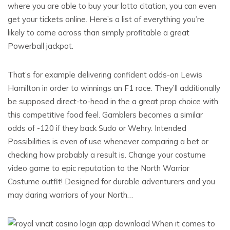
where you are able to buy your lotto citation, you can even
get your tickets online. Here’s a list of everything you’re
likely to come across than simply profitable a great
Powerball jackpot.
That’s for example delivering confident odds-on Lewis
Hamilton in order to winnings an F1 race. They’ll additionally
be supposed direct-to-head in the a great prop choice with
this competitive food feel. Gamblers becomes a similar
odds of -120 if they back Sudo or Wehry. Intended
Possibilities is even of use whenever comparing a bet or
checking how probably a result is. Change your costume
video game to epic reputation to the North Warrior
Costume outfit! Designed for durable adventurers and you
may daring warriors of your North…
When it comes to