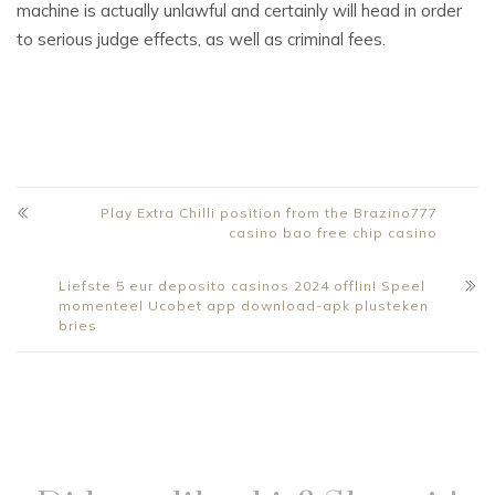
machine is actually unlawful and certainly will head in order
to serious judge effects, as well as criminal fees.
Play Extra Chilli position from the Brazino777
casino bao free chip casino
Liefste 5 eur deposito casinos 2024 offlin! Speel
momenteel Ucobet app download-apk plusteken
bries