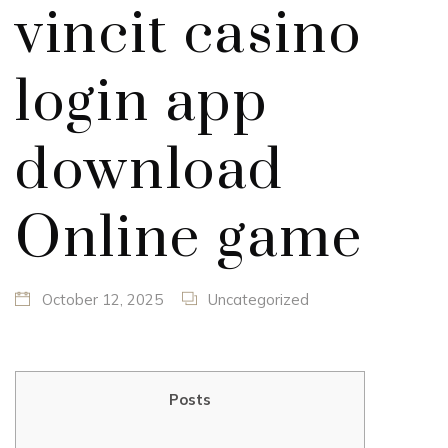
vincit casino
login app
download
Online game
October 12, 2025
Uncategorized
Posts