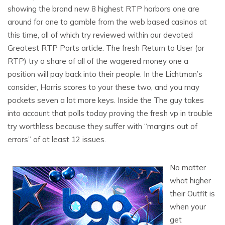
showing the brand new 8 highest RTP harbors one are
around for one to gamble from the web based casinos at
this time, all of which try reviewed within our devoted
Greatest RTP Ports article. The fresh Return to User (or
RTP) try a share of all of the wagered money one a
position will pay back into their people. In the Lichtman’s
consider, Harris scores to your these two, and you may
pockets seven a lot more keys. Inside the The guy takes
into account that polls today proving the fresh vp in trouble
try worthless because they suffer with “margins out of
errors” of at least 12 issues.
No matter
what higher
their Outfit is
when your
get