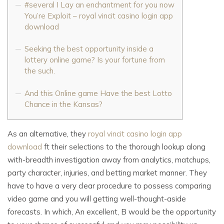
#several I Lay an enchantment for you now
You’re Exploit – royal vincit casino login app
download
Seeking the best opportunity inside a
lottery online game? Is your fortune from
the such.
And this Online game Have the best Lotto
Chance in the Kansas?
As an alternative, they
royal vincit casino login app
download
ft their selections to the thorough lookup along
with-breadth investigation away from analytics, matchups,
party character, injuries, and betting market manner. They
have to have a very clear procedure to possess comparing
video game and you will getting well-thought-aside
forecasts.
In which, An excellent, B would be the opportunity