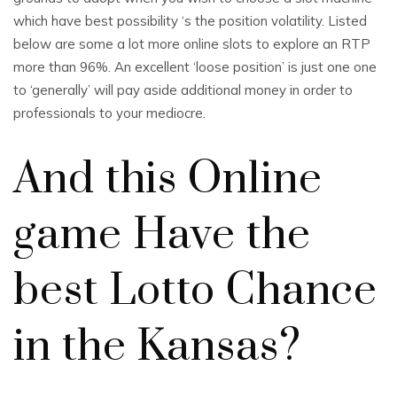
which have best possibility ‘s the position volatility. Listed
below are some a lot more online slots to explore an RTP
more than 96%. An excellent ‘loose position’ is just one one
to ‘generally’ will pay aside additional money in order to
professionals to your mediocre.
And this Online
game Have the
best Lotto Chance
in the Kansas?