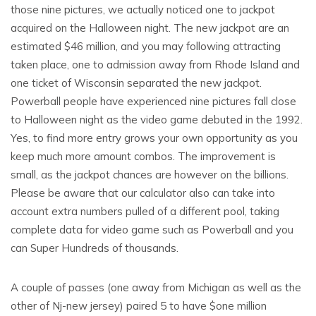
those nine pictures, we actually noticed one to jackpot
acquired on the Halloween night. The new jackpot are an
estimated $46 million, and you may following attracting
taken place, one to admission away from Rhode Island and
one ticket of Wisconsin separated the new jackpot.
Powerball people have experienced nine pictures fall close
to Halloween night as the video game debuted in the 1992.
Yes, to find more entry grows your own opportunity as you
keep much more amount combos. The improvement is
small, as the jackpot chances are however on the billions.
Please be aware that our calculator also can take into
account extra numbers pulled of a different pool, taking
complete data for video game such as Powerball and you
can Super Hundreds of thousands.
A couple of passes (one away from Michigan as well as the
other of Nj-new jersey) paired 5 to have $one million