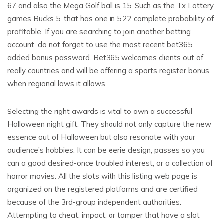
67 and also the Mega Golf ball is 15. Such as the Tx Lottery
games Bucks 5, that has one in 5.22 complete probability of
profitable. If you are searching to join another betting
account, do not forget to use the most recent bet365
added bonus password. Bet365 welcomes clients out of
really countries and will be offering a sports register bonus
when regional laws it allows.
Selecting the right awards is vital to own a successful
Halloween night gift. They should not only capture the new
essence out of Halloween but also resonate with your
audience’s hobbies. It can be eerie design, passes so you
can a good desired-once troubled interest, or a collection of
horror movies. All the slots with this listing web page is
organized on the registered platforms and are certified
because of the 3rd-group independent authorities.
Attempting to cheat, impact, or tamper that have a slot