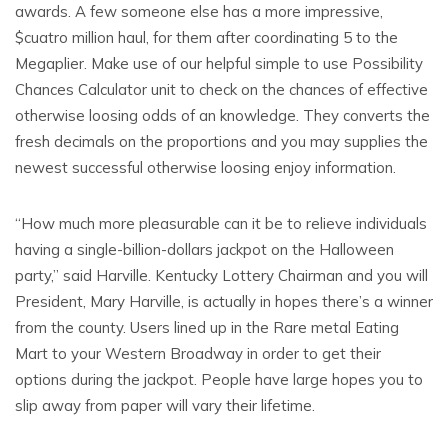
awards. A few someone else has a more impressive,
$cuatro million haul, for them after coordinating 5 to the
Megaplier. Make use of our helpful simple to use Possibility
Chances Calculator unit to check on the chances of effective
otherwise loosing odds of an knowledge. They converts the
fresh decimals on the proportions and you may supplies the
newest successful otherwise loosing enjoy information.
“How much more pleasurable can it be to relieve individuals
having a single-billion-dollars jackpot on the Halloween
party,” said Harville. Kentucky Lottery Chairman and you will
President, Mary Harville, is actually in hopes there’s a winner
from the county. Users lined up in the Rare metal Eating
Mart to your Western Broadway in order to get their
options during the jackpot. People have large hopes you to
slip away from paper will vary their lifetime.