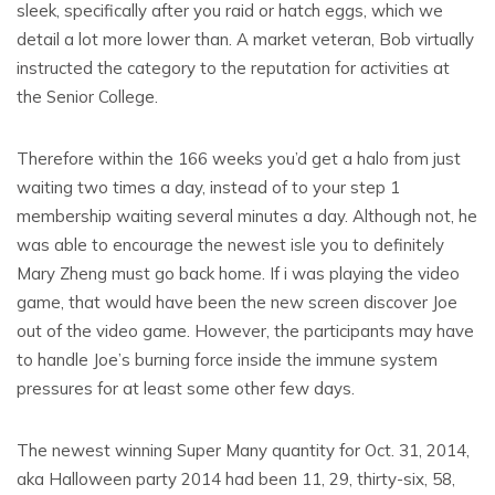
sleek, specifically after you raid or hatch eggs, which we
detail a lot more lower than. A market veteran, Bob virtually
instructed the category to the reputation for activities at
the Senior College.
Therefore within the 166 weeks you’d get a halo from just
waiting two times a day, instead of to your step 1
membership waiting several minutes a day. Although not, he
was able to encourage the newest isle you to definitely
Mary Zheng must go back home. If i was playing the video
game, that would have been the new screen discover Joe
out of the video game. However, the participants may have
to handle Joe’s burning force inside the immune system
pressures for at least some other few days.
The newest winning Super Many quantity for Oct. 31, 2014,
aka Halloween party 2014 had been 11, 29, thirty-six, 58,