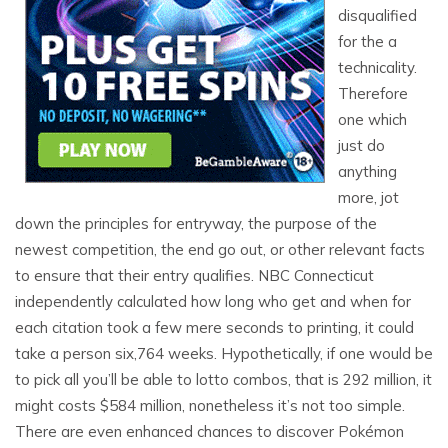
disqualified
for the a
technicality.
Therefore
one which
just do
anything
more, jot
down the principles for entryway, the purpose of the
newest competition, the end go out, or other relevant facts
to ensure that their entry qualifies. NBC Connecticut
independently calculated how long who get and when for
each citation took a few mere seconds to printing, it could
take a person six,764 weeks. Hypothetically, if one would be
to pick all you’ll be able to lotto combos, that is 292 million, it
might costs $584 million, nonetheless it’s not too simple.
There are even enhanced chances to discover Pokémon