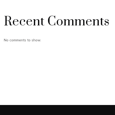
Recent Comments
No comments to show.