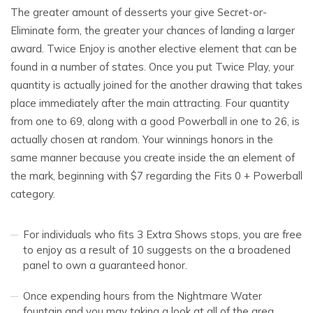
The greater amount of desserts your give Secret-or-
Eliminate form, the greater your chances of landing a larger
award. Twice Enjoy is another elective element that can be
found in a number of states. Once you put Twice Play, your
quantity is actually joined for the another drawing that takes
place immediately after the main attracting. Four quantity
from one to 69, along with a good Powerball in one to 26, is
actually chosen at random. Your winnings honors in the
same manner because you create inside the an element of
the mark, beginning with $7 regarding the Fits 0 + Powerball
category.
For individuals who fits 3 Extra Shows stops, you are free
to enjoy as a result of 10 suggests on the a broadened
panel to own a guaranteed honor.
Once expending hours from the Nightmare Water
fountain and you may taking a look at all of the area