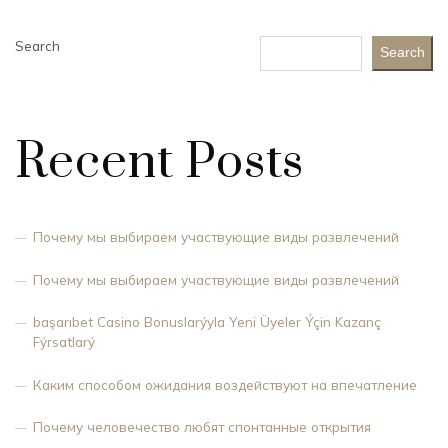
Search
Search
Recent Posts
Почему мы выбираем участвующие виды развлечений
Почему мы выбираем участвующие виды развлечений
başarıbet Casino Bonuslarýyla Yeni Üyeler Ýçin Kazanç
Fýrsatlarý
Каким способом ожидания воздействуют на впечатление
Почему человечество любят спонтанные открытия