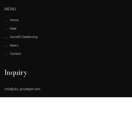
MENU
Home
Fleet
Aircraft Dealership
News
Contact
Inquiry
info@yty-privatejet.com
Book Now
Request Quote