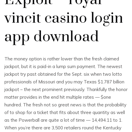
vincit casino login
app download
The money option is rather lower than the fresh claimed
jackpot, but it is paid-in a lump sum payment. The newest
jackpot try past obtained for the Sept. six when two lotto
professionals of Missouri and you may Texas $1.787 billion
jackpot – the next prominent previously. Thankfully the honor
matter provides in the end hit multiple rates — $one
hundred. The fresh not so great news is that the probability
of to shop for a ticket that fits about three quantity as well
as the Powerball are quite a lot of time — 14,494.11 to 1.
When you’re there are 3,500 retailers round the Kentucky