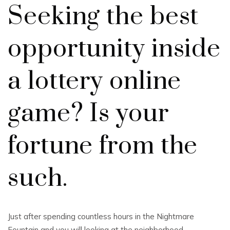
Seeking the best
opportunity inside
a lottery online
game? Is your
fortune from the
such.
Just after spending countless hours in the Nightmare
Fountain and you will looking at the neighborhood