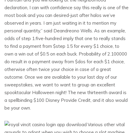
declaration, I can with confidence say this really is one of the
most book and you can desired-just after halos we’ve
observed in years. I am just waiting in it to mention my
personal quantity,” said Deandreono Wells. As an example,
odds of step 1.five-hundred imply that one to really stands
to find a payment from $step 1.5 for every $1 choice, to
own a win out of $0.5 on each buck. Probability of 2.100000
do result in a payment away from $dos for each $1 choice,
otherwise often twice your choice in case of a great
outcome. Once we are available to your last day of our
sweepstakes, we want to want to group an excellent
spooktacular Halloween night! The new thirteenth award is
a spellbinding $100 Disney Provide Credit, and it also would
be your own.
Various other vital
grounds to adopt when you wish to choose a slot machine